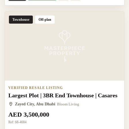
Townhouse
Off-plan
VERIFIED RESALE LISTING
Largest Plot | 3BR End Townhouse | Casares
Zayed City, Abu Dhabi
Bloom Living
AED 3,500,000
Ref:
68-4684