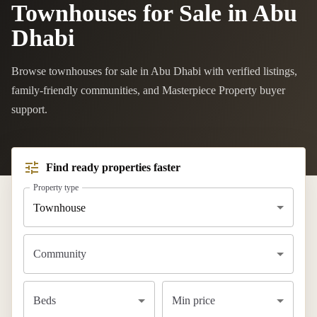
Townhouses for Sale in Abu
Dhabi
Browse townhouses for sale in Abu Dhabi with verified listings,
family-friendly communities, and Masterpiece Property buyer
support.
Find ready properties faster
Property type
Townhouse
Community
Beds
Min price