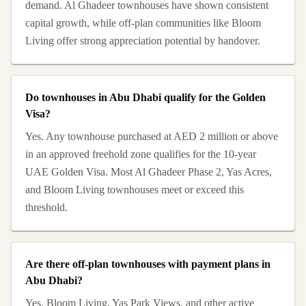
demand. Al Ghadeer townhouses have shown consistent
capital growth, while off-plan communities like Bloom
Living offer strong appreciation potential by handover.
Do townhouses in Abu Dhabi qualify for the Golden
Visa?
Yes. Any townhouse purchased at AED 2 million or above
in an approved freehold zone qualifies for the 10-year
UAE Golden Visa. Most Al Ghadeer Phase 2, Yas Acres,
and Bloom Living townhouses meet or exceed this
threshold.
Are there off-plan townhouses with payment plans in
Abu Dhabi?
Yes. Bloom Living, Yas Park Views, and other active