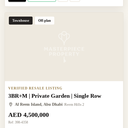
Townhouse
Off-plan
VERIFIED RESALE LISTING
3BR+M | Private Garden | Single Row
Al Reem Island, Abu Dhabi
Reem Hills 2
AED 4,500,000
Ref:
398-4358