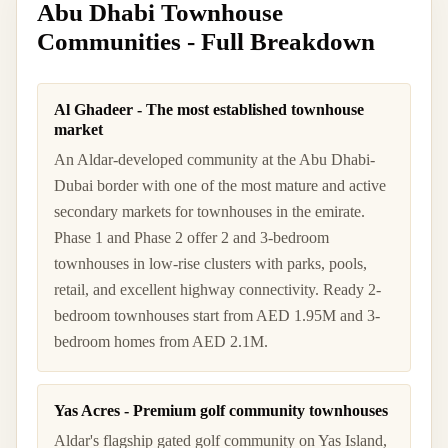
Abu Dhabi Townhouse
Communities - Full Breakdown
Al Ghadeer - The most established townhouse
market
An Aldar-developed community at the Abu Dhabi-
Dubai border with one of the most mature and active
secondary markets for townhouses in the emirate.
Phase 1 and Phase 2 offer 2 and 3-bedroom
townhouses in low-rise clusters with parks, pools,
retail, and excellent highway connectivity. Ready 2-
bedroom townhouses start from AED 1.95M and 3-
bedroom homes from AED 2.1M.
Yas Acres - Premium golf community townhouses
Aldar's flagship gated golf community on Yas Island,