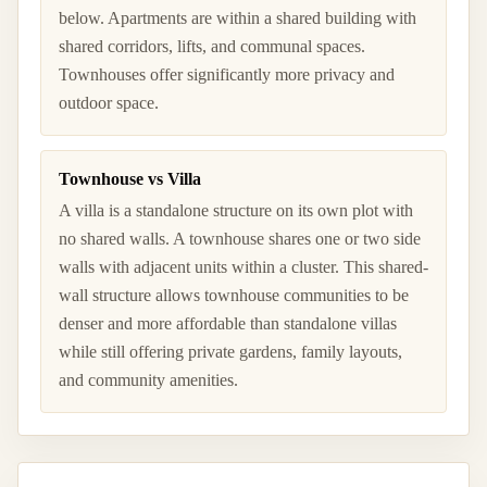
below. Apartments are within a shared building with
shared corridors, lifts, and communal spaces.
Townhouses offer significantly more privacy and
outdoor space.
Townhouse vs Villa
A villa is a standalone structure on its own plot with
no shared walls. A townhouse shares one or two side
walls with adjacent units within a cluster. This shared-
wall structure allows townhouse communities to be
denser and more affordable than standalone villas
while still offering private gardens, family layouts,
and community amenities.