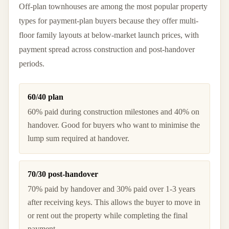
Off-plan townhouses are among the most popular property
types for payment-plan buyers because they offer multi-
floor family layouts at below-market launch prices, with
payment spread across construction and post-handover
periods.
60/40 plan
60% paid during construction milestones and 40% on
handover. Good for buyers who want to minimise the
lump sum required at handover.
70/30 post-handover
70% paid by handover and 30% paid over 1-3 years
after receiving keys. This allows the buyer to move in
or rent out the property while completing the final
payment.