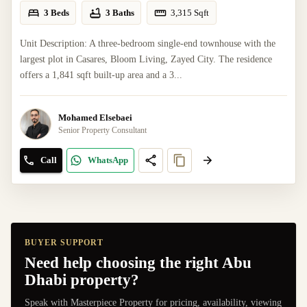
3 Beds
3 Baths
3,315
Sqft
Unit Description: A three-bedroom single-end townhouse with the
largest plot in Casares, Bloom Living, Zayed City. The residence
offers a 1,841 sqft built-up area and a 3...
Mohamed Elsebaei
Senior Property Consultant
Call
WhatsApp
BUYER SUPPORT
Need help choosing the right Abu
Dhabi property?
Speak with Masterpiece Property for pricing, availability, viewing