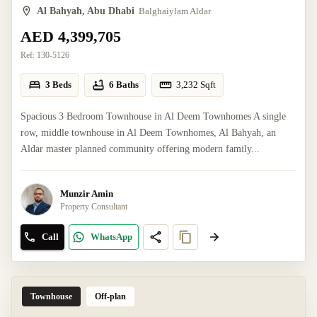
Al Bahyah, Abu Dhabi
Balghaiylam Aldar
AED 4,399,705
Ref:
130-5126
3 Beds
6 Baths
3,232
Sqft
Spacious 3 Bedroom Townhouse in Al Deem Townhomes A single
row, middle townhouse in Al Deem Townhomes, Al Bahyah, an
Aldar master planned community offering modern family...
Munzir Amin
Property Consultant
Call
WhatsApp
Townhouse
Off-plan