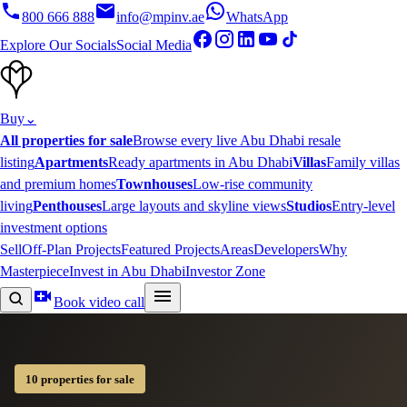
800 666 888
info@mpinv.ae
WhatsApp
Explore Our Socials
Social Media
Buy
⌄
All properties for sale
Browse every live Abu Dhabi resale
listing
Apartments
Ready apartments in Abu Dhabi
Villas
Family villas
and premium homes
Townhouses
Low-rise community
living
Penthouses
Large layouts and skyline views
Studios
Entry-level
investment options
Sell
Off-Plan Projects
Featured Projects
Areas
Developers
Why
Masterpiece
Invest in Abu Dhabi
Investor Zone
Book video call
10 properties for sale