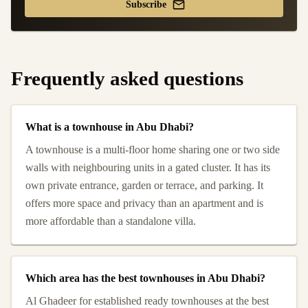
Subscribe
Frequently asked questions
What is a townhouse in Abu Dhabi?
A townhouse is a multi-floor home sharing one or two side
walls with neighbouring units in a gated cluster. It has its
own private entrance, garden or terrace, and parking. It
offers more space and privacy than an apartment and is
more affordable than a standalone villa.
Which area has the best townhouses in Abu Dhabi?
Al Ghadeer for established ready townhouses at the best