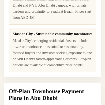
Dhabi and NYU Abu Dhabi campus, with private
gardens and proximity to Saadiyat Beach. Prices start
from AED 4M.
Masdar City - Sustainable community townhouses
Masdar City's emerging residential clusters include
low-rise townhouse units suited to sustainability-
focused buyers and investors seeking exposure to one
of Abu Dhabi's fastest-appreciating districts. Off-plan
options are available at competitive price points.
Off-Plan Townhouse Payment
Plans in Abu Dhabi