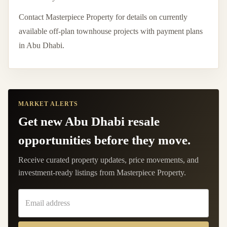
Contact Masterpiece Property for details on currently
available off-plan townhouse projects with payment plans
in Abu Dhabi.
MARKET ALERTS
Get new Abu Dhabi resale
opportunities before they move.
Receive curated property updates, price movements, and
investment-ready listings from Masterpiece Property.