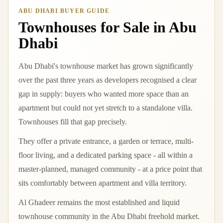
ABU DHABI BUYER GUIDE
Townhouses for Sale in Abu
Dhabi
Abu Dhabi's townhouse market has grown significantly
over the past three years as developers recognised a clear
gap in supply: buyers who wanted more space than an
apartment but could not yet stretch to a standalone villa.
Townhouses fill that gap precisely.
They offer a private entrance, a garden or terrace, multi-
floor living, and a dedicated parking space - all within a
master-planned, managed community - at a price point that
sits comfortably between apartment and villa territory.
Al Ghadeer remains the most established and liquid
townhouse community in the Abu Dhabi freehold market.