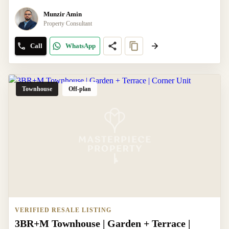
Munzir Amin
Property Consultant
Call
WhatsApp
Townhouse
Off-plan
VERIFIED RESALE LISTING
3BR+M Townhouse | Garden + Terrace |