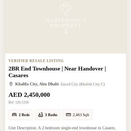
VERIFIED RESALE LISTING
2BR End Townhouse | Near Handover |
Casares
Khalifa City, Abu Dhabi
Zayed City (Khalifa City C)
AED 2,450,000
Ref:
126-5316
2 Beds
3 Baths
2,463
Sqft
Unit Description: A 2-bedroom single-end townhouse in Casares,