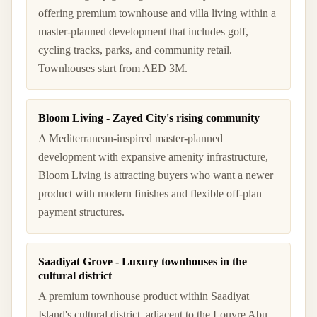
offering premium townhouse and villa living within a
master-planned development that includes golf,
cycling tracks, parks, and community retail.
Townhouses start from AED 3M.
Bloom Living - Zayed City's rising community
A Mediterranean-inspired master-planned
development with expansive amenity infrastructure,
Bloom Living is attracting buyers who want a newer
product with modern finishes and flexible off-plan
payment structures.
Saadiyat Grove - Luxury townhouses in the
cultural district
A premium townhouse product within Saadiyat
Island's cultural district, adjacent to the Louvre Abu