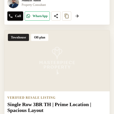
Munzir Amin
Property Consultant
Call
WhatsApp
Townhouse
Off-plan
VERIFIED RESALE LISTING
Single Row 3BR TH | Prime Location |
Spacious Layout