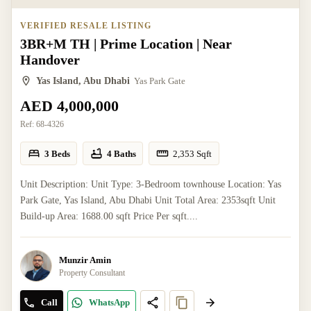
VERIFIED RESALE LISTING
3BR+M TH | Prime Location | Near
Handover
Yas Island, Abu Dhabi
Yas Park Gate
AED 4,000,000
Ref:
68-4326
3 Beds
4 Baths
2,353
Sqft
Unit Description: Unit Type: 3-Bedroom townhouse Location: Yas
Park Gate, Yas Island, Abu Dhabi Unit Total Area: 2353sqft Unit
Build-up Area: 1688.00 sqft Price Per sqft....
Munzir Amin
Property Consultant
Call
WhatsApp