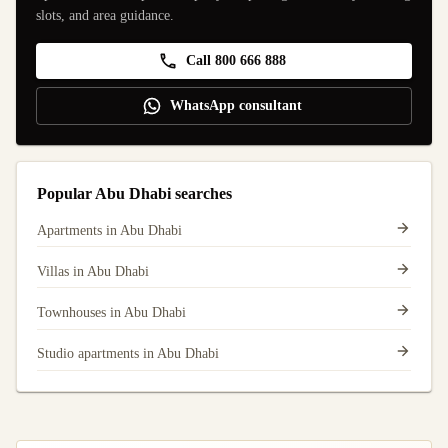
slots, and area guidance.
Call 800 666 888
WhatsApp consultant
Popular Abu Dhabi searches
Apartments in Abu Dhabi
Villas in Abu Dhabi
Townhouses in Abu Dhabi
Studio apartments in Abu Dhabi