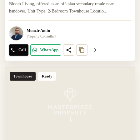
Bloom Living, offered as an off-plan secondary resale near
handover. Unit Type: 2-Bedroom Townhouse Locatio...
Munzir Amin
Property Consultant
Call
WhatsApp
Townhouse
Ready