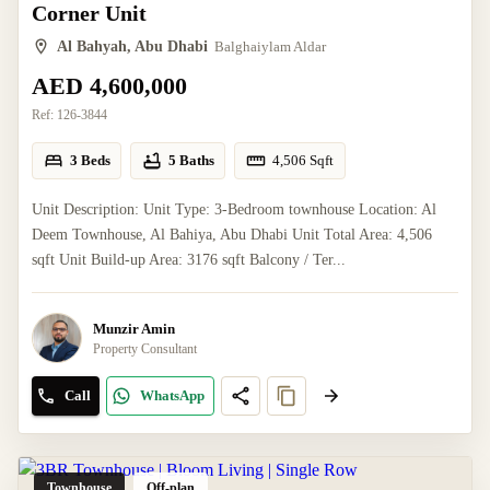
Corner Unit
Al Bahyah, Abu Dhabi
Balghaiylam Aldar
AED 4,600,000
Ref:
126-3844
3 Beds
5 Baths
4,506
Sqft
Unit Description: Unit Type: 3-Bedroom townhouse Location: Al
Deem Townhouse, Al Bahiya, Abu Dhabi Unit Total Area: 4,506
sqft Unit Build-up Area: 3176 sqft Balcony / Ter...
Munzir Amin
Property Consultant
Call
WhatsApp
Townhouse
Off-plan