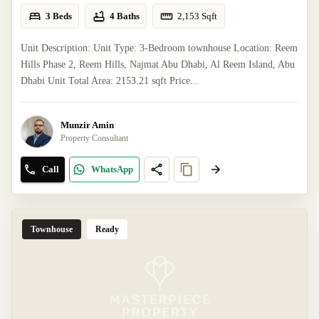
3 Beds
4 Baths
2,153
Sqft
Unit Description: Unit Type: 3-Bedroom townhouse Location: Reem
Hills Phase 2, Reem Hills, Najmat Abu Dhabi, Al Reem Island, Abu
Dhabi Unit Total Area: 2153.21 sqft Price...
Munzir Amin
Property Consultant
Call
WhatsApp
Townhouse
Ready