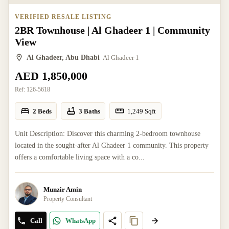
VERIFIED RESALE LISTING
2BR Townhouse | Al Ghadeer 1 | Community
View
Al Ghadeer, Abu Dhabi
Al Ghadeer 1
AED 1,850,000
Ref:
126-5618
2 Beds
3 Baths
1,249
Sqft
Unit Description: Discover this charming 2-bedroom townhouse
located in the sought-after Al Ghadeer 1 community. This property
offers a comfortable living space with a co...
Munzir Amin
Property Consultant
Call
WhatsApp