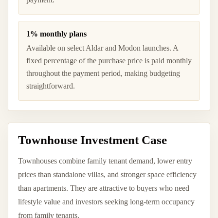
1% monthly plans
Available on select Aldar and Modon launches. A
fixed percentage of the purchase price is paid monthly
throughout the payment period, making budgeting
straightforward.
Townhouse Investment Case
Townhouses combine family tenant demand, lower entry
prices than standalone villas, and stronger space efficiency
than apartments. They are attractive to buyers who need
lifestyle value and investors seeking long-term occupancy
from family tenants.