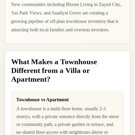
New communities including Bloom Living in Zayed City,
Yas Park Views, and Saadiyat Grove are creating a
growing pipeline of off-plan townhouse inventory that is
attracting both local families and overseas investors.
What Makes a Townhouse
Different from a Villa or
Apartment?
Townhouse vs Apartment
A townhouse is a multi-floor home, usually 2-3
storeys, with a private entrance directly from the street
or community path, a private garden or terrace, and
no shared floor access with neighbours above or