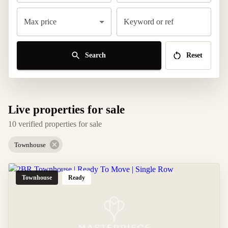
Max price
Keyword or ref
Search
Reset
Live properties for sale
10 verified properties for sale
Townhouse
Townhouse
Ready