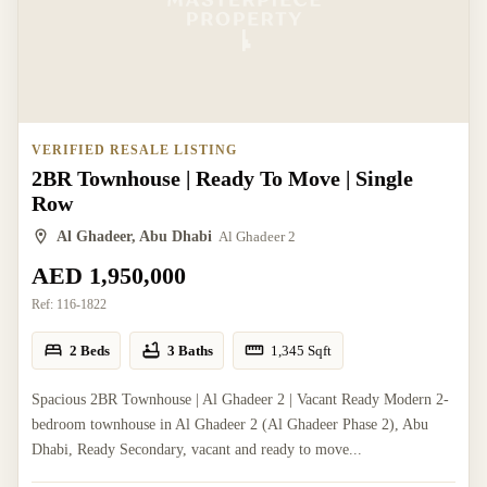
VERIFIED RESALE LISTING
2BR Townhouse | Ready To Move | Single
Row
Al Ghadeer, Abu Dhabi
Al Ghadeer 2
AED 1,950,000
Ref:
116-1822
2 Beds
3 Baths
1,345
Sqft
Spacious 2BR Townhouse | Al Ghadeer 2 | Vacant Ready Modern 2-
bedroom townhouse in Al Ghadeer 2 (Al Ghadeer Phase 2), Abu
Dhabi, Ready Secondary, vacant and ready to move...