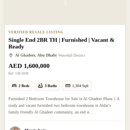
VERIFIED RESALE LISTING
Single End 2BR TH | Furnished | Vacant &
Ready
Al Ghadeer, Abu Dhabi
Waterfall District
AED 1,600,000
Ref:
130-5030
2 Beds
3 Baths
1,304
Sqft
Furnished 2 Bedroom Townhouse for Sale in Al Ghadeer Phase 1 A
ready and vacant furnished two bedroom townhouse in Aldar's
family friendly Al Ghadeer community, an end si...