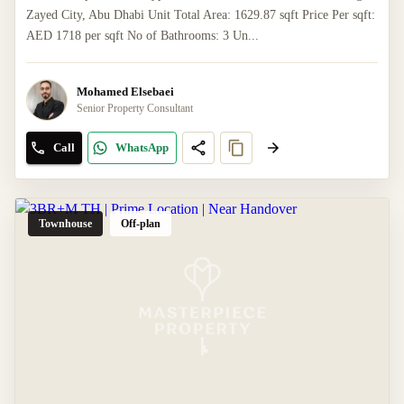
Zayed City, Abu Dhabi Unit Total Area: 1629.87 sqft Price Per sqft:
AED 1718 per sqft No of Bathrooms: 3 Un...
Mohamed Elsebaei
Senior Property Consultant
Call
WhatsApp
Townhouse
Off-plan