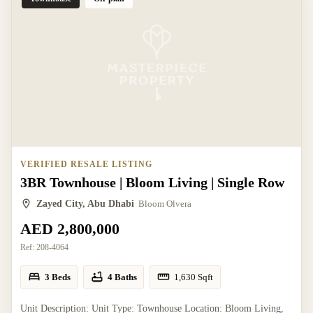
VERIFIED RESALE LISTING
3BR Townhouse | Bloom Living | Single Row
Zayed City, Abu Dhabi
Bloom Olvera
AED 2,800,000
Ref:
208-4064
3 Beds
4 Baths
1,630
Sqft
Unit Description: Unit Type: Townhouse Location: Bloom Living,