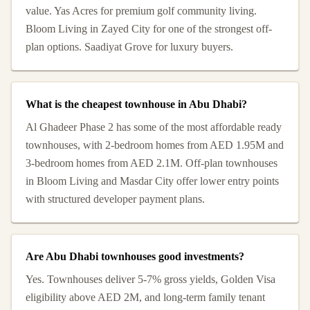
value. Yas Acres for premium golf community living.
Bloom Living in Zayed City for one of the strongest off-
plan options. Saadiyat Grove for luxury buyers.
What is the cheapest townhouse in Abu Dhabi?
Al Ghadeer Phase 2 has some of the most affordable ready
townhouses, with 2-bedroom homes from AED 1.95M and
3-bedroom homes from AED 2.1M. Off-plan townhouses
in Bloom Living and Masdar City offer lower entry points
with structured developer payment plans.
Are Abu Dhabi townhouses good investments?
Yes. Townhouses deliver 5-7% gross yields, Golden Visa
eligibility above AED 2M, and long-term family tenant