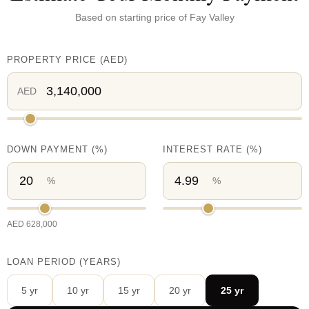
Based on starting price of
Fay Valley
PROPERTY PRICE
(
AED
)
AED
DOWN PAYMENT
(%)
INTEREST RATE
(%)
%
%
AED
628,000
LOAN PERIOD (YEARS)
5
yr
10
yr
15
yr
20
yr
25
yr