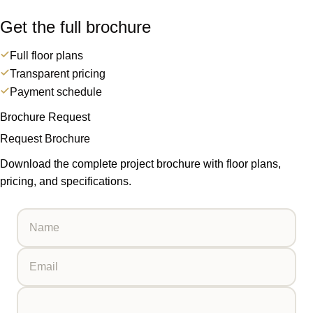
Get the full brochure
Full floor plans
Transparent pricing
Payment schedule
Brochure Request
Request Brochure
Download the complete project brochure with floor plans,
pricing, and specifications.