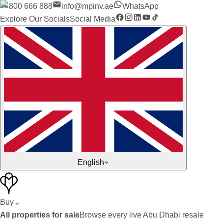
800 666 888
info@mpinv.ae
WhatsApp
Explore Our Socials
Social Media
English
Buy
⌄
All properties for sale
Browse every live Abu Dhabi resale