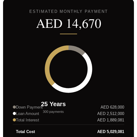
ESTIMATED MONTHLY PAYMENT
AED
14,670
25
Years
Down Payment
AED
628,000
300
payments
Loan Amount
AED
2,512,000
Total Interest
AED
1,889,081
Total Cost
AED
5,029,081