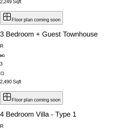
2,249
Sqft
Floor plan coming soon
3 Bedroom + Guest Townhouse
R
3
2,490
Sqft
Floor plan coming soon
4 Bedroom Villa - Type 1
R