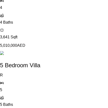
4
4
Baths
3,641
Sqft
5,010,000
AED
5 Bedroom Villa
R
5
5
Baths