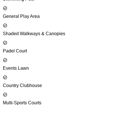
General Play Area
Shaded Walkways & Canopies
Padel Court
Events Lawn
Country Clubhouse
Multi-Sports Courts