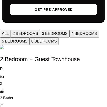
GET PRE-APPROVED
ALL
2 BEDROOMS
3 BEDROOMS
4 BEDROOMS
5 BEDROOMS
6 BEDROOMS
2 Bedroom + Guest Townhouse
R
2
2
Baths