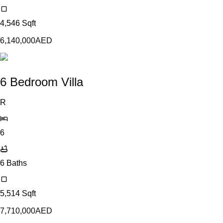
4,546
Sqft
6,140,000
AED
6 Bedroom Villa
R
6
6
Baths
5,514
Sqft
7,710,000
AED