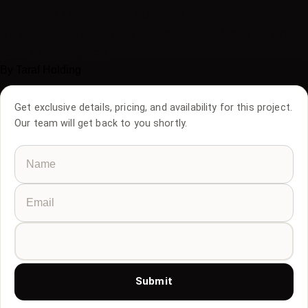
From
AED
3,140,000
Beds
2 BR - 6 BR
BY TARAF X MASDAR CITY
FROM AED 3.14M
5% DOWN,
60% ON HANDOVER
By
Taraf Holding
Get exclusive details, pricing, and availability for this project.
Our team will get back to you shortly.
Submit