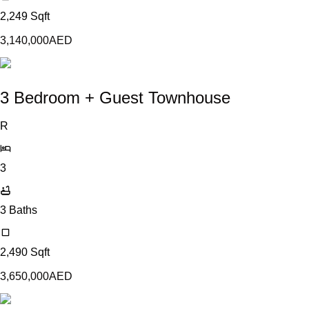
2,249
Sqft
3,140,000
AED
3 Bedroom + Guest Townhouse
R
3
3
Baths
2,490
Sqft
3,650,000
AED