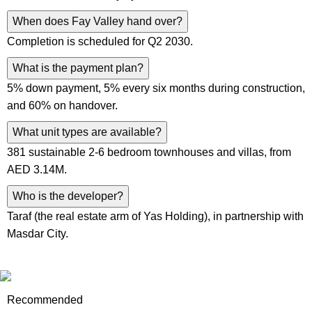
When does Fay Valley hand over?
Completion is scheduled for Q2 2030.
What is the payment plan?
5% down payment, 5% every six months during construction,
and 60% on handover.
What unit types are available?
381 sustainable 2-6 bedroom townhouses and villas, from
AED 3.14M.
Who is the developer?
Taraf (the real estate arm of Yas Holding), in partnership with
Masdar City.
Recommended