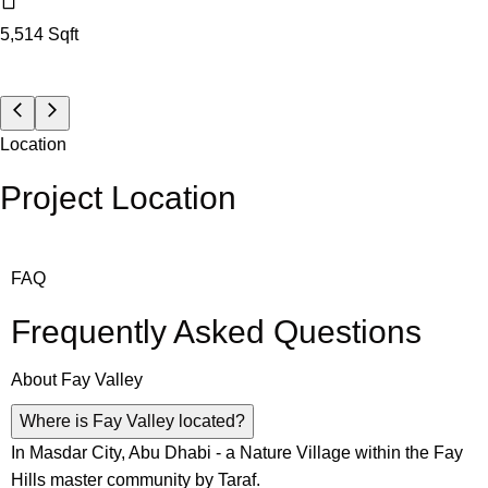
5,514
Sqft
Location
Project Location
FAQ
Frequently Asked Questions
About
Fay Valley
Where is Fay Valley located?
In Masdar City, Abu Dhabi - a Nature Village within the Fay
Hills master community by Taraf.