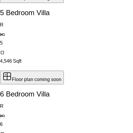
5 Bedroom Villa
R
5
4,546
Sqft
Floor plan coming soon
6 Bedroom Villa
R
6