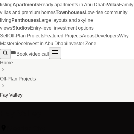
listing
Apartments
Ready apartments in Abu Dhabi
Villas
Family
villas and premium homes
Townhouses
Low-rise community
living
Penthouses
Large layouts and skyline
views
Studios
Entry-level investment options
Sell
Off-Plan Projects
Featured Projects
Areas
Developers
Why
Masterpiece
Invest in Abu Dhabi
Investor Zone
Book video call
Home
Off-Plan Projects
Fay Valley
Fay Valley
Masdar City