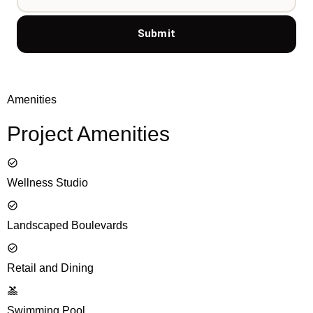
Submit
Amenities
Project Amenities
Wellness Studio
Landscaped Boulevards
Retail and Dining
Swimming Pool