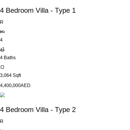
4 Bedroom Villa - Type 1
R
4
4
Baths
3,064
Sqft
4,400,000
AED
4 Bedroom Villa - Type 2
R