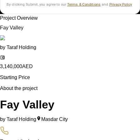
By clicking Submit, you agree to our
Terms & Conditions
and
Privacy Policy
Project Overview
Fay Valley
by
Taraf Holding
3,140,000
AED
Starting Price
About the project
Fay Valley
by
Taraf Holding
Masdar City