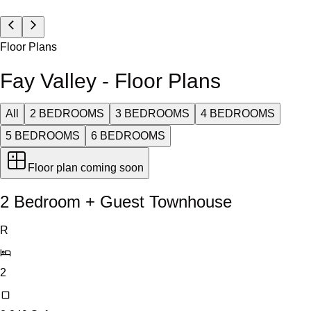
Floor Plans
Fay Valley - Floor Plans
All
2 BEDROOMS
3 BEDROOMS
4 BEDROOMS
5 BEDROOMS
6 BEDROOMS
Floor plan coming soon
2 Bedroom + Guest Townhouse
R
2