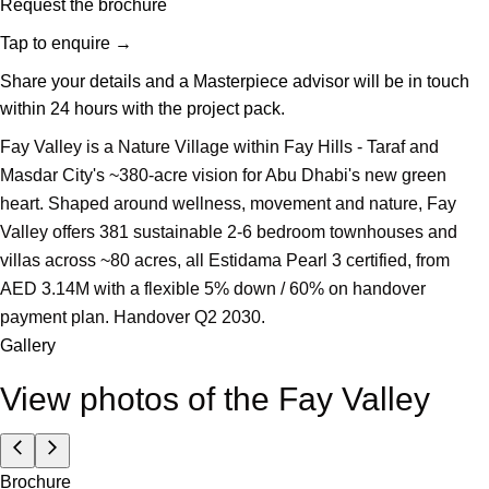
Request the brochure
Tap to enquire
→
Share your details and a Masterpiece advisor will be in touch
within 24 hours with the project pack.
Fay Valley is a Nature Village within Fay Hills - Taraf and
Masdar City's ~380-acre vision for Abu Dhabi's new green
heart. Shaped around wellness, movement and nature, Fay
Valley offers 381 sustainable 2-6 bedroom townhouses and
villas across ~80 acres, all Estidama Pearl 3 certified, from
AED 3.14M with a flexible 5% down / 60% on handover
payment plan. Handover Q2 2030.
Gallery
View photos of the
Fay Valley
Brochure