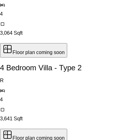
4
3,064
Sqft
Floor plan coming soon
4 Bedroom Villa - Type 2
R
4
3,641
Sqft
Floor plan coming soon