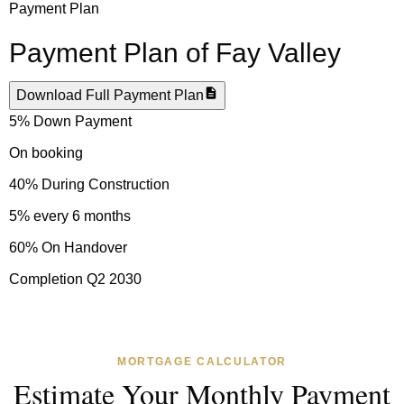
Payment Plan
Payment Plan of
Fay Valley
Download Full Payment Plan
5% Down Payment
On booking
40% During Construction
5% every 6 months
60% On Handover
Completion Q2 2030
MORTGAGE CALCULATOR
Estimate Your Monthly Payment