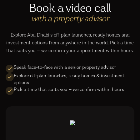
Book a video call
with a property advisor
Explore Abu Dhabi's off-plan launches, ready homes and
investment options from anywhere in the world. Pick a time
that suits you — we confirm your appointment within hours.
Speak face-to-face with a senior property advisor
Explore off-plan launches, ready homes & investment
options
Pick a time that suits you — we confirm within hours