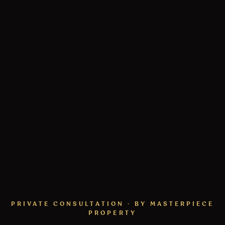
PRIVATE CONSULTATION · BY MASTERPIECE
PROPERTY