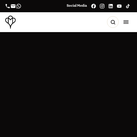
Social Media