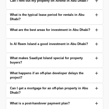
Can I rent out my property on Airbnb in Abu Dhabi?
What is the typical lease period for rentals in Abu
Dhabi?
What are the best areas for investment in Abu Dhabi?
Is Al Reem Island a good investment in Abu Dhabi?
What makes Saadiyat Island special for property
buyers?
What happens if an off-plan developer delays the
project?
Can I get a mortgage for an off-plan property in Abu
Dhabi?
What is a post-handover payment plan?