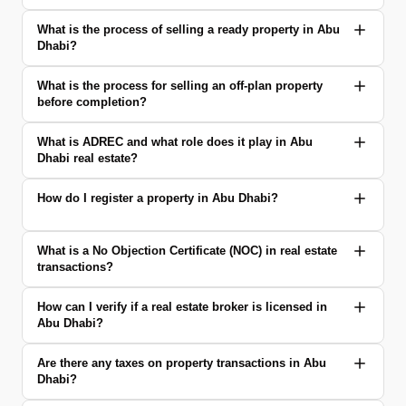
What is the process of selling a ready property in Abu
Dhabi?
What is the process for selling an off-plan property
before completion?
What is ADREC and what role does it play in Abu
Dhabi real estate?
How do I register a property in Abu Dhabi?
What is a No Objection Certificate (NOC) in real estate
transactions?
How can I verify if a real estate broker is licensed in
Abu Dhabi?
Are there any taxes on property transactions in Abu
Dhabi?