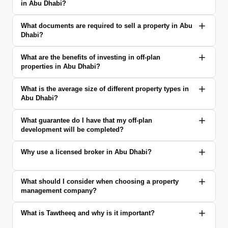
in Abu Dhabi?
What documents are required to sell a property in Abu
Dhabi?
What are the benefits of investing in off-plan
properties in Abu Dhabi?
What is the average size of different property types in
Abu Dhabi?
What guarantee do I have that my off-plan
development will be completed?
Why use a licensed broker in Abu Dhabi?
What should I consider when choosing a property
management company?
What is Tawtheeq and why is it important?