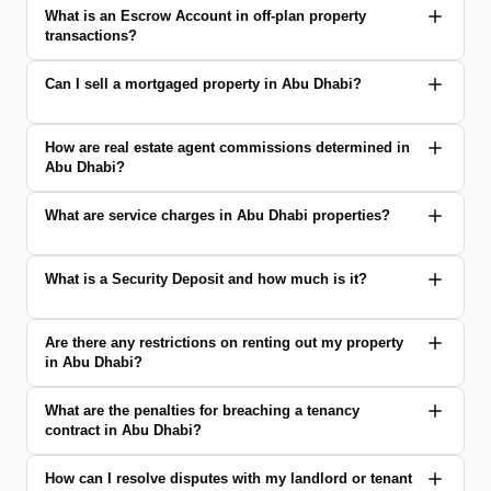
What is an Escrow Account in off-plan property
transactions?
Can I sell a mortgaged property in Abu Dhabi?
How are real estate agent commissions determined in
Abu Dhabi?
What are service charges in Abu Dhabi properties?
What is a Security Deposit and how much is it?
Are there any restrictions on renting out my property
in Abu Dhabi?
What are the penalties for breaching a tenancy
contract in Abu Dhabi?
How can I resolve disputes with my landlord or tenant