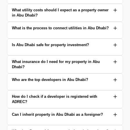
What utility costs should I expect as a property owner
in Abu Dhabi?
What is the process to connect utilities in Abu Dhabi?
Is Abu Dhabi safe for property investment?
What insurance do I need for my property in Abu
Dhabi?
Who are the top developers in Abu Dhabi?
How do I check if a developer is registered with
ADREC?
Can I inherit property in Abu Dhabi as a foreigner?