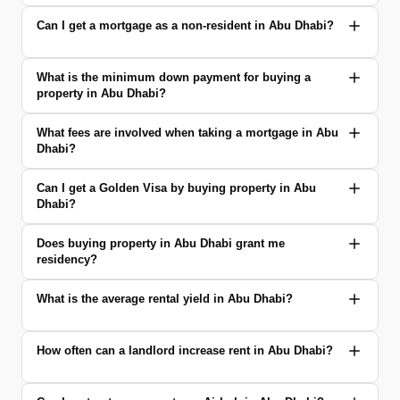
Can I get a mortgage as a non-resident in Abu Dhabi?
What is the minimum down payment for buying a
property in Abu Dhabi?
What fees are involved when taking a mortgage in Abu
Dhabi?
Can I get a Golden Visa by buying property in Abu
Dhabi?
Does buying property in Abu Dhabi grant me
residency?
What is the average rental yield in Abu Dhabi?
How often can a landlord increase rent in Abu Dhabi?