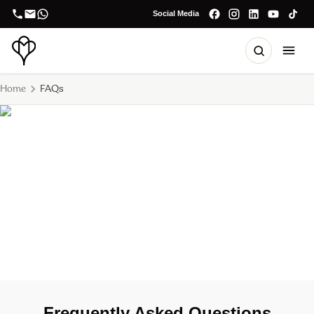
Social Media
Home
FAQs
FAQ's
Frequently Asked Questions