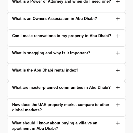
What is a Power of Attorney and when do I need one?
What is an Owners Association in Abu Dhabi?
Can I make renovations to my property in Abu Dhabi?
What is snagging and why is it important?
What is the Abu Dhabi rental index?
What are master-planned communities in Abu Dhabi?
How does the UAE property market compare to other
global markets?
What should I know about buying a villa vs an
apartment in Abu Dhabi?