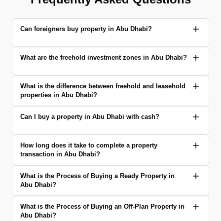
Can foreigners buy property in Abu Dhabi?
What are the freehold investment zones in Abu Dhabi?
What is the difference between freehold and leasehold
properties in Abu Dhabi?
Can I buy a property in Abu Dhabi with cash?
How long does it take to complete a property
transaction in Abu Dhabi?
What is the Process of Buying a Ready Property in
Abu Dhabi?
What is the Process of Buying an Off-Plan Property in
Abu Dhabi?