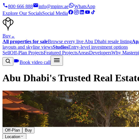
800 666 888
info@mpinv.ae
WhatsApp
Explore Our Socials
Social Media
Buy
⌄
All properties for sale
Browse every live Abu Dhabi resale listing
Ap
layouts and skyline views
Studios
Entry-level investment options
Sell
Off-Plan Projects
Featured Projects
Areas
Developers
Why Masterpi
Book video call
Abu Dhabi's Trusted Real Estat
The Canopies at Yas Point
Yas Island
View Details
Off-Plan
Buy
Location