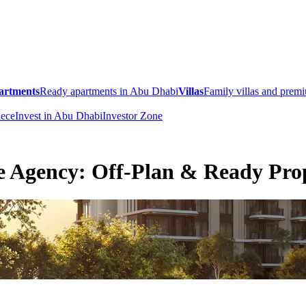
artments
Ready apartments in Abu Dhabi
Villas
Family villas and pre
ece
Invest in Abu Dhabi
Investor Zone
e Agency: Off-Plan & Ready Prop