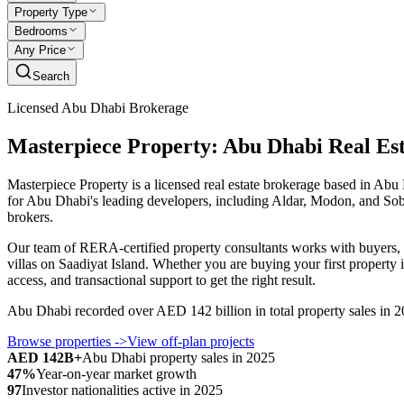
Property Type
Bedrooms
Any Price
Search
Licensed Abu Dhabi Brokerage
Masterpiece Property: Abu Dhabi Real Es
Masterpiece Property is a licensed real estate brokerage based in Abu
for Abu Dhabi's leading developers, including Aldar, Modon, and Sobha,
brokers.
Our team of RERA-certified property consultants works with buyers, i
villas on Saadiyat Island. Whether you are buying your first property
access, and transactional support to get the right result.
Abu Dhabi recorded over AED 142 billion in total property sales in 20
Browse properties
->
View off-plan projects
AED 142B+
Abu Dhabi property sales in 2025
47%
Year-on-year market growth
97
Investor nationalities active in 2025