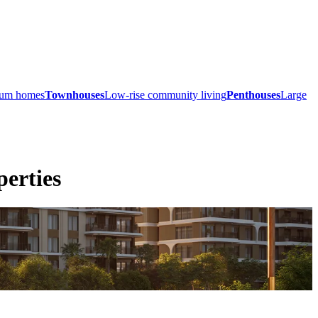
mium homes
Townhouses
Low-rise community living
Penthouses
Large
erties