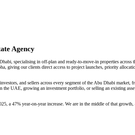
tate Agency
 Dhabi, specialising in off-plan and ready-to-move-in properties acros
 giving our clients direct access to project launches, priority allocati
nvestors, and sellers across every segment of the Abu Dhabi market, fr
 in the UAE, growing an investment portfolio, or selling an existing as
25, a 47% year-on-year increase. We are in the middle of that growth, 