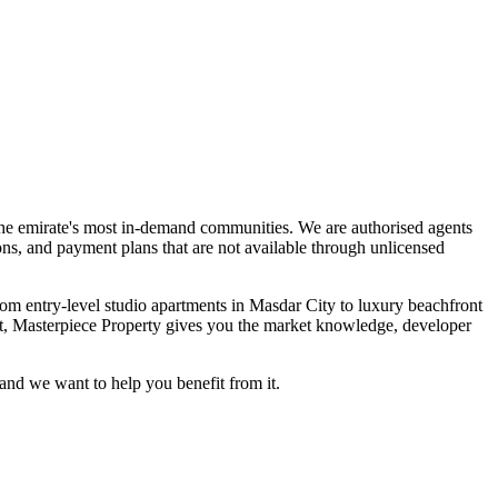
s the emirate's most in-demand communities. We are authorised agents
ons, and payment plans that are not available through unlicensed
om entry-level studio apartments in Masdar City to luxury beachfront
set, Masterpiece Property gives you the market knowledge, developer
and we want to help you benefit from it.