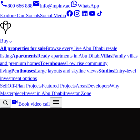
800 666 888
info@mpinv.ae
WhatsApp
Explore Our Socials
Social Media
Buy
⌄
All properties for sale
Browse every live Abu Dhabi resale
listing
Apartments
Ready apartments in Abu Dhabi
Villas
Family villas
and premium homes
Townhouses
Low-rise community
living
Penthouses
Large layouts and skyline views
Studios
Entry-level
investment options
Sell
Off-Plan Projects
Featured Projects
Areas
Developers
Why
Masterpiece
Invest in Abu Dhabi
Investor Zone
Book video call