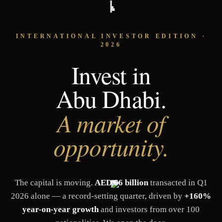
INTERNATIONAL INVESTOR EDITION ·
2026
Invest in
Abu Dhabi.
A market of
opportunity.
The capital is moving.
AED 66 billion
transacted in Q1
2026 alone — a record-setting quarter, driven by
+160%
year-on-year growth
and investors from over 100