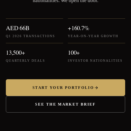
nationalities. We open the door.
AED 66B
+160.7%
Q1 2026 TRANSACTIONS
YEAR-ON-YEAR GROWTH
13,500+
100+
QUARTERLY DEALS
INVESTOR NATIONALITIES
START YOUR PORTFOLIO
SEE THE MARKET BRIEF