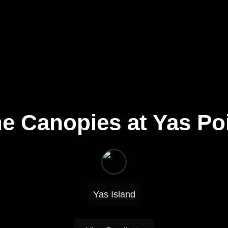
e Canopies at Yas Po
Yas Island