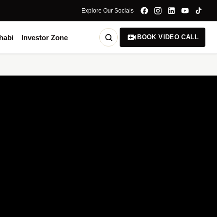
Explore Our Socials
habi
Investor Zone
BOOK VIDEO CALL