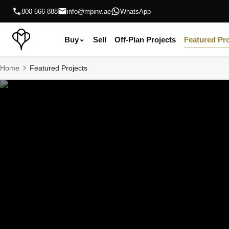
800 666 888
info@mpinv.ae
WhatsApp
Buy
⌄
Sell
Off-Plan Projects
Featured Pro
Home
Featured Projects
Featured Off-Plan Projects in Abu Dhabi