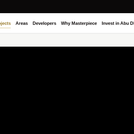
jects
Areas
Developers
Why Masterpiece
Invest in Abu D