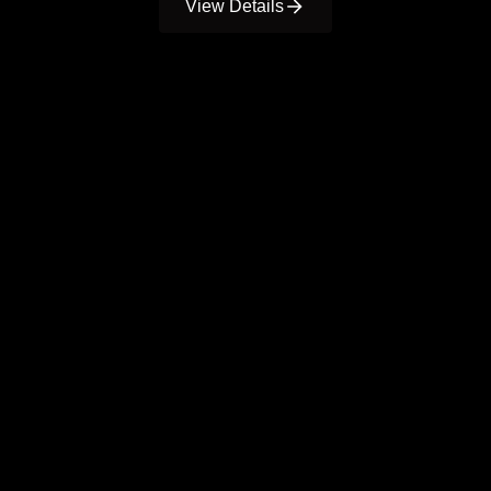
View Details