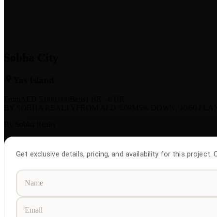
Sobha City
Yas Island
From
AED
5,090,000
Beds
1 BR - 6 BR
BY SOBHA REALTY
FROM AED 5.09M
5% DOWN, 40/60 PLA
By
Sobha Realty
Get exclusive details, pricing, and availability for this project.