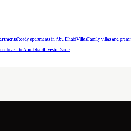
artments
Ready apartments in Abu Dhabi
Villas
Family villas and pre
ece
Invest in Abu Dhabi
Investor Zone