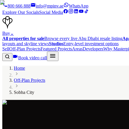
800 666 888
info@mpinv.ae
WhatsApp
Explore Our Socials
Social Media
Buy
⌄
All properties for sale
Browse every live Abu Dhabi resale listing
Ap
layouts and skyline views
Studios
Entry-level investment options
Sell
Off-Plan Projects
Featured Projects
Areas
Developers
Why Masterpi
Book video call
Home
Off-Plan Projects
Sobha City