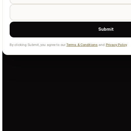
Submit
By clicking Submit, you agree to our
Terms & Conditions
and
Privacy Policy