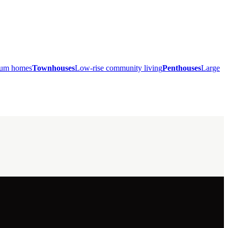
mium homes
Townhouses
Low-rise community living
Penthouses
Large