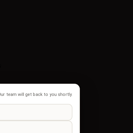
N
 Our team will get back to you shortly.