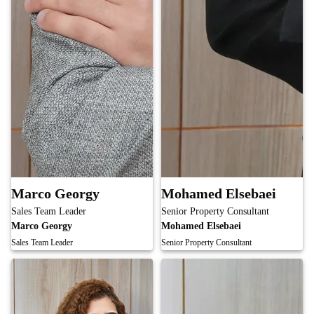
Marco Georgy
Mohamed Elsebaei
Sales Team Leader
Senior Property Consultant
Marco Georgy
Mohamed Elsebaei
Sales Team Leader
Senior Property Consultant