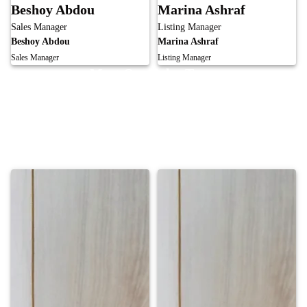
Beshoy Abdou
Marina Ashraf
Sales Manager
Listing Manager
Beshoy Abdou
Marina Ashraf
Sales Manager
Listing Manager
Meet Our Sales Team
Our skilled sales team is committed to achieving exceptional results and
lasting client relationships. From listing to negotiation, we provide expert
guidance and personalized strategies to maximize value, ensuring every
transaction is handled with professionalism, integrity, and success.