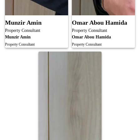
Munzir Amin
Omar Abou Hamida
Property Consultant
Property Consultant
Munzir Amin
Omar Abou Hamida
Property Consultant
Property Consultant