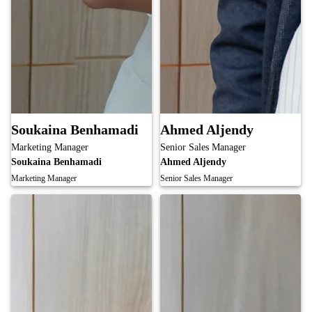
Soukaina Benhamadi
Ahmed Aljendy
Marketing Manager
Senior Sales Manager
Soukaina Benhamadi
Ahmed Aljendy
Marketing Manager
Senior Sales Manager