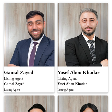
Gamal Zayed
Yosef Abou Khadar
Listing Agent
Listing Agent
Gamal Zayed
Yosef Abou Khadar
Listing Agent
Listing Agent