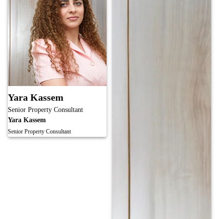
Yara Kassem
Senior Property Consultant
Yara Kassem
Senior Property Consultant