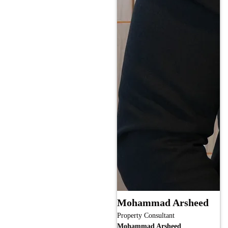
Mohammad Arsheed
Property Consultant
Mohammad Arsheed