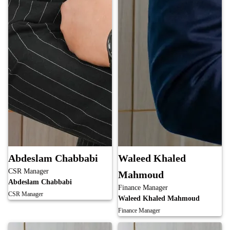
Abdeslam Chabbabi
Waleed Khaled
CSR Manager
Mahmoud
Abdeslam Chabbabi
Finance Manager
CSR Manager
Waleed Khaled Mahmoud
Finance Manager