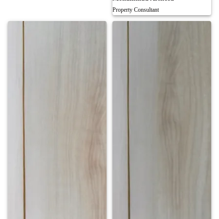
Property Consultant