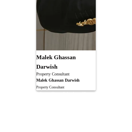
Malek Ghassan
Darwish
Property Consultant
Malek Ghassan Darwish
Property Consultant
Meet Our Listing Team
Our expert listing team ensures your property stands out and sells at the best
value. From pricing and marketing to viewings and negotiations, we manage
every detail with precision and care, delivering a smooth and successful
selling experience.