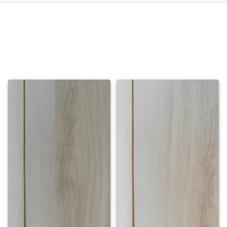
Meet Our Management Team
Our leadership brings together experience, vision, and a shared passion for
excellence. Guided by integrity and innovation, they ensure every client
journey and investment opportunity is crafted to perfection, turning every
property into a true Masterpiece.