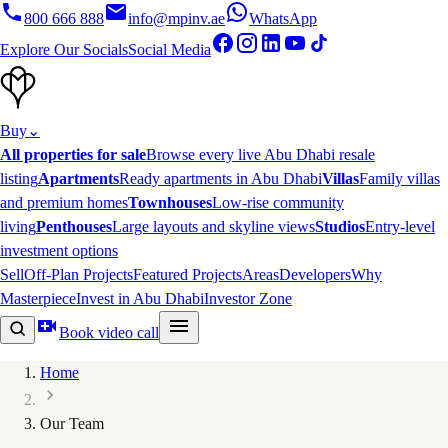
800 666 888
info@mpinv.ae
WhatsApp
Explore Our Socials
Social Media
Buy
⌄
All properties for sale
Browse every live Abu Dhabi resale
listing
Apartments
Ready apartments in Abu Dhabi
Villas
Family villas
and premium homes
Townhouses
Low-rise community
living
Penthouses
Large layouts and skyline views
Studios
Entry-level
investment options
Sell
Off-Plan Projects
Featured Projects
Areas
Developers
Why
Masterpiece
Invest in Abu Dhabi
Investor Zone
Book video call
Home
Our Team