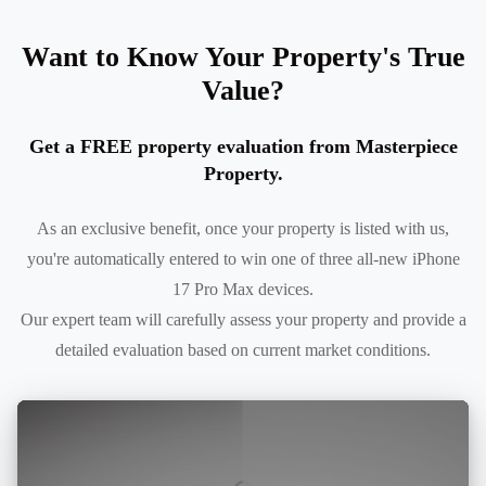
Want to Know Your Property's True
Value?
Get a FREE property evaluation from Masterpiece
Property.
As an exclusive benefit, once your property is listed with us,
you're automatically entered to win one of three all-new iPhone
17 Pro Max devices.
Our expert team will carefully assess your property and provide a
detailed evaluation based on current market conditions.