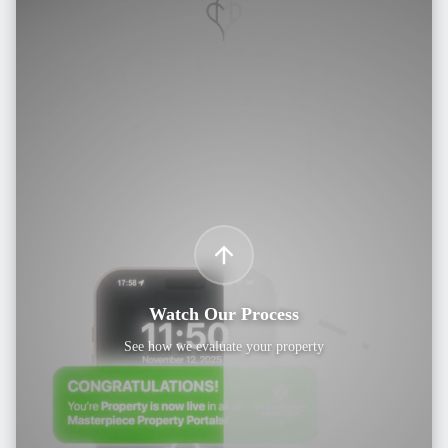
Watch Our Process
See how we evaluate your property