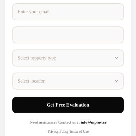
Get Free Evaluation
Need assistance? Contact us at
info@mpinv.ae
Privacy Policy
|
Terms of Use