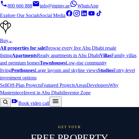
800 666 888
info@mpinv.ae
WhatsApp
Explore Our Socials
Social Media
Buy
⌄
All properties for sale
Browse every live Abu Dhabi resale
listing
Apartments
Ready apartments in Abu Dhabi
Villas
Family villas
and premium homes
Townhouses
Low-rise community
living
Penthouses
Large layouts and skyline views
Studios
Entry-level
investment options
Sell
Off-Plan Projects
Featured Projects
Areas
Developers
Why
Masterpiece
Invest in Abu Dhabi
Investor Zone
Book video call
GET YOUR
FREE PROPERTY