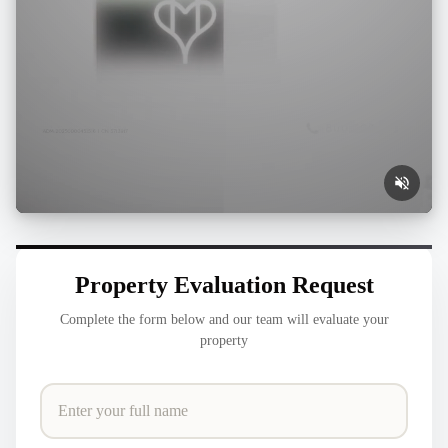
Property Evaluation Request
Complete the form below and our team will evaluate your
property