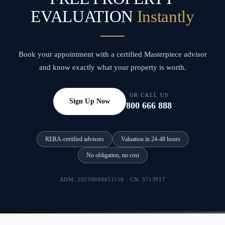
EVALUATION
Instantly
Book your appointment with a certified Masterpiece advisor
and know exactly what your property is worth.
OR CALL US
Sign Up Now
800 666 888
RERA-certified advisors
Valuation in 24-48 hours
No obligation, no cost
ADM: 20250000451516 · CN: 5713917