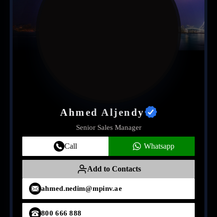
Ahmed Aljendy
Senior Sales Manager
Call
Whatsapp
Add to Contacts
ahmed.nedim@mpinv.ae
800 666 888