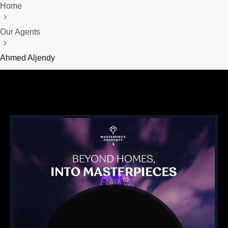
Home
Our Agents
Ahmed Aljendy