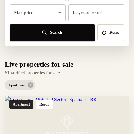
Max price
Keyword or ref
Search
Reset
Live properties for sale
61 verified properties for sale
Apartment
Apartment
Ready