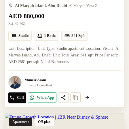
Al Maryah Island, Abu Dhabi
Al Maryah Vista 2
AED 880,000
Ref:
46-762
Studio
1 Baths
341
Sqft
Unit Description: Unit Type: Studio apartment Location: Vista 2, Al
Maryah Island, Abu Dhabi Unit Total Area: 341 sqft Price Per sqft:
AED 2581 per sqft No of Bathrooms:...
Munzir Amin
Property Consultant
Call
WhatsApp
Apartment
Off-plan