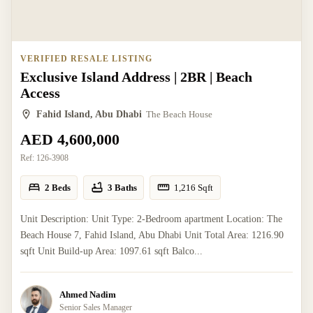
VERIFIED RESALE LISTING
Exclusive Island Address | 2BR | Beach
Access
Fahid Island, Abu Dhabi
The Beach House
AED 4,600,000
Ref:
126-3908
2 Beds
3 Baths
1,216
Sqft
Unit Description: Unit Type: 2-Bedroom apartment Location: The
Beach House 7, Fahid Island, Abu Dhabi Unit Total Area: 1216.90
sqft Unit Build-up Area: 1097.61 sqft Balco...
Ahmed Nadim
Senior Sales Manager