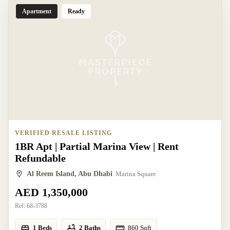
Apartment
Ready
VERIFIED RESALE LISTING
1BR Apt | Partial Marina View | Rent
Refundable
Al Reem Island, Abu Dhabi
Marina Square
AED 1,350,000
Ref:
68-3788
1 Beds
2 Baths
860
Sqft