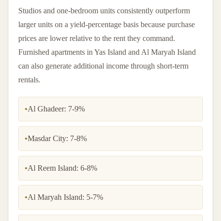
Studios and one-bedroom units consistently outperform
larger units on a yield-percentage basis because purchase
prices are lower relative to the rent they command.
Furnished apartments in Yas Island and Al Maryah Island
can also generate additional income through short-term
rentals.
•
Al Ghadeer: 7-9%
•
Masdar City: 7-8%
•
Al Reem Island: 6-8%
•
Al Maryah Island: 5-7%