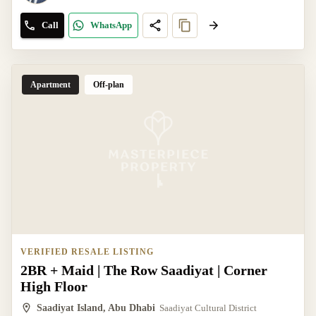
Call
WhatsApp
Apartment
Off-plan
VERIFIED RESALE LISTING
2BR + Maid | The Row Saadiyat | Corner
High Floor
Saadiyat Island, Abu Dhabi
Saadiyat Cultural District