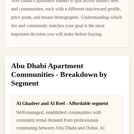
Abu Dhabi's apartment market is split across distinct tiers
and communities, each with a different risk/reward profile,
price point, and tenant demographic. Understanding which
tier and community matches your goal is the most
important decision you will make before buying.
Abu Dhabi Apartment
Communities - Breakdown by
Segment
Al Ghadeer and Al Reef - Affordable segment
Well-managed, established communities with
consistent rental demand from professionals
commuting between Abu Dhabi and Dubai. Al