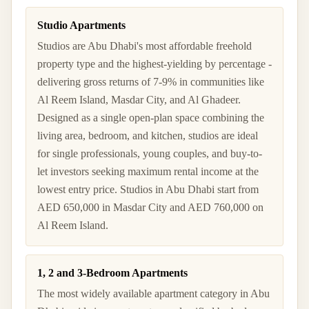
Studio Apartments
Studios are Abu Dhabi's most affordable freehold
property type and the highest-yielding by percentage -
delivering gross returns of 7-9% in communities like
Al Reem Island, Masdar City, and Al Ghadeer.
Designed as a single open-plan space combining the
living area, bedroom, and kitchen, studios are ideal
for single professionals, young couples, and buy-to-
let investors seeking maximum rental income at the
lowest entry price. Studios in Abu Dhabi start from
AED 650,000 in Masdar City and AED 760,000 on
Al Reem Island.
1, 2 and 3-Bedroom Apartments
The most widely available apartment category in Abu