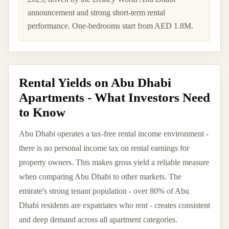
announcement and strong short-term rental
performance. One-bedrooms start from AED 1.8M.
Rental Yields on Abu Dhabi
Apartments - What Investors Need
to Know
Abu Dhabi operates a tax-free rental income environment -
there is no personal income tax on rental earnings for
property owners. This makes gross yield a reliable measure
when comparing Abu Dhabi to other markets. The
emirate's strong tenant population - over 80% of Abu
Dhabi residents are expatriates who rent - creates consistent
and deep demand across all apartment categories.