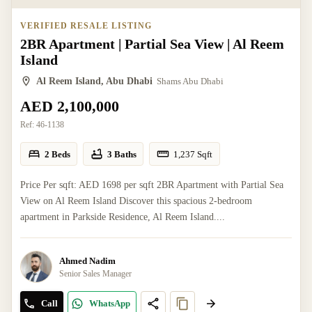
VERIFIED RESALE LISTING
2BR Apartment | Partial Sea View | Al Reem
Island
Al Reem Island, Abu Dhabi
Shams Abu Dhabi
AED 2,100,000
Ref:
46-1138
2 Beds
3 Baths
1,237
Sqft
Price Per sqft: AED 1698 per sqft 2BR Apartment with Partial Sea
View on Al Reem Island Discover this spacious 2-bedroom
apartment in Parkside Residence, Al Reem Island....
Ahmed Nadim
Senior Sales Manager
Call
WhatsApp