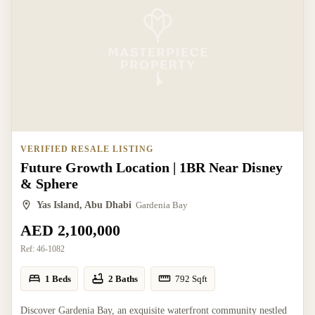
VERIFIED RESALE LISTING
Future Growth Location | 1BR Near Disney
& Sphere
Yas Island, Abu Dhabi
Gardenia Bay
AED 2,100,000
Ref:
46-1082
1 Beds
2 Baths
792
Sqft
Discover Gardenia Bay, an exquisite waterfront community nestled