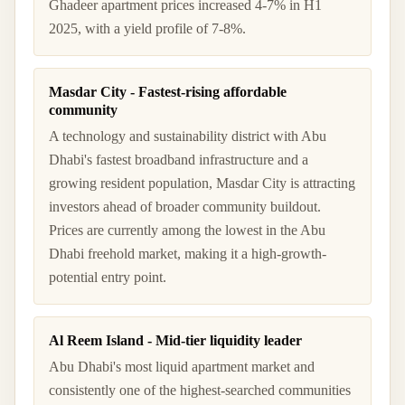
Ghadeer apartment prices increased 4-7% in H1
2025, with a yield profile of 7-8%.
Masdar City - Fastest-rising affordable
community
A technology and sustainability district with Abu
Dhabi's fastest broadband infrastructure and a
growing resident population, Masdar City is attracting
investors ahead of broader community buildout.
Prices are currently among the lowest in the Abu
Dhabi freehold market, making it a high-growth-
potential entry point.
Al Reem Island - Mid-tier liquidity leader
Abu Dhabi's most liquid apartment market and
consistently one of the highest-searched communities