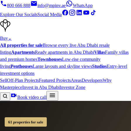
800 666 888
info@mpinv.ae
WhatsApp
Explore Our Socials
Social Media
Buy
⌄
All properties for sale
Browse every live Abu Dhabi resale
listing
Apartments
Ready apartments in Abu Dhabi
Villas
Family villas
and premium homes
Townhouses
Low-rise community
living
Penthouses
Large layouts and skyline views
Studios
Entry-level
investment options
Sell
Off-Plan Projects
Featured Projects
Areas
Developers
Why
Masterpiece
Invest in Abu Dhabi
Investor Zone
Book video call
61 properties for sale