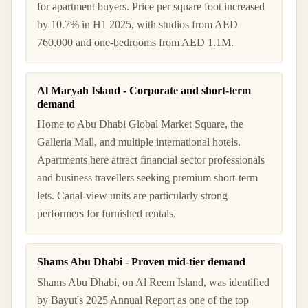
for apartment buyers. Price per square foot increased
by 10.7% in H1 2025, with studios from AED
760,000 and one-bedrooms from AED 1.1M.
Al Maryah Island - Corporate and short-term
demand
Home to Abu Dhabi Global Market Square, the
Galleria Mall, and multiple international hotels.
Apartments here attract financial sector professionals
and business travellers seeking premium short-term
lets. Canal-view units are particularly strong
performers for furnished rentals.
Shams Abu Dhabi - Proven mid-tier demand
Shams Abu Dhabi, on Al Reem Island, was identified
by Bayut's 2025 Annual Report as one of the top