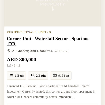
VERIFIED RESALE LISTING
Corner Unit | Waterfall Sector | Spacious
1BR
Al Ghadeer, Abu Dhabi
Waterfall District
AED 800,000
Ref:
46-418
1 Beds
2 Baths
915
Sqft
Tenanted 1BR Ground Floor Apartment in Al Ghadeer, Ready
Investment Currently rented, this corner ground floor apartment in
Aldar's Al Ghadeer community offers immediate...