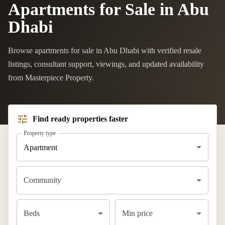
Apartments for Sale in Abu
Dhabi
Browse apartments for sale in Abu Dhabi with verified resale
listings, consultant support, viewings, and updated availability
from Masterpiece Property.
Find ready properties faster
Property type
Apartment
Community
Beds
Min price