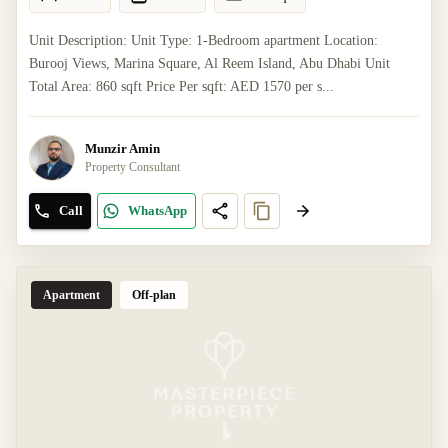
Unit Description: Unit Type: 1-Bedroom apartment Location:
Burooj Views, Marina Square, Al Reem Island, Abu Dhabi Unit
Total Area: 860 sqft Price Per sqft: AED 1570 per s...
Munzir Amin
Property Consultant
Call
WhatsApp
Apartment
Off-plan