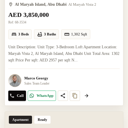
Al Maryah Island, Abu Dhabi
Al Maryah Vista 2
AED 3,850,000
Ref:
68-3534
3 Beds
3 Baths
1,302
Sqft
Unit Description: Unit Type: 3-Bedroom Loft Apartment Location:
Maryah Vista 2, Al Maryah Island, Abu Dhabi Unit Total Area: 1302
sqft Price Per sqft: AED 2957 per sqft N...
Marco Georgy
Sales Team Leader
Call
WhatsApp
Apartment
Ready