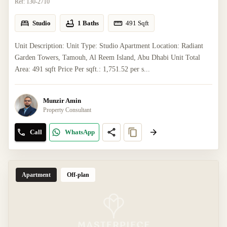
Ref:
130-2710
Studio
1 Baths
491
Sqft
Unit Description: Unit Type: Studio Apartment Location: Radiant
Garden Towers, Tamouh, Al Reem Island, Abu Dhabi Unit Total
Area: 491 sqft Price Per sqft.: 1,751.52 per s...
Munzir Amin
Property Consultant
Call
WhatsApp
Apartment
Off-plan