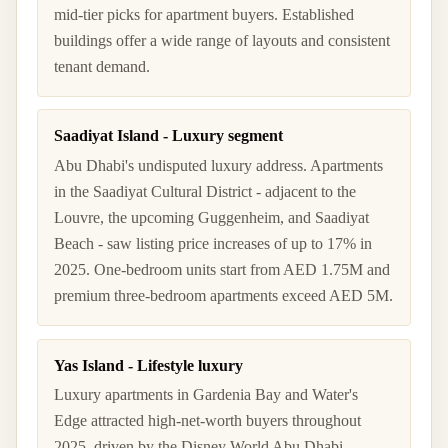
mid-tier picks for apartment buyers. Established
buildings offer a wide range of layouts and consistent
tenant demand.
Saadiyat Island - Luxury segment
Abu Dhabi's undisputed luxury address. Apartments
in the Saadiyat Cultural District - adjacent to the
Louvre, the upcoming Guggenheim, and Saadiyat
Beach - saw listing price increases of up to 17% in
2025. One-bedroom units start from AED 1.75M and
premium three-bedroom apartments exceed AED 5M.
Yas Island - Lifestyle luxury
Luxury apartments in Gardenia Bay and Water's
Edge attracted high-net-worth buyers throughout
2025, driven by the Disney World Abu Dhabi