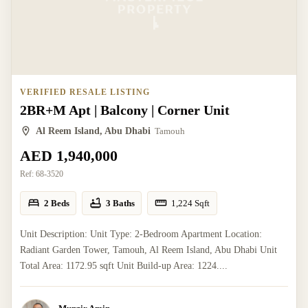
VERIFIED RESALE LISTING
2BR+M Apt | Balcony | Corner Unit
Al Reem Island, Abu Dhabi
Tamouh
AED 1,940,000
Ref:
68-3520
2 Beds
3 Baths
1,224
Sqft
Unit Description: Unit Type: 2-Bedroom Apartment Location:
Radiant Garden Tower, Tamouh, Al Reem Island, Abu Dhabi Unit
Total Area: 1172.95 sqft Unit Build-up Area: 1224....