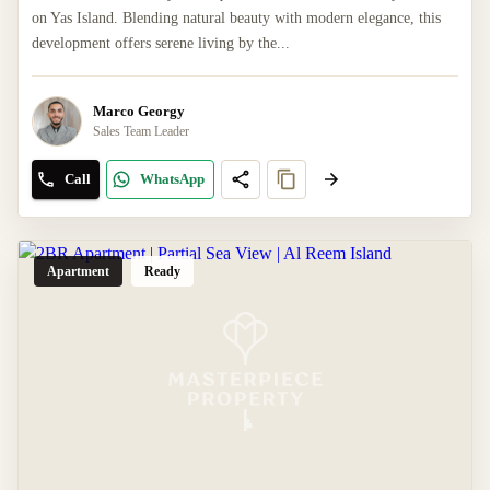
on Yas Island. Blending natural beauty with modern elegance, this
development offers serene living by the...
Marco Georgy
Sales Team Leader
Call
WhatsApp
Apartment
Ready