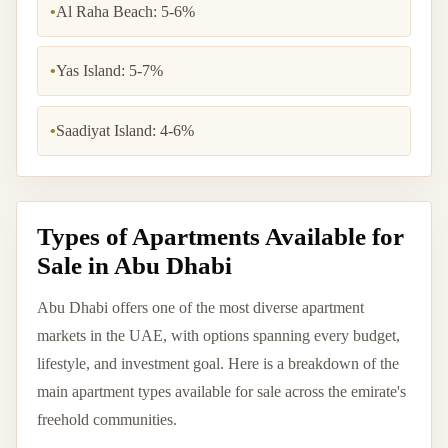
•
Al Raha Beach: 5-6%
•
Yas Island: 5-7%
•
Saadiyat Island: 4-6%
Types of Apartments Available for
Sale in Abu Dhabi
Abu Dhabi offers one of the most diverse apartment
markets in the UAE, with options spanning every budget,
lifestyle, and investment goal. Here is a breakdown of the
main apartment types available for sale across the emirate's
freehold communities.