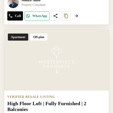
Munzir Amin
Property Consultant
Call
WhatsApp
Apartment
Off-plan
VERIFIED RESALE LISTING
High Floor Loft | Fully Furnished | 2
Balconies