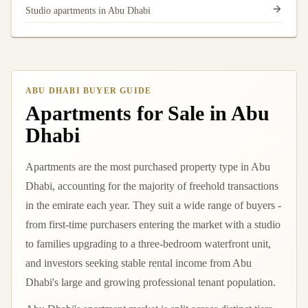
Studio apartments in Abu Dhabi
ABU DHABI BUYER GUIDE
Apartments for Sale in Abu
Dhabi
Apartments are the most purchased property type in Abu
Dhabi, accounting for the majority of freehold transactions
in the emirate each year. They suit a wide range of buyers -
from first-time purchasers entering the market with a studio
to families upgrading to a three-bedroom waterfront unit,
and investors seeking stable rental income from Abu
Dhabi's large and growing professional tenant population.