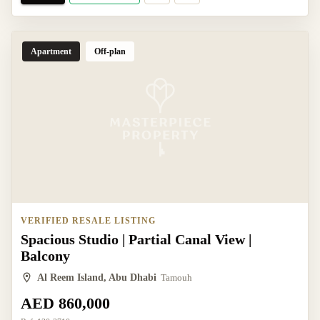
Apartment
Off-plan
VERIFIED RESALE LISTING
Spacious Studio | Partial Canal View |
Balcony
Al Reem Island, Abu Dhabi
Tamouh
AED 860,000