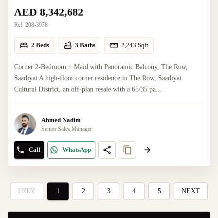
AED 8,342,682
Ref:
208-3978
2 Beds
3 Baths
2,243
Sqft
Corner 2-Bedroom + Maid with Panoramic Balcony, The Row,
Saadiyat A high-floor corner residence in The Row, Saadiyat
Cultural District, an off-plan resale with a 65/35 pa...
Ahmed Nadim
Senior Sales Manager
Call
WhatsApp
PREV
1
2
3
4
5
NEXT