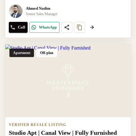
Ahmed Nadim
Senior Sales Manager
Call
WhatsApp
Apartment
Off-plan
VERIFIED RESALE LISTING
Studio Apt | Canal View | Fully Furnished