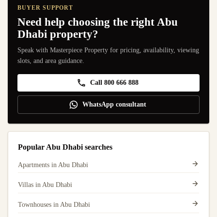
BUYER SUPPORT
Need help choosing the right Abu
Dhabi property?
Speak with Masterpiece Property for pricing, availability, viewing
slots, and area guidance.
Call 800 666 888
WhatsApp consultant
Popular Abu Dhabi searches
Apartments in Abu Dhabi
Villas in Abu Dhabi
Townhouses in Abu Dhabi