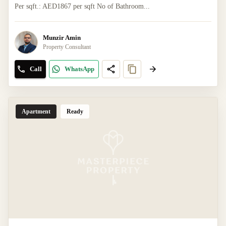
Per sqft.: AED1867 per sqft No of Bathroom...
Munzir Amin
Property Consultant
Call
WhatsApp
Apartment
Ready