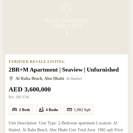
VERIFIED RESALE LISTING
2BR+M Apartment | Seaview | Unfurnished
Al Raha Beach, Abu Dhabi
Al Hadeel
AED 3,600,000
Ref:
208-3740
2 Beds
4 Baths
1,982
Sqft
Unit Description: Unit Type: 2-Bedroom apartment Location: Al
Hadeel, Al Raha Beach, Abu Dhabi Unit Total Area: 1982 sqft Price