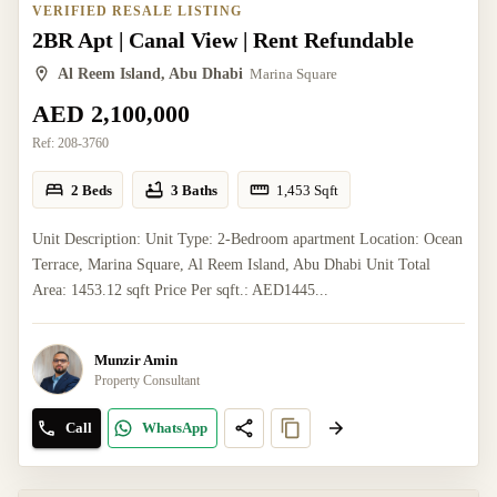
VERIFIED RESALE LISTING
2BR Apt | Canal View | Rent Refundable
Al Reem Island, Abu Dhabi
Marina Square
AED 2,100,000
Ref:
208-3760
2 Beds
3 Baths
1,453
Sqft
Unit Description: Unit Type: 2-Bedroom apartment Location: Ocean
Terrace, Marina Square, Al Reem Island, Abu Dhabi Unit Total
Area: 1453.12 sqft Price Per sqft.: AED1445...
Munzir Amin
Property Consultant
Call
WhatsApp