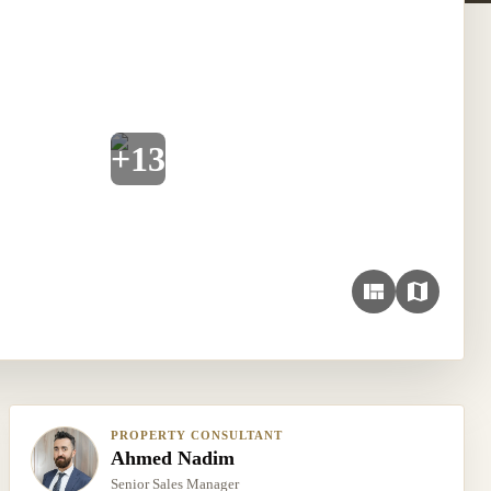
+
13
PROPERTY CONSULTANT
Ahmed Nadim
Senior Sales Manager