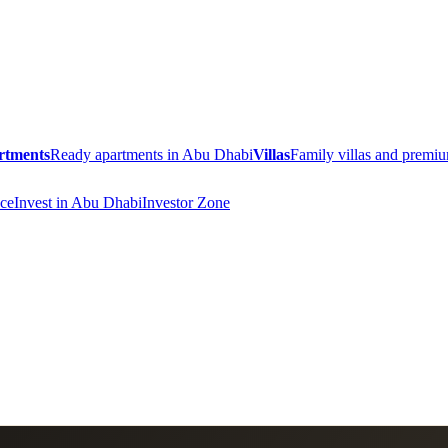
rtments
Ready apartments in Abu Dhabi
Villas
Family villas and prem
ce
Invest in Abu Dhabi
Investor Zone