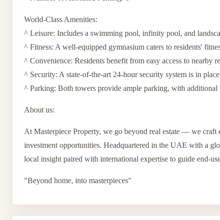
World-Class Amenities:
^ Leisure: Includes a swimming pool, infinity pool, and landsc
^ Fitness: A well-equipped gymnasium caters to residents' fitne
^ Convenience: Residents benefit from easy access to nearby reta
^ Security: A state-of-the-art 24-hour security system is in place
^ Parking: Both towers provide ample parking, with additional 
About us:
At Masterpiece Property, we go beyond real estate — we craft e
investment opportunities. Headquartered in the UAE with a globa
local insight paired with international expertise to guide end-us
"Beyond home, into masterpieces"