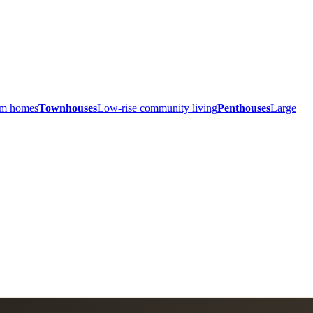
ium homes
Townhouses
Low-rise community living
Penthouses
Large