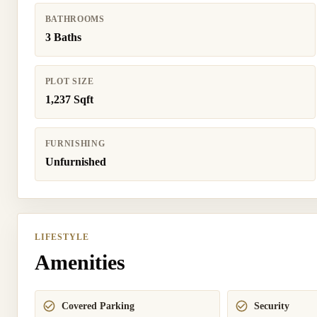
BATHROOMS
3 Baths
PLOT SIZE
1,237 Sqft
FURNISHING
Unfurnished
LIFESTYLE
Amenities
Covered Parking
Security