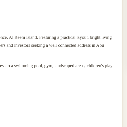
ce, Al Reem Island. Featuring a practical layout, bright living
users and investors seeking a well-connected address in Abu
ess to a swimming pool, gym, landscaped areas, children's play