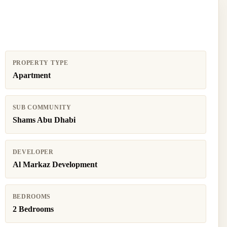
PROPERTY TYPE
Apartment
SUB COMMUNITY
Shams Abu Dhabi
DEVELOPER
Al Markaz Development
BEDROOMS
2 Bedrooms