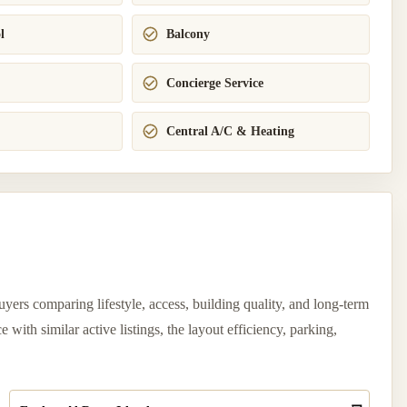
l
Balcony
Concierge Service
Central A/C & Heating
yers comparing lifestyle, access, building quality, and long-term
ith similar active listings, the layout efficiency, parking,