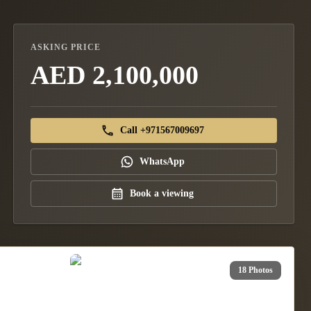
ASKING PRICE
AED 2,100,000
Call +971567009697
WhatsApp
Book a viewing
18 Photos