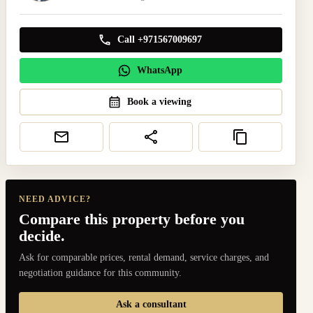
Call +971567009697
WhatsApp
Book a viewing
NEED ADVICE?
Compare this property before you
decide.
Ask for comparable prices, rental demand, service charges, and
negotiation guidance for this community.
Ask a consultant