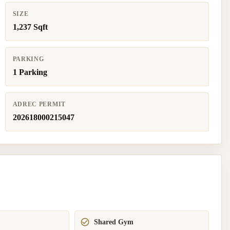
SIZE
1,237 Sqft
PARKING
1 Parking
ADREC PERMIT
202618000215047
Shared Gym