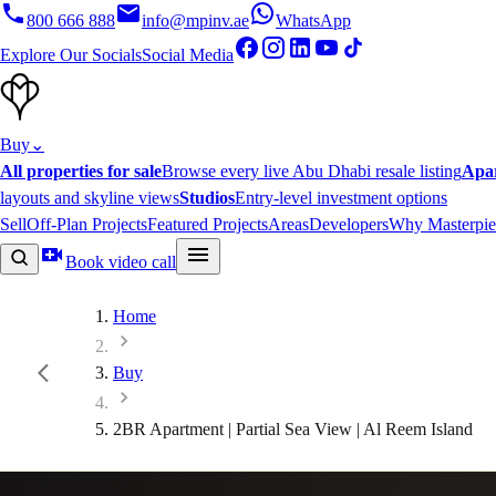
800 666 888
info@mpinv.ae
WhatsApp
Explore Our Socials
Social Media
Buy
⌄
All properties for sale
Browse every live Abu Dhabi resale listing
Apa
layouts and skyline views
Studios
Entry-level investment options
Sell
Off-Plan Projects
Featured Projects
Areas
Developers
Why Masterpie
Book video call
Home
Buy
2BR Apartment | Partial Sea View | Al Reem Island