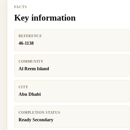
FACTS
Key information
REFERENCE
46-1138
COMMUNITY
Al Reem Island
CITY
Abu Dhabi
COMPLETION STATUS
Ready Secondary