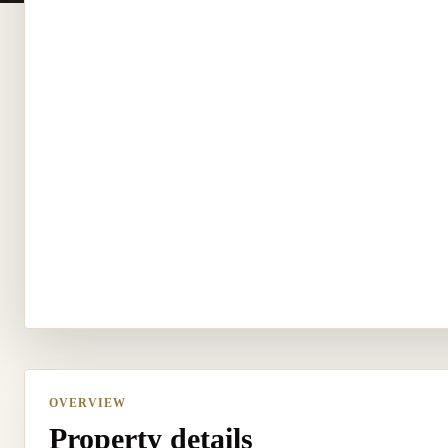
OVERVIEW
Property details