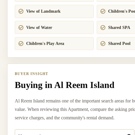
View of Landmark
Children's Poo
View of Water
Shared SPA
Children's Play Area
Shared Pool
BUYER INSIGHT
Buying in Al Reem Island
Al Reem Island remains one of the important search areas for bu
value. When reviewing this Apartment, compare the asking price w
service charges, and the community's rental demand.