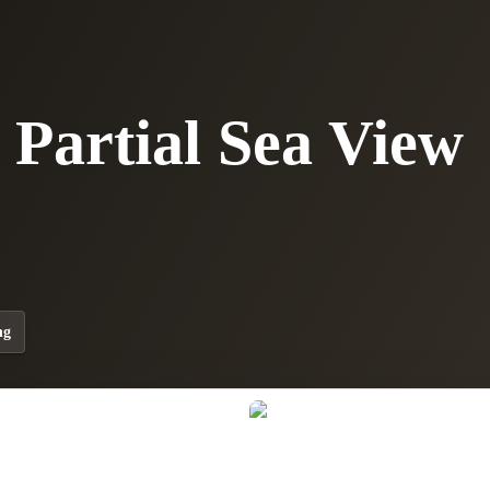
Partial Sea View
ng