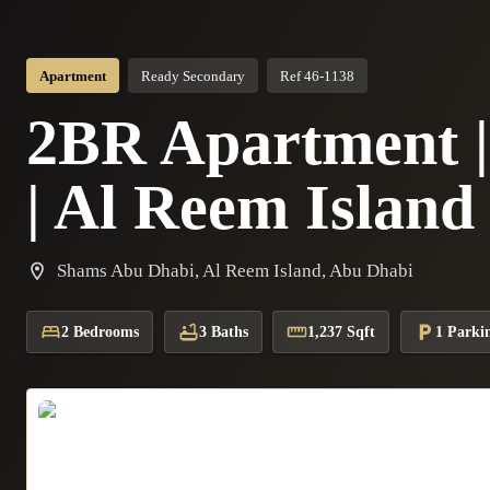
Apartment
Ready Secondary
Ref 46-1138
2BR Apartment | 
| Al Reem Island
Shams Abu Dhabi, Al Reem Island, Abu Dhabi
2 Bedrooms
3 Baths
1,237 Sqft
1 Parki