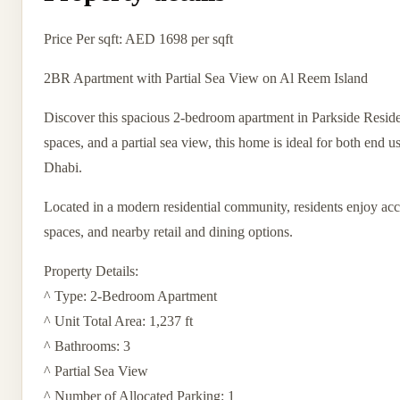
Price Per sqft: AED 1698 per sqft
2BR Apartment with Partial Sea View on Al Reem Island
Discover this spacious 2-bedroom apartment in Parkside Residen
spaces, and a partial sea view, this home is ideal for both end 
Dhabi.
Located in a modern residential community, residents enjoy acc
spaces, and nearby retail and dining options.
Property Details:
^ Type: 2-Bedroom Apartment
^ Unit Total Area: 1,237 ft
^ Bathrooms: 3
^ Partial Sea View
^ Number of Allocated Parking: 1