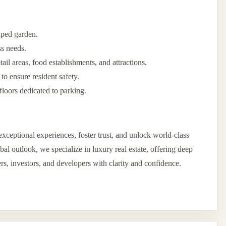
aped garden.
ss needs.
il areas, food establishments, and attractions.
 to ensure resident safety.
floors dedicated to parking.
xceptional experiences, foster trust, and unlock world-class
l outlook, we specialize in luxury real estate, offering deep
ers, investors, and developers with clarity and confidence.