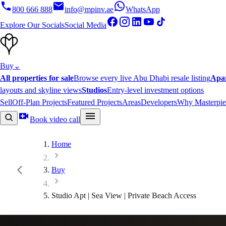
800 666 888
info@mpinv.ae
WhatsApp
Explore Our Socials
Social Media
Buy
⌄
All properties for sale
Browse every live Abu Dhabi resale listing
Apa
layouts and skyline views
Studios
Entry-level investment options
Sell
Off-Plan Projects
Featured Projects
Areas
Developers
Why Masterpie
Book video call
Home
Buy
Studio Apt | Sea View | Private Beach Access