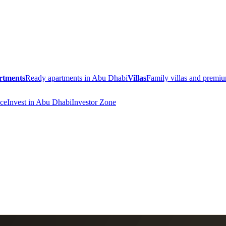
rtments
Ready apartments in Abu Dhabi
Villas
Family villas and prem
ce
Invest in Abu Dhabi
Investor Zone