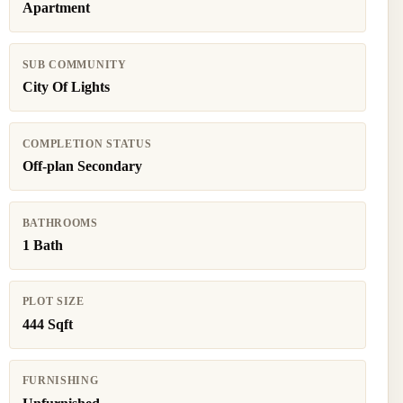
Apartment
SUB COMMUNITY
City Of Lights
COMPLETION STATUS
Off-plan Secondary
BATHROOMS
1 Bath
PLOT SIZE
444 Sqft
FURNISHING