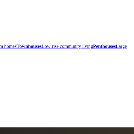
ium homes
Townhouses
Low-rise community living
Penthouses
Large