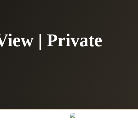
View | Private