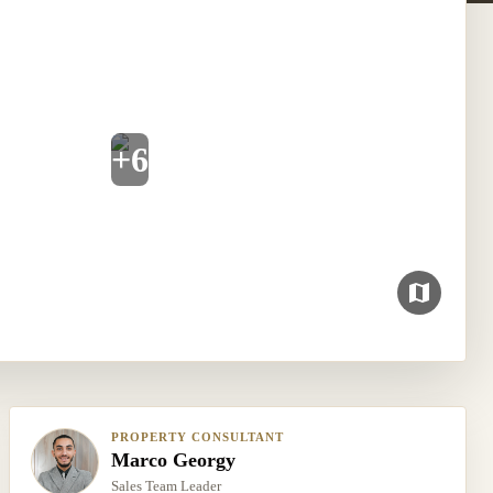
+
6
PROPERTY CONSULTANT
Marco Georgy
Sales Team Leader