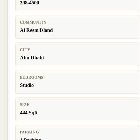
398-4500
COMMUNITY
Al Reem Island
CITY
Abu Dhabi
BEDROOMS
Studio
SIZE
444 Sqft
PARKING