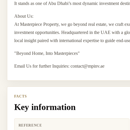
It stands as one of Abu Dhabi’s most dynamic investment destin
About Us:
At Masterpiece Property, we go beyond real estate, we craft exc
investment opportunities. Headquartered in the UAE with a globa
local insight paired with international expertise to guide end-us
"Beyond Home, Into Masterpieces"
Email Us for further Inquiries:
contact@mpinv.ae
FACTS
Key information
REFERENCE