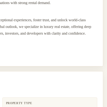
ations with strong rental demand.
eptional experiences, foster trust, and unlock world-class
l outlook, we specialize in luxury real estate, offering deep
ers, investors, and developers with clarity and confidence.
PROPERTY TYPE