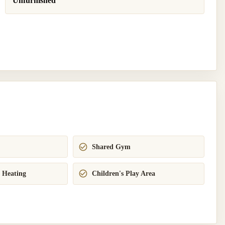
Unfurnished
Shared Gym
 Heating
Children's Play Area