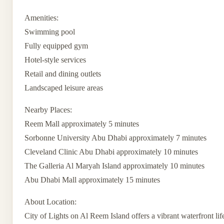
Amenities:
Swimming pool
Fully equipped gym
Hotel-style services
Retail and dining outlets
Landscaped leisure areas
Nearby Places:
Reem Mall approximately 5 minutes
Sorbonne University Abu Dhabi approximately 7 minutes
Cleveland Clinic Abu Dhabi approximately 10 minutes
The Galleria Al Maryah Island approximately 10 minutes
Abu Dhabi Mall approximately 15 minutes
About Location:
City of Lights on Al Reem Island offers a vibrant waterfront lif