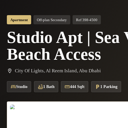
Apartment
Off-plan Secondary
Ref 398-4500
Studio Apt | Sea 
Beach Access
City Of Lights, Al Reem Island, Abu Dhabi
Studio
1 Bath
444 Sqft
1 Parking