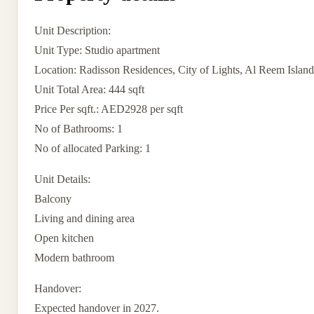
Unit Description:
Unit Type: Studio apartment
Location: Radisson Residences, City of Lights, Al Reem Islan
Unit Total Area: 444 sqft
Price Per sqft.: AED2928 per sqft
No of Bathrooms: 1
No of allocated Parking: 1
Unit Details:
Balcony
Living and dining area
Open kitchen
Modern bathroom
Handover:
Expected handover in 2027.