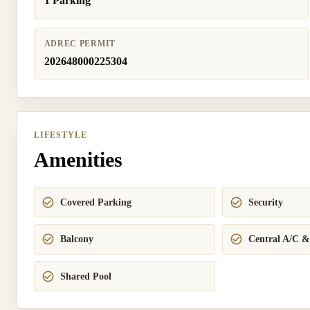
1 Parking
ADREC PERMIT
202648000225304
LIFESTYLE
Amenities
Covered Parking
Security
Balcony
Central A/C &
Shared Pool