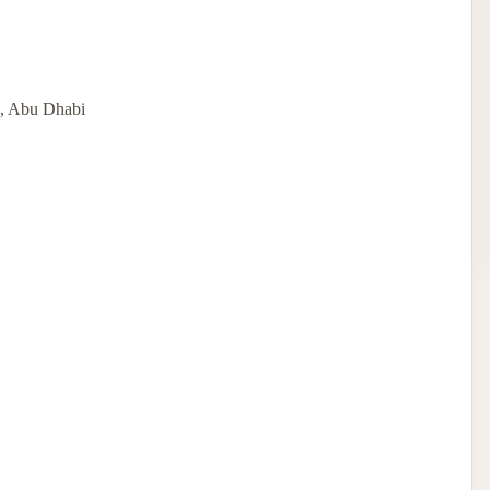
d, Abu Dhabi