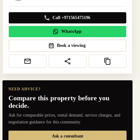
Call +971565475196
WhatsApp
Book a viewing
NEED ADVICE?
Compare this property before you
decide.
Ask for comparable prices, rental demand, service charges, and
negotiation guidance for this community.
Ask a consultant