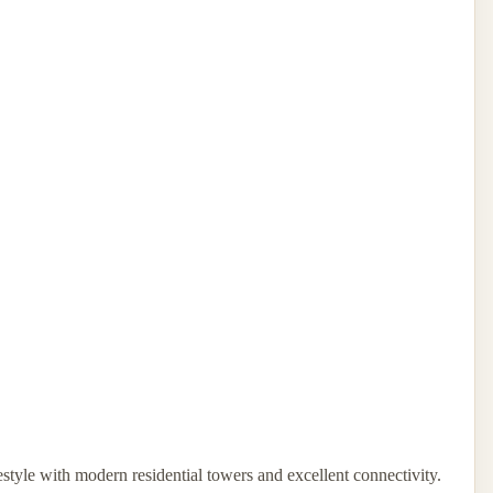
estyle with modern residential towers and excellent connectivity.