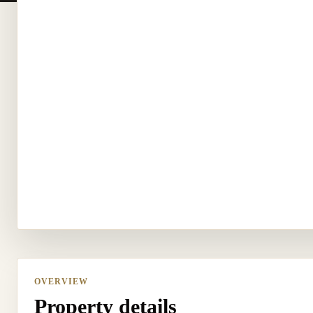
OVERVIEW
Property details