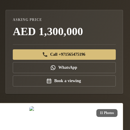
ASKING PRICE
AED 1,300,000
Call +971565475196
WhatsApp
Book a viewing
11 Photos