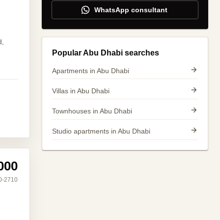
WhatsApp consultant
d,
Popular Abu Dhabi searches
Apartments in Abu Dhabi
Villas in Abu Dhabi
Townhouses in Abu Dhabi
Studio apartments in Abu Dhabi
000
0-2710