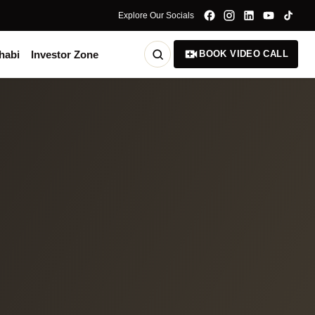
Explore Our Socials
habi
Investor Zone
BOOK VIDEO CALL