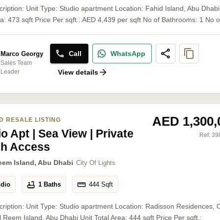
cription: Unit Type: Studio apartment Location: Fahid Island, Abu Dhabi
ea: 473 sqft Price Per sqft.: AED 4,439 per sqft No of Bathrooms: 1 No of 
Call
WhatsApp
Marco Georgy
Sales Team
Leader
View details
AED 1,300,
D RESALE LISTING
o Apt | Sea View | Private
Ref:
39
h Access
eem Island, Abu Dhabi
City Of Lights
udio
1 Baths
444
Sqft
cription: Unit Type: Studio apartment Location: Radisson Residences, C
Al Reem Island, Abu Dhabi Unit Total Area: 444 sqft Price Per sqft.: