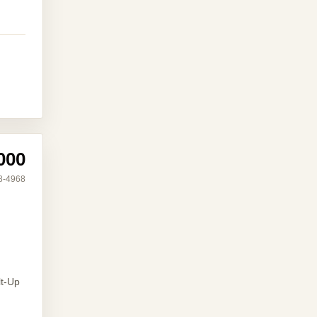
000
8-4968
lt-Up