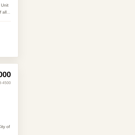
 Unit
all...
000
8-4500
ity of