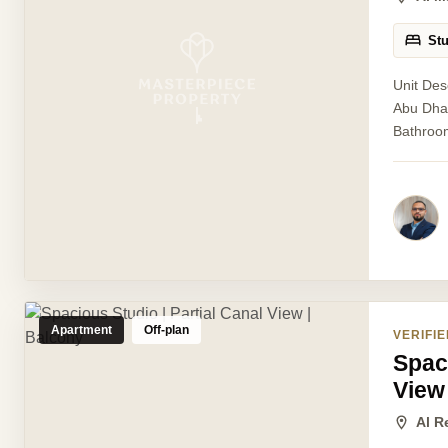
St
Unit Des
Abu Dhab
Bathroom
Apartment
Off-plan
VERIFIE
Spaci
View
Al R