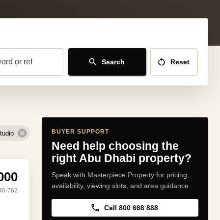
ord or ref
Search
Reset
BUYER SUPPORT
tudio
Need help choosing the
right Abu Dhabi property?
000
Speak with Masterpiece Property for pricing,
availability, viewing slots, and area guidance.
46-762
Call 800 666 888