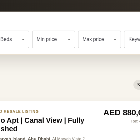
Beds
Min price
Max price
Keyw
S
AED 880,
D RESALE LISTING
o Apt | Canal View | Fully
Ref:
ished
aryah Island, Abu Dhabi
Al Maryah Vista 2