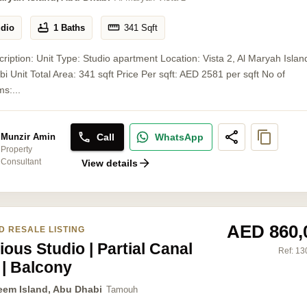
udio
1 Baths
341
Sqft
cription: Unit Type: Studio apartment Location: Vista 2, Al Maryah Islan
i Unit Total Area: 341 sqft Price Per sqft: AED 2581 per sqft No of
s:...
Call
WhatsApp
Munzir Amin
Property
Consultant
View details
AED 860,
D RESALE LISTING
ous Studio | Partial Canal
Ref:
13
 | Balcony
eem Island, Abu Dhabi
Tamouh