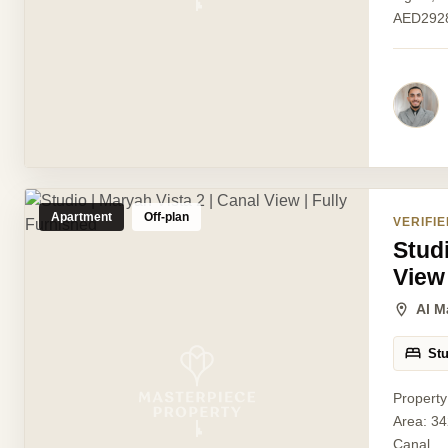
AED2928
Apartment
Off-plan
VERIFIE
Studi
View
Al M
St
Property
Area: 34
Canal...