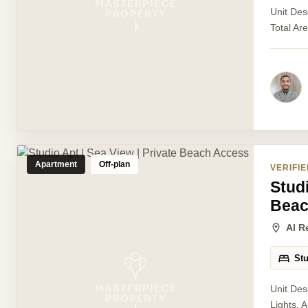
Unit Des
Total Ar
Apartment
Off-plan
VERIFIE
Studi
Beac
Al R
St
Unit Des
Lights, 