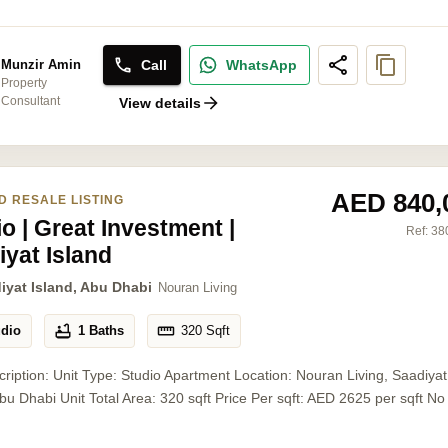
Call
WhatsApp
Munzir Amin
Property
Consultant
View details
AED 840,
D RESALE LISTING
o | Great Investment |
Ref:
38
iyat Island
iyat Island, Abu Dhabi
Nouran Living
udio
1 Baths
320
Sqft
cription: Unit Type: Studio Apartment Location: Nouran Living, Saadiyat
Abu Dhabi Unit Total Area: 320 sqft Price Per sqft: AED 2625 per sqft No