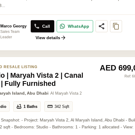
...
Call
WhatsApp
Marco Georgy
Sales Team
Leader
View details
AED 699,
D RESALE LISTING
o | Maryah Vista 2 | Canal
Ref:
6
 | Fully Furnished
aryah Island, Abu Dhabi
Al Maryah Vista 2
udio
1 Baths
342
Sqft
 Snapshot: - Project: Maryah Vista 2, Al Maryah Island, Abu Dhabi - Bui
2 sqft - Bedrooms: Studio - Bathrooms: 1 - Parking: 1 allocated - View: