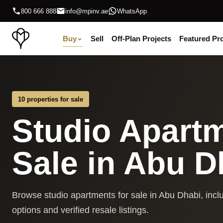
800 666 888
info@mpinv.ae
WhatsApp
Buy
⌄
Sell
Off-Plan Projects
Featured Pro
10 properties for sale
Studio Apartm
Sale in Abu D
Browse studio apartments for sale in Abu Dhabi, inclu
options and verified resale listings.