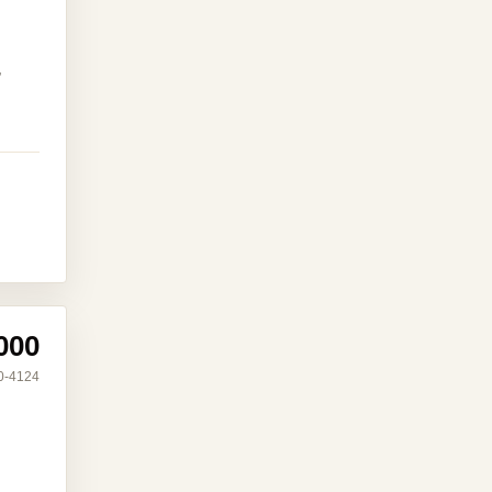
,
000
0-4124