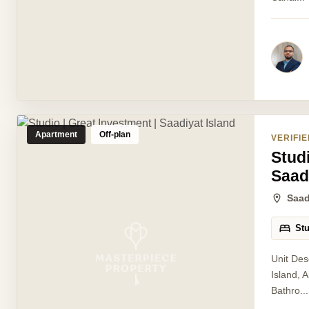
Apartment
Off-plan
VERIFIE
Studi
Saad
Saad
St
Unit Des
Island, 
Bathro...