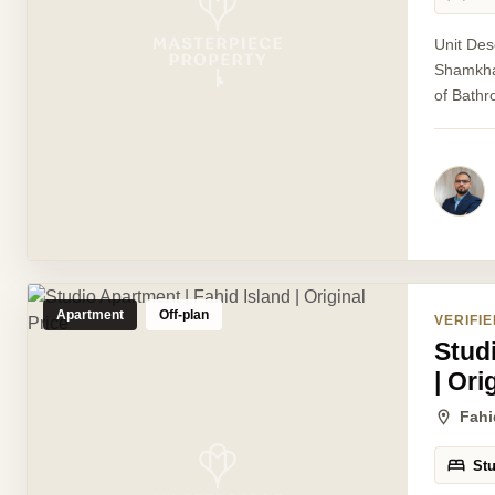
Unit Des
Shamkhah
of Bathr
Apartment
Off-plan
VERIFIE
Stud
| Ori
Fahi
St