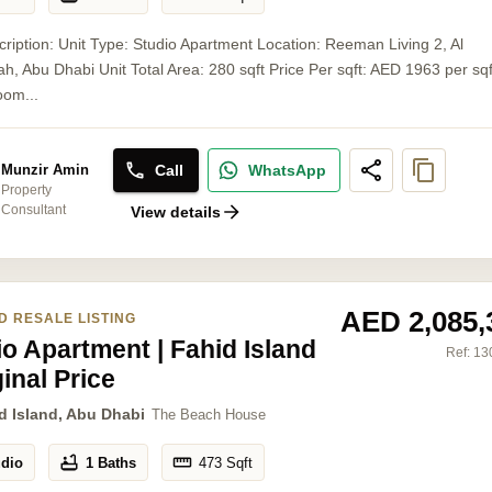
cription: Unit Type: Studio Apartment Location: Reeman Living 2, Al
, Abu Dhabi Unit Total Area: 280 sqft Price Per sqft: AED 1963 per sq
oom...
Call
WhatsApp
Munzir Amin
Property
Consultant
View details
AED 2,085,
D RESALE LISTING
io Apartment | Fahid Island
Ref:
13
ginal Price
d Island, Abu Dhabi
The Beach House
udio
1 Baths
473
Sqft