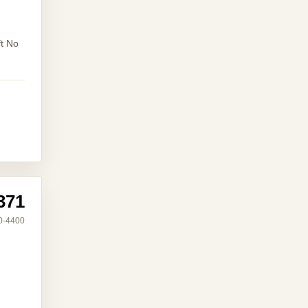
ft No
371
0-4400