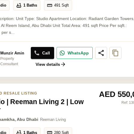
udio
1 Baths
491
Sqft
cription: Unit Type: Studio Apartment Location: Radiant Garden Towers
Al Reem Island, Abu Dhabi Unit Total Area: 491 sqft Price Per sqft.:
 per s...
Call
WhatsApp
Munzir Amin
Property
Consultant
View details
AED 550,
D RESALE LISTING
io | Reeman Living 2 | Low
Ref:
13
r
hamkha, Abu Dhabi
Reeman Living
udio
1 Baths
280
Sqft