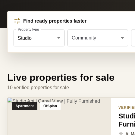
Find ready properties faster
Property type
Community
Studio
Live properties for sale
10 verified properties for sale
Apartment
Off-plan
VERIFIE
Studi
Furn
Al M