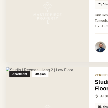
St
Unit Des
Tamouh, 
1,751.52
Apartment
Off-plan
VERIFIE
Stud
Floo
Al S
St