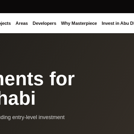
jects
Areas
Developers
Why Masterpiece
Invest in Abu D
ents for
habi
ding entry-level investment