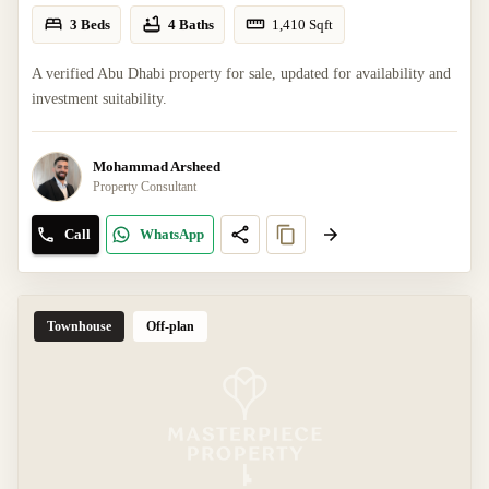
3 Beds
4 Baths
1,410
Sqft
A verified Abu Dhabi property for sale, updated for availability and
investment suitability.
Mohammad Arsheed
Property Consultant
Call
WhatsApp
Townhouse
Off-plan