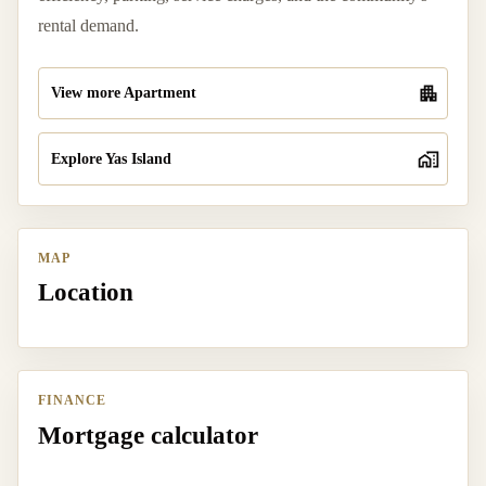
rental demand.
View more Apartment
Explore Yas Island
MAP
Location
FINANCE
Mortgage calculator