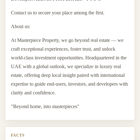
Contact us to secure your place among the first.
About us:
At Masterpiece Property, we go beyond real estate — we
craft exceptional experiences, foster trust, and unlock
world-class investment opportunities. Headquartered in the
UAE with a global outlook, we specialize in luxury real
estate, offering deep local insight paired with international
expertise to guide end-users, investors, and developers with
clarity and confidence.
"Beyond home, into masterpieces"
FACTS