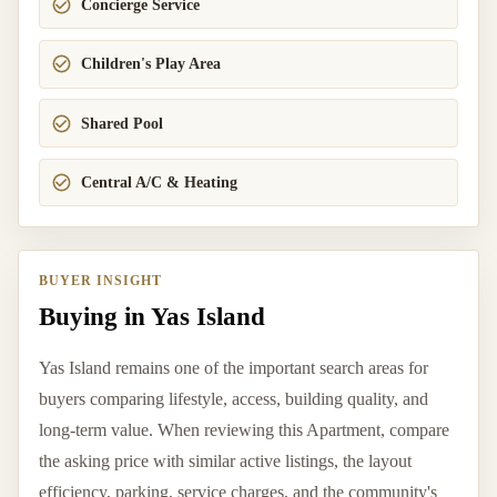
Concierge Service
Children's Play Area
Shared Pool
Central A/C & Heating
BUYER INSIGHT
Buying in Yas Island
Yas Island remains one of the important search areas for
buyers comparing lifestyle, access, building quality, and
long-term value. When reviewing this Apartment, compare
the asking price with similar active listings, the layout
efficiency, parking, service charges, and the community's