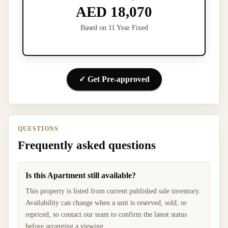
AED 18,070
Based on 11 Year Fixed
✓ Get Pre-approved
QUESTIONS
Frequently asked questions
Is this Apartment still available?
This property is listed from current published sale inventory.
Availability can change when a unit is reserved, sold, or
repriced, so contact our team to confirm the latest status
before arranging a viewing.