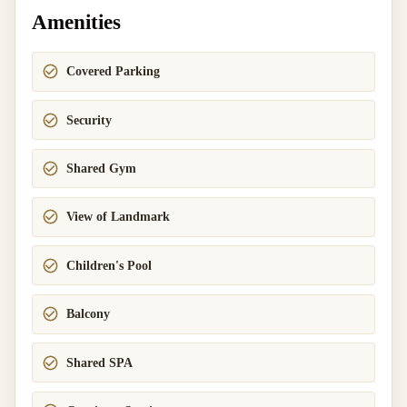
Amenities
Covered Parking
Security
Shared Gym
View of Landmark
Children's Pool
Balcony
Shared SPA