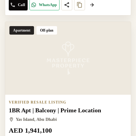
Call
WhatsApp
Apartment
Off-plan
VERIFIED RESALE LISTING
1BR Apt | Balcony | Prime Location
Yas Island, Abu Dhabi
AED 1,941,100