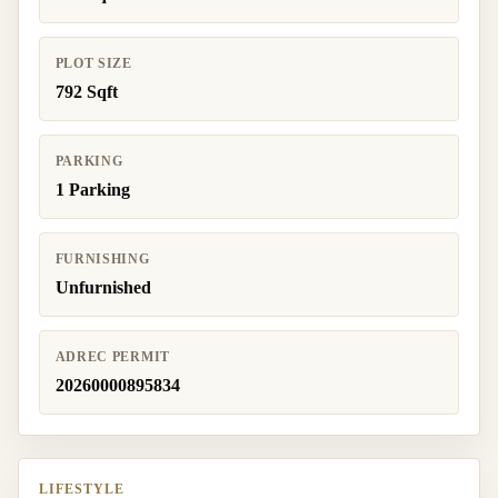
PLOT SIZE
792 Sqft
PARKING
1 Parking
FURNISHING
Unfurnished
ADREC PERMIT
20260000895834
LIFESTYLE