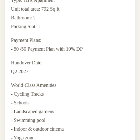
Type: 1BR Apartment
Unit total area: 792 Sq ft
Bathroom: 2
Parking Slot: 1
Payment Plans:
- 50 /50 Payment Plan with 10% DP
Handover Date:
Q2 2027
World-Class Amenities
- Cycling Tracks
- Schools
- Landscaped gardens
- Swimming pool
- Indoor & outdoor cinema
- Yoga zone