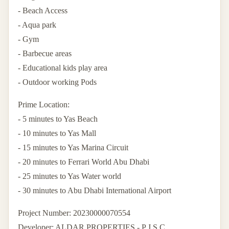
- Beach Access
- Aqua park
- Gym
- Barbecue areas
- Educational kids play area
- Outdoor working Pods
Prime Location:
- 5 minutes to Yas Beach
- 10 minutes to Yas Mall
- 15 minutes to Yas Marina Circuit
- 20 minutes to Ferrari World Abu Dhabi
- 25 minutes to Yas Water world
- 30 minutes to Abu Dhabi International Airport
Project Number: 20230000070554
Developer: ALDAR PROPERTIES - P J S C