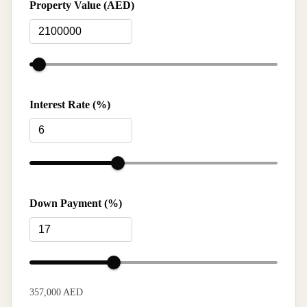
Property Value (AED)
Interest Rate (%)
Down Payment (%)
357,000 AED