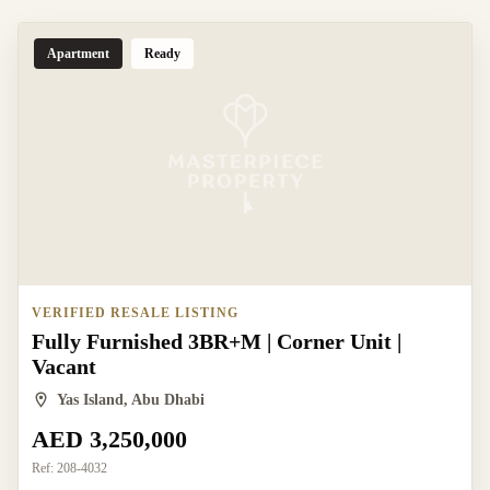
Apartment
Ready
VERIFIED RESALE LISTING
Fully Furnished 3BR+M | Corner Unit |
Vacant
Yas Island, Abu Dhabi
AED 3,250,000
Ref:
208-4032