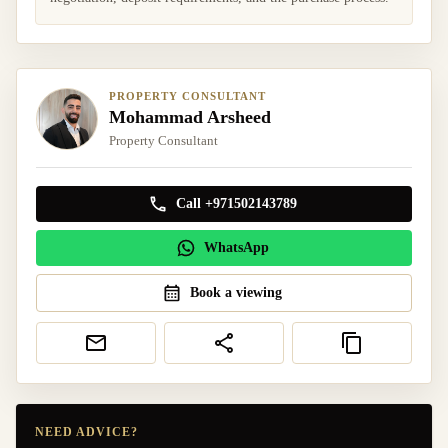
PROPERTY CONSULTANT
Mohammad Arsheed
Property Consultant
Call +971502143789
WhatsApp
Book a viewing
NEED ADVICE?