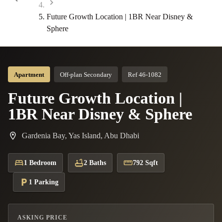
Future Growth Location | 1BR Near Disney &
Sphere
Apartment
Off-plan Secondary
Ref 46-1082
Future Growth Location |
1BR Near Disney & Sphere
Gardenia Bay, Yas Island, Abu Dhabi
1 Bedroom
2 Baths
792 Sqft
1 Parking
ASKING PRICE