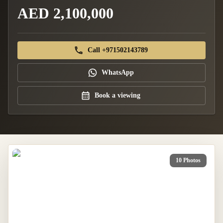
AED 2,100,000
Call +971502143789
WhatsApp
Book a viewing
10 Photos