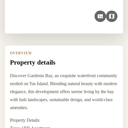
OVERVIEW
Property details
Discover Gardenia Bay, an exquisite waterfront community
nestled on Yas Island. Blending natural beauty with modern
elegance, this development offers serene living by the bay
with lush landscapes, sustainable design, and world-class
amenities.
Property Details: