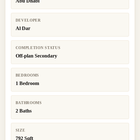
Abu Dhabi
DEVELOPER
Al Dar
COMPLETION STATUS
Off-plan Secondary
BEDROOMS
1 Bedroom
BATHROOMS
2 Baths
SIZE
792 Sqft