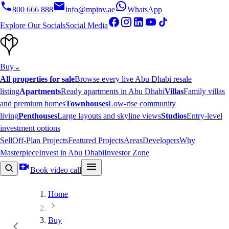
800 666 888
info@mpinv.ae
WhatsApp
Explore Our Socials
Social Media
Buy
⌄
All properties for sale
Browse every live Abu Dhabi resale
listing
Apartments
Ready apartments in Abu Dhabi
Villas
Family villas
and premium homes
Townhouses
Low-rise community
living
Penthouses
Large layouts and skyline views
Studios
Entry-level
investment options
Sell
Off-Plan Projects
Featured Projects
Areas
Developers
Why
Masterpiece
Invest in Abu Dhabi
Investor Zone
Book video call
Home
Buy