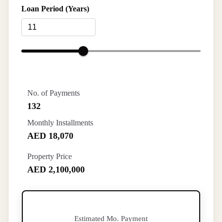
Loan Period (Years)
No. of Payments
132
Monthly Installments
AED 18,070
Property Price
AED 2,100,000
Estimated Mo. Payment