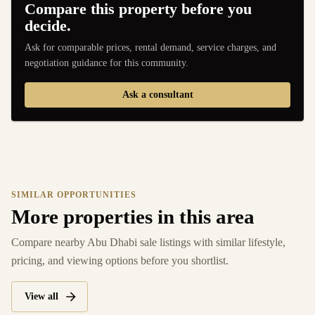
Compare this property before you
decide.
Ask for comparable prices, rental demand, service charges, and
negotiation guidance for this community.
Ask a consultant
SIMILAR OPPORTUNITIES
More properties in this area
Compare nearby Abu Dhabi sale listings with similar lifestyle,
pricing, and viewing options before you shortlist.
View all