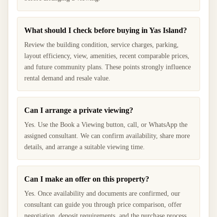
What should I check before buying in Yas Island?
Review the building condition, service charges, parking,
layout efficiency, view, amenities, recent comparable prices,
and future community plans. These points strongly influence
rental demand and resale value.
Can I arrange a private viewing?
Yes. Use the Book a Viewing button, call, or WhatsApp the
assigned consultant. We can confirm availability, share more
details, and arrange a suitable viewing time.
Can I make an offer on this property?
Yes. Once availability and documents are confirmed, our
consultant can guide you through price comparison, offer
negotiation, deposit requirements, and the purchase process.