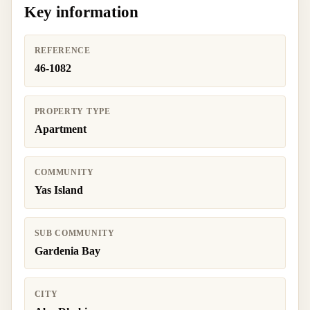
Key information
REFERENCE
46-1082
PROPERTY TYPE
Apartment
COMMUNITY
Yas Island
SUB COMMUNITY
Gardenia Bay
CITY