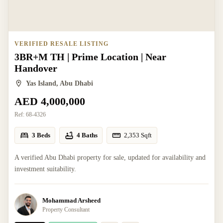
VERIFIED RESALE LISTING
3BR+M TH | Prime Location | Near
Handover
Yas Island, Abu Dhabi
AED 4,000,000
Ref:
68-4326
3 Beds
4 Baths
2,353
Sqft
A verified Abu Dhabi property for sale, updated for availability and
investment suitability.
Mohammad Arsheed
Property Consultant