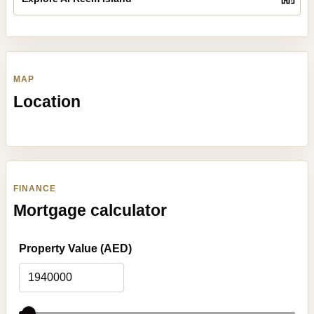
MAP
Location
FINANCE
Mortgage calculator
Property Value (AED)