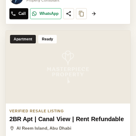
Property Consultant
Call
WhatsApp
Apartment
Ready
VERIFIED RESALE LISTING
2BR Apt | Canal View | Rent Refundable
Al Reem Island, Abu Dhabi