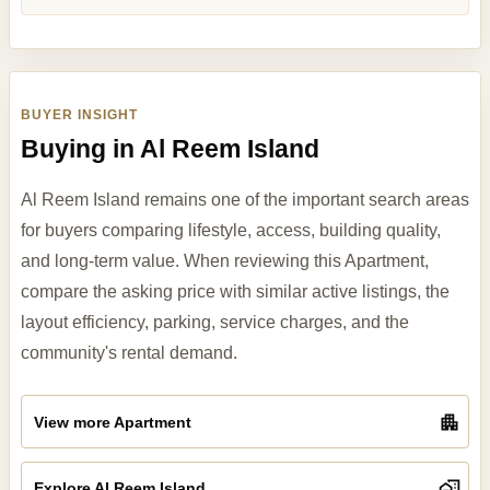
BUYER INSIGHT
Buying in Al Reem Island
Al Reem Island remains one of the important search areas
for buyers comparing lifestyle, access, building quality,
and long-term value. When reviewing this Apartment,
compare the asking price with similar active listings, the
layout efficiency, parking, service charges, and the
community's rental demand.
View more Apartment
Explore Al Reem Island