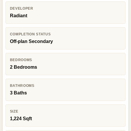
DEVELOPER
Radiant
COMPLETION STATUS
Off-plan Secondary
BEDROOMS
2 Bedrooms
BATHROOMS
3 Baths
SIZE
1,224 Sqft