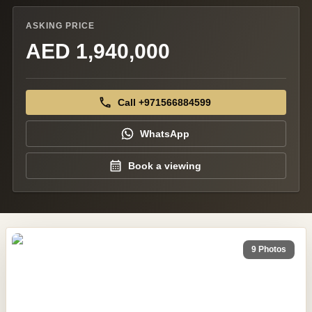
ASKING PRICE
AED 1,940,000
Call +971566884599
WhatsApp
Book a viewing
9 Photos