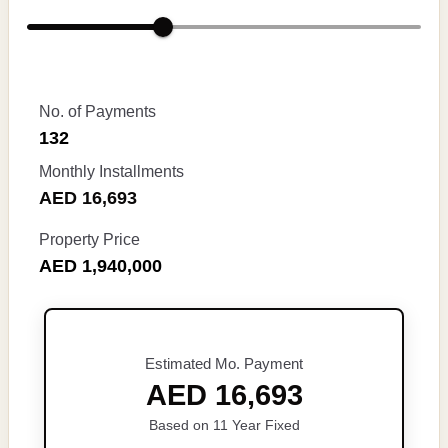
No. of Payments
132
Monthly Installments
AED 16,693
Property Price
AED 1,940,000
Estimated Mo. Payment
AED 16,693
Based on 11 Year Fixed