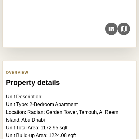
OVERVIEW
Property details
Unit Description:
Unit Type: 2-Bedroom Apartment
Location: Radiant Garden Tower, Tamouh, Al Reem
Island, Abu Dhabi
Unit Total Area: 1172.95 sqft
Unit Build-up Area: 1224.08 sqft