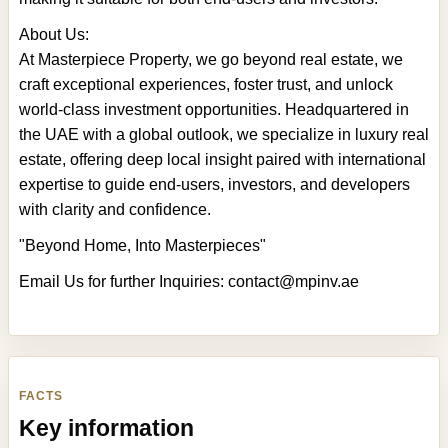
About Us:
At Masterpiece Property, we go beyond real estate, we
craft exceptional experiences, foster trust, and unlock
world-class investment opportunities. Headquartered in
the UAE with a global outlook, we specialize in luxury real
estate, offering deep local insight paired with international
expertise to guide end-users, investors, and developers
with clarity and confidence.
"Beyond Home, Into Masterpieces"
Email Us for further Inquiries:
contact@mpinv.ae
FACTS
Key information