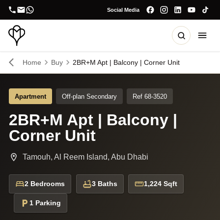
Social Media
Home
Buy
2BR+M Apt | Balcony | Corner Unit
Apartment
Off-plan Secondary
Ref 68-3520
2BR+M Apt | Balcony |
Corner Unit
Tamouh, Al Reem Island, Abu Dhabi
2 Bedrooms
3 Baths
1,224 Sqft
1 Parking