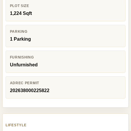
PLOT SIZE
1,224 Sqft
PARKING
1 Parking
FURNISHING
Unfurnished
ADREC PERMIT
202638000225822
LIFESTYLE