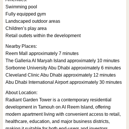
Swimming pool
Fully equipped gym
Landscaped outdoor areas
Children’s play area
Retail outlets within the development
Nearby Places:
Reem Mall approximately 7 minutes
The Galleria Al Maryah Island approximately 10 minutes
Sorbonne University Abu Dhabi approximately 6 minutes
Cleveland Clinic Abu Dhabi approximately 12 minutes
Abu Dhabi International Airport approximately 30 minutes
About Location:
Radiant Garden Tower is a contemporary residential
development in Tamouh on Al Reem Island, offering
modern apartment living with convenient access to retail,
healthcare, education, and major business districts,
making it suitable for both end-users and investors.