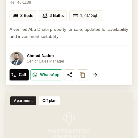
Ref:
46-1138
2 Beds
3 Baths
1,237
Sqft
A verified Abu Dhabi property for sale, updated for availability
and investment suitability.
Ahmed Nadim
Senior Sales Manager
Call
WhatsApp
Apartment
Off-plan