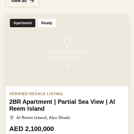
View all
Apartment
Ready
VERIFIED RESALE LISTING
2BR Apartment | Partial Sea View | Al
Reem Island
Al Reem Island, Abu Dhabi
AED 2,100,000