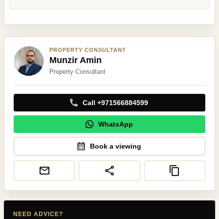
PROPERTY CONSULTANT
Munzir Amin
Property Consultant
Call +971566884599
WhatsApp
Book a viewing
NEED ADVICE?