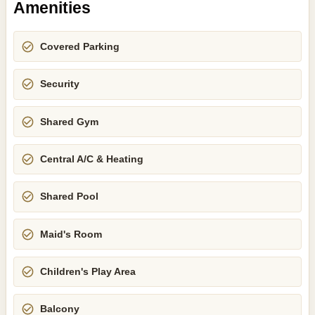
Amenities
Covered Parking
Security
Shared Gym
Central A/C & Heating
Shared Pool
Maid's Room
Children's Play Area
Balcony