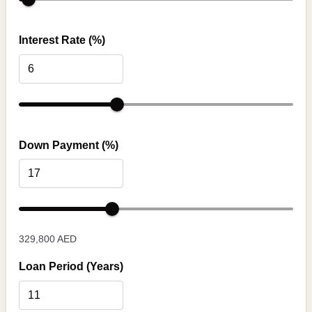
Interest Rate (%)
Down Payment (%)
329,800 AED
Loan Period (Years)