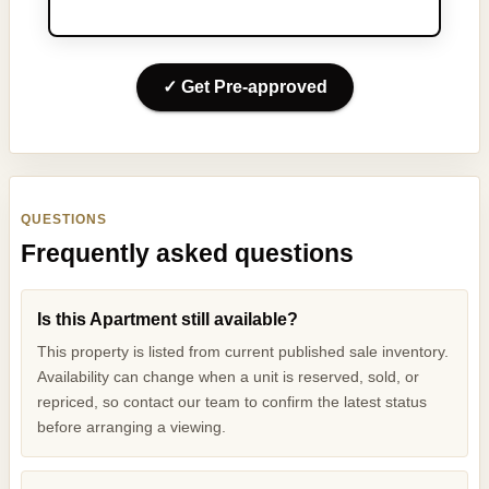
✓ Get Pre-approved
QUESTIONS
Frequently asked questions
Is this Apartment still available?
This property is listed from current published sale inventory.
Availability can change when a unit is reserved, sold, or
repriced, so contact our team to confirm the latest status
before arranging a viewing.