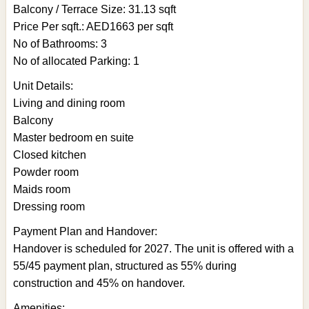
Balcony / Terrace Size: 31.13 sqft
Price Per sqft.: AED1663 per sqft
No of Bathrooms: 3
No of allocated Parking: 1
Unit Details:
Living and dining room
Balcony
Master bedroom en suite
Closed kitchen
Powder room
Maids room
Dressing room
Payment Plan and Handover:
Handover is scheduled for 2027. The unit is offered with a
55/45 payment plan, structured as 55% during
construction and 45% on handover.
Amenities: