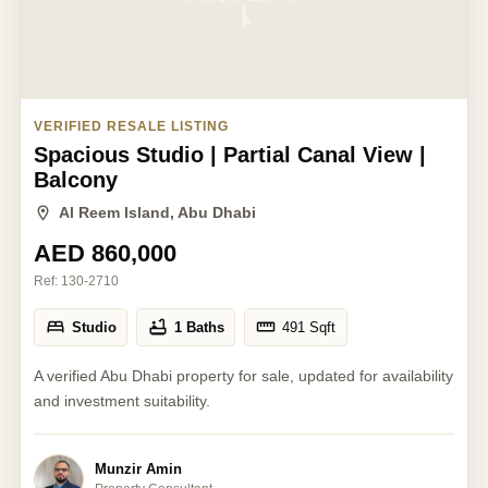
VERIFIED RESALE LISTING
Spacious Studio | Partial Canal View |
Balcony
Al Reem Island, Abu Dhabi
AED 860,000
Ref:
130-2710
Studio
1 Baths
491
Sqft
A verified Abu Dhabi property for sale, updated for availability
and investment suitability.
Munzir Amin