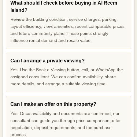
What should I check before buying in Al Reem
Island?
Review the building condition, service charges, parking,
layout efficiency, view, amenities, recent comparable prices,
and future community plans. These points strongly
influence rental demand and resale value.
Can I arrange a private viewing?
Yes. Use the Book a Viewing button, call, or WhatsApp the
assigned consultant. We can confirm availability, share
more details, and arrange a suitable viewing time.
Can I make an offer on this property?
Yes. Once availability and documents are confirmed, our
consultant can guide you through price comparison, offer
negotiation, deposit requirements, and the purchase
process.