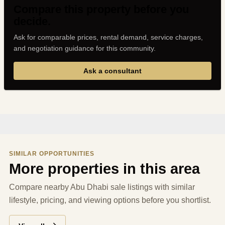
Compare this property before you
decide.
Ask for comparable prices, rental demand, service charges,
and negotiation guidance for this community.
Ask a consultant
SIMILAR OPPORTUNITIES
More properties in this area
Compare nearby Abu Dhabi sale listings with similar
lifestyle, pricing, and viewing options before you shortlist.