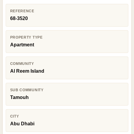
REFERENCE
68-3520
PROPERTY TYPE
Apartment
COMMUNITY
Al Reem Island
SUB COMMUNITY
Tamouh
CITY
Abu Dhabi