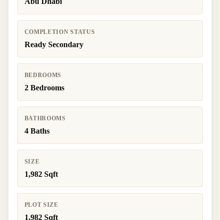
Abu Dhabi
COMPLETION STATUS
Ready Secondary
BEDROOMS
2 Bedrooms
BATHROOMS
4 Baths
SIZE
1,982 Sqft
PLOT SIZE
1,982 Sqft