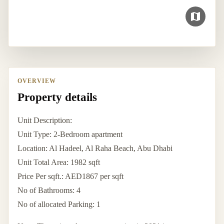
OVERVIEW
Property details
Unit Description:
Unit Type: 2-Bedroom apartment
Location: Al Hadeel, Al Raha Beach, Abu Dhabi
Unit Total Area: 1982 sqft
Price Per sqft.: AED1867 per sqft
No of Bathrooms: 4
No of allocated Parking: 1