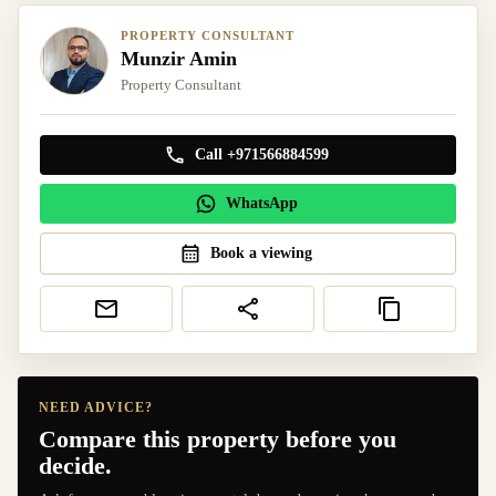
PROPERTY CONSULTANT
Munzir Amin
Property Consultant
Call +971566884599
WhatsApp
Book a viewing
NEED ADVICE?
Compare this property before you
decide.