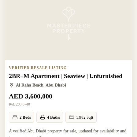
VERIFIED RESALE LISTING
2BR+M Apartment | Seaview | Unfurnished
Al Raha Beach, Abu Dhabi
AED 3,600,000
Ref:
208-3740
2 Beds
4 Baths
1,982
Sqft
A verified Abu Dhabi property for sale, updated for availability and