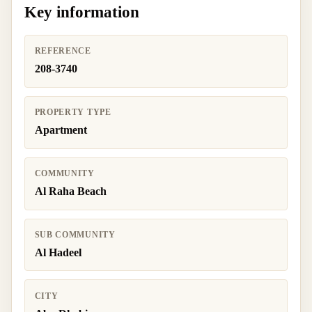
Key information
REFERENCE
208-3740
PROPERTY TYPE
Apartment
COMMUNITY
Al Raha Beach
SUB COMMUNITY
Al Hadeel
CITY