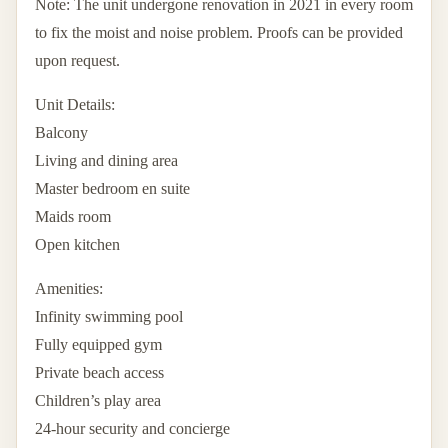
Note: The unit undergone renovation in 2021 in every room
to fix the moist and noise problem. Proofs can be provided
upon request.
Unit Details:
Balcony
Living and dining area
Master bedroom en suite
Maids room
Open kitchen
Amenities:
Infinity swimming pool
Fully equipped gym
Private beach access
Children’s play area
24-hour security and concierge