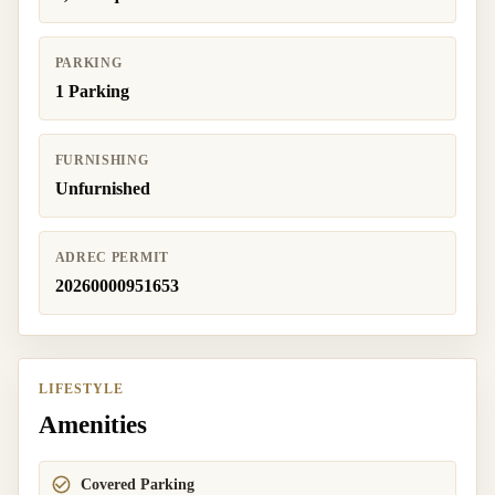
PARKING
1 Parking
FURNISHING
Unfurnished
ADREC PERMIT
20260000951653
LIFESTYLE
Amenities
Covered Parking