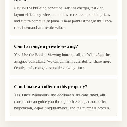
Review the building condition, service charges, parking,
layout efficiency, view, amenities, recent comparable prices,
and future community plans. These points strongly influence
rental demand and resale value.
Can I arrange a private viewing?
Yes. Use the Book a Viewing button, call, or WhatsApp the
assigned consultant. We can confirm availability, share more
details, and arrange a suitable viewing time.
Can I make an offer on this property?
Yes. Once availability and documents are confirmed, our
consultant can guide you through price comparison, offer
negotiation, deposit requirements, and the purchase process.