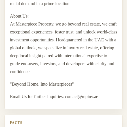
rental demand in a prime location.
About Us:
At Masterpiece Property, we go beyond real estate, we craft
exceptional experiences, foster trust, and unlock world-class
investment opportunities. Headquartered in the UAE with a
global outlook, we specialize in luxury real estate, offering
deep local insight paired with international expertise to
guide end-users, investors, and developers with clarity and
confidence.
"Beyond Home, Into Masterpieces"
Email Us for further Inquiries:
contact@mpinv.ae
FACTS