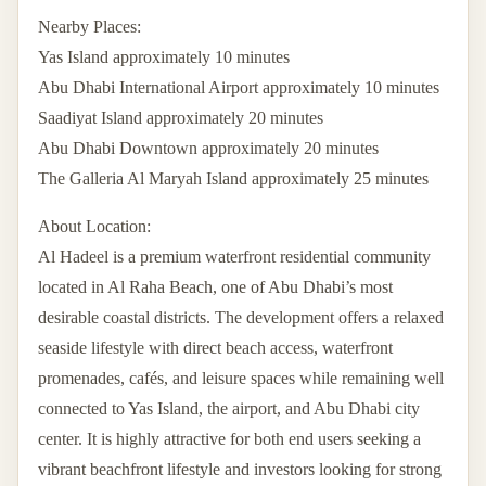
Nearby Places:
Yas Island approximately 10 minutes
Abu Dhabi International Airport approximately 10 minutes
Saadiyat Island approximately 20 minutes
Abu Dhabi Downtown approximately 20 minutes
The Galleria Al Maryah Island approximately 25 minutes
About Location:
Al Hadeel is a premium waterfront residential community
located in Al Raha Beach, one of Abu Dhabi’s most
desirable coastal districts. The development offers a relaxed
seaside lifestyle with direct beach access, waterfront
promenades, cafés, and leisure spaces while remaining well
connected to Yas Island, the airport, and Abu Dhabi city
center. It is highly attractive for both end users seeking a
vibrant beachfront lifestyle and investors looking for strong