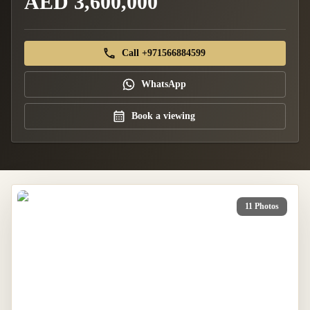
AED 3,600,000
Call +971566884599
WhatsApp
Book a viewing
11 Photos