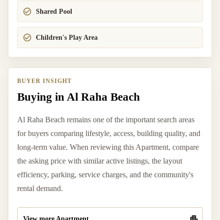
Shared Pool
Children's Play Area
BUYER INSIGHT
Buying in Al Raha Beach
Al Raha Beach remains one of the important search areas
for buyers comparing lifestyle, access, building quality, and
long-term value. When reviewing this Apartment, compare
the asking price with similar active listings, the layout
efficiency, parking, service charges, and the community's
rental demand.
View more Apartment