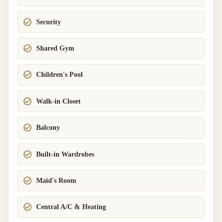
Security
Shared Gym
Children's Pool
Walk-in Closet
Balcony
Built-in Wardrobes
Maid's Room
Central A/C & Heating