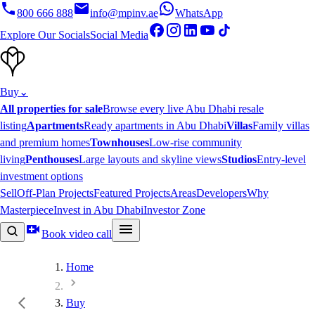
800 666 888
info@mpinv.ae
WhatsApp
Explore Our Socials
Social Media
Buy
⌄
All properties for sale
Browse every live Abu Dhabi resale
listing
Apartments
Ready apartments in Abu Dhabi
Villas
Family villas
and premium homes
Townhouses
Low-rise community
living
Penthouses
Large layouts and skyline views
Studios
Entry-level
investment options
Sell
Off-Plan Projects
Featured Projects
Areas
Developers
Why
Masterpiece
Invest in Abu Dhabi
Investor Zone
Book video call
Home
Buy