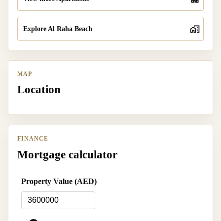
Explore Al Raha Beach
MAP
Location
FINANCE
Mortgage calculator
Property Value (AED)