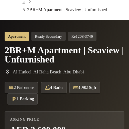
2BR+M Apartment | Seaview | Unfurnished
Apartment
Ready Secondary
Ref 208-3740
2BR+M Apartment | Seaview |
Unfurnished
Al Hadeel, Al Raha Beach, Abu Dhabi
2 Bedrooms
4 Baths
1,982 Sqft
1 Parking
ASKING PRICE