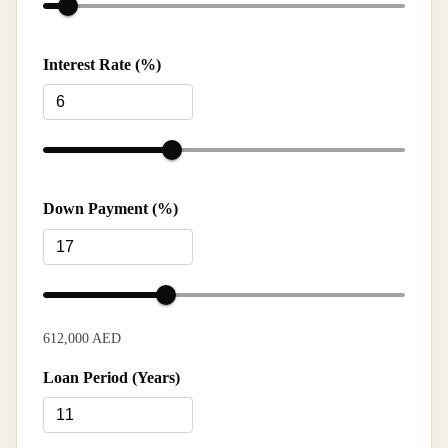
Interest Rate (%)
Down Payment (%)
612,000 AED
Loan Period (Years)