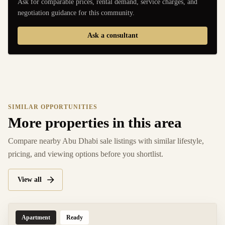
Ask for comparable prices, rental demand, service charges, and
negotiation guidance for this community.
Ask a consultant
SIMILAR OPPORTUNITIES
More properties in this area
Compare nearby Abu Dhabi sale listings with similar lifestyle,
pricing, and viewing options before you shortlist.
View all
Apartment
Ready