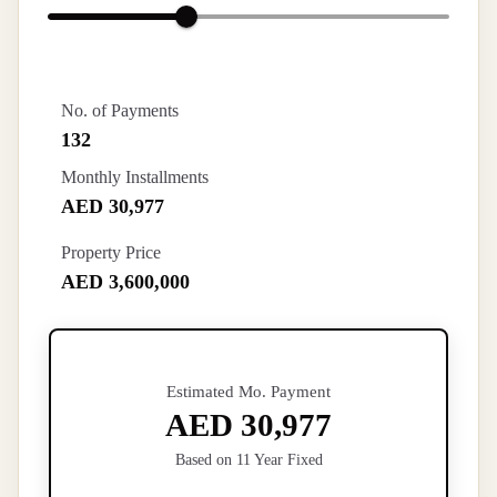
No. of Payments
132
Monthly Installments
AED 30,977
Property Price
AED 3,600,000
Estimated Mo. Payment
AED 30,977
Based on 11 Year Fixed