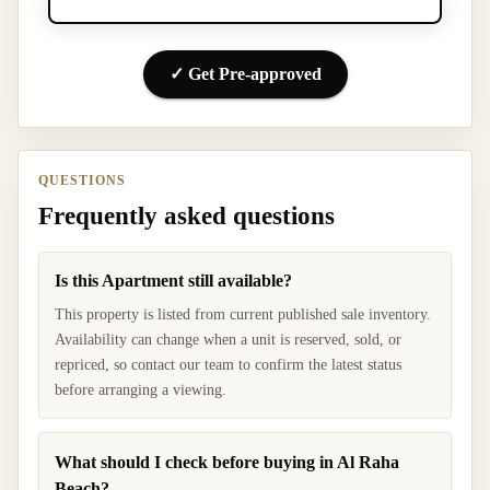
✓ Get Pre-approved
QUESTIONS
Frequently asked questions
Is this Apartment still available?
This property is listed from current published sale inventory.
Availability can change when a unit is reserved, sold, or
repriced, so contact our team to confirm the latest status
before arranging a viewing.
What should I check before buying in Al Raha
Beach?