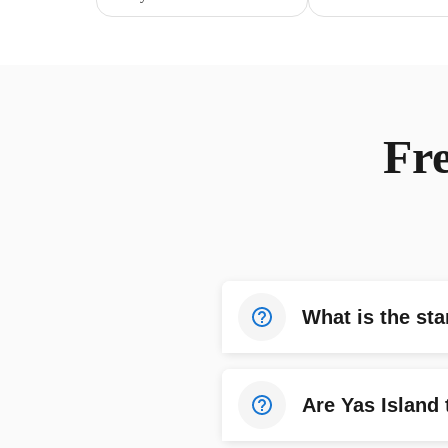
Fr
What is the sta
Are Yas Island