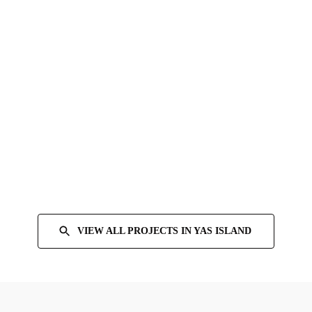
VIEW ALL PROJECTS IN
YAS ISLAND