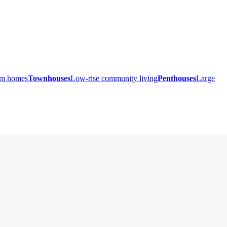
ium homes
Townhouses
Low-rise community living
Penthouses
Large