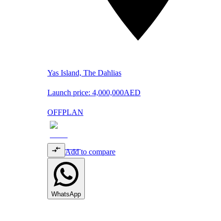
Yas Island, The Dahlias
Launch price:
4,000,000
AED
OFFPLAN
Add to compare
WhatsApp