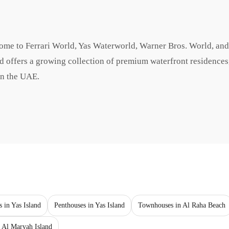
 home to Ferrari World, Yas Waterworld, Warner Bros. World, an
and offers a growing collection of premium waterfront residences
in the UAE.
s in Yas Island
Penthouses in Yas Island
Townhouses in Al Raha Beach
 Al Maryah Island