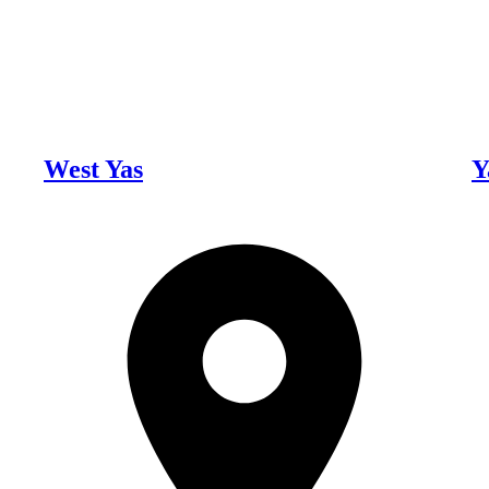
West Yas
Y