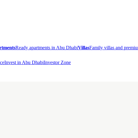
rtments
Ready apartments in Abu Dhabi
Villas
Family villas and prem
ce
Invest in Abu Dhabi
Investor Zone