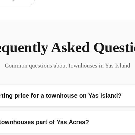
equently Asked Questi
Common questions about townhouses in Yas Island
rting price for a townhouse on Yas Island?
 townhouses part of Yas Acres?