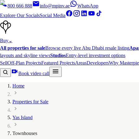
800 666 888
info@mpinv.ae
WhatsApp
Explore Our Socials
Social Media
Buy
⌄
All properties for sale
Browse every live Abu Dhabi resale listing
Apa
layouts and skyline views
Studios
Entry-level investment options
Sell
Off-Plan Projects
Featured Projects
Areas
Developers
Why Masterpie
Book video call
Home
Properties for Sale
Yas Island
Townhouses