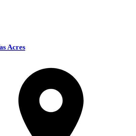
as Acres