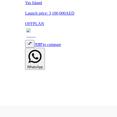
Yas Island
Launch price:
3,100,000
AED
OFFPLAN
Add to compare
WhatsApp