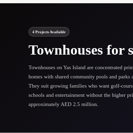
4 Projects Available
Townhouses for s
Townhouses on Yas Island are concentrated prima
homes with shared community pools and parks at 
They suit growing families who want golf-cours
schools and entertainment without the higher price
approximately AED 2.5 million.