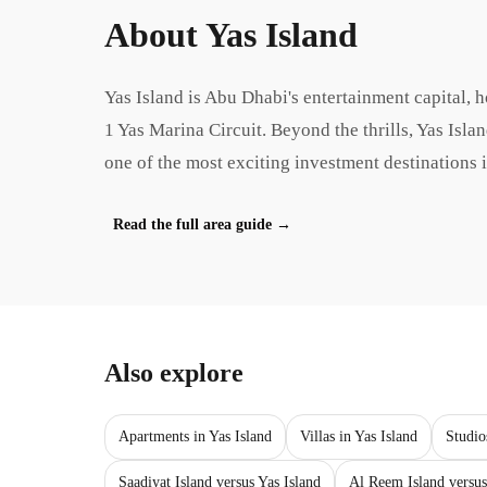
About
Yas Island
Yas Island is Abu Dhabi's entertainment capital,
1 Yas Marina Circuit. Beyond the thrills, Yas Isl
one of the most exciting investment destinations 
Read the full area guide
→
Also explore
Apartments in Yas Island
Villas in Yas Island
Studio
Saadiyat Island versus Yas Island
Al Reem Island versus