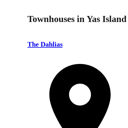
Townhouses
in
Yas Island
The Dahlias