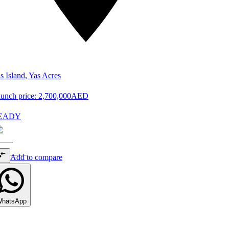
s Island, Yas Acres
unch price:
2,700,000
AED
EADY
Add to compare
hatsApp