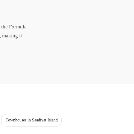
d the Formula
, making it
Townhouses in Saadiyat Island