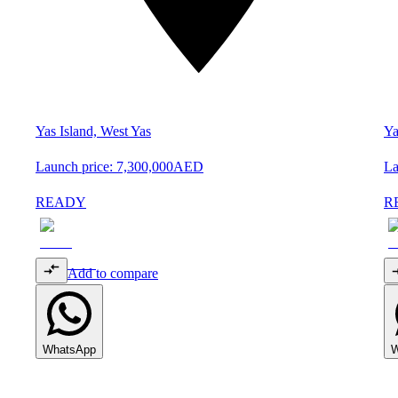
Yas Island, West Yas
Ya
Launch price:
7,300,000
AED
La
READY
R
Add to compare
WhatsApp
W