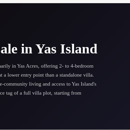
ale in Yas Island
rily in Yas Acres, offering 2- to 4-bedroom
a lower entry point than a standalone villa.
e-community living and access to Yas Island's
 tag of a full villa plot, starting from