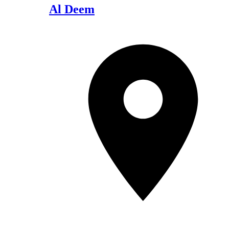
Al Deem