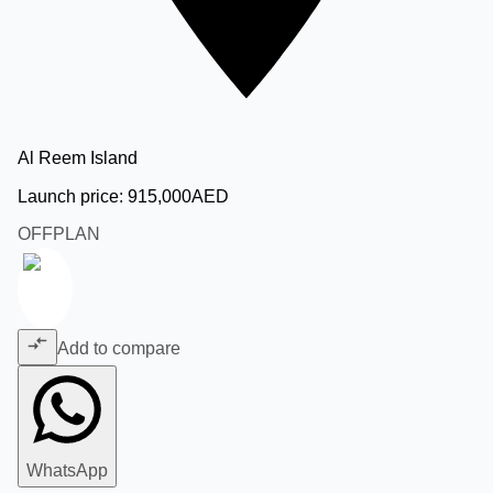
Al Reem Island
Launch price:
915,000
AED
OFFPLAN
Add to compare
WhatsApp