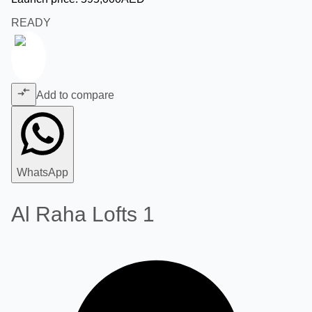
READY
Add to compare
WhatsApp
Al Raha Lofts 1