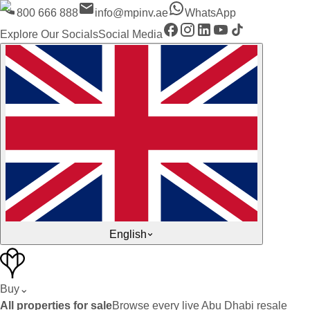
800 666 888
info@mpinv.ae
WhatsApp
Explore Our Socials
Social Media
English
Buy
⌄
All properties for sale
Browse every live Abu Dhabi resale