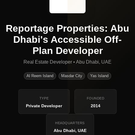
Reportage Properties: Abu
Dhabi's Accessible Off-
Plan Developer
Real Estate Developer
•
Abu Dhabi, UAE
Al Reem Island
Masdar City
Yas Island
TYPE
FOUNDED
Private Developer
2014
HEADQUARTERS
Abu Dhabi, UAE