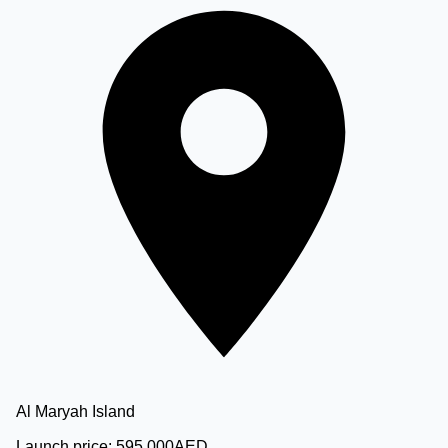
Al Maryah Island
Launch price:
595,000
AED