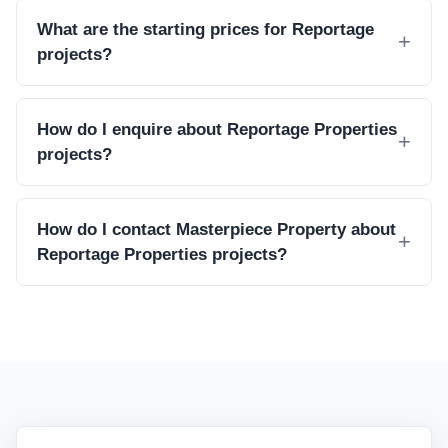
What are the starting prices for Reportage
projects?
How do I enquire about Reportage Properties
projects?
How do I contact Masterpiece Property about
Reportage Properties projects?