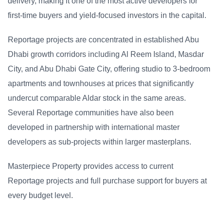
delivery, making it one of the most active developers for
first-time buyers and yield-focused investors in the capital.
Reportage projects are concentrated in established Abu
Dhabi growth corridors including Al Reem Island, Masdar
City, and Abu Dhabi Gate City, offering studio to 3-bedroom
apartments and townhouses at prices that significantly
undercut comparable Aldar stock in the same areas.
Several Reportage communities have also been
developed in partnership with international master
developers as sub-projects within larger masterplans.
Masterpiece Property provides access to current
Reportage projects and full purchase support for buyers at
every budget level.