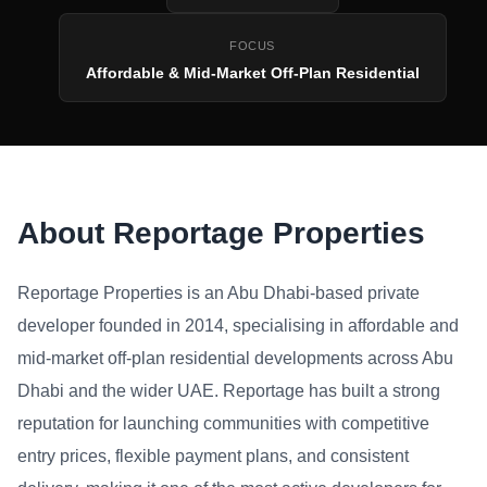
FOCUS
Affordable & Mid-Market Off-Plan Residential
About Reportage Properties
Reportage Properties is an Abu Dhabi-based private
developer founded in 2014, specialising in affordable and
mid-market off-plan residential developments across Abu
Dhabi and the wider UAE. Reportage has built a strong
reputation for launching communities with competitive
entry prices, flexible payment plans, and consistent