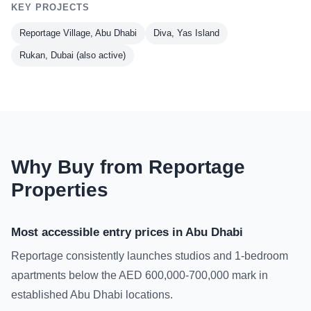
KEY PROJECTS
Reportage Village, Abu Dhabi
Diva, Yas Island
Rukan, Dubai (also active)
Why Buy from Reportage
Properties
Most accessible entry prices in Abu Dhabi
Reportage consistently launches studios and 1-bedroom
apartments below the AED 600,000-700,000 mark in
established Abu Dhabi locations.