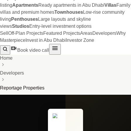
listing
Apartments
Ready apartments in Abu Dhabi
Villas
Family
villas and premium homes
Townhouses
Low-rise community
living
Penthouses
Large layouts and skyline
views
Studios
Entry-level investment options
Sell
Off-Plan Projects
Featured Projects
Areas
Developers
Why
Masterpiece
Invest in Abu Dhabi
Investor Zone
Book video call
Home
Developers
Reportage Properties