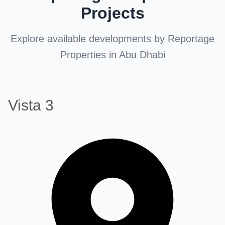
Projects
Explore available developments by Reportage
Properties in Abu Dhabi
Vista 3