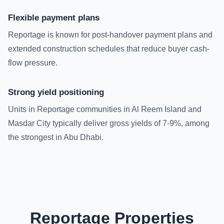
Flexible payment plans
Reportage is known for post-handover payment plans and
extended construction schedules that reduce buyer cash-
flow pressure.
Strong yield positioning
Units in Reportage communities in Al Reem Island and
Masdar City typically deliver gross yields of 7-9%, among
the strongest in Abu Dhabi.
Reportage Properties