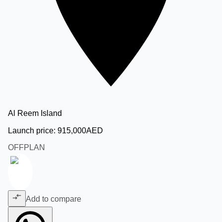
Al Reem Island
Launch price:
915,000
AED
OFFPLAN
Add to compare