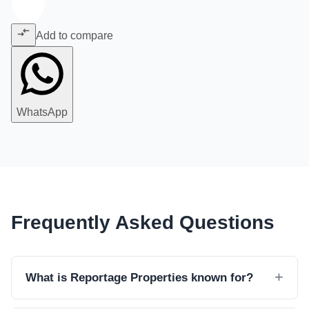
Add to compare
WhatsApp
Frequently Asked Questions
What is Reportage Properties known for?