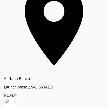
Al Raha Beach
Launch price:
2,948,653
AED
READY