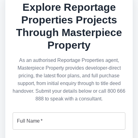
Explore Reportage
Properties Projects
Through Masterpiece
Property
As an authorised Reportage Properties agent,
Masterpiece Property provides developer-direct
pricing, the latest floor plans, and full purchase
support, from initial enquiry through to title deed
handover. Submit your details below or call 800 666
888 to speak with a consultant.
Full Name
*