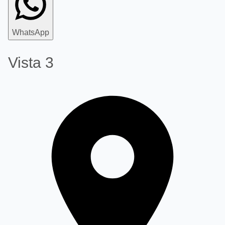
WhatsApp
Vista 3