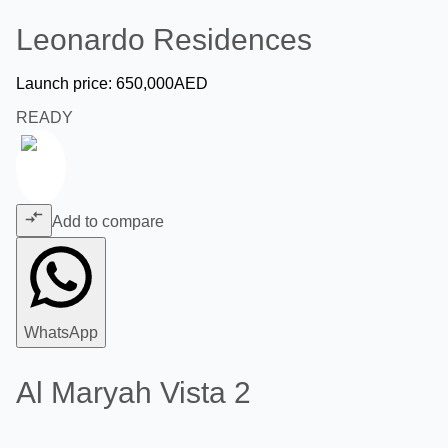
Leonardo Residences
Launch price:
650,000
AED
READY
Add to compare
WhatsApp
Al Maryah Vista 2