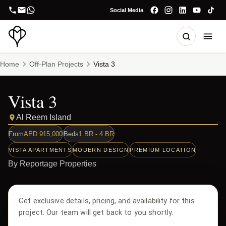
Social Media
Home
Off-Plan Projects
Vista 3
Vista 3
Al Reem Island
From
AED
915,000
Beds
1 BR - 4 BR
VISTA APARTMENTS
MODERN DESIGN
PREMIUM LOCATION
By
Reportage Properties
Get exclusive details, pricing, and availability for this
project. Our team will get back to you shortly.