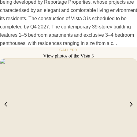
being developed by Reportage Properties, whose projects are
characterised by an elegant and comfortable living environment
its residents. The construction of Vista 3 is scheduled to be
completed by Q4 2027. The contemporary 39-storey building
features 1–5 bedroom apartments and exclusive 3–4 bedroom
penthouses, with residences ranging in size from a c...
GALLERY
View photos of the
Vista 3