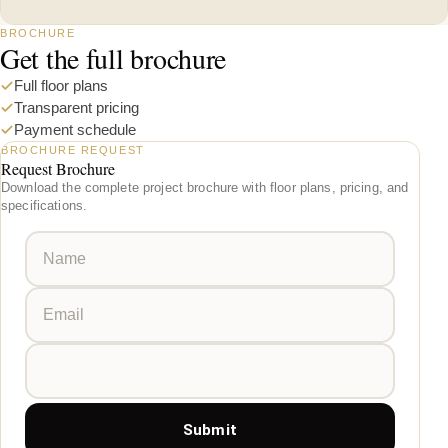
BROCHURE
Get the full brochure
Full floor plans
Transparent pricing
Payment schedule
BROCHURE REQUEST
Request Brochure
Download the complete project brochure with floor plans, pricing, and
specifications.
Submit