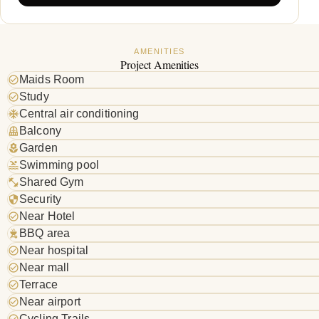
AMENITIES
Project Amenities
Maids Room
Study
Central air conditioning
Balcony
Garden
Swimming pool
Shared Gym
Security
Near Hotel
BBQ area
Near hospital
Near mall
Terrace
Near airport
Cycling Trails