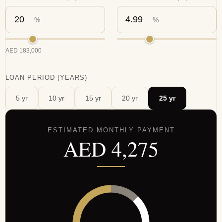
%
%
AED
183,000
LOAN PERIOD (YEARS)
5
yr
10
yr
15
yr
20
yr
25
yr
ESTIMATED MONTHLY PAYMENT
AED
4,275