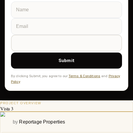
Submit
By clicking Submit, you agree to our
Terms & Conditions
and
Privacy
Policy
PROJECT OVERVIEW
Vista 3
by
Reportage Properties