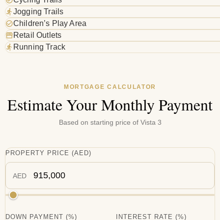
Jogging Trails
Children’s Play Area
Retail Outlets
Running Track
MORTGAGE CALCULATOR
Estimate Your Monthly Payment
Based on starting price of
Vista 3
PROPERTY PRICE
(
AED
)
AED
DOWN PAYMENT
(%)
INTEREST RATE
(%)