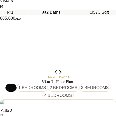
Vista 3
R
1
2
Baths
573
Sqft
685,000
AED
FLOOR PLANS
Vista 3 - Floor Plans
ALL
1 BEDROOMS
2 BEDROOMS
3 BEDROOMS
4 BEDROOMS
Vista 3
R