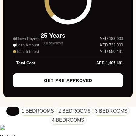
25
Years
Down Payment
AED
183,000
300
payments
Loan Amount
AED
732,000
Total Interest
AED
550,481
Total Cost
AED
1,465,481
GET PRE-APPROVED
ALL
1 BEDROOMS
2 BEDROOMS
3 BEDROOMS
4 BEDROOMS