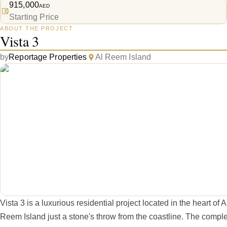
915,000
AED
Starting Price
ABOUT THE PROJECT
Vista 3
by
Reportage Properties
Al Reem Island
Vista 3 is a luxurious residential project located in the heart of A
Reem Island just a stone's throw from the coastline. The comple