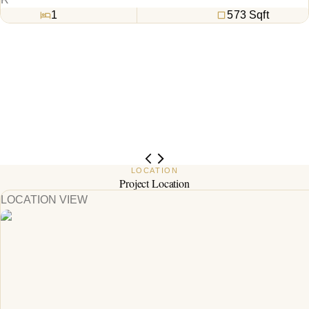
1
573
Sqft
LOCATION
Project Location
LOCATION VIEW