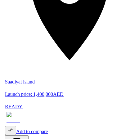
Saadiyat Island
Launch price:
1,400,000
AED
READY
Add to compare