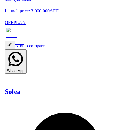
Launch price:
3,000,000
AED
OFFPLAN
Add to compare
WhatsApp
Solea