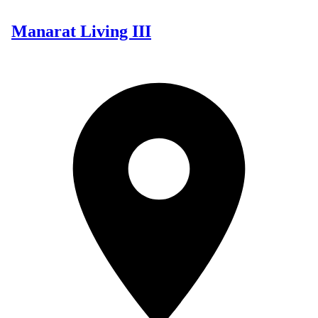
Manarat Living III