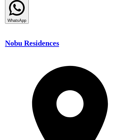
WhatsApp
Nobu Residences