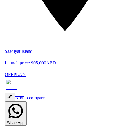
Saadiyat Island
Launch price:
905,000
AED
OFFPLAN
Add to compare
WhatsApp