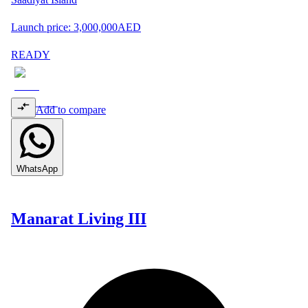
Launch price:
3,000,000
AED
READY
Add to compare
WhatsApp
Manarat Living III