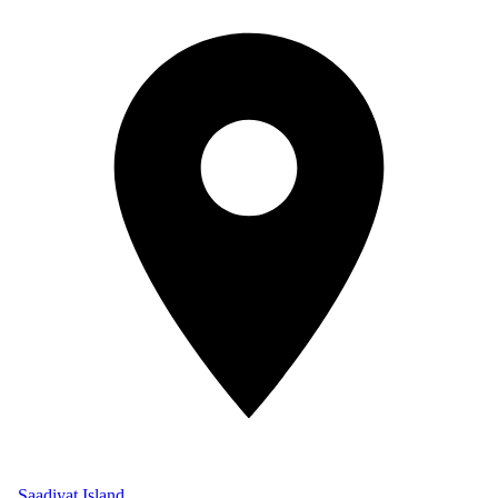
Saadiyat Island