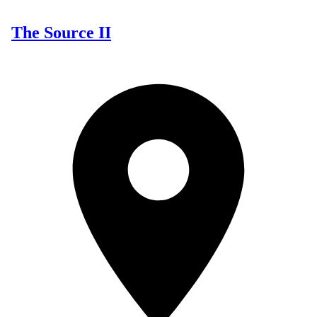
The Source II