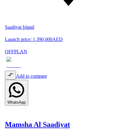
Saadiyat Island
Launch price:
1,390,000
AED
OFFPLAN
Add to compare
WhatsApp
Mamsha Al Saadiyat