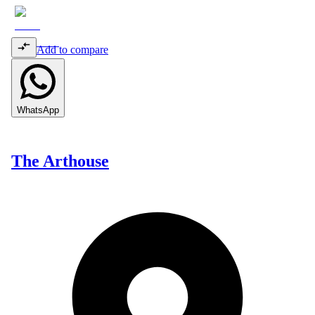
Add to compare
WhatsApp
The Arthouse