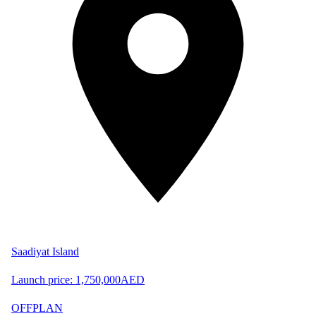
Saadiyat Island
Launch price:
1,750,000
AED
OFFPLAN