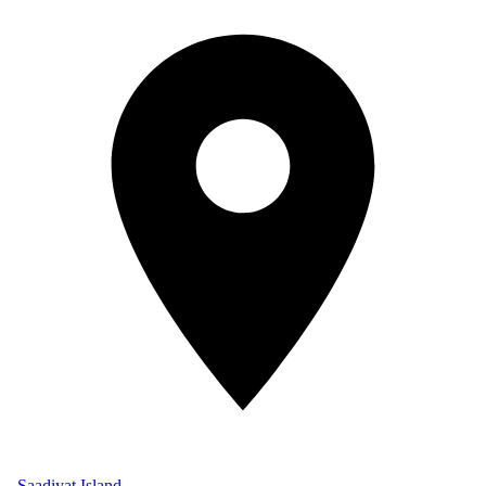
Saadiyat Island