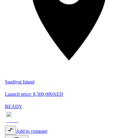
Saadiyat Island
Launch price:
8,500,000
AED
READY
Add to compare