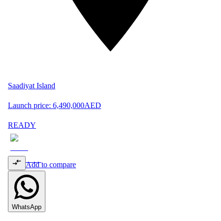
Saadiyat Island
Launch price:
6,490,000
AED
READY
Add to compare
WhatsApp