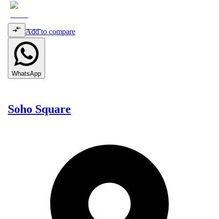
Add to compare
WhatsApp
Soho Square