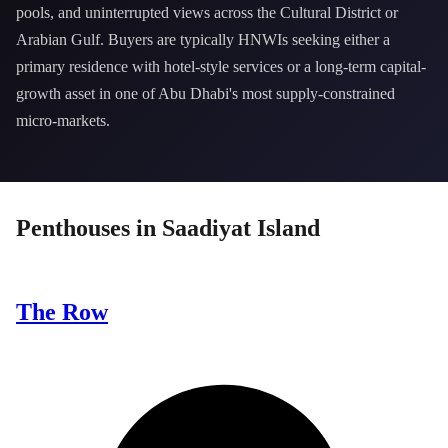
pools, and uninterrupted views across the Cultural District or
Arabian Gulf. Buyers are typically HNWIs seeking either a
primary residence with hotel-style services or a long-term capital-
growth asset in one of Abu Dhabi's most supply-constrained
micro-markets.
Penthouses
in
Saadiyat Island
The Row