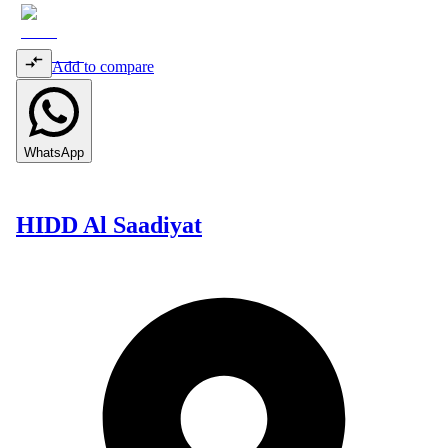
Add to compare
WhatsApp
HIDD Al Saadiyat