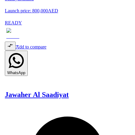
Launch price:
800,000
AED
READY
Add to compare
WhatsApp
Jawaher Al Saadiyat