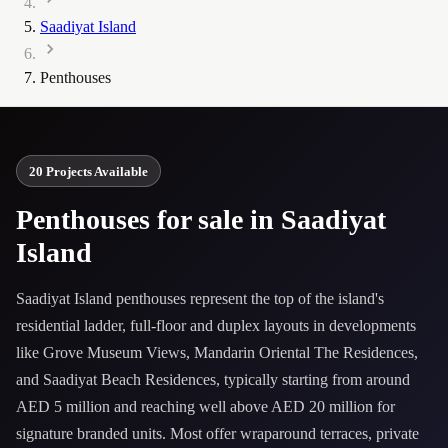
Saadiyat Island
Penthouses
20 Projects Available
Penthouses for sale in Saadiyat
Island
Saadiyat Island penthouses represent the top of the island's
residential ladder, full-floor and duplex layouts in developments
like Grove Museum Views, Mandarin Oriental The Residences,
and Saadiyat Beach Residences, typically starting from around
AED 5 million and reaching well above AED 20 million for
signature branded units. Most offer wraparound terraces, private