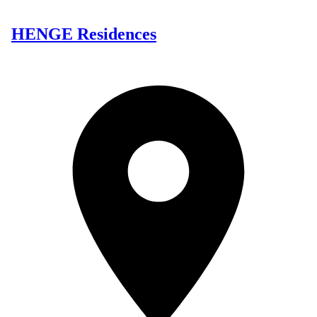
HENGE Residences