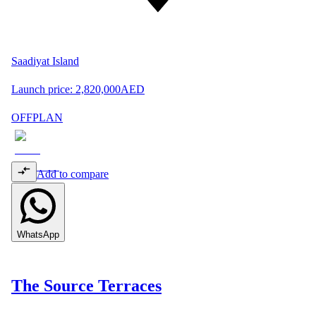
Saadiyat Island
Launch price:
2,820,000
AED
OFFPLAN
Add to compare
WhatsApp
The Source Terraces