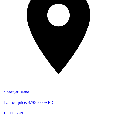
Saadiyat Island
Launch price:
3,700,000
AED
OFFPLAN