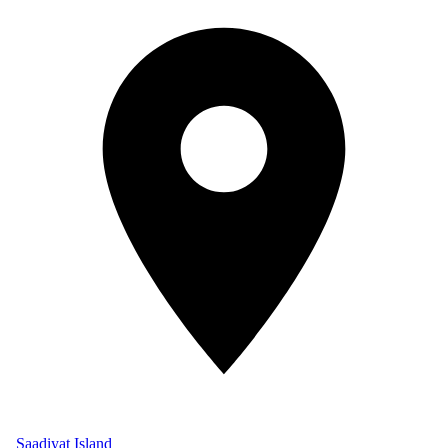
Saadiyat Island