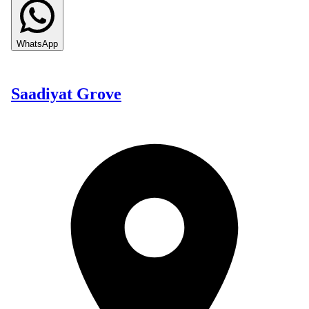
WhatsApp
Saadiyat Grove