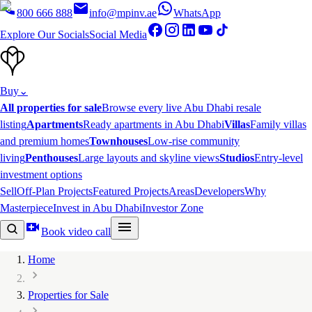
800 666 888
info@mpinv.ae
WhatsApp
Explore Our Socials
Social Media
Buy
⌄
All properties for sale
Browse every live Abu Dhabi resale
listing
Apartments
Ready apartments in Abu Dhabi
Villas
Family villas
and premium homes
Townhouses
Low-rise community
living
Penthouses
Large layouts and skyline views
Studios
Entry-level
investment options
Sell
Off-Plan Projects
Featured Projects
Areas
Developers
Why
Masterpiece
Invest in Abu Dhabi
Investor Zone
Book video call
Home
Properties for Sale