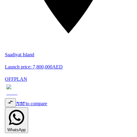
Saadiyat Island
Launch price:
7,800,000
AED
OFFPLAN
Add to compare
WhatsApp