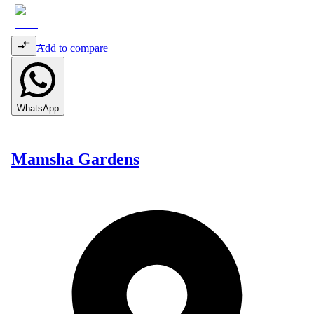
Add to compare
WhatsApp
Mamsha Gardens