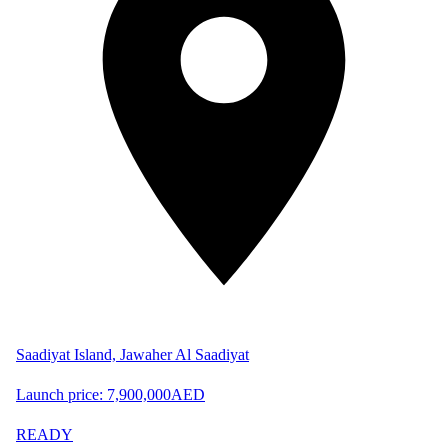
Saadiyat Island, Jawaher Al Saadiyat
Launch price:
7,900,000
AED
READY