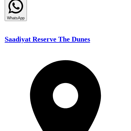
WhatsApp
Saadiyat Reserve The Dunes