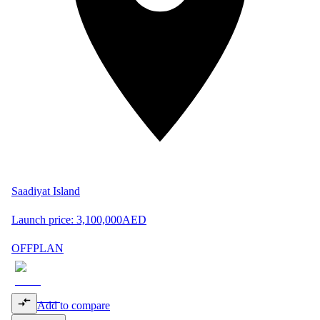
Saadiyat Island
Launch price:
3,100,000
AED
OFFPLAN
Add to compare