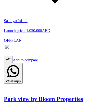
Saadiyat Island
Launch price:
1,050,000
AED
OFFPLAN
Add to compare
WhatsApp
Park view by Bloom Properties