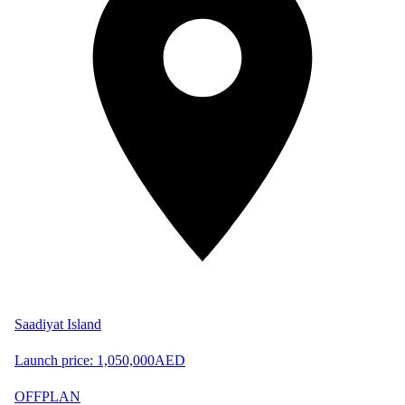
Saadiyat Island
Launch price:
1,050,000
AED
OFFPLAN