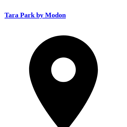
Tara Park by Modon