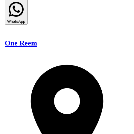
WhatsApp
One Reem