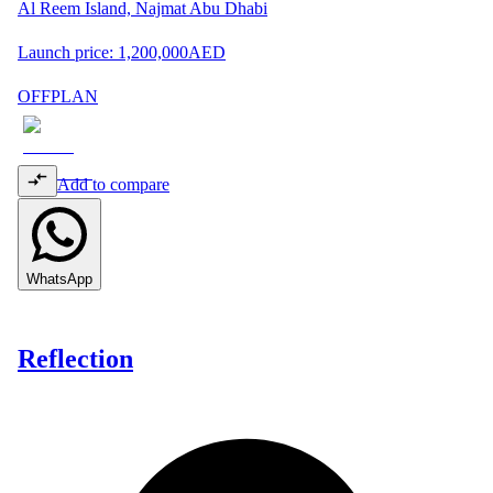
Al Reem Island, Najmat Abu Dhabi
Launch price:
1,200,000
AED
OFFPLAN
Add to compare
WhatsApp
Reflection