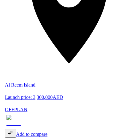
Al Reem Island
Launch price:
3,300,000
AED
OFFPLAN
Add to compare