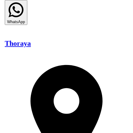
WhatsApp
Thoraya