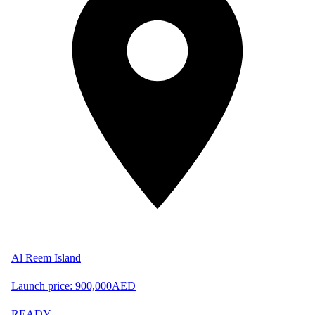
Al Reem Island
Launch price:
900,000
AED
READY