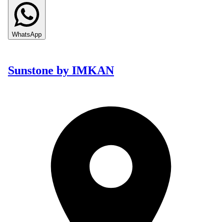
WhatsApp
Sunstone by IMKAN