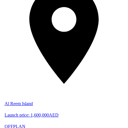
Al Reem Island
Launch price:
1,600,000
AED
OFFPLAN