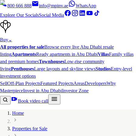
800 666 888
info@mpinv.ae
WhatsApp
Explore Our Socials
Social Media
Buy
⌄
All properties for sale
Browse every live Abu Dhabi resale
listing
Apartments
Ready apartments in Abu Dhabi
Villas
Family villas
and premium homes
Townhouses
Low-rise community
living
Penthouses
Large layouts and skyline views
Studios
Entry-level
investment options
Sell
Off-Plan Projects
Featured Projects
Areas
Developers
Why
Masterpiece
Invest in Abu Dhabi
Investor Zone
Book video call
Home
Properties for Sale