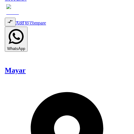
Add to compare
WhatsApp
Mayar