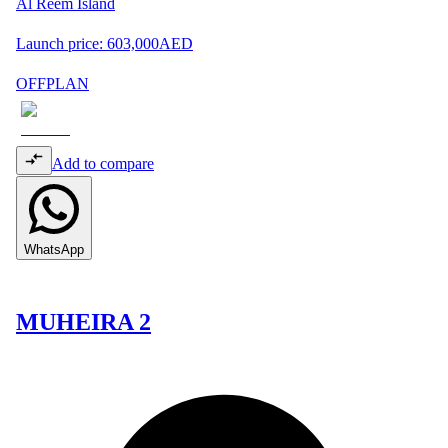
Al Reem Island
Launch price:
603,000
AED
OFFPLAN
Add to compare
WhatsApp
MUHEIRA 2