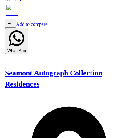
Add to compare
WhatsApp
Seamont Autograph Collection
Residences