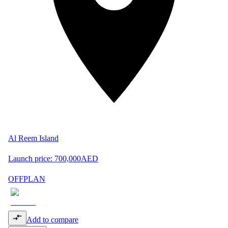
Al Reem Island
Launch price:
700,000
AED
OFFPLAN
Add to compare