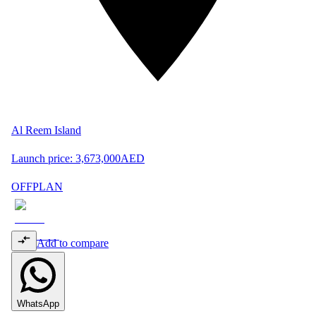
Al Reem Island
Launch price:
3,673,000
AED
OFFPLAN
Add to compare
WhatsApp