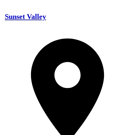
Sunset Valley