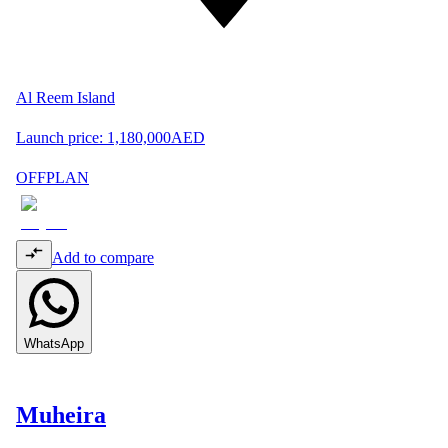
Al Reem Island
Launch price:
1,180,000
AED
OFFPLAN
Add to compare
WhatsApp
Muheira