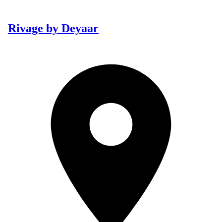
Rivage by Deyaar