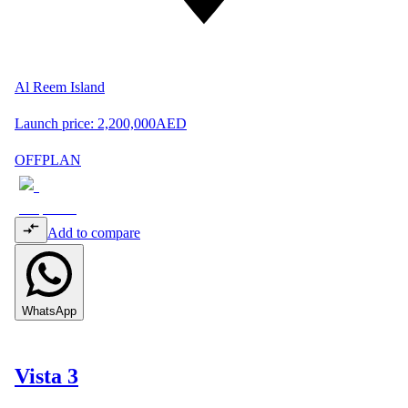
Al Reem Island
Launch price:
2,200,000
AED
OFFPLAN
Add to compare
WhatsApp
Vista 3