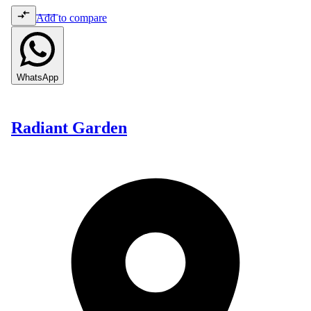
Add to compare
WhatsApp
Radiant Garden