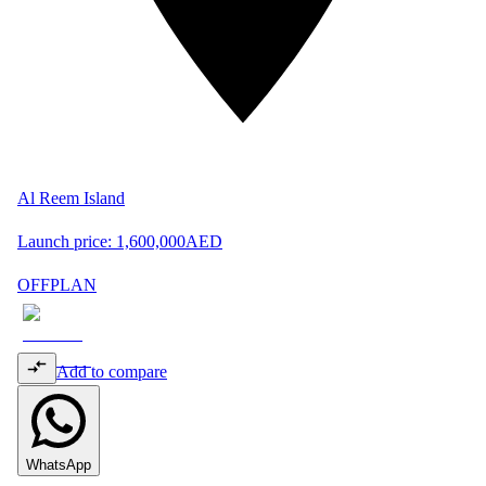
Al Reem Island
Launch price:
1,600,000
AED
OFFPLAN
Add to compare
WhatsApp