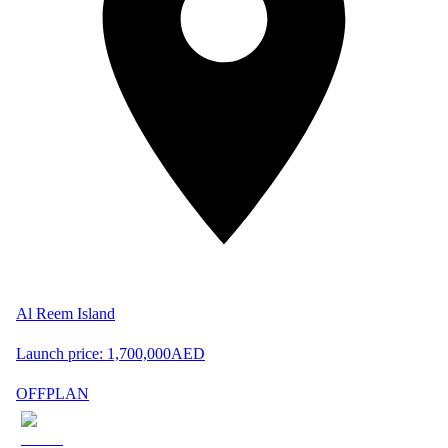
Al Reem Island
Launch price:
1,700,000
AED
OFFPLAN