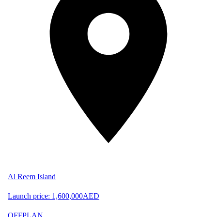
Al Reem Island
Launch price:
1,600,000
AED
OFFPLAN