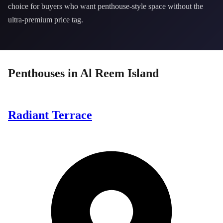
choice for buyers who want penthouse-style space without the
ultra-premium price tag.
Penthouses
in
Al Reem Island
Radiant Terrace