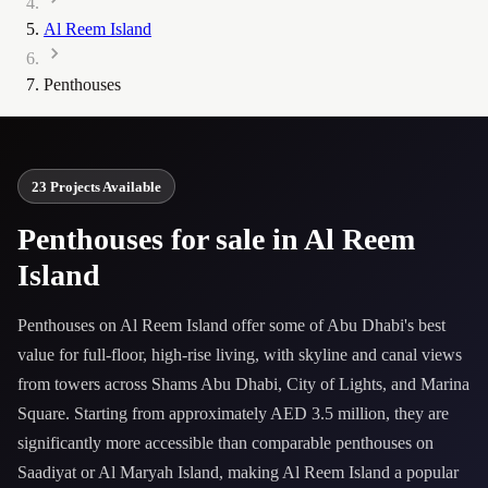
Al Reem Island
Penthouses
23 Projects Available
Penthouses for sale in Al Reem
Island
Penthouses on Al Reem Island offer some of Abu Dhabi's best
value for full-floor, high-rise living, with skyline and canal views
from towers across Shams Abu Dhabi, City of Lights, and Marina
Square. Starting from approximately AED 3.5 million, they are
significantly more accessible than comparable penthouses on
Saadiyat or Al Maryah Island, making Al Reem Island a popular