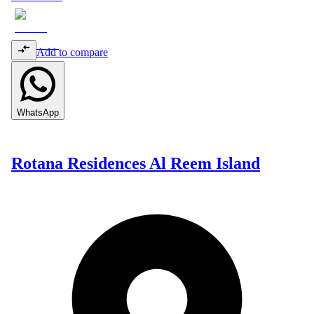
Add to compare
WhatsApp
Rotana Residences Al Reem Island