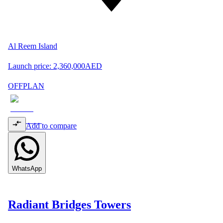
Al Reem Island
Launch price:
2,360,000
AED
OFFPLAN
Add to compare
WhatsApp
Radiant Bridges Towers