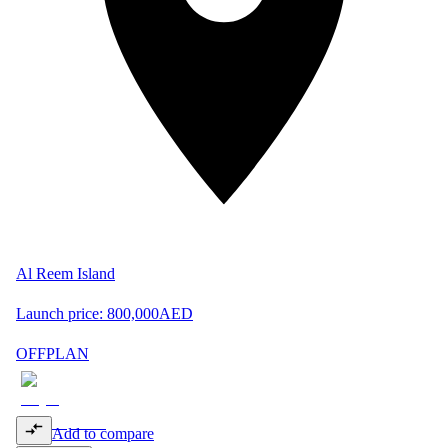
Al Reem Island
Launch price:
800,000
AED
OFFPLAN
Add to compare