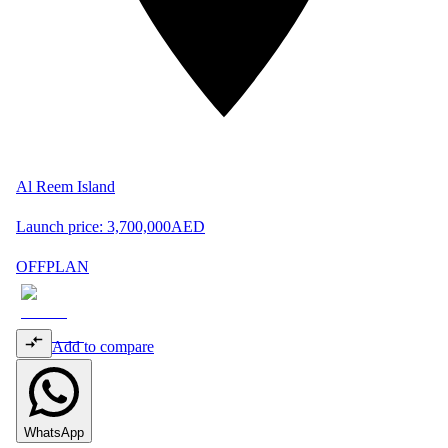
Al Reem Island
Launch price:
3,700,000
AED
OFFPLAN
Add to compare
WhatsApp