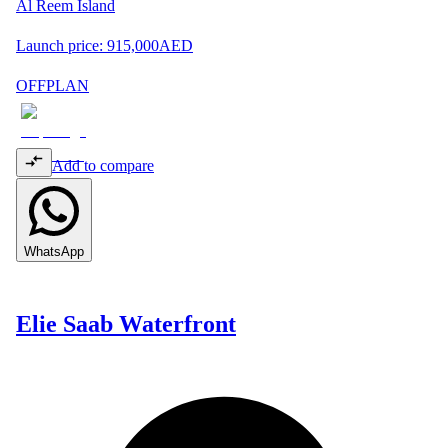
Al Reem Island
Launch price:
915,000
AED
OFFPLAN
Add to compare
WhatsApp
Elie Saab Waterfront