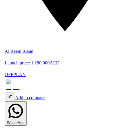
Al Reem Island
Launch price:
1,180,000
AED
OFFPLAN
Add to compare
WhatsApp