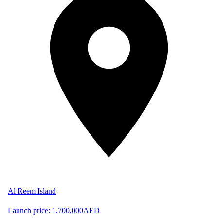
Al Reem Island
Launch price:
1,700,000
AED