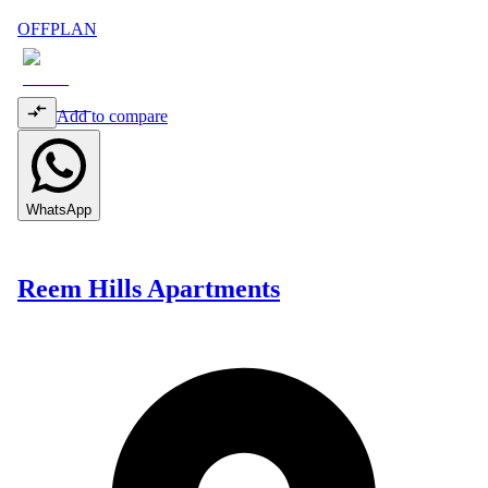
OFFPLAN
Add to compare
WhatsApp
Reem Hills Apartments