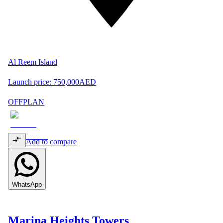
Al Reem Island
Launch price:
750,000
AED
OFFPLAN
Add to compare
WhatsApp
Marina Heights Towers