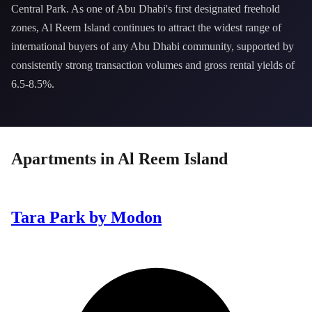
Central Park. As one of Abu Dhabi's first designated freehold
zones, Al Reem Island continues to attract the widest range of
international buyers of any Abu Dhabi community, supported by
consistently strong transaction volumes and gross rental yields of
6.5-8.5%.
Apartments
in
Al Reem Island
Tara Park by Modon