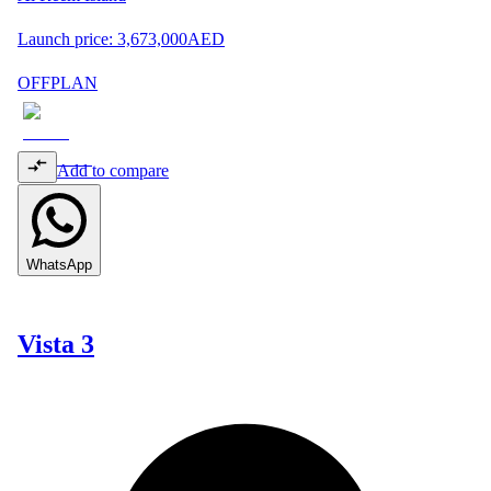
Launch price:
3,673,000
AED
OFFPLAN
Add to compare
WhatsApp
Vista 3