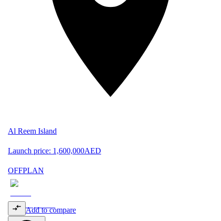
Al Reem Island
Launch price:
1,600,000
AED
OFFPLAN
Add to compare