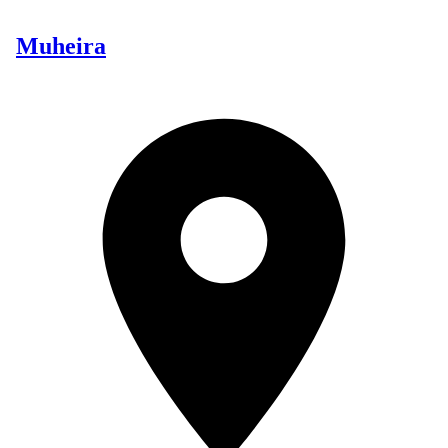
Muheira