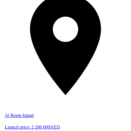
Al Reem Island
Launch price:
2,200,000
AED