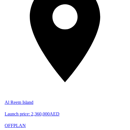
Al Reem Island
Launch price:
2,360,000
AED
OFFPLAN