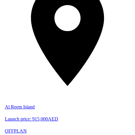
Al Reem Island
Launch price:
915,000
AED
OFFPLAN