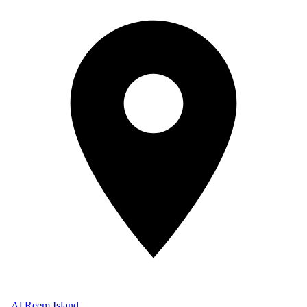
Al Reem Island