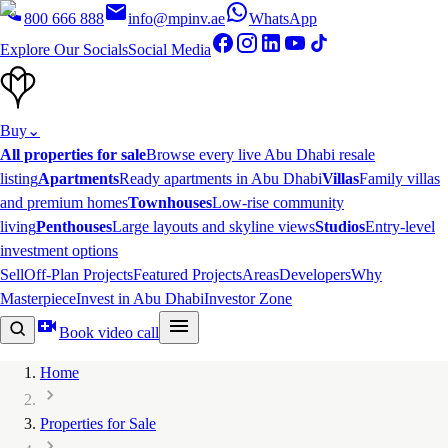
800 666 888
info@mpinv.ae
WhatsApp
Explore Our Socials
Social Media
Buy
⌄
All properties for sale
Browse every live Abu Dhabi resale
listing
Apartments
Ready apartments in Abu Dhabi
Villas
Family villas
and premium homes
Townhouses
Low-rise community
living
Penthouses
Large layouts and skyline views
Studios
Entry-level
investment options
Sell
Off-Plan Projects
Featured Projects
Areas
Developers
Why
Masterpiece
Invest in Abu Dhabi
Investor Zone
Book video call
Home
Properties for Sale