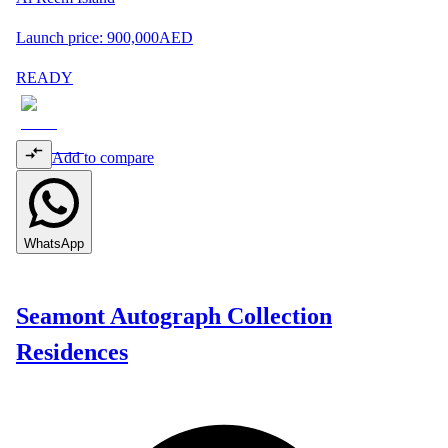
Launch price:
900,000
AED
READY
Add to compare
WhatsApp
Seamont Autograph Collection
Residences