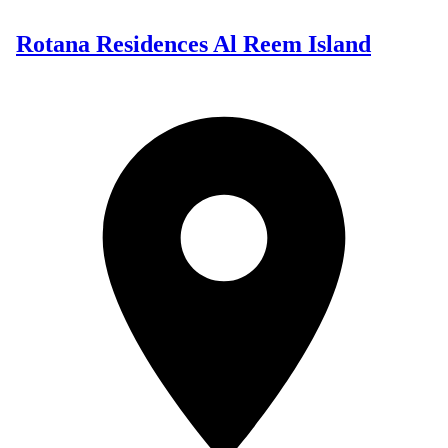
Rotana Residences Al Reem Island