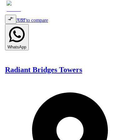
Add to compare
WhatsApp
Radiant Bridges Towers