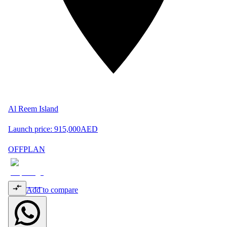
Al Reem Island
Launch price:
915,000
AED
OFFPLAN
Add to compare