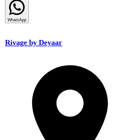
WhatsApp
Rivage by Deyaar