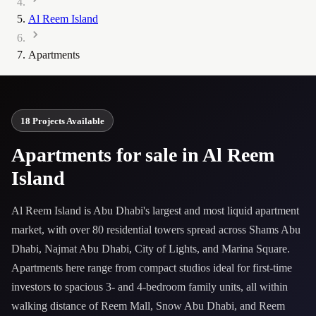
Al Reem Island
Apartments
18 Projects Available
Apartments for sale in Al Reem
Island
Al Reem Island is Abu Dhabi's largest and most liquid apartment
market, with over 80 residential towers spread across Shams Abu
Dhabi, Najmat Abu Dhabi, City of Lights, and Marina Square.
Apartments here range from compact studios ideal for first-time
investors to spacious 3- and 4-bedroom family units, all within
walking distance of Reem Mall, Snow Abu Dhabi, and Reem