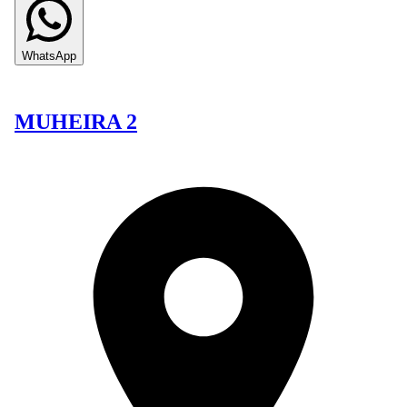
WhatsApp
MUHEIRA 2