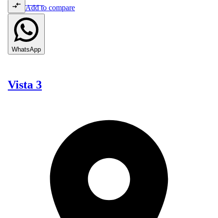
Add to compare
WhatsApp
Vista 3