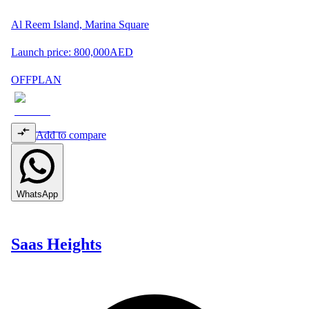
Al Reem Island, Marina Square
Launch price:
800,000
AED
OFFPLAN
Add to compare
WhatsApp
Saas Heights