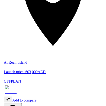
Al Reem Island
Launch price:
603,000
AED
OFFPLAN
Add to compare