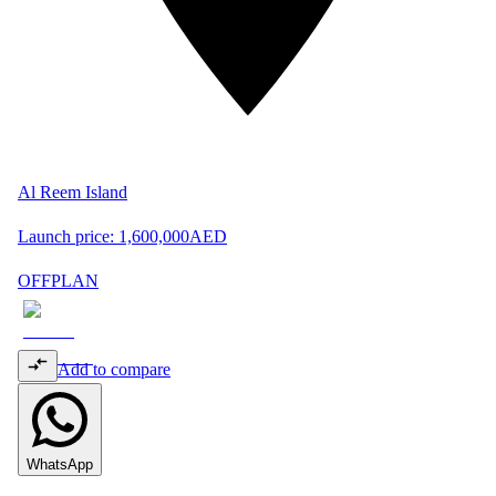
Al Reem Island
Launch price:
1,600,000
AED
OFFPLAN
Add to compare
WhatsApp