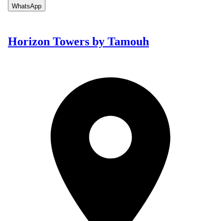
WhatsApp
Horizon Towers by Tamouh