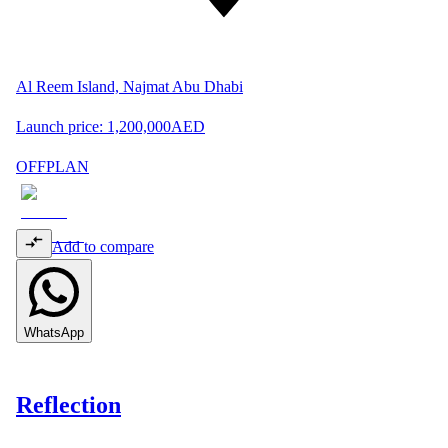
Al Reem Island, Najmat Abu Dhabi
Launch price:
1,200,000
AED
OFFPLAN
Add to compare
WhatsApp
Reflection