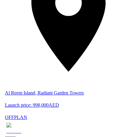
Al Reem Island, Radiant Garden Towers
Launch price:
998,000
AED
OFFPLAN