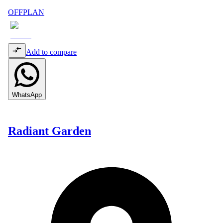
OFFPLAN
Add to compare
WhatsApp
Radiant Garden