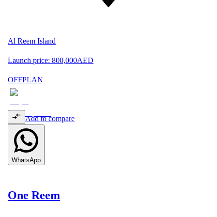
Al Reem Island
Launch price:
800,000
AED
OFFPLAN
Add to compare
WhatsApp
One Reem