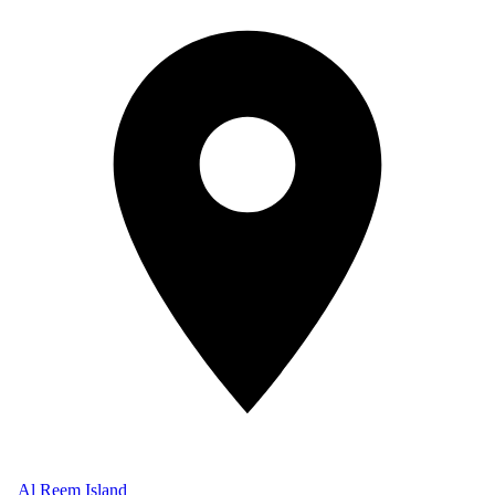
Al Reem Island