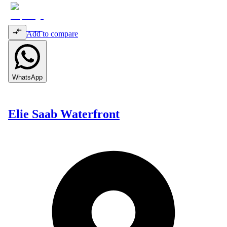
Add to compare
WhatsApp
Elie Saab Waterfront