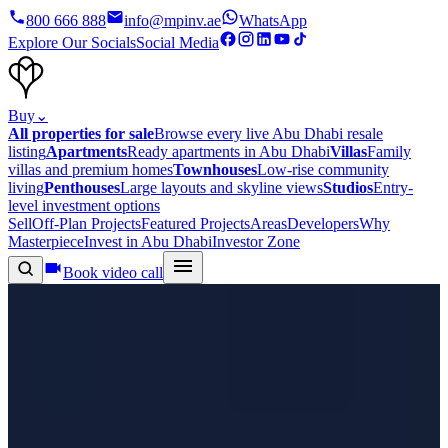
800 666 888
info@mpinv.ae
WhatsApp
Explore Our Socials
Social Media
Buy
⌄
All properties for sale
Browse every live Abu Dhabi resale
listing
Apartments
Ready apartments in Abu Dhabi
Villas
Family
villas and premium homes
Townhouses
Low-rise community
living
Penthouses
Large layouts and skyline views
Studios
Entry-
level investment options
Sell
Off-Plan Projects
Featured Projects
Areas
Developers
Why
Masterpiece
Invest in Abu Dhabi
Investor Zone
Book video call