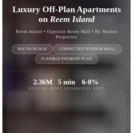
Luxury Off-Plan Apartments
on
Reem Island
Reem Island • Opposite Reem Mall • By Modon
Properties
PAY 5% IN 2026
CONNECTED TO REEM MALL
FLEXIBLE PAYMENT PLAN
2.36M
5 min
6-8%
STARTING AED
TO ADGM
RENTAL YIELD