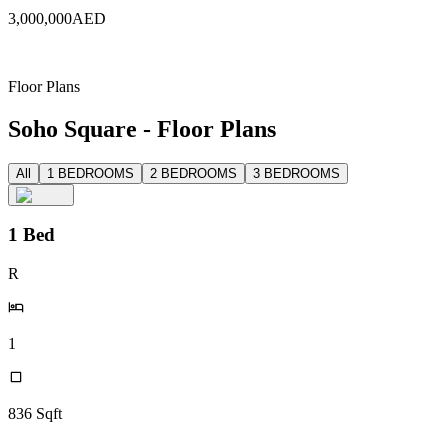
3,000,000
AED
Floor Plans
Soho Square - Floor Plans
All
1 BEDROOMS
2 BEDROOMS
3 BEDROOMS
1 Bed
R
1
836
Sqft