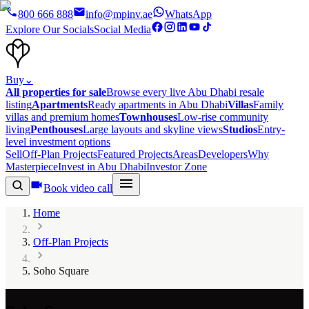
800 666 888
info@mpinv.ae
WhatsApp
Explore Our Socials
Social Media
Buy
⌄
All properties for sale
Browse every live Abu Dhabi resale
listing
Apartments
Ready apartments in Abu Dhabi
Villas
Family
villas and premium homes
Townhouses
Low-rise community
living
Penthouses
Large layouts and skyline views
Studios
Entry-
level investment options
Sell
Off-Plan Projects
Featured Projects
Areas
Developers
Why
Masterpiece
Invest in Abu Dhabi
Investor Zone
Book video call
Home
Off-Plan Projects
Soho Square