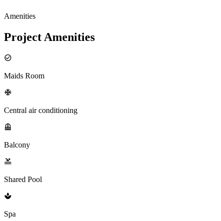
Amenities
Project Amenities
Maids Room
Central air conditioning
Balcony
Shared Pool
Spa