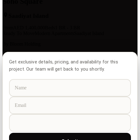
Soho Square
Saadiyat Island
From
AED
1,400,000
Beds
1 BR - 3 BR
Ready To Move
Modern Apartments
Saadiyat Island
By
Bloom Holding
Get exclusive details, pricing, and availability for this
project. Our team will get back to you shortly.