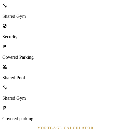
Shared Gym
Security
Covered Parking
Shared Pool
Shared Gym
Covered parking
MORTGAGE CALCULATOR