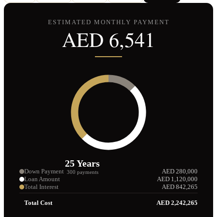
ESTIMATED MONTHLY PAYMENT
AED
6,541
25
Years
Down Payment
AED
280,000
300
payments
Loan Amount
AED
1,120,000
Total Interest
AED
842,265
Total Cost
AED
2,242,265