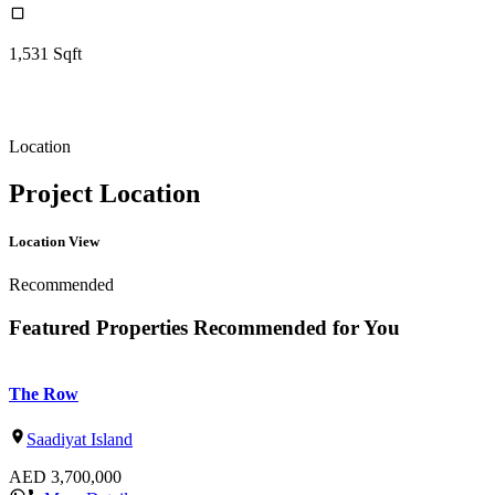
1,531
Sqft
Location
Project Location
Location View
Recommended
Featured Properties Recommended for You
The Row
Saadiyat Island
AED
3,700,000