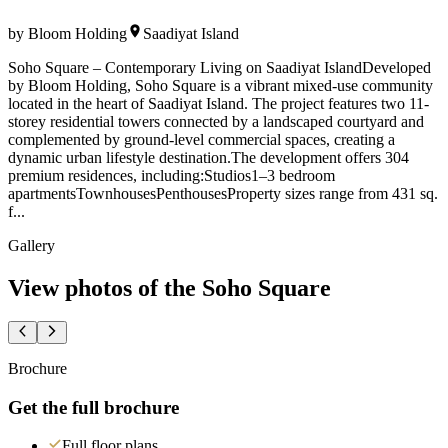
by
Bloom Holding
Saadiyat Island
Soho Square – Contemporary Living on Saadiyat IslandDeveloped
by Bloom Holding, Soho Square is a vibrant mixed-use community
located in the heart of Saadiyat Island. The project features two 11-
storey residential towers connected by a landscaped courtyard and
complemented by ground-level commercial spaces, creating a
dynamic urban lifestyle destination.The development offers 304
premium residences, including:Studios1–3 bedroom
apartmentsTownhousesPenthousesProperty sizes range from 431 sq.
f...
Gallery
View photos of the
Soho Square
Brochure
Get the full brochure
Full floor plans