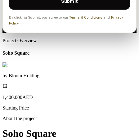
Submit
By clicking Submit, you agree to our
Terms & Conditions
and
Privacy
Policy
Project Overview
Soho Square
by
Bloom Holding
1,400,000
AED
Starting Price
About the project
Soho Square