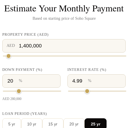
Estimate Your Monthly Payment
Based on starting price of
Soho Square
PROPERTY PRICE
(
AED
)
AED
DOWN PAYMENT
(%)
INTEREST RATE
(%)
%
%
AED
280,000
LOAN PERIOD (YEARS)
5
yr
10
yr
15
yr
20
yr
25
yr