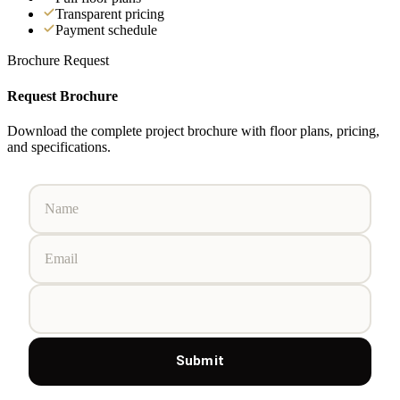
Transparent pricing
Payment schedule
Brochure Request
Request Brochure
Download the complete project brochure with floor plans, pricing,
and specifications.
Submit