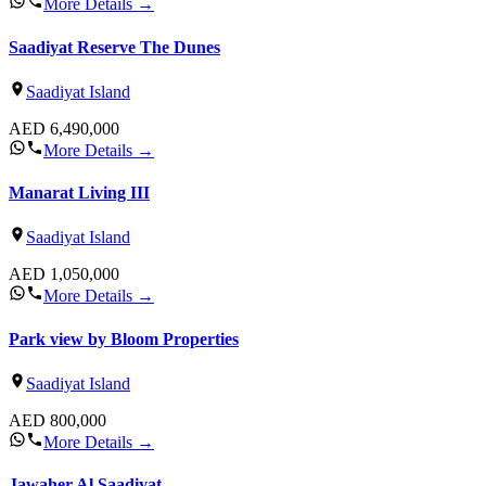
More Details
→
Saadiyat Reserve The Dunes
Saadiyat Island
AED
6,490,000
More Details
→
Manarat Living III
Saadiyat Island
AED
1,050,000
More Details
→
Park view by Bloom Properties
Saadiyat Island
AED
800,000
More Details
→
Jawaher Al Saadiyat