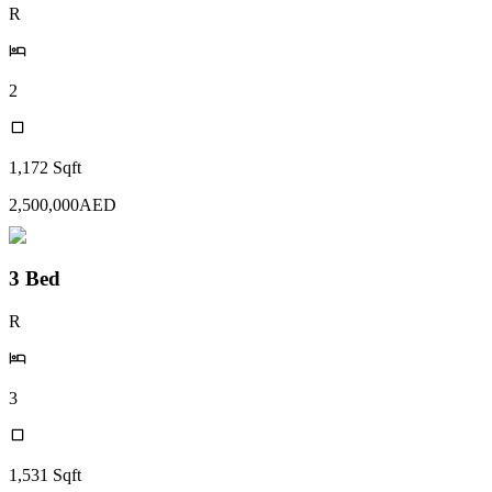
R
2
1,172
Sqft
2,500,000
AED
3 Bed
R
3
1,531
Sqft