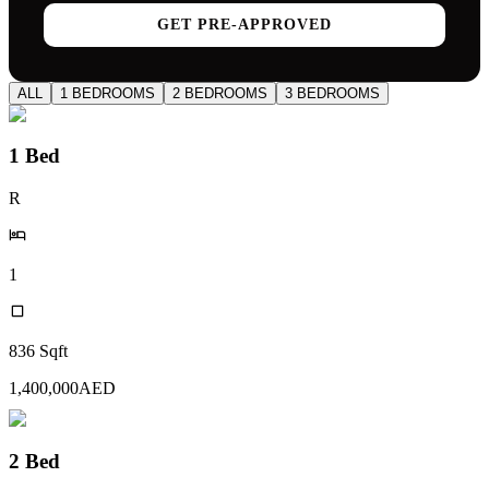
GET PRE-APPROVED
ALL
1 BEDROOMS
2 BEDROOMS
3 BEDROOMS
1 Bed
R
1
836
Sqft
1,400,000
AED
2 Bed