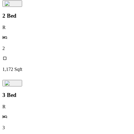
2 Bed
R
2
1,172
Sqft
3 Bed
R
3