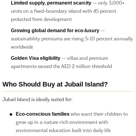
Limited supply, permanent scarcity
-- only 3,000+
units on a fixed-boundary island with 45 percent
protected from development
Growing global demand for eco-luxury
--
sustainability premiums are rising 5-10 percent annually
worldwide
Golden Visa eligibility
-- villas and premium
apartments exceed the AED 2 million threshold
Who Should Buy at Jubail Island?
Jubail Island is ideally suited for:
Eco-conscious families
who want their children to
grow up in a nature-rich environment with
environmental education built into daily life