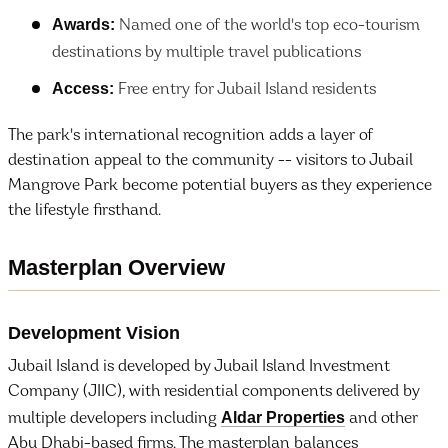
Awards:
Named one of the world's top eco-tourism
destinations by multiple travel publications
Access:
Free entry for Jubail Island residents
The park's international recognition adds a layer of
destination appeal to the community -- visitors to Jubail
Mangrove Park become potential buyers as they experience
the lifestyle firsthand.
Masterplan Overview
Development Vision
Jubail Island is developed by Jubail Island Investment
Company (JIIC), with residential components delivered by
Aldar Properties
multiple developers including
and other
Abu Dhabi-based firms. The masterplan balances