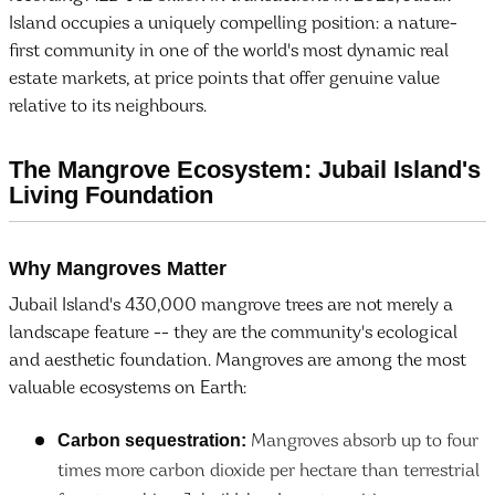
Island occupies a uniquely compelling position: a nature-
first community in one of the world's most dynamic real
estate markets, at price points that offer genuine value
relative to its neighbours.
The Mangrove Ecosystem: Jubail Island's
Living Foundation
Why Mangroves Matter
Jubail Island's 430,000 mangrove trees are not merely a
landscape feature -- they are the community's ecological
and aesthetic foundation. Mangroves are among the most
valuable ecosystems on Earth:
Carbon sequestration:
Mangroves absorb up to four
times more carbon dioxide per hectare than terrestrial