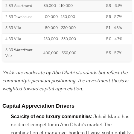
2 BR Apartment
85,000 - 110,000
5.9 - 6.1%
2 BR Townhouse
100,000 - 130,000
5.5 - 5.7%
3 BR Villa
180,000 - 230,000
5.1 - 4.8%
4 BR Villa
250,000 - 330,000
5.0 - 4.7%
5 BR Waterfront
400,000 - 550,000
5.5 - 5.7%
Villa
Yields are moderate by Abu Dhabi standards but reflect the
community's premium positioning. The investment thesis is
weighted toward capital appreciation.
Capital Appreciation Drivers
Scarcity of eco-luxury communities:
Jubail Island has
no direct competitor in Abu Dhabi's market. The
combination of mangrove-bordered living, sustainability