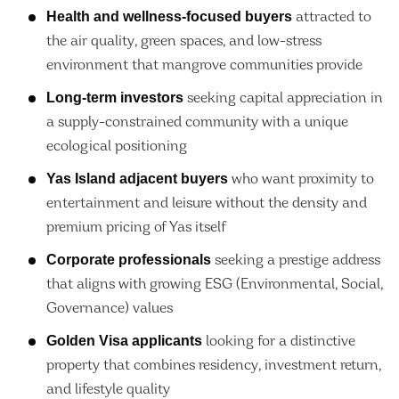
Health and wellness-focused buyers
attracted to
the air quality, green spaces, and low-stress
environment that mangrove communities provide
Long-term investors
seeking capital appreciation in
a supply-constrained community with a unique
ecological positioning
Yas Island adjacent buyers
who want proximity to
entertainment and leisure without the density and
premium pricing of Yas itself
Corporate professionals
seeking a prestige address
that aligns with growing ESG (Environmental, Social,
Governance) values
Golden Visa applicants
looking for a distinctive
property that combines residency, investment return,
and lifestyle quality