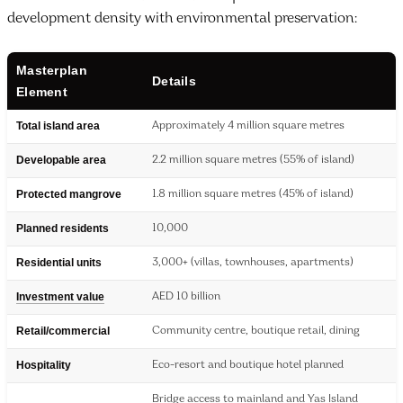
development density with environmental preservation:
Masterplan
Details
Element
Total island area
Approximately 4 million square metres
Developable area
2.2 million square metres (55% of island)
Protected mangrove
1.8 million square metres (45% of island)
Planned residents
10,000
Residential units
3,000+ (villas, townhouses, apartments)
Investment value
AED 10 billion
Retail/commercial
Community centre, boutique retail, dining
Hospitality
Eco-resort and boutique hotel planned
Bridge access to mainland and Yas Island