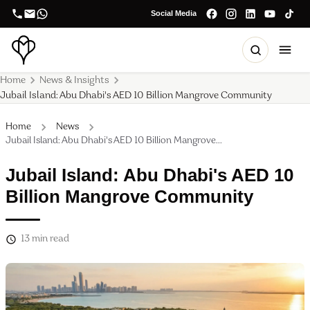
Social Media
Home
News & Insights
Jubail Island: Abu Dhabi's AED 10 Billion Mangrove Community
Home
News
Jubail Island: Abu Dhabi's AED 10 Billion Mangrove...
Jubail Island: Abu Dhabi's AED 10
Billion Mangrove Community
13
min read