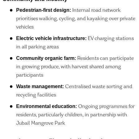
Pedestrian-first design:
Internal road network
prioritises walking, cycling, and kayaking over private
vehicles
Electric vehicle infrastructure:
EV charging stations
in all parking areas
Community organic farm:
Residents can participate
in growing produce, with harvest shared among
participants
Waste management:
Centralised waste sorting and
recycling facilities
Environmental education:
Ongoing programmes for
residents, particularly children, in partnership with
Jubail Mangrove Park