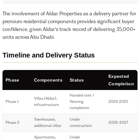
The involvement of Aldar Properties as a delivery partner for
premium residential components provides significant buyer
confidence, given Aldar's track record of delivering 35,000+
units across Abu Dhabi.
Timeline and Delivery Status
Expected
Phase
Components
Status
Completion
Handed over /
Villas (Aldar),
Phase 1
Nearing
2024-2025
infrastructure
completion
Townhouses,
Under
Phase 2
2026-2027
additional villas
construction
Apartments,
Under