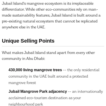
Jubail Island's mangrove ecosystem is its irreplaceable
differentiator. While other eco-communities rely on man-
made sustainability features, Jubail Island is built around a
pre-existing natural ecosystem that cannot be replicated
anywhere else in the UAE.
Unique Selling Points
What makes Jubail Island stand apart from every other
community in Abu Dhabi:
430,000 living mangrove trees
-- the only residential
community in the UAE built around a protected
mangrove forest
Jubail Mangrove Park adjacency
-- an internationally
acclaimed eco-tourism destination as your
neighbourhood park