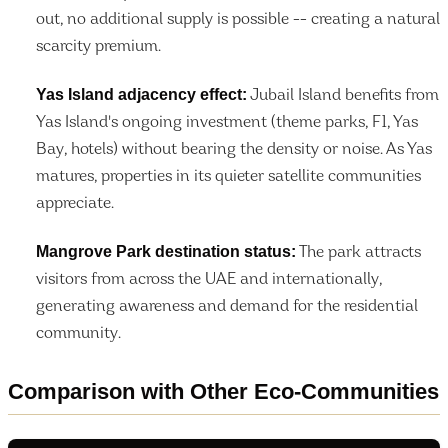
out, no additional supply is possible -- creating a natural
scarcity premium.
Yas Island adjacency effect:
Jubail Island benefits from
Yas Island's ongoing investment (theme parks, F1, Yas
Bay, hotels) without bearing the density or noise. As Yas
matures, properties in its quieter satellite communities
appreciate.
Mangrove Park destination status:
The park attracts
visitors from across the UAE and internationally,
generating awareness and demand for the residential
community.
Comparison with Other Eco-Communities