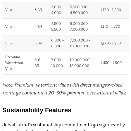
3,000 -
3,500,000 -
Villa
3 BR
1,170 - 1,200
4,000
4,800,000
4,500 -
5,000,000 -
Villa
4 BR
1,110 - 1,270
5,500
7,000,000
6,000 -
7,000,000 -
Villa
5 BR
1,170 - 1,250
8,000
10,000,000
Premium
5-6
7,000 -
10,000,000 -
Waterfront
1,430 - 1,500
BR
10,000
15,000,000+
Villa
Note: Premium waterfront villas with direct mangrove/sea
frontage command a 20-30% premium over internal villas.
Sustainability Features
Jubail Island's sustainability commitments go significantly