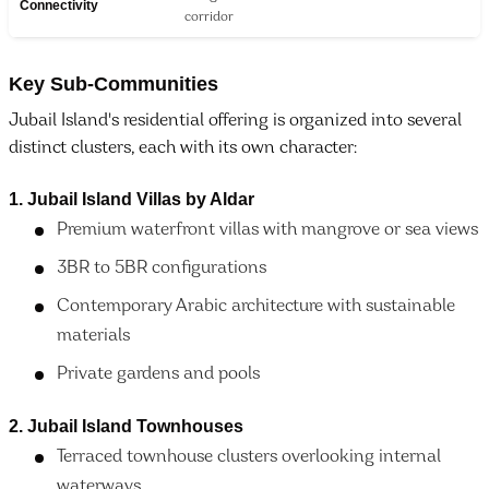
Connectivity
corridor
Key Sub-Communities
Jubail Island's residential offering is organized into several
distinct clusters, each with its own character:
1. Jubail Island Villas by Aldar
Premium waterfront villas with mangrove or sea views
3BR to 5BR configurations
Contemporary Arabic architecture with sustainable
materials
Private gardens and pools
2. Jubail Island Townhouses
Terraced townhouse clusters overlooking internal
waterways