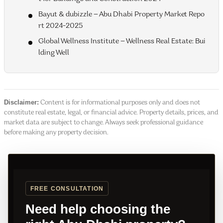
Bayut & dubizzle — Abu Dhabi Property Market Repo
rt 2024-2025
Global Wellness Institute — Wellness Real Estate: Bui
lding Well
Disclaimer:
Content is for informational purposes only and does not
constitute real estate, legal, or financial advice. Property details, prices, and
market data are subject to change. Always seek professional guidance
before making any property decision.
FREE CONSULTATION
Need help choosing the