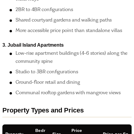
2BR to 4BR configurations
Shared courtyard gardens and walking paths
More accessible price point than standalone villas
3. Jubail Island Apartments
Low-rise apartment buildings (4-6 stories) along the
community spine
Studio to 3BR configurations
Ground-floor retail and dining
Communal rooftop gardens with mangrove views
Property Types and Prices
Bedr
Price
Property
Size
Price per Sq