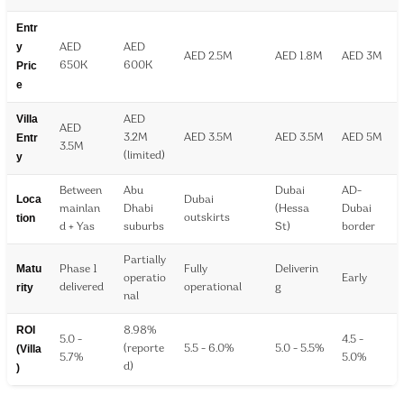
Entr
y
AED
AED
AED 2.5M
AED 1.8M
AED 3M
Pric
650K
600K
e
Villa
AED
AED
Entr
3.2M
AED 3.5M
AED 3.5M
AED 5M
3.5M
y
(limited)
Between
Abu
Dubai
AD-
Loca
Dubai
mainlan
Dhabi
(Hessa
Dubai
tion
outskirts
d + Yas
suburbs
St)
border
Partially
Matu
Phase 1
Fully
Deliverin
operatio
Early
rity
delivered
operational
g
nal
ROI
8.98%
5.0 -
4.5 -
(Villa
(reporte
5.5 - 6.0%
5.0 - 5.5%
5.7%
5.0%
)
d)