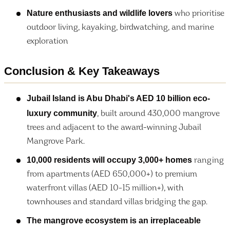
Nature enthusiasts and wildlife lovers
who prioritise
outdoor living, kayaking, birdwatching, and marine
exploration
Conclusion & Key Takeaways
Jubail Island is Abu Dhabi's AED 10 billion eco-
luxury community
, built around 430,000 mangrove
trees and adjacent to the award-winning Jubail
Mangrove Park.
10,000 residents will occupy 3,000+ homes
ranging
from apartments (AED 650,000+) to premium
waterfront villas (AED 10-15 million+), with
townhouses and standard villas bridging the gap.
The mangrove ecosystem is an irreplaceable