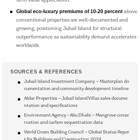
term value appreciation.
Global eco-luxury premiums of 10-20 percent
above
conventional properties are well-documented and
growing, positioning Jubail Island for structural
outperformance as sustainability demand accelerates
worldwide.
SOURCES & REFERENCES
Jubail Island Investment Company — Masterplan do
cumentation and community development timeline
Aldar Properties — Jubail Island Villas sales docume
ntation and specifications
Environment Agency - Abu Dhabi — Mangrove conse
rvation and carbon sequestration data
World Green Building Council — Global Status Repor
t for Buildings and Construction 2024