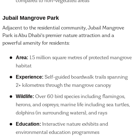
compared to non-vegetated areas
Jubail Mangrove Park
Adjacent to the residential community, Jubail Mangrove
Park is Abu Dhabi's premier nature attraction and a
powerful amenity for residents:
Area:
1.5 million square metres of protected mangrove
habitat
Experience:
Self-guided boardwalk trails spanning
2+ kilometres through the mangrove canopy
Wildlife:
Over 60 bird species including flamingos,
herons, and ospreys; marine life including sea turtles,
dolphins (in surrounding waters), and rays
Education:
Interactive nature exhibits and
environmental education programmes