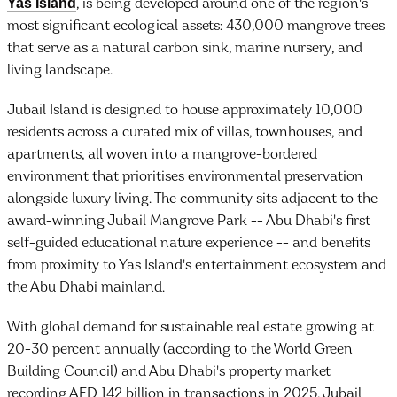
Yas Island
, is being developed around one of the region's
most significant ecological assets: 430,000 mangrove trees
that serve as a natural carbon sink, marine nursery, and
living landscape.
Jubail Island is designed to house approximately 10,000
residents across a curated mix of villas, townhouses, and
apartments, all woven into a mangrove-bordered
environment that prioritises environmental preservation
alongside luxury living. The community sits adjacent to the
award-winning Jubail Mangrove Park -- Abu Dhabi's first
self-guided educational nature experience -- and benefits
from proximity to Yas Island's entertainment ecosystem and
the Abu Dhabi mainland.
With global demand for sustainable real estate growing at
20-30 percent annually (according to the World Green
Building Council) and Abu Dhabi's property market
recording AED 142 billion in transactions in 2025, Jubail