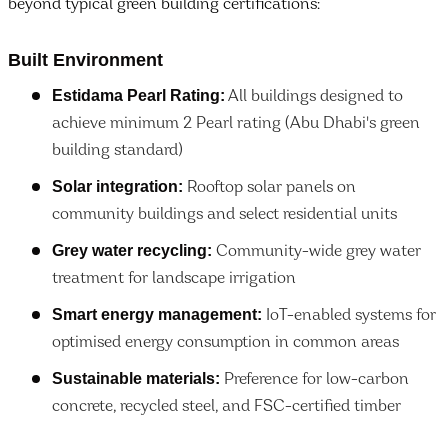
beyond typical green building certifications:
Built Environment
Estidama Pearl Rating:
All buildings designed to
achieve minimum 2 Pearl rating (Abu Dhabi's green
building standard)
Solar integration:
Rooftop solar panels on
community buildings and select residential units
Grey water recycling:
Community-wide grey water
treatment for landscape irrigation
Smart energy management:
IoT-enabled systems for
optimised energy consumption in common areas
Sustainable materials:
Preference for low-carbon
concrete, recycled steel, and FSC-certified timber