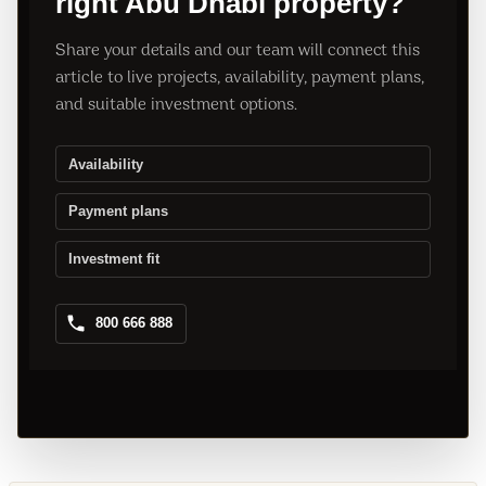
right Abu Dhabi property?
Share your details and our team will connect this
article to live projects, availability, payment plans,
and suitable investment options.
Availability
Payment plans
Investment fit
800 666 888