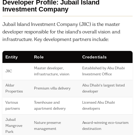
Developer Profile: Jubail Island
Investment Company
Jubail Island Investment Company (JIIC) is the master
developer responsible for the island's overall vision and
infrastructure. Key development partners include:
Entity
Role
Credentials
Master developer,
Established by Abu Dhabi
JIIC
infrastructure, vision
Investment Office
Aldar
Abu Dhabi's largest listed
Premium villa delivery
Properties
developer
Various
Townhouse and
Licensed Abu Dhabi
partners
apartment delivery
developers
Jubail
Nature preserve
Award-winning eco-tourism
Mangrove
management
destination
Park