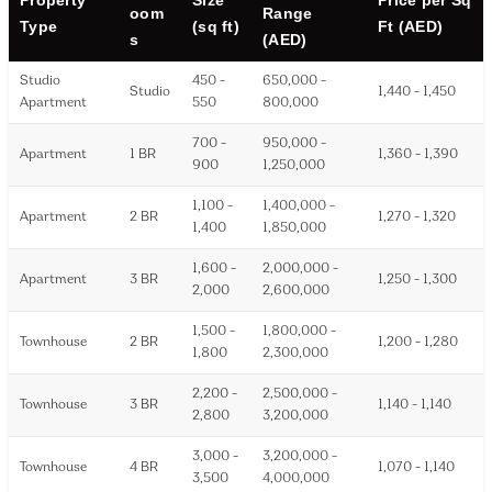
oom
Range
Type
(sq ft)
Ft (AED)
s
(AED)
Studio
450 -
650,000 -
Studio
1,440 - 1,450
Apartment
550
800,000
700 -
950,000 -
Apartment
1 BR
1,360 - 1,390
900
1,250,000
1,100 -
1,400,000 -
Apartment
2 BR
1,270 - 1,320
1,400
1,850,000
1,600 -
2,000,000 -
Apartment
3 BR
1,250 - 1,300
2,000
2,600,000
1,500 -
1,800,000 -
Townhouse
2 BR
1,200 - 1,280
1,800
2,300,000
2,200 -
2,500,000 -
Townhouse
3 BR
1,140 - 1,140
2,800
3,200,000
3,000 -
3,200,000 -
Townhouse
4 BR
1,070 - 1,140
3,500
4,000,000