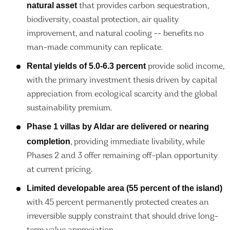
natural asset
that provides carbon sequestration,
biodiversity, coastal protection, air quality
improvement, and natural cooling -- benefits no
man-made community can replicate.
Rental yields of 5.0-6.3 percent
provide solid income,
with the primary investment thesis driven by capital
appreciation from ecological scarcity and the global
sustainability premium.
Phase 1 villas by Aldar are delivered or nearing
completion
, providing immediate livability, while
Phases 2 and 3 offer remaining off-plan opportunity
at current pricing.
Limited developable area (55 percent of the island)
with 45 percent permanently protected creates an
irreversible supply constraint that should drive long-