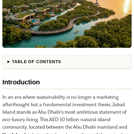
TABLE OF CONTENTS
Introduction
In an era where sustainability is no longer a marketing
afterthought but a fundamental investment thesis, Jubail
Island stands as Abu Dhabi's most ambitious statement of
eco-luxury living. This AED 10 billion natural island
community, located between the Abu Dhabi mainland and