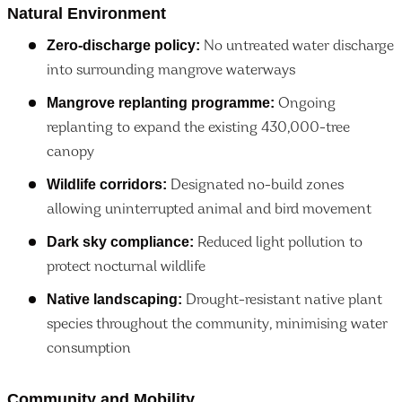
Natural Environment
Zero-discharge policy:
No untreated water discharge
into surrounding mangrove waterways
Mangrove replanting programme:
Ongoing
replanting to expand the existing 430,000-tree
canopy
Wildlife corridors:
Designated no-build zones
allowing uninterrupted animal and bird movement
Dark sky compliance:
Reduced light pollution to
protect nocturnal wildlife
Native landscaping:
Drought-resistant native plant
species throughout the community, minimising water
consumption
Community and Mobility