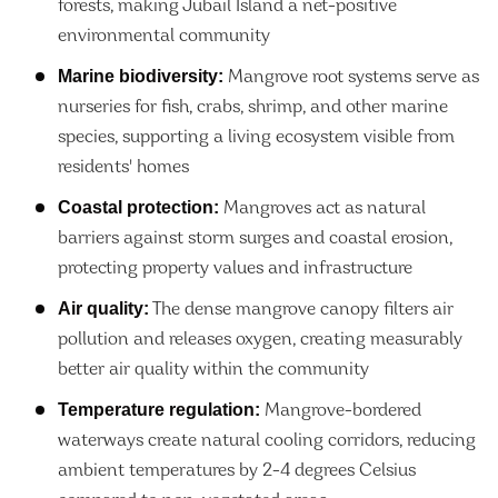
forests, making Jubail Island a net-positive
environmental community
Marine biodiversity:
Mangrove root systems serve as
nurseries for fish, crabs, shrimp, and other marine
species, supporting a living ecosystem visible from
residents' homes
Coastal protection:
Mangroves act as natural
barriers against storm surges and coastal erosion,
protecting property values and infrastructure
Air quality:
The dense mangrove canopy filters air
pollution and releases oxygen, creating measurably
better air quality within the community
Temperature regulation:
Mangrove-bordered
waterways create natural cooling corridors, reducing
ambient temperatures by 2-4 degrees Celsius