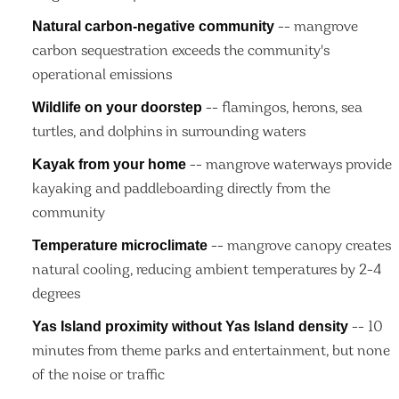
Natural carbon-negative community
-- mangrove
carbon sequestration exceeds the community's
operational emissions
Wildlife on your doorstep
-- flamingos, herons, sea
turtles, and dolphins in surrounding waters
Kayak from your home
-- mangrove waterways provide
kayaking and paddleboarding directly from the
community
Temperature microclimate
-- mangrove canopy creates
natural cooling, reducing ambient temperatures by 2-4
degrees
Yas Island proximity without Yas Island density
-- 10
minutes from theme parks and entertainment, but none
of the noise or traffic