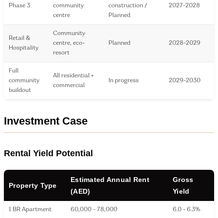
Phase 3
community
construction /
2027-2028
centre
Planned
Community
Retail &
centre, eco-
Planned
2028-2029
Hospitality
resort
Full
All residential +
community
In progress
2029-2030
commercial
buildout
Investment Case
Rental Yield Potential
Estimated Annual Rent
Gross
Property Type
(AED)
Yield
1 BR Apartment
60,000 - 78,000
6.0 - 6.3%