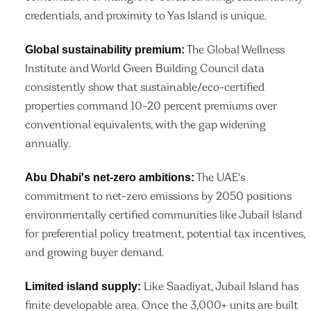
credentials, and proximity to Yas Island is unique.
Global sustainability premium:
The Global Wellness
Institute and World Green Building Council data
consistently show that sustainable/eco-certified
properties command 10-20 percent premiums over
conventional equivalents, with the gap widening
annually.
Abu Dhabi's net-zero ambitions:
The UAE's
commitment to net-zero emissions by 2050 positions
environmentally certified communities like Jubail Island
for preferential policy treatment, potential tax incentives,
and growing buyer demand.
Limited island supply:
Like Saadiyat, Jubail Island has
finite developable area. Once the 3,000+ units are built