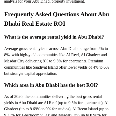
analysis for your Abu Dhabi property investment.
Frequently Asked Questions About Abu
Dhabi Real Estate ROI
What is the average rental yield in Abu Dhabi?
Average gross rental yields across Abu Dhabi range from 5% to
8%, with high-yield communities like Al Reef, Al Ghadeer and
Masdar City delivering 8% to 9.5% for apartments. Premium
communities like Saadiyat Island offer lower yields of 4% to 6%
but stronger capital appreciation.
Which area in Abu Dhabi has the best ROI?
As of 2026, the communities delivering the best gross rental
yields in Abu Dhabi are Al Reef (up to 9.5% for apartments), Al
Ghadeer (up to 8.69% to 9% for studios), Al Reem Island (up to
9.33% for 1-bedroom villas) and Masdar City (up to 8.98% for