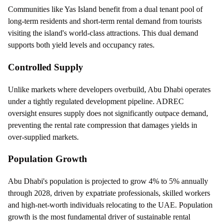
Communities like Yas Island benefit from a dual tenant pool of
long-term residents and short-term rental demand from tourists
visiting the island's world-class attractions. This dual demand
supports both yield levels and occupancy rates.
Controlled Supply
Unlike markets where developers overbuild, Abu Dhabi operates
under a tightly regulated development pipeline. ADREC
oversight ensures supply does not significantly outpace demand,
preventing the rental rate compression that damages yields in
over-supplied markets.
Population Growth
Abu Dhabi's population is projected to grow 4% to 5% annually
through 2028, driven by expatriate professionals, skilled workers
and high-net-worth individuals relocating to the UAE. Population
growth is the most fundamental driver of sustainable rental