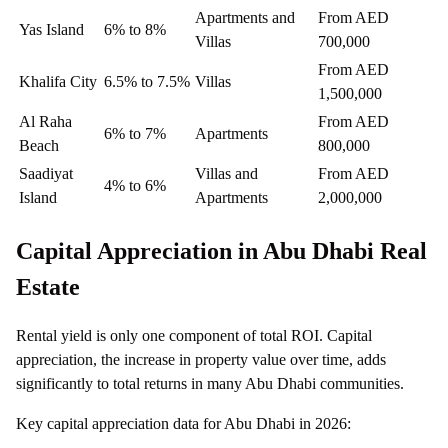
Apartments and
From AED
Yas Island
6% to 8%
Villas
700,000
From AED
Khalifa City
6.5% to 7.5%
Villas
1,500,000
Al Raha
From AED
6% to 7%
Apartments
Beach
800,000
Saadiyat
Villas and
From AED
4% to 6%
Island
Apartments
2,000,000
Capital Appreciation in Abu Dhabi Real
Estate
Rental yield is only one component of total ROI. Capital
appreciation, the increase in property value over time, adds
significantly to total returns in many Abu Dhabi communities.
Key capital appreciation data for Abu Dhabi in 2026: