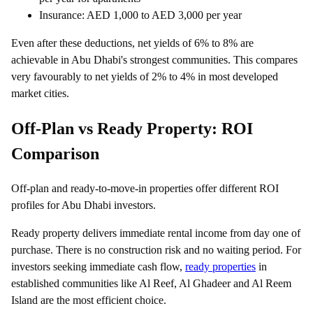
Insurance: AED 1,000 to AED 3,000 per year
Even after these deductions, net yields of 6% to 8% are
achievable in Abu Dhabi's strongest communities. This compares
very favourably to net yields of 2% to 4% in most developed
market cities.
Off-Plan vs Ready Property: ROI
Comparison
Off-plan and ready-to-move-in properties offer different ROI
profiles for Abu Dhabi investors.
Ready property delivers immediate rental income from day one of
purchase. There is no construction risk and no waiting period. For
investors seeking immediate cash flow,
ready properties
in
established communities like Al Reef, Al Ghadeer and Al Reem
Island are the most efficient choice.