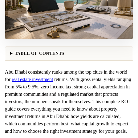
TABLE OF CONTENTS
Abu Dhabi consistently ranks among the top cities in the world
for
real estate investment
returns. With gross rental yields ranging
from 5% to 9.5%, zero income tax, strong capital appreciation in
premium communities and a regulated market that protects
investors, the numbers speak for themselves. This complete ROI
guide covers everything you need to know about property
investment returns in Abu Dhabi: how yields are calculated,
which communities perform best, what capital growth to expect
and how to choose the right investment strategy for your goals.