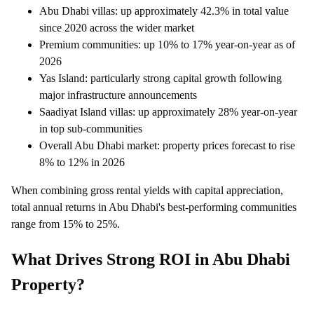
Abu Dhabi villas: up approximately 42.3% in total value
since 2020 across the wider market
Premium communities: up 10% to 17% year-on-year as of
2026
Yas Island: particularly strong capital growth following
major infrastructure announcements
Saadiyat Island villas: up approximately 28% year-on-year
in top sub-communities
Overall Abu Dhabi market: property prices forecast to rise
8% to 12% in 2026
When combining gross rental yields with capital appreciation,
total annual returns in Abu Dhabi's best-performing communities
range from 15% to 25%.
What Drives Strong ROI in Abu Dhabi
Property?