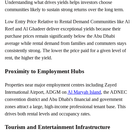
Understanding what drives yields helps investors choose
communities likely to sustain strong returns over the long term.
Low Entry Price Relative to Rental Demand Communities like Al
Reef and Al Ghadeer deliver exceptional yields because their
purchase prices remain significantly below the Abu Dhabi
average while rental demand from families and commuters stays
consistently strong. The lower the price paid for a given level of
rent, the higher the yield.
Proximity to Employment Hubs
Properties near major employment centres including Zayed
International Airport, ADGM on
Al Maryah Island
, the ADNEC
convention district and Abu Dhabi's financial and government
zones attract a large, high-income professional tenant base. This
drives both rental levels and occupancy rates.
Tourism and Entertainment Infrastructure