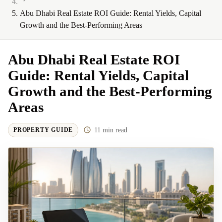
Abu Dhabi Real Estate ROI Guide: Rental Yields, Capital
Growth and the Best-Performing Areas
Abu Dhabi Real Estate ROI
Guide: Rental Yields, Capital
Growth and the Best-Performing
Areas
11
min read
PROPERTY GUIDE