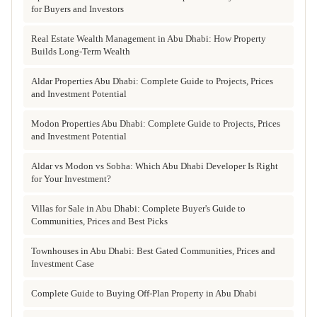
for Buyers and Investors
Real Estate Wealth Management in Abu Dhabi: How Property
Builds Long-Term Wealth
Aldar Properties Abu Dhabi: Complete Guide to Projects, Prices
and Investment Potential
Modon Properties Abu Dhabi: Complete Guide to Projects, Prices
and Investment Potential
Aldar vs Modon vs Sobha: Which Abu Dhabi Developer Is Right
for Your Investment?
Villas for Sale in Abu Dhabi: Complete Buyer's Guide to
Communities, Prices and Best Picks
Townhouses in Abu Dhabi: Best Gated Communities, Prices and
Investment Case
Complete Guide to Buying Off-Plan Property in Abu Dhabi