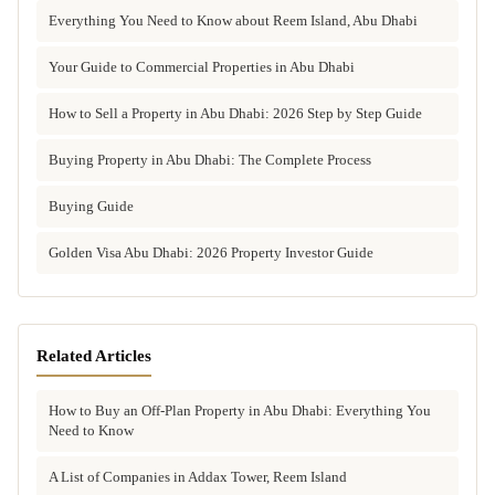
Everything You Need to Know about Reem Island, Abu Dhabi
Your Guide to Commercial Properties in Abu Dhabi
How to Sell a Property in Abu Dhabi: 2026 Step by Step Guide
Buying Property in Abu Dhabi: The Complete Process
Buying Guide
Golden Visa Abu Dhabi: 2026 Property Investor Guide
Related Articles
How to Buy an Off-Plan Property in Abu Dhabi: Everything You
Need to Know
A List of Companies in Addax Tower, Reem Island