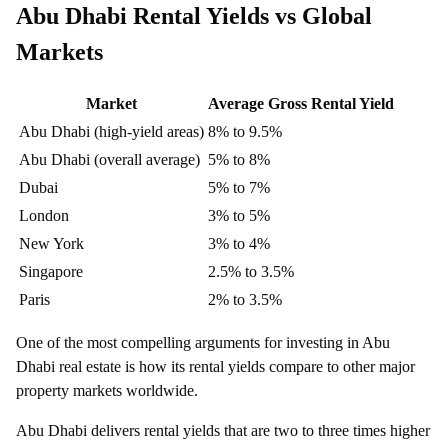
Abu Dhabi Rental Yields vs Global
Markets
Market
Average Gross Rental Yield
Abu Dhabi (high-yield areas)
8% to 9.5%
Abu Dhabi (overall average)
5% to 8%
Dubai
5% to 7%
London
3% to 5%
New York
3% to 4%
Singapore
2.5% to 3.5%
Paris
2% to 3.5%
One of the most compelling arguments for investing in Abu
Dhabi real estate is how its rental yields compare to other major
property markets worldwide.
Abu Dhabi delivers rental yields that are two to three times higher