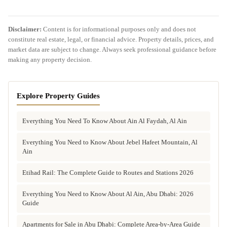
Disclaimer:
Content is for informational purposes only and does not
constitute real estate, legal, or financial advice. Property details, prices, and
market data are subject to change. Always seek professional guidance before
making any property decision.
Explore Property Guides
Everything You Need To Know About Ain Al Faydah, Al Ain
Everything You Need to Know About Jebel Hafeet Mountain, Al
Ain
Etihad Rail: The Complete Guide to Routes and Stations 2026
Everything You Need to Know About Al Ain, Abu Dhabi: 2026
Guide
Apartments for Sale in Abu Dhabi: Complete Area-by-Area Guide