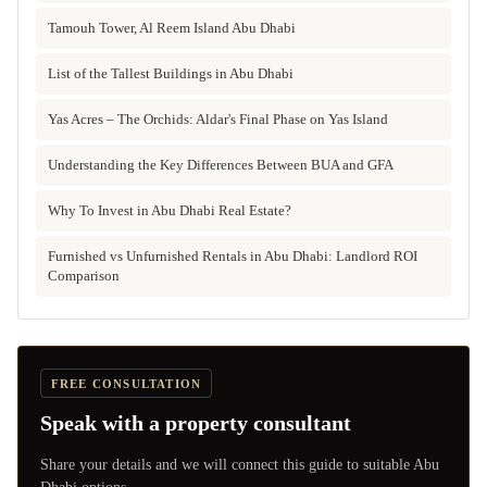
Tamouh Tower, Al Reem Island Abu Dhabi
List of the Tallest Buildings in Abu Dhabi
Yas Acres – The Orchids: Aldar's Final Phase on Yas Island
Understanding the Key Differences Between BUA and GFA
Why To Invest in Abu Dhabi Real Estate?
Furnished vs Unfurnished Rentals in Abu Dhabi: Landlord ROI
Comparison
FREE CONSULTATION
Speak with a property consultant
Share your details and we will connect this guide to suitable Abu