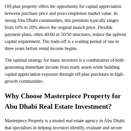
Off-plan property offers the opportunity for capital appreciation
between purchase price and post-completion market value. In
strong Abu Dhabi communities, this premium typically ranges
from 10% to 20% above the original launch price. Flexible
payment plans, often 40/60 or 50/50 structures, reduce the upfront
capital requirement. The trade-off is a waiting period of one to
three years before rental income begins.
The optimal strategy for many investors is a combination of both:
generating immediate income from ready assets while building
capital appreciation exposure through off-plan purchases in high-
growth communities.
Why Choose Masterpiece Property for
Abu Dhabi Real Estate Investment?
Masterpiece Property is a trusted real estate agency in Abu Dhabi
that specialises in helping investors identify, evaluate and secure