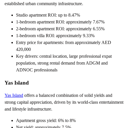
established urban community infrastructure.
Studio apartment ROI: up to 8.47%
1-bedroom apartment ROI: approximately 7.67%
2-bedroom apartment ROI: approximately 6.55%
1-bedroom villa ROI: approximately 9.33%
Entry price for apartments: from approximately AED
420,000
Key drivers: central location, large professional expat
population, strong rental demand from ADGM and
ADNOC professionals
Yas Island
Yas Island
offers a balanced combination of solid yields and
strong capital appreciation, driven by its world-class entertainment
and lifestyle infrastructure.
Apartment gross yield: 6% to 8%
Net yield: approximately 7.5%