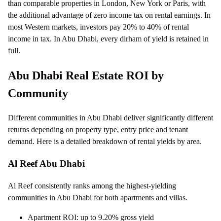
than comparable properties in London, New York or Paris, with
the additional advantage of zero income tax on rental earnings. In
most Western markets, investors pay 20% to 40% of rental
income in tax. In Abu Dhabi, every dirham of yield is retained in
full.
Abu Dhabi Real Estate ROI by
Community
Different communities in Abu Dhabi deliver significantly different
returns depending on property type, entry price and tenant
demand. Here is a detailed breakdown of rental yields by area.
Al Reef Abu Dhabi
Al Reef consistently ranks among the highest-yielding
communities in Abu Dhabi for both apartments and villas.
Apartment ROI: up to 9.20% gross yield