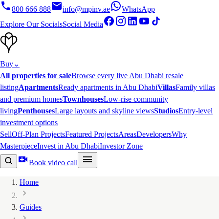
800 666 888
info@mpinv.ae
WhatsApp
Explore Our Socials
Social Media
Buy
⌄
All properties for sale
Browse every live Abu Dhabi resale
listing
Apartments
Ready apartments in Abu Dhabi
Villas
Family villas
and premium homes
Townhouses
Low-rise community
living
Penthouses
Large layouts and skyline views
Studios
Entry-level
investment options
Sell
Off-Plan Projects
Featured Projects
Areas
Developers
Why
Masterpiece
Invest in Abu Dhabi
Investor Zone
Book video call
Home
Guides