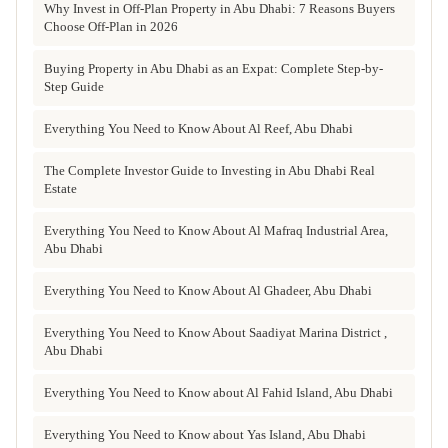
Why Invest in Off-Plan Property in Abu Dhabi: 7 Reasons Buyers
Choose Off-Plan in 2026
Buying Property in Abu Dhabi as an Expat: Complete Step-by-
Step Guide
Everything You Need to Know About Al Reef, Abu Dhabi
The Complete Investor Guide to Investing in Abu Dhabi Real
Estate
Everything You Need to Know About Al Mafraq Industrial Area,
Abu Dhabi
Everything You Need to Know About Al Ghadeer, Abu Dhabi
Everything You Need to Know About Saadiyat Marina District ,
Abu Dhabi
Everything You Need to Know about Al Fahid Island, Abu Dhabi
Everything You Need to Know about Yas Island, Abu Dhabi