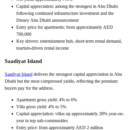
Capital appreciation: among the strongest in Abu Dhabi
following continued infrastructure investment and the
Disney Abu Dhabi announcement
Entry price for apartments: from approximately AED
700,000
Key drivers: entertainment hub, short-term rental demand,
tourism-driven rental income
Saadiyat Island
Saadiyat Island
delivers the strongest capital appreciation in Abu
Dhabi but the most compressed yields, reflecting the premium
buyers pay for the address.
Apartment gross yield: 4% to 6%
Villa gross yield: 4% to 5%
Capital appreciation: villas up approximately 28% year-on-
year in top sub-communities
Entry price: from approximately AED 2 million