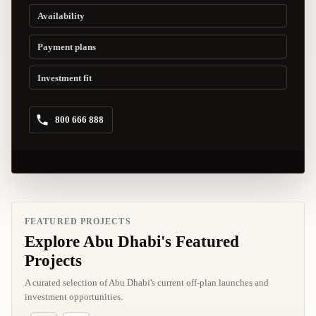
Availability
Payment plans
Investment fit
800 666 888
FEATURED PROJECTS
Explore Abu Dhabi's Featured
Projects
A curated selection of Abu Dhabi's current off-plan launches and
investment opportunities.