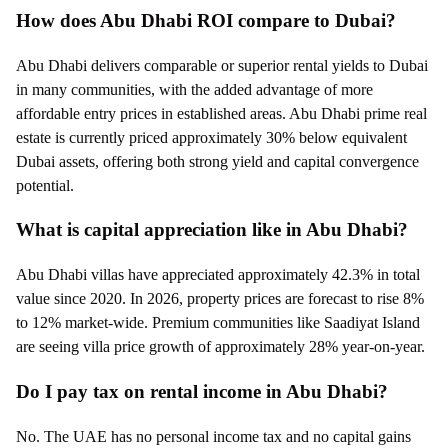
How does Abu Dhabi ROI compare to Dubai?
Abu Dhabi delivers comparable or superior rental yields to Dubai
in many communities, with the added advantage of more
affordable entry prices in established areas. Abu Dhabi prime real
estate is currently priced approximately 30% below equivalent
Dubai assets, offering both strong yield and capital convergence
potential.
What is capital appreciation like in Abu Dhabi?
Abu Dhabi villas have appreciated approximately 42.3% in total
value since 2020. In 2026, property prices are forecast to rise 8%
to 12% market-wide. Premium communities like Saadiyat Island
are seeing villa price growth of approximately 28% year-on-year.
Do I pay tax on rental income in Abu Dhabi?
No. The UAE has no personal income tax and no capital gains