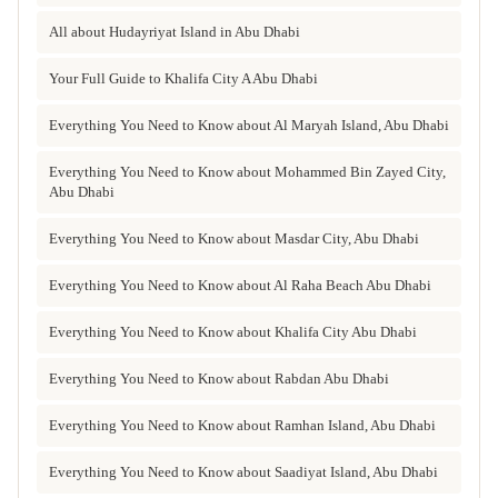
All about Hudayriyat Island in Abu Dhabi
Your Full Guide to Khalifa City A Abu Dhabi
Everything You Need to Know about Al Maryah Island, Abu Dhabi
Everything You Need to Know about Mohammed Bin Zayed City,
Abu Dhabi
Everything You Need to Know about Masdar City, Abu Dhabi
Everything You Need to Know about Al Raha Beach Abu Dhabi
Everything You Need to Know about Khalifa City Abu Dhabi
Everything You Need to Know about Rabdan Abu Dhabi
Everything You Need to Know about Ramhan Island, Abu Dhabi
Everything You Need to Know about Saadiyat Island, Abu Dhabi