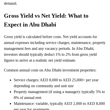
demand.
Gross Yield vs Net Yield: What to
Expect in Abu Dhabi
Gross yield is calculated before costs. Net yield accounts for
annual expenses including service charges, maintenance, property
management fees and any vacancy periods. In Abu Dhabi,
investors should typically deduct 1% to 2% from gross yield
figures to arrive at a realistic net yield estimate.
Common annual costs on Abu Dhabi investment properties:
Service charges: AED 8,000 to AED 25,000+ per year
depending on community and unit size
Property management (if using a manager): typically 5% to
8% of annual rent
Maintenance: variable, typically AED 2,000 to AED 8,000
per year for apartments