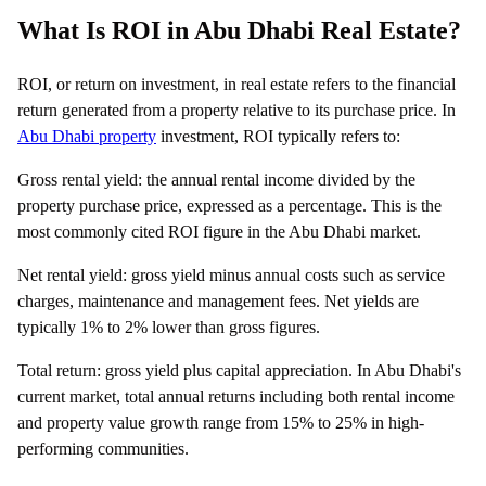
What Is ROI in Abu Dhabi Real Estate?
ROI, or return on investment, in real estate refers to the financial
return generated from a property relative to its purchase price. In
Abu Dhabi property
investment, ROI typically refers to:
Gross rental yield: the annual rental income divided by the
property purchase price, expressed as a percentage. This is the
most commonly cited ROI figure in the Abu Dhabi market.
Net rental yield: gross yield minus annual costs such as service
charges, maintenance and management fees. Net yields are
typically 1% to 2% lower than gross figures.
Total return: gross yield plus capital appreciation. In Abu Dhabi's
current market, total annual returns including both rental income
and property value growth range from 15% to 25% in high-
performing communities.