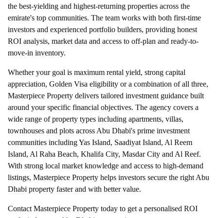
the best-yielding and highest-returning properties across the
emirate's top communities. The team works with both first-time
investors and experienced portfolio builders, providing honest
ROI analysis, market data and access to off-plan and ready-to-
move-in inventory.
Whether your goal is maximum rental yield, strong capital
appreciation, Golden Visa eligibility or a combination of all three,
Masterpiece Property delivers tailored investment guidance built
around your specific financial objectives. The agency covers a
wide range of property types including apartments, villas,
townhouses and plots across Abu Dhabi's prime investment
communities including Yas Island, Saadiyat Island, Al Reem
Island, Al Raha Beach, Khalifa City, Masdar City and Al Reef.
With strong local market knowledge and access to high-demand
listings, Masterpiece Property helps investors secure the right Abu
Dhabi property faster and with better value.
Contact Masterpiece Property today to get a personalised ROI