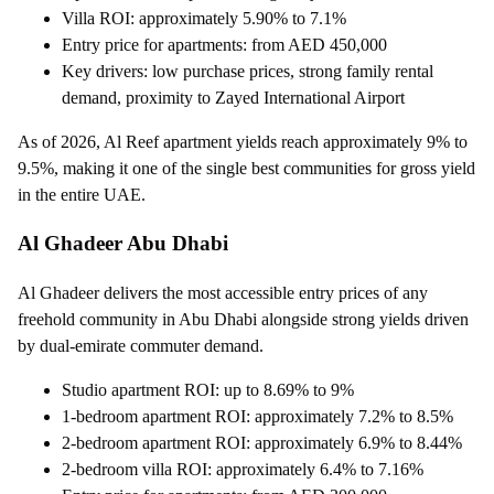
Villa ROI: approximately 5.90% to 7.1%
Entry price for apartments: from AED 450,000
Key drivers: low purchase prices, strong family rental
demand, proximity to Zayed International Airport
As of 2026, Al Reef apartment yields reach approximately 9% to
9.5%, making it one of the single best communities for gross yield
in the entire UAE.
Al Ghadeer Abu Dhabi
Al Ghadeer delivers the most accessible entry prices of any
freehold community in Abu Dhabi alongside strong yields driven
by dual-emirate commuter demand.
Studio apartment ROI: up to 8.69% to 9%
1-bedroom apartment ROI: approximately 7.2% to 8.5%
2-bedroom apartment ROI: approximately 6.9% to 8.44%
2-bedroom villa ROI: approximately 6.4% to 7.16%