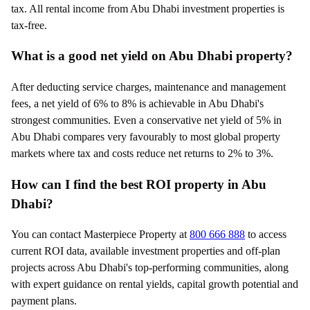
tax. All rental income from Abu Dhabi investment properties is
tax-free.
What is a good net yield on Abu Dhabi property?
After deducting service charges, maintenance and management
fees, a net yield of 6% to 8% is achievable in Abu Dhabi's
strongest communities. Even a conservative net yield of 5% in
Abu Dhabi compares very favourably to most global property
markets where tax and costs reduce net returns to 2% to 3%.
How can I find the best ROI property in Abu
Dhabi?
You can contact Masterpiece Property at
800 666 888
to access
current ROI data, available investment properties and off-plan
projects across Abu Dhabi's top-performing communities, along
with expert guidance on rental yields, capital growth potential and
payment plans.