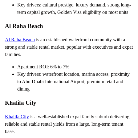
Key drivers: cultural prestige, luxury demand, strong long-
term capital growth, Golden Visa eligibility on most units
Al Raha Beach
Al Raha Beach
is an established waterfront community with a
strong and stable rental market, popular with executives and expat
families.
Apartment ROI: 6% to 7%
Key drivers: waterfront location, marina access, proximity
to Abu Dhabi International Airport, premium retail and
dining
Khalifa City
Khalifa City
is a well-established expat family suburb delivering
reliable and stable rental yields from a large, long-term tenant
base.