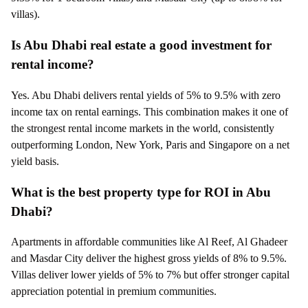
villas).
Is Abu Dhabi real estate a good investment for
rental income?
Yes. Abu Dhabi delivers rental yields of 5% to 9.5% with zero
income tax on rental earnings. This combination makes it one of
the strongest rental income markets in the world, consistently
outperforming London, New York, Paris and Singapore on a net
yield basis.
What is the best property type for ROI in Abu
Dhabi?
Apartments in affordable communities like Al Reef, Al Ghadeer
and Masdar City deliver the highest gross yields of 8% to 9.5%.
Villas deliver lower yields of 5% to 7% but offer stronger capital
appreciation potential in premium communities.