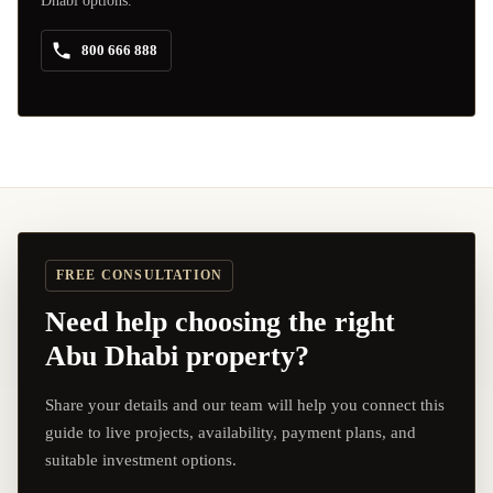
Dhabi options.
800 666 888
FREE CONSULTATION
Need help choosing the right
Abu Dhabi property?
Share your details and our team will help you connect this
guide to live projects, availability, payment plans, and
suitable investment options.