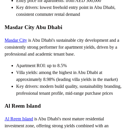
Entry price for apartments: from AED 300,000
Key drivers: lowest freehold entry point in Abu Dhabi,
consistent commuter rental demand
Masdar City Abu Dhabi
Masdar City
is Abu Dhabi's sustainable city development and a
consistently strong performer for apartment yields, driven by a
professional and academic tenant base.
Apartment ROI: up to 8.5%
Villa yields: among the highest in Abu Dhabi at
approximately 8.98% (leading villa yields in the market)
Key drivers: modern build quality, sustainability branding,
professional tenant profile, mid-range purchase prices
Al Reem Island
Al Reem Island
is Abu Dhabi's most mature residential
investment zone, offering strong yields combined with an