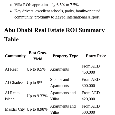
Villa ROI: approximately 6.5% to 7.5%
Key drivers: excellent schools, parks, family-oriented
community, proximity to Zayed International Airport
Abu Dhabi Real Estate ROI Summary
Table
Best Gross
Community
Property Type
Entry Price
Yield
From AED
Al Reef
Up to 9.5%
Apartments
450,000
Studios and
From AED
Al Ghadeer
Up to 9%
Apartments
300,000
Al Reem
Apartments and
From AED
Up to 9.33%
Island
Villas
420,000
Apartments and
From AED
Masdar City
Up to 8.98%
Villas
500,000