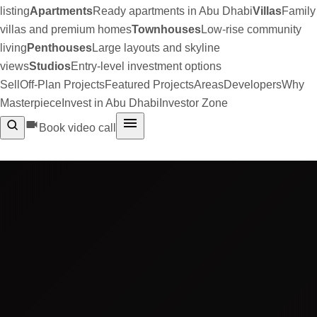
listing
Apartments
Ready apartments in Abu Dhabi
Villas
Family
villas and premium homes
Townhouses
Low-rise community
living
Penthouses
Large layouts and skyline
views
Studios
Entry-level investment options
Sell
Off-Plan Projects
Featured Projects
Areas
Developers
Why
Masterpiece
Invest in Abu Dhabi
Investor Zone
Book video call