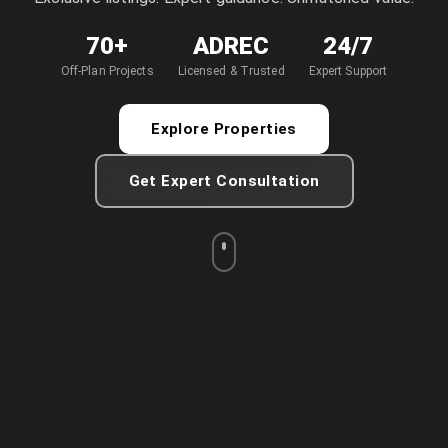
70+
ADREC
24/7
Off-Plan Projects
Licensed & Trusted
Expert Support
Explore Properties
Get Expert Consultation