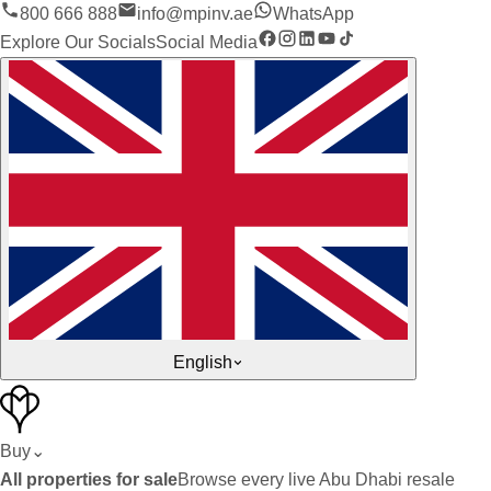
800 666 888
info@mpinv.ae
WhatsApp
Explore Our Socials
Social Media
English
Buy
⌄
All properties for sale
Browse every live Abu Dhabi resale