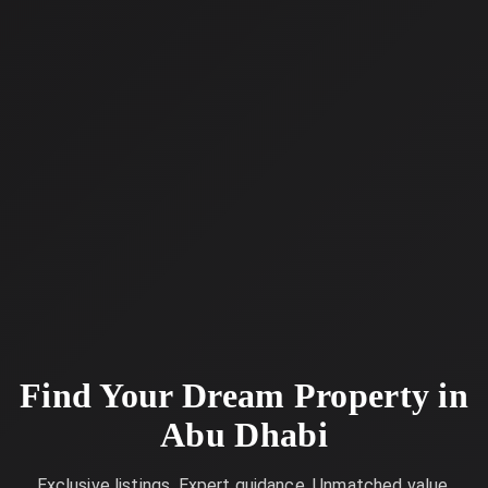
Find Your Dream Property in
Abu Dhabi
Exclusive listings. Expert guidance. Unmatched value.