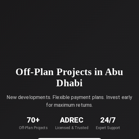
Off-Plan Projects in Abu
Dhabi
New developments. Flexible payment plans. Invest early
for maximum returns.
70+
ADREC
24/7
Off-Plan Projects
Licensed & Trusted
Expert Support