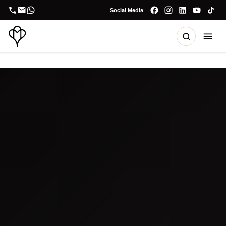
Social Media