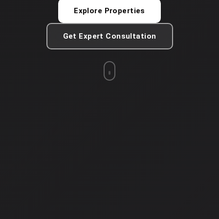
Explore Properties
Get Expert Consultation