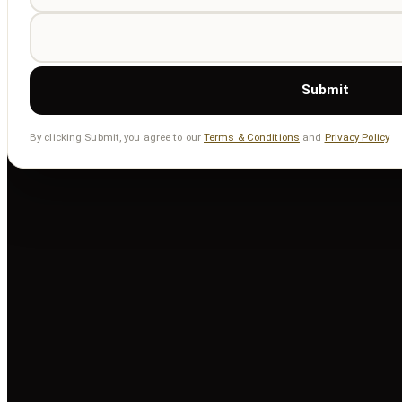
Submit
By clicking Submit, you agree to our
Terms & Conditions
and
Privacy Policy