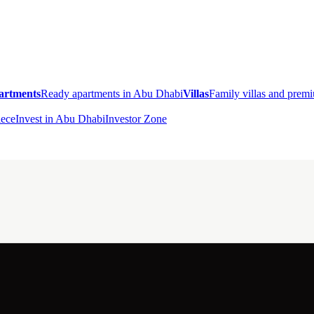
artments
Ready apartments in Abu Dhabi
Villas
Family villas and pre
ece
Invest in Abu Dhabi
Investor Zone