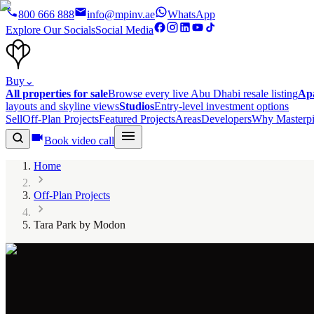
800 666 888
info@mpinv.ae
WhatsApp
Explore Our Socials
Social Media
Buy
⌄
All properties for sale
Browse every live Abu Dhabi resale listing
Ap
layouts and skyline views
Studios
Entry-level investment options
Sell
Off-Plan Projects
Featured Projects
Areas
Developers
Why Masterpi
Book video call
Home
Off-Plan Projects
Tara Park by Modon