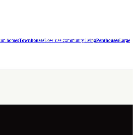
mium homes
Townhouses
Low-rise community living
Penthouses
Large