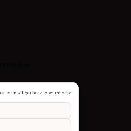
AYMENT PLAN
 Our team will get back to you shortly.