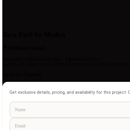
Tara Park by Modon
Al Reem Island
From
AED
2,360,000
Beds
2 BR - 3 BR
Plan
5/45/50
PAY 5% IN 2026
CONNECTED TO REEM MALL
FLEXIBLE P
By
Modon Properties
Get exclusive details, pricing, and availability for this project.