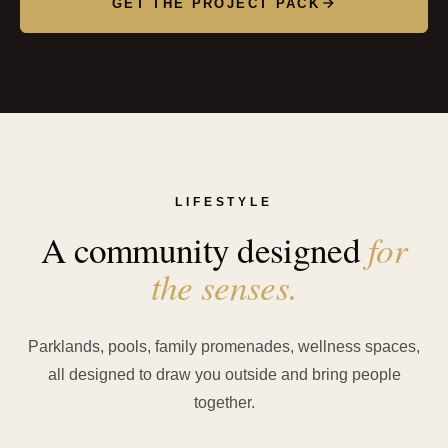
GET THE PROJECT PACK
LIFESTYLE
for
A community designed
the senses.
Parklands, pools, family promenades, wellness spaces,
all designed to draw you outside and bring people
together.