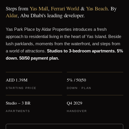
Steps from
Yas Mall
,
Ferrari World
&
Yas Beach
. By
Aldar
, Abu Dhabi's leading developer.
Yas Park Place by Aldar Properties introduces a fresh
approach to residential living in the heart of Yas Island. Beside
lush parklands, moments from the waterfront, and steps from
a world of attractions.
Studios to 3-bedroom apartments.
5%
down.
50/50 payment plan.
AED 1.39M
5% / 50|50
STARTING PRICE
DOWN · PLAN
Studio – 3 BR
Q4 2029
APARTMENTS
HANDOVER