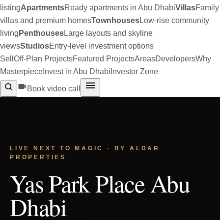
listing
Apartments
Ready apartments in Abu Dhabi
Villas
Family
villas and premium homes
Townhouses
Low-rise community
living
Penthouses
Large layouts and skyline
views
Studios
Entry-level investment options
Sell
Off-Plan Projects
Featured Projects
Areas
Developers
Why
Masterpiece
Invest in Abu Dhabi
Investor Zone
Book video call
LIVE NEXT TO MAGIC · BY ALDAR
PROPERTIES
Yas Park Place Abu
Dhabi