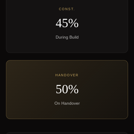
CONST.
45%
During Build
HANDOVER
50%
On Handover