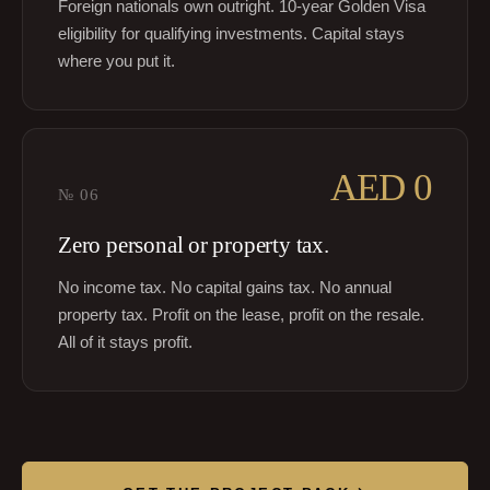
Foreign nationals own outright. 10-year Golden Visa
eligibility for qualifying investments. Capital stays
where you put it.
AED 0
№
06
Zero personal or property tax.
No income tax. No capital gains tax. No annual
property tax. Profit on the lease, profit on the resale.
All of it stays profit.