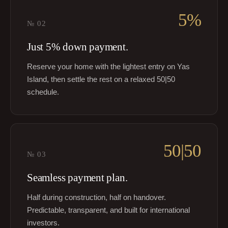
5%
№
02
Just 5% down payment.
Reserve your home with the lightest entry on Yas
Island, then settle the rest on a relaxed 50|50
schedule.
50|50
№
03
Seamless payment plan.
Half during construction, half on handover.
Predictable, transparent, and built for international
investors.