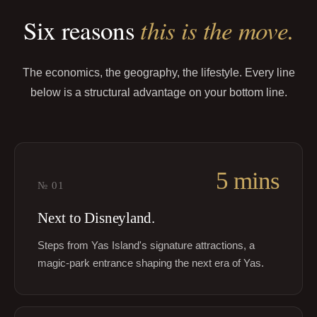
this is the move.
Six reasons
The economics, the geography, the lifestyle. Every line
below is a structural advantage on your bottom line.
5 mins
№
01
Next to Disneyland.
Steps from Yas Island's signature attractions, a
magic-park entrance shaping the next era of Yas.