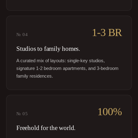
1-3 BR
№
04
Studios to family homes.
A curated mix of layouts: single-key studios,
signature 1-2 bedroom apartments, and 3-bedroom
family residences.
100%
№
05
Freehold for the world.