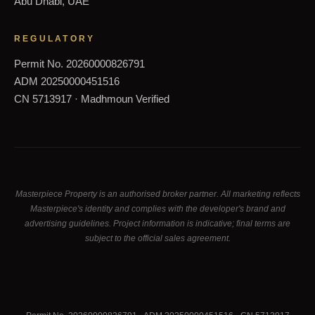
Abu Dhabi, UAE
REGULATORY
Permit No. 20260000826791
ADM 20250000451516
CN 5713917 · Madhmoun Verified
Masterpiece Property is an authorised broker partner. All marketing reflects
Masterpiece's identity and complies with the developer's brand and
advertising guidelines. Project information is indicative; final terms are
subject to the official sales agreement.