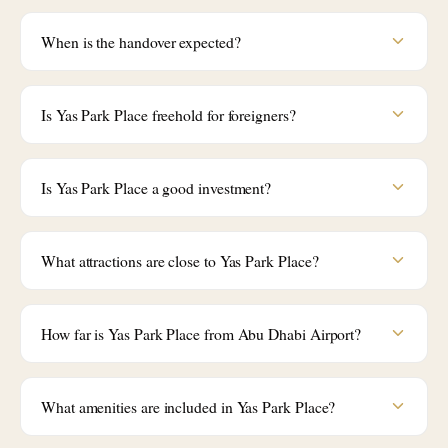
When is the handover expected?
Is Yas Park Place freehold for foreigners?
Is Yas Park Place a good investment?
What attractions are close to Yas Park Place?
How far is Yas Park Place from Abu Dhabi Airport?
What amenities are included in Yas Park Place?