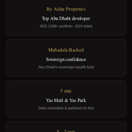
By Aldar Properties
Top Abu Dhabi developer
AED 100B+ portfolio · ADX-listed
Mubadala-Backed
Sovereign confidence
Abu Dhabi's sovereign wealth fund
5 min
Yas Mall & Yas Park
Daily essentials & parkland on foot
5 – 7 min