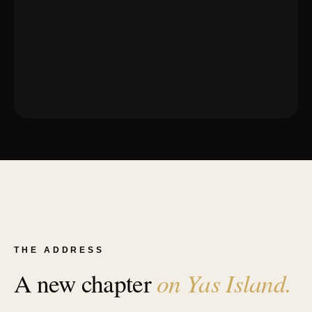
THE ADDRESS
on Yas Island.
A new chapter