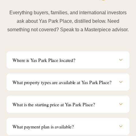
Everything buyers, families, and international investors
ask about Yas Park Place, distilled below. Need
something not covered? Speak to a Masterpiece advisor.
Where is Yas Park Place located?
What property types are available at Yas Park Place?
What is the starting price at Yas Park Place?
What payment plan is available?