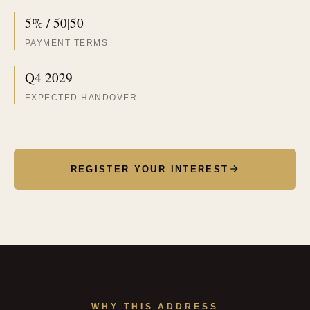
5% / 50|50
PAYMENT TERMS
Q4 2029
EXPECTED HANDOVER
REGISTER YOUR INTEREST
WHY THIS ADDRESS