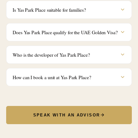
Is Yas Park Place suitable for families?
Does Yas Park Place qualify for the UAE Golden Visa?
Who is the developer of Yas Park Place?
How can I book a unit at Yas Park Place?
SPEAK WITH AN ADVISOR