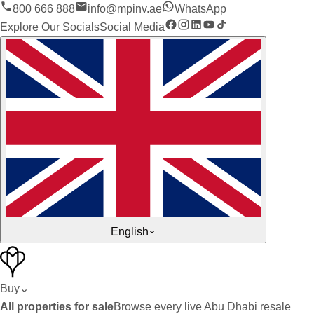
800 666 888
info@mpinv.ae
WhatsApp
Explore Our Socials
Social Media
English
Buy
⌄
All properties for sale
Browse every live Abu Dhabi resale