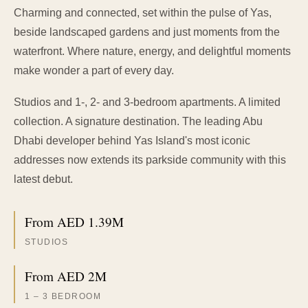
Charming and connected, set within the pulse of Yas,
beside landscaped gardens and just moments from the
waterfront. Where nature, energy, and delightful moments
make wonder a part of every day.
Studios and 1-, 2- and 3-bedroom apartments. A limited
collection. A signature destination. The leading Abu
Dhabi developer behind Yas Island's most iconic
addresses now extends its parkside community with this
latest debut.
From AED 1.39M
STUDIOS
From AED 2M
1 – 3 BEDROOM