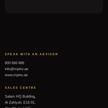
SPEAK WITH AN ADVISOR
800 666 888
info@mpinv.ae
www.mpinv.ae
SALES CENTRE
Salam HQ Building,
Al Zahiyah, E16 01,