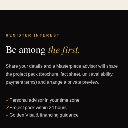
REGISTER INTEREST
the first.
Be among
Share your details and a Masterpiece advisor will share
the project pack (brochure, fact sheet, unit availability,
payment terms) and arrange a private preview.
✓
Personal advisor in your time zone
✓
Project pack within 24 hours
✓
Golden Visa & financing guidance