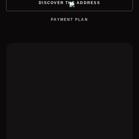
DISCOVER THE ADDRESS
PAYMENT PLAN