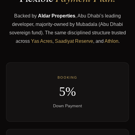
Backed by
Aldar Properties
, Abu Dhabi's leading
developer, majority-owned by Mubadala (Abu Dhabi
sovereign fund). The same disciplined structure trusted
across
Yas Acres
,
Saadiyat Reserve
, and
Athlon
.
BOOKING
5%
Down Payment