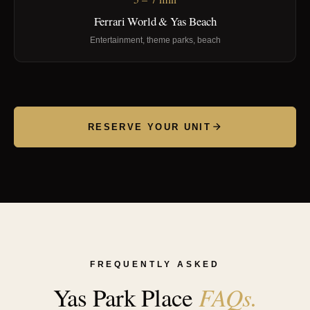
Ferrari World & Yas Beach
Entertainment, theme parks, beach
RESERVE YOUR UNIT
FREQUENTLY ASKED
FAQs.
Yas Park Place