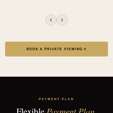
№
№
№
№
№
№
№
№
01
02
03
04
05
06
07
08
BOOK A PRIVATE VIEWING
PAYMENT PLAN
Payment Plan.
Flexible