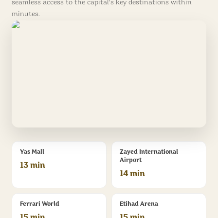
seamless access to the capital's key destinations within
minutes.
Yas Mall
Zayed International
Airport
13 min
14 min
Ferrari World
Etihad Arena