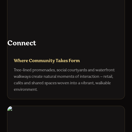
Connect
Where Community Takes Form
Tree-lined promenades, social courtyards and waterfront
walkways create natural moments of interaction — retail,
cafés and shared spaces woven into a vibrant, walkable
environment.