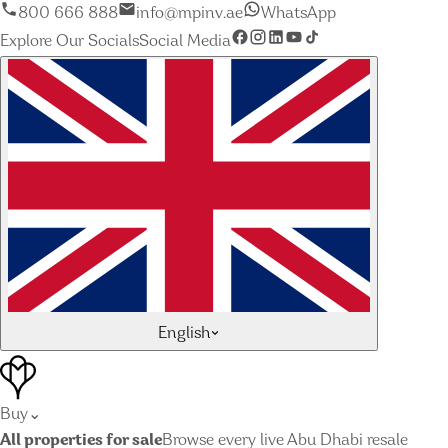
800 666 888
info@mpinv.ae
WhatsApp
Explore Our Socials
Social Media
English
Buy
⌄
All properties for sale
Browse every live Abu Dhabi resale