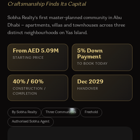
Craftsmanship Finds Its Capital
Sobha Realty's first master-planned community in Abu
Dhabi — apartments, villas and townhouses across three
distinct neighbourhoods on Yas Island.
From AED 5.09M
5% Down
Payment
STARTING PRICE
TO BOOK TODAY
40% / 60%
Dec 2029
CONSTRUCTION /
HANDOVER
COMPLETION
By Sobha Realty
Three Communities
Freehold
Authorised Sobha Agent