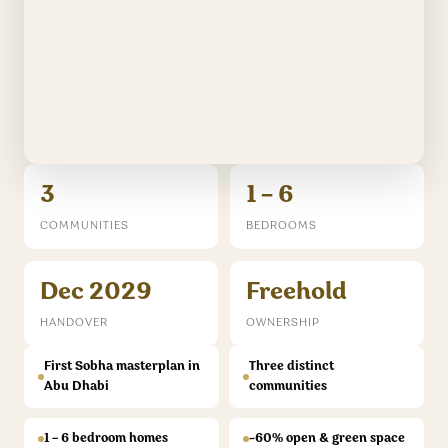
3
1 – 6
COMMUNITIES
BEDROOMS
Dec 2029
Freehold
HANDOVER
OWNERSHIP
First Sobha masterplan in
Three distinct
Abu Dhabi
communities
1 – 6 bedroom homes
~60% open & green space