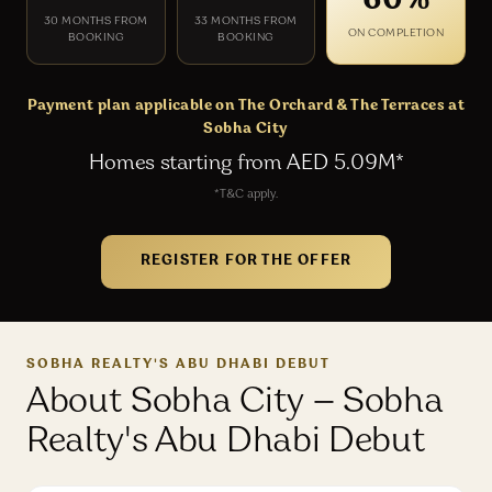
60%
30 MONTHS FROM
33 MONTHS FROM
ON COMPLETION
BOOKING
BOOKING
Payment plan applicable on The Orchard & The Terraces at
Sobha City
Homes starting from AED 5.09M*
*T&C apply.
REGISTER FOR THE OFFER
SOBHA REALTY'S ABU DHABI DEBUT
About Sobha City — Sobha
Realty's Abu Dhabi Debut