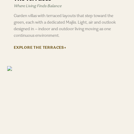
Where Living Finds Balance
Garden villas with terraced layouts that step toward the
green, each with a dedicated Majlis. Light, air and outlook
designed in — indoor and outdoor living moving as one
continuous environment.
EXPLORE
THE TERRACES
→