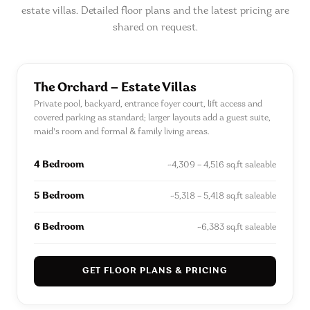
estate villas. Detailed floor plans and the latest pricing are
shared on request.
The Orchard — Estate Villas
Private pool, backyard, entrance foyer court, lift access and
covered parking as standard; larger layouts add a guest suite,
maid's room and formal & family living areas.
4 Bedroom
~4,309 – 4,516 sq.ft saleable
5 Bedroom
~5,318 – 5,418 sq.ft saleable
6 Bedroom
~6,383 sq.ft saleable
GET FLOOR PLANS & PRICING