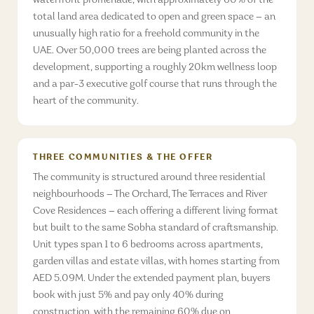
waterfront promenade, with approximately 60% of the
total land area dedicated to open and green space — an
unusually high ratio for a freehold community in the
UAE. Over 50,000 trees are being planted across the
development, supporting a roughly 20km wellness loop
and a par-3 executive golf course that runs through the
heart of the community.
THREE COMMUNITIES & THE OFFER
The community is structured around three residential
neighbourhoods — The Orchard, The Terraces and River
Cove Residences — each offering a different living format
but built to the same Sobha standard of craftsmanship.
Unit types span 1 to 6 bedrooms across apartments,
garden villas and estate villas, with homes starting from
AED 5.09M. Under the extended payment plan, buyers
book with just 5% and pay only 40% during
construction, with the remaining 60% due on