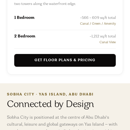
two towers along the waterfront edge.
1 Bedroom
~566 – 609 sq.ft total
Canal / Green / Amenity
2 Bedroom
~1,212 sq.ft total
Canal View
GET FLOOR PLANS & PRICING
SOBHA CITY · YAS ISLAND, ABU DHABI
Connected by Design
Sobha City is positioned at the centre of Abu Dhabi's
cultural, leisure and global gateways on Yas Island — with