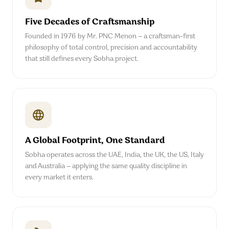
Five Decades of Craftsmanship
Founded in 1976 by Mr. PNC Menon — a craftsman-first
philosophy of total control, precision and accountability
that still defines every Sobha project.
A Global Footprint, One Standard
Sobha operates across the UAE, India, the UK, the US, Italy
and Australia — applying the same quality discipline in
every market it enters.