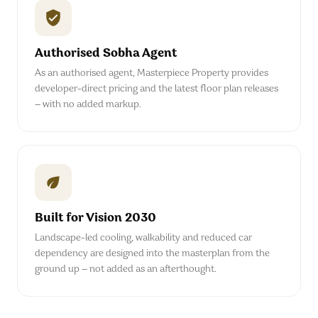
Authorised Sobha Agent
As an authorised agent, Masterpiece Property provides
developer-direct pricing and the latest floor plan releases
— with no added markup.
Built for Vision 2030
Landscape-led cooling, walkability and reduced car
dependency are designed into the masterplan from the
ground up — not added as an afterthought.