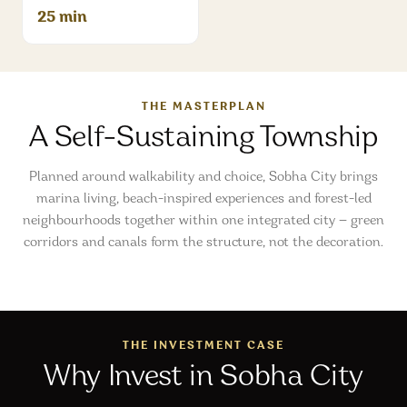
25 min
THE MASTERPLAN
A Self-Sustaining Township
Planned around walkability and choice, Sobha City brings
marina living, beach-inspired experiences and forest-led
neighbourhoods together within one integrated city — green
corridors and canals form the structure, not the decoration.
THE INVESTMENT CASE
Why Invest in Sobha City