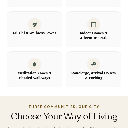
Tai-Chi & Wellness Lawns
Indoor Games &
Adventure Park
Meditation Zones &
Concierge, Arrival Courts
Shaded Walkways
& Parking
THREE COMMUNITIES, ONE CITY
Choose Your Way of Living