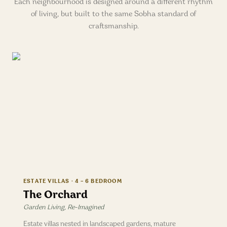
Each neighbourhood is designed around a different rhythm
of living, but built to the same Sobha standard of
craftsmanship.
ESTATE VILLAS · 4 – 6 BEDROOM
The Orchard
Garden Living, Re-Imagined
Estate villas nested in landscaped gardens, mature