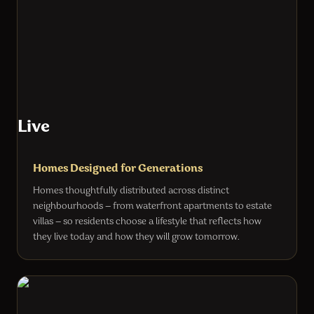
Live
Homes Designed for Generations
Homes thoughtfully distributed across distinct
neighbourhoods — from waterfront apartments to estate
villas — so residents choose a lifestyle that reflects how
they live today and how they will grow tomorrow.