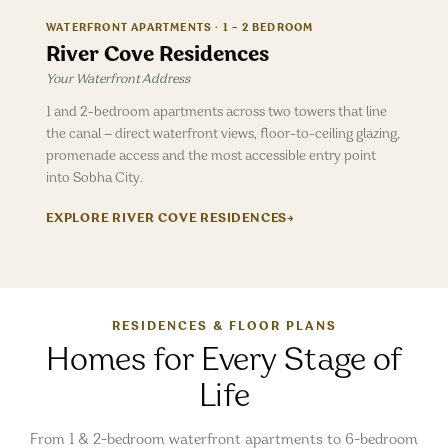
WATERFRONT APARTMENTS · 1 – 2 BEDROOM
River Cove Residences
Your Waterfront Address
1 and 2-bedroom apartments across two towers that line
the canal — direct waterfront views, floor-to-ceiling glazing,
promenade access and the most accessible entry point
into Sobha City.
EXPLORE
RIVER COVE RESIDENCES
→
RESIDENCES & FLOOR PLANS
Homes for Every Stage of
Life
From 1 & 2-bedroom waterfront apartments to 6-bedroom