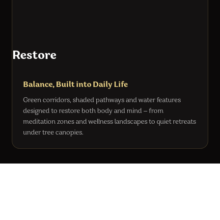
Restore
Balance, Built into Daily Life
Green corridors, shaded pathways and water features
designed to restore both body and mind — from
meditation zones and wellness landscapes to quiet retreats
under tree canopies.