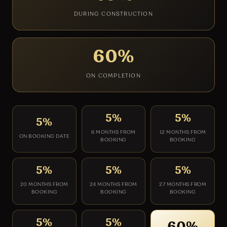
DURING CONSTRUCTION
60%
ON COMPLETION
5%
5%
5%
6 MONTHS FROM
12 MONTHS FROM
ON BOOKING DATE
BOOKING
BOOKING
5%
5%
5%
20 MONTHS FROM
24 MONTHS FROM
27 MONTHS FROM
BOOKING
BOOKING
BOOKING
5%
5%