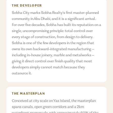
THE DEVELOPER
Sobha City marks Sobha Realty's first master-planned
community in Abu Dhabi, and it is a significant arrival.
For over five decades, Sobha has built its reputation on a
single, uncompromising principle: total control over
every stage of construction, from design to delivery.
Sobha is one of the few developers in the region that
owns its own backward-integrated manufacturing —
including in-house joinery, marble and metalworks —
giving it direct control over finish quality that most
developers simply cannot match because they
outsource it.
THE MASTERPLAN
Conceived at city scale on Yas Island, the masterplan
spans canals, open green corridors and a 2km