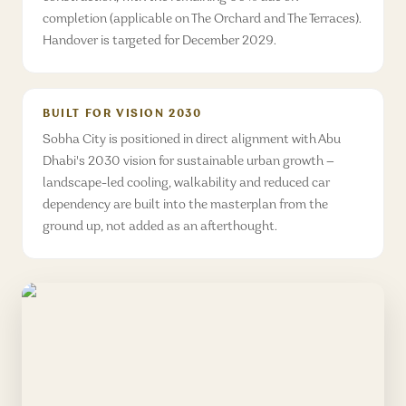
completion (applicable on The Orchard and The Terraces).
Handover is targeted for December 2029.
BUILT FOR VISION 2030
Sobha City is positioned in direct alignment with Abu
Dhabi's 2030 vision for sustainable urban growth —
landscape-led cooling, walkability and reduced car
dependency are built into the masterplan from the
ground up, not added as an afterthought.