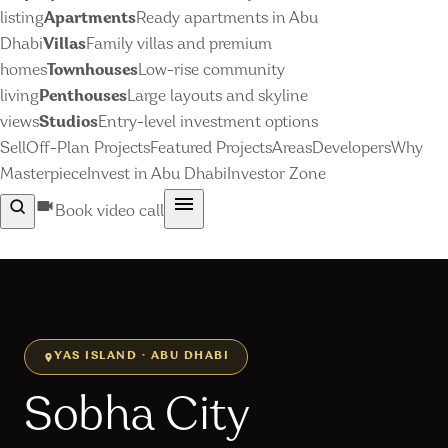
listing
Apartments
Ready apartments in Abu
Dhabi
Villas
Family villas and premium
homes
Townhouses
Low-rise community
living
Penthouses
Large layouts and skyline
views
Studios
Entry-level investment options
Sell
Off-Plan Projects
Featured Projects
Areas
Developers
Why
Masterpiece
Invest in Abu Dhabi
Investor Zone
Book video call
YAS ISLAND · ABU DHABI
Sobha City