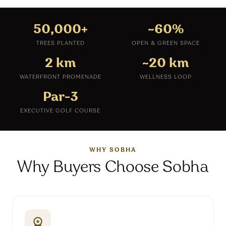
50,000+
~60%
TREES PLANTED
OPEN & GREEN SPACE
2 km
~20 km
WATERFRONT PROMENADE
WELLNESS LOOP
Par-3
EXECUTIVE GOLF COURSE
WHY SOBHA
Why Buyers Choose Sobha