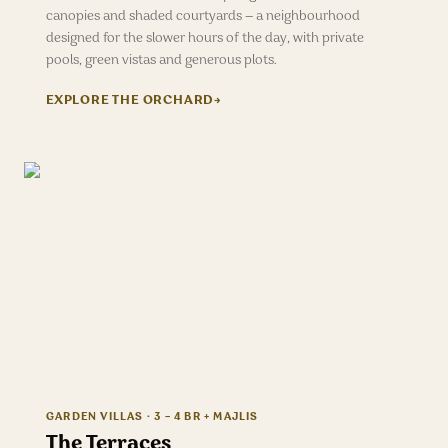
canopies and shaded courtyards — a neighbourhood
designed for the slower hours of the day, with private
pools, green vistas and generous plots.
EXPLORE
THE ORCHARD
→
GARDEN VILLAS · 3 – 4 BR + MAJLIS
The Terraces