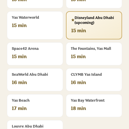
15 min
15 min
Yas Waterworld
Disneyland Abu Dhabi
★
(upcoming)
15 min
15 min
Space42 Arena
The Fountains, Yas Mall
15 min
15 min
SeaWorld Abu Dhabi
CLYMB Yas Island
16 min
16 min
Yas Beach
Yas Bay Waterfront
17 min
18 min
Louvre Abu Dhabi