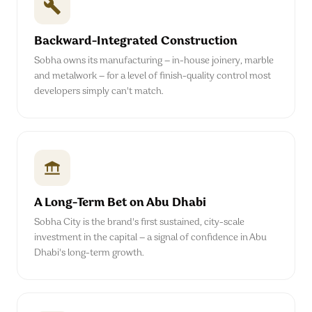
Backward-Integrated Construction
Sobha owns its manufacturing — in-house joinery, marble
and metalwork — for a level of finish-quality control most
developers simply can't match.
A Long-Term Bet on Abu Dhabi
Sobha City is the brand's first sustained, city-scale
investment in the capital — a signal of confidence in Abu
Dhabi's long-term growth.