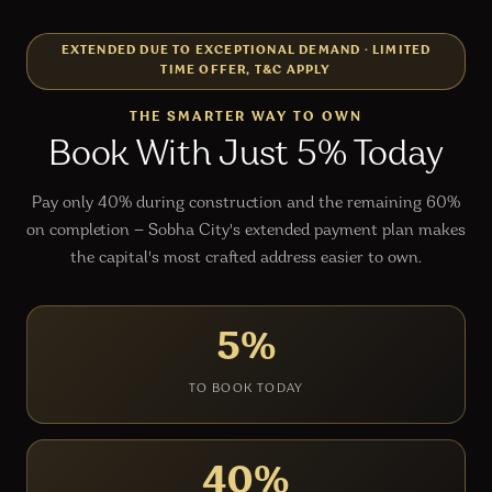
EXTENDED DUE TO EXCEPTIONAL DEMAND
·
LIMITED
TIME OFFER, T&C APPLY
THE SMARTER WAY TO OWN
Book With Just 5% Today
Pay only 40% during construction and the remaining 60%
on completion — Sobha City's extended payment plan makes
the capital's most crafted address easier to own.
5%
TO BOOK TODAY
40%