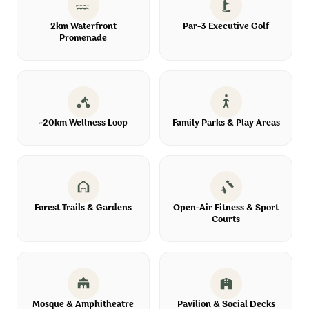
2km Waterfront
Par-3 Executive Golf
Promenade
~20km Wellness Loop
Family Parks & Play Areas
Forest Trails & Gardens
Open-Air Fitness & Sport
Courts
Mosque & Amphitheatre
Pavilion & Social Decks