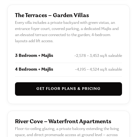
The Terraces — Garden Villas
Every villa includes a private backyard with green vistas, an
entrance foyer court, covered parking, a dedicated Majlis and
an elevated terrace connected to the garden; 4-bedroom
layouts add lift access.
3 Bedroom + Majlis
~2,578 – 3,453 sq.ft saleable
4 Bedroom + Majlis
~4,195 – 4,524 sq.ft saleable
GET FLOOR PLANS & PRICING
River Cove — Waterfront Apartments
Floor-to-ceiling glazing, a private balcony extending the living
space, and direct promenade access at ground level — across