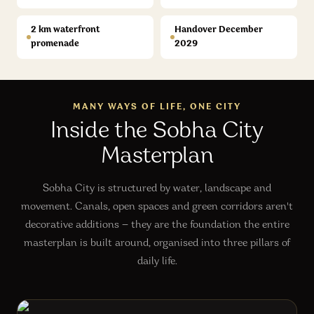
2 km waterfront
Handover December
promenade
2029
MANY WAYS OF LIFE, ONE CITY
Inside the Sobha City
Masterplan
Sobha City is structured by water, landscape and
movement. Canals, open spaces and green corridors aren't
decorative additions — they are the foundation the entire
masterplan is built around, organised into three pillars of
daily life.