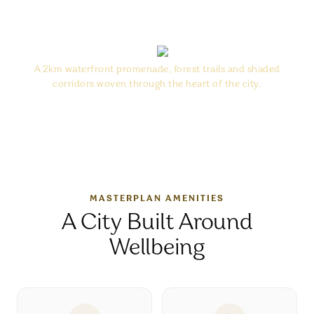
“
Nature at Sobha City is not an
addition — it is infrastructure.
”
A 2km waterfront promenade, forest trails and shaded
corridors woven through the heart of the city.
MASTERPLAN AMENITIES
A City Built Around
Wellbeing