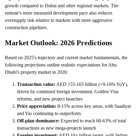
growth compared to Dubai and other regional markets. The
emirate's more measured development pace also reduces
oversupply risk relative to markets with more aggressive
construction pipelines.
Market Outlook: 2026 Predictions
Based on 2025's trajectory and current market fundamentals, the
following projections outline realistic expectations for Abu
Dhabi's property market in 2026:
Transaction value:
AED 155-165 billion (+9-16% YoY),
driven by continued foreign investment, Golden Visa
reforms, and new project launches
Price appreciation:
8-15% across key areas, with Saadiyat
and Yas continuing to outperform
Off-plan dominance:
Expected to reach 60-63% of total
transactions as new mega-projects launch
Foreign investment:
AED 10+ billion target, with Indian,