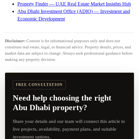
Property Finder — UAE Real Estate Market Insights Hub
Abu Dhabi Investment Office (ADIO) — Investment and
Economic Development
Disclaimer:
Content is for informational purposes only and does not
constitute real estate, legal, or financial advice. Property details, prices, and
market data are subject to change. Always seek professional guidance before
making any property decision.
FREE CONSULTATION
Need help choosing the right
Abu Dhabi property?
Share your details and our team will connect this article to
live projects, availability, payment plans, and suitable
investment options.