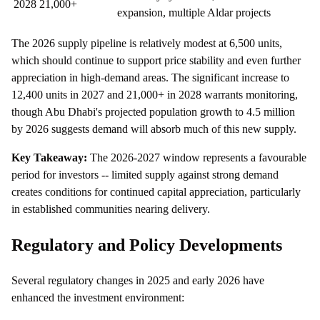
2028
21,000+
expansion, multiple Aldar projects
The 2026 supply pipeline is relatively modest at 6,500 units,
which should continue to support price stability and even further
appreciation in high-demand areas. The significant increase to
12,400 units in 2027 and 21,000+ in 2028 warrants monitoring,
though Abu Dhabi's projected population growth to 4.5 million
by 2026 suggests demand will absorb much of this new supply.
Key Takeaway:
The 2026-2027 window represents a favourable
period for investors -- limited supply against strong demand
creates conditions for continued capital appreciation, particularly
in established communities nearing delivery.
Regulatory and Policy Developments
Several regulatory changes in 2025 and early 2026 have
enhanced the investment environment: