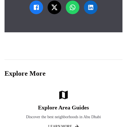
Explore More
Explore Area Guides
Discover the best neighborhoods in Abu Dhabi
LEARN MORE