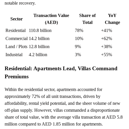
notable recovery.
Transaction Value
Share of
YoY
Sector
(AED)
Total
Change
Residential
110.8 billion
78%
+41%
Commercial
14.2 billion
10%
+62%
Land / Plots
12.8 billion
9%
+38%
Industrial
4.2 billion
3%
+55%
Residential: Apartments Lead, Villas Command
Premiums
Within the residential sector, apartments accounted for
approximately 72% of all unit transactions, driven by
affordability, rental yield potential, and the sheer volume of new
off-plan supply. However, villas commanded a disproportionate
share of total value, with the average villa transaction at AED 5.8
million compared to AED 1.85 million for apartments.