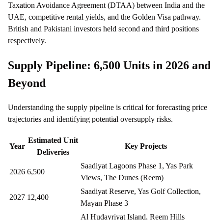
Taxation Avoidance Agreement (DTAA) between India and the
UAE, competitive rental yields, and the Golden Visa pathway.
British and Pakistani investors held second and third positions
respectively.
Supply Pipeline: 6,500 Units in 2026 and
Beyond
Understanding the supply pipeline is critical for forecasting price
trajectories and identifying potential oversupply risks.
Estimated Unit
Year
Key Projects
Deliveries
Saadiyat Lagoons Phase 1, Yas Park
2026
6,500
Views, The Dunes (Reem)
Saadiyat Reserve, Yas Golf Collection,
2027
12,400
Mayan Phase 3
Al Hudayriyat Island, Reem Hills