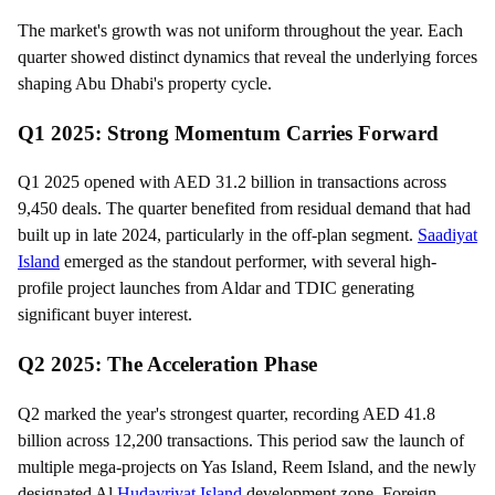
The market's growth was not uniform throughout the year. Each
quarter showed distinct dynamics that reveal the underlying forces
shaping Abu Dhabi's property cycle.
Q1 2025: Strong Momentum Carries Forward
Q1 2025 opened with AED 31.2 billion in transactions across
9,450 deals. The quarter benefited from residual demand that had
built up in late 2024, particularly in the off-plan segment.
Saadiyat
Island
emerged as the standout performer, with several high-
profile project launches from Aldar and TDIC generating
significant buyer interest.
Q2 2025: The Acceleration Phase
Q2 marked the year's strongest quarter, recording AED 41.8
billion across 12,200 transactions. This period saw the launch of
multiple mega-projects on Yas Island, Reem Island, and the newly
designated Al
Hudayriyat Island
development zone. Foreign