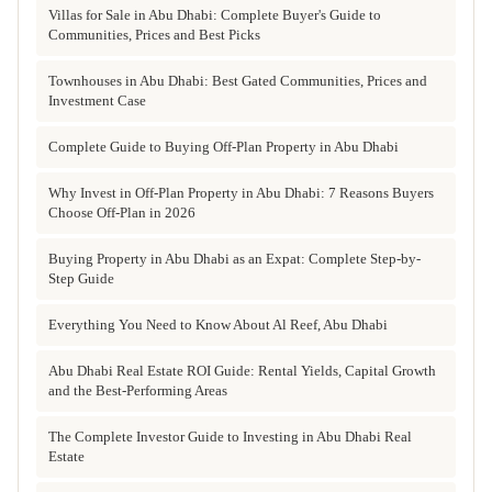
Villas for Sale in Abu Dhabi: Complete Buyer's Guide to
Communities, Prices and Best Picks
Townhouses in Abu Dhabi: Best Gated Communities, Prices and
Investment Case
Complete Guide to Buying Off-Plan Property in Abu Dhabi
Why Invest in Off-Plan Property in Abu Dhabi: 7 Reasons Buyers
Choose Off-Plan in 2026
Buying Property in Abu Dhabi as an Expat: Complete Step-by-
Step Guide
Everything You Need to Know About Al Reef, Abu Dhabi
Abu Dhabi Real Estate ROI Guide: Rental Yields, Capital Growth
and the Best-Performing Areas
The Complete Investor Guide to Investing in Abu Dhabi Real
Estate