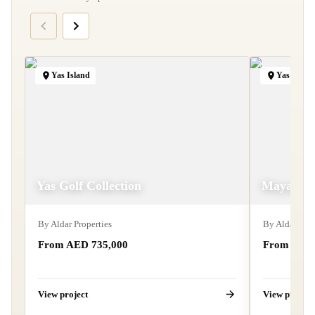
Yas Island
Yas Islan
Yas Golf Collection
Mayan
By
Aldar Properties
By
Aldar Prop
From AED 735,000
From AED 
View project
View project