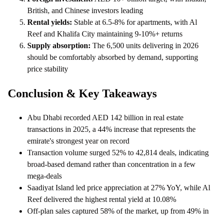
British, and Chinese investors leading
Rental yields:
Stable at 6.5-8% for apartments, with Al
Reef and Khalifa City maintaining 9-10%+ returns
Supply absorption:
The 6,500 units delivering in 2026
should be comfortably absorbed by demand, supporting
price stability
Conclusion & Key Takeaways
Abu Dhabi recorded AED 142 billion in real estate
transactions in 2025, a 44% increase that represents the
emirate's strongest year on record
Transaction volume surged 52% to 42,814 deals, indicating
broad-based demand rather than concentration in a few
mega-deals
Saadiyat Island led price appreciation at 27% YoY, while Al
Reef delivered the highest rental yield at 10.08%
Off-plan sales captured 58% of the market, up from 49% in