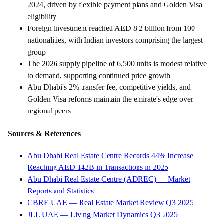
2024, driven by flexible payment plans and Golden Visa
eligibility
Foreign investment reached AED 8.2 billion from 100+
nationalities, with Indian investors comprising the largest
group
The 2026 supply pipeline of 6,500 units is modest relative
to demand, supporting continued price growth
Abu Dhabi's 2% transfer fee, competitive yields, and
Golden Visa reforms maintain the emirate's edge over
regional peers
Sources & References
Abu Dhabi Real Estate Centre Records 44% Increase
Reaching AED 142B in Transactions in 2025
Abu Dhabi Real Estate Centre (ADREC) — Market
Reports and Statistics
CBRE UAE — Real Estate Market Review Q3 2025
JLL UAE — Living Market Dynamics Q3 2025