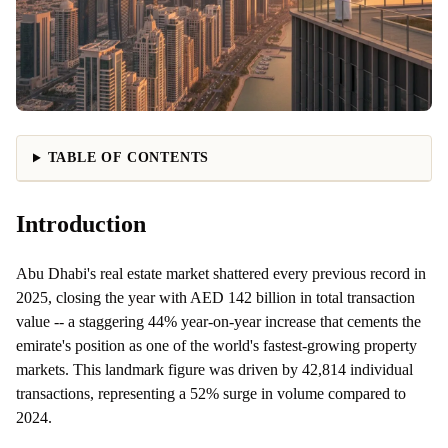
TABLE OF CONTENTS
Introduction
Abu Dhabi's real estate market shattered every previous record in
2025, closing the year with AED 142 billion in total transaction
value -- a staggering 44% year-on-year increase that cements the
emirate's position as one of the world's fastest-growing property
markets. This landmark figure was driven by 42,814 individual
transactions, representing a 52% surge in volume compared to
2024.