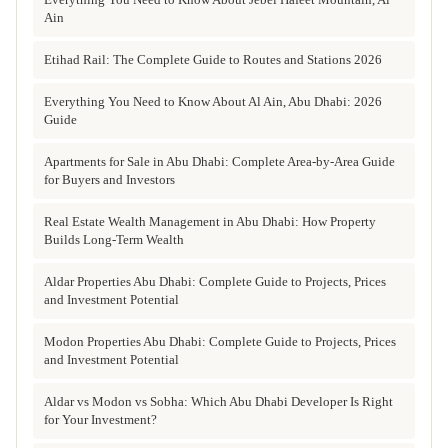
Ain
Etihad Rail: The Complete Guide to Routes and Stations 2026
Everything You Need to Know About Al Ain, Abu Dhabi: 2026
Guide
Apartments for Sale in Abu Dhabi: Complete Area-by-Area Guide
for Buyers and Investors
Real Estate Wealth Management in Abu Dhabi: How Property
Builds Long-Term Wealth
Aldar Properties Abu Dhabi: Complete Guide to Projects, Prices
and Investment Potential
Modon Properties Abu Dhabi: Complete Guide to Projects, Prices
and Investment Potential
Aldar vs Modon vs Sobha: Which Abu Dhabi Developer Is Right
for Your Investment?