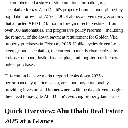
The numbers tell a story of structural transformation, not
speculative frenzy. Abu Dhabi's property boom is underpinned by
population growth of 7.5% in 2024 alone, a diversifying economy
that attracted AED 8.2 billion in foreign direct investment from
over 100 nationalities, and progressive policy reforms -- including
the removal of the down payment requirement for Golden Visa
property purchases in February 2026. Unlike cycles driven by
leverage and speculation, the current market is characterized by
end-user demand, institutional capital, and long-term residency-
linked purchases.
This comprehensive market report breaks down 2025's
performance by quarter, sector, area, and buyer nationality,
providing investors and homeowners with the data-driven insights
they need to navigate Abu Dhabi's evolving property landscape.
Quick Overview: Abu Dhabi Real Estate
2025 at a Glance