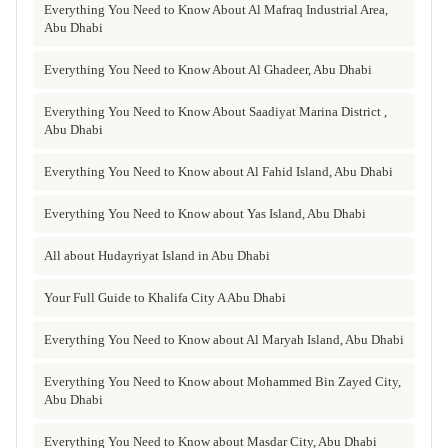
Everything You Need to Know About Al Mafraq Industrial Area,
Abu Dhabi
Everything You Need to Know About Al Ghadeer, Abu Dhabi
Everything You Need to Know About Saadiyat Marina District ,
Abu Dhabi
Everything You Need to Know about Al Fahid Island, Abu Dhabi
Everything You Need to Know about Yas Island, Abu Dhabi
All about Hudayriyat Island in Abu Dhabi
Your Full Guide to Khalifa City A Abu Dhabi
Everything You Need to Know about Al Maryah Island, Abu Dhabi
Everything You Need to Know about Mohammed Bin Zayed City,
Abu Dhabi
Everything You Need to Know about Masdar City, Abu Dhabi