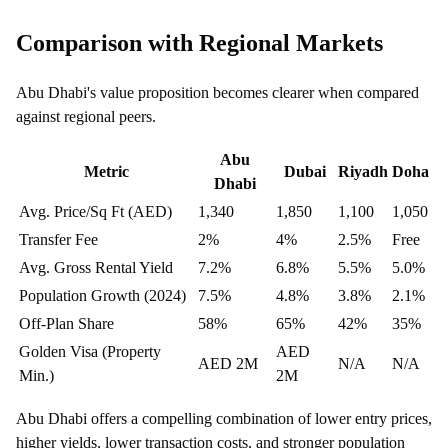
Comparison with Regional Markets
Abu Dhabi's value proposition becomes clearer when compared
against regional peers.
Abu
Metric
Dubai
Riyadh
Doha
Dhabi
Avg. Price/Sq Ft (AED)
1,340
1,850
1,100
1,050
Transfer Fee
2%
4%
2.5%
Free
Avg. Gross Rental Yield
7.2%
6.8%
5.5%
5.0%
Population Growth (2024)
7.5%
4.8%
3.8%
2.1%
Off-Plan Share
58%
65%
42%
35%
Golden Visa (Property
AED
AED 2M
N/A
N/A
Min.)
2M
Abu Dhabi offers a compelling combination of lower entry prices,
higher yields, lower transaction costs, and stronger population