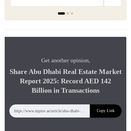
Get another opinion,
Share Abu Dhabi Real Estate Market
Report 2025: Record AED 142
Billion in Transactions
Copy Link
https://www.mpinv.ae/article/abu-dhabi-real-estate-market-report-2025-record-aed-142-billion-in-transactions