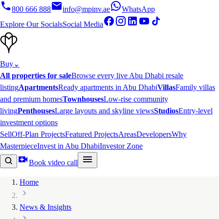
800 666 888
info@mpinv.ae
WhatsApp
Explore Our Socials
Social Media
Buy
⌄
All properties for sale
Browse every live Abu Dhabi resale
listing
Apartments
Ready apartments in Abu Dhabi
Villas
Family villas
and premium homes
Townhouses
Low-rise community
living
Penthouses
Large layouts and skyline views
Studios
Entry-level
investment options
Sell
Off-Plan Projects
Featured Projects
Areas
Developers
Why
Masterpiece
Invest in Abu Dhabi
Investor Zone
Book video call
Home
News & Insights