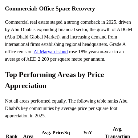
Commercial: Office Space Recovery
Commercial real estate staged a strong comeback in 2025, driven
by Abu Dhabi's expanding financial sector, the growth of ADGM
(Abu Dhabi Global Market), and increasing demand from
international firms establishing regional headquarters. Grade A
office rents on
Al Maryah Island
rose 18% year-on-year to an
average of AED 2,200 per square metre per annum.
Top Performing Areas by Price
Appreciation
Not all areas performed equally. The following table ranks Abu
Dhabi's key communities by average price per square foot
appreciation in 2025.
Avg.
Avg. Price/Sq
YoY
Rank
Area
Transaction