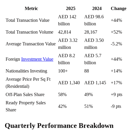
Metric
2025
2024
Change
AED 142
AED 98.6
Total Transaction Value
+44%
billion
billion
Total Transaction Volume
42,814
28,167
+52%
AED 3.32
AED 3.50
Average Transaction Value
-5.2%
million
million
AED 8.2
AED 5.7
Foreign
Investment Value
+44%
billion
billion
Nationalities Investing
100+
88
+14%
Average Price Per Sq Ft
AED 1,340
AED 1,145
+17%
(Residential)
Off-Plan Sales Share
58%
49%
+9 pts
Ready Property Sales
42%
51%
-9 pts
Share
Quarterly Performance Breakdown