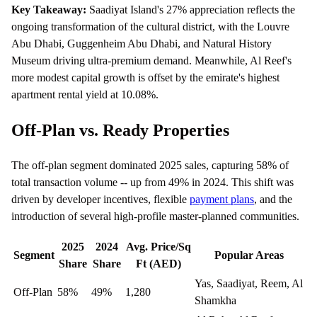
Key Takeaway:
Saadiyat Island's 27% appreciation reflects the
ongoing transformation of the cultural district, with the Louvre
Abu Dhabi, Guggenheim Abu Dhabi, and Natural History
Museum driving ultra-premium demand. Meanwhile, Al Reef's
more modest capital growth is offset by the emirate's highest
apartment rental yield at 10.08%.
Off-Plan vs. Ready Properties
The off-plan segment dominated 2025 sales, capturing 58% of
total transaction volume -- up from 49% in 2024. This shift was
driven by developer incentives, flexible
payment plans
, and the
introduction of several high-profile master-planned communities.
2025
2024
Avg. Price/Sq
Segment
Popular Areas
Share
Share
Ft (AED)
Yas, Saadiyat, Reem, Al
Off-Plan
58%
49%
1,280
Shamkha