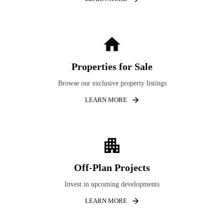
Properties for Sale
Browse our exclusive property listings
LEARN MORE
Off-Plan Projects
Invest in upcoming developments
LEARN MORE