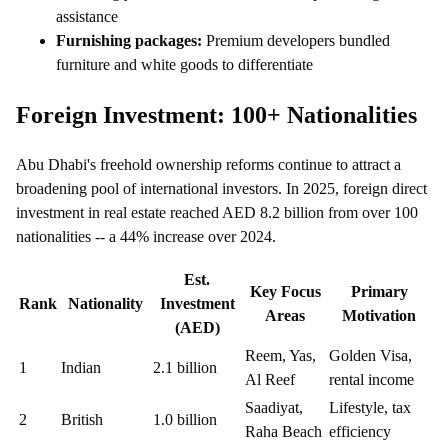
assistance
Furnishing packages:
Premium developers bundled
furniture and white goods to differentiate
Foreign Investment: 100+ Nationalities
Abu Dhabi's freehold ownership reforms continue to attract a
broadening pool of international investors. In 2025, foreign direct
investment in real estate reached AED 8.2 billion from over 100
nationalities -- a 44% increase over 2024.
Est.
Key Focus
Primary
Rank
Nationality
Investment
Areas
Motivation
(AED)
Reem, Yas,
Golden Visa,
1
Indian
2.1 billion
Al Reef
rental income
Saadiyat,
Lifestyle, tax
2
British
1.0 billion
Raha Beach
efficiency