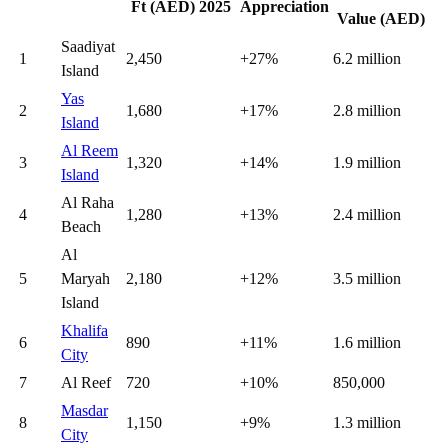
Ft (AED) 2025
Appreciation
Value (AED)
Saadiyat
1
2,450
+27%
6.2 million
Island
Yas
2
1,680
+17%
2.8 million
Island
Al Reem
3
1,320
+14%
1.9 million
Island
Al Raha
4
1,280
+13%
2.4 million
Beach
Al
5
Maryah
2,180
+12%
3.5 million
Island
Khalifa
6
890
+11%
1.6 million
City
7
Al Reef
720
+10%
850,000
Masdar
8
1,150
+9%
1.3 million
City