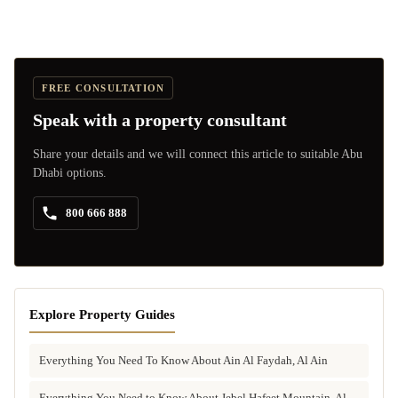
FREE CONSULTATION
Speak with a property consultant
Share your details and we will connect this article to suitable Abu
Dhabi options.
800 666 888
Explore Property Guides
Everything You Need To Know About Ain Al Faydah, Al Ain
Everything You Need to Know About Jebel Hafeet Mountain, Al