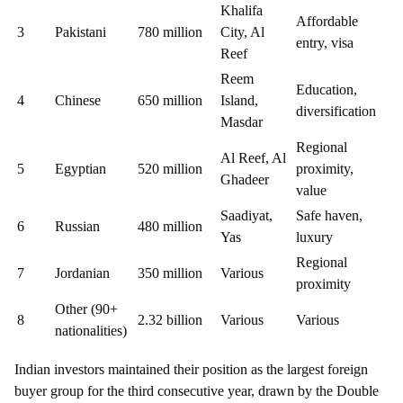
Khalifa
Affordable
3
Pakistani
780 million
City, Al
entry, visa
Reef
Reem
Education,
4
Chinese
650 million
Island,
diversification
Masdar
Regional
Al Reef, Al
5
Egyptian
520 million
proximity,
Ghadeer
value
Saadiyat,
Safe haven,
6
Russian
480 million
Yas
luxury
Regional
7
Jordanian
350 million
Various
proximity
Other (90+
8
2.32 billion
Various
Various
nationalities)
Indian investors maintained their position as the largest foreign
buyer group for the third consecutive year, drawn by the Double