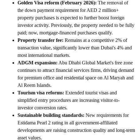
Golden Visa reform (February 2026):
The removal of
the down payment requirement for AED 2 million+
property purchases is expected to further boost foreign
investor activity. Previously, the property needed to be fully
paid; now, mortgage-financed purchases qualify.
Property transfer fee:
Remains at a competitive 2% of
transaction value, significantly lower than Dubai's 4% and
most international markets.
ADGM expansion:
Abu Dhabi Global Market's free zone
continues to attract financial services firms, driving demand
for premium office and residential space on Al Maryah and
Al Reem Islands.
Tourism visa reforms:
Extended tourist visas and
simplified entry procedures are increasing visitor-to-
investor conversion rates.
Sustainable building standards:
New requirements for
Estidama Pearl 2 rating in all government-affiliated
developments are raising construction quality and long-term
asset values.