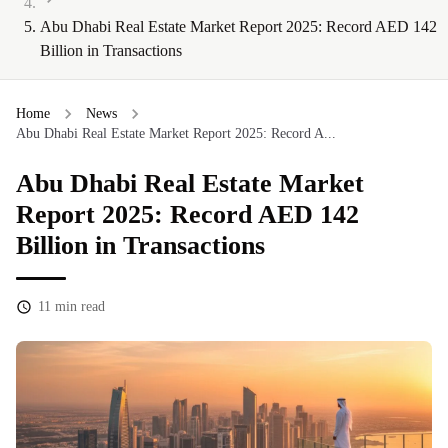
Abu Dhabi Real Estate Market Report 2025: Record AED 142
Billion in Transactions
Home
News
Abu Dhabi Real Estate Market Report 2025: Record A...
Abu Dhabi Real Estate Market
Report 2025: Record AED 142
Billion in Transactions
11
min read