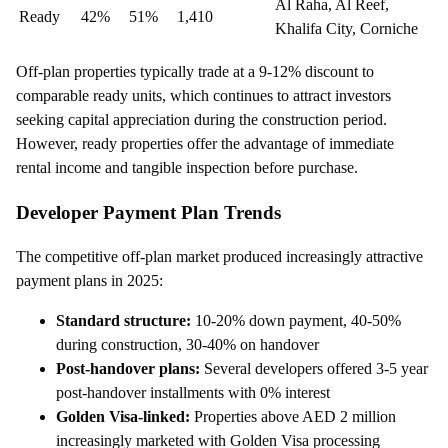
Al Raha, Al Reef,
Ready
42%
51%
1,410
Khalifa City, Corniche
Off-plan properties typically trade at a 9-12% discount to
comparable ready units, which continues to attract investors
seeking capital appreciation during the construction period.
However, ready properties offer the advantage of immediate
rental income and tangible inspection before purchase.
Developer Payment Plan Trends
The competitive off-plan market produced increasingly attractive
payment plans in 2025:
Standard structure:
10-20% down payment, 40-50%
during construction, 30-40% on handover
Post-handover plans:
Several developers offered 3-5 year
post-handover installments with 0% interest
Golden Visa-linked:
Properties above AED 2 million
increasingly marketed with Golden Visa processing