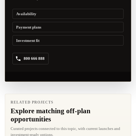
Availability
Payment plans
Investment fit
800 666 888
RELATED PROJECTS
Explore matching off-plan
opportunities
Curated projects connected to this topic, with current launches and
investment-ready options.