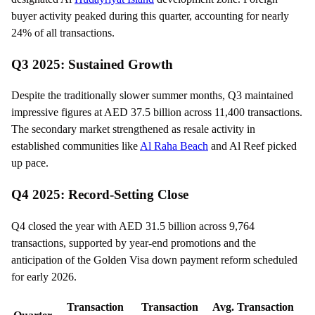
buyer activity peaked during this quarter, accounting for nearly
24% of all transactions.
Q3 2025: Sustained Growth
Despite the traditionally slower summer months, Q3 maintained
impressive figures at AED 37.5 billion across 11,400 transactions.
The secondary market strengthened as resale activity in
established communities like
Al Raha Beach
and Al Reef picked
up pace.
Q4 2025: Record-Setting Close
Q4 closed the year with AED 31.5 billion across 9,764
transactions, supported by year-end promotions and the
anticipation of the Golden Visa down payment reform scheduled
for early 2026.
Transaction
Transaction
Avg. Transaction