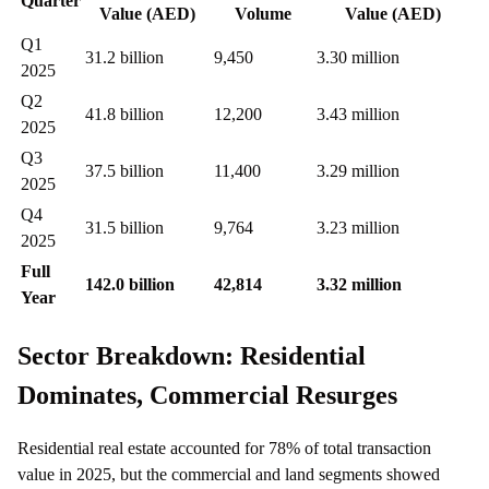
Quarter
Value (AED)
Volume
Value (AED)
Q1
31.2 billion
9,450
3.30 million
2025
Q2
41.8 billion
12,200
3.43 million
2025
Q3
37.5 billion
11,400
3.29 million
2025
Q4
31.5 billion
9,764
3.23 million
2025
Full
142.0 billion
42,814
3.32 million
Year
Sector Breakdown: Residential
Dominates, Commercial Resurges
Residential real estate accounted for 78% of total transaction
value in 2025, but the commercial and land segments showed