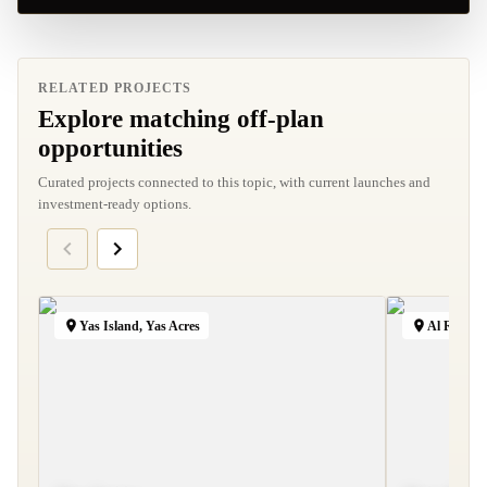
RELATED PROJECTS
Explore matching off-plan
opportunities
Curated projects connected to this topic, with current launches and
investment-ready options.
Yas Island, Yas Acres
Al Reem I