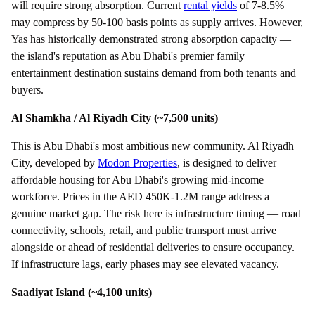
will require strong absorption. Current
rental yields
of 7-8.5%
may compress by 50-100 basis points as supply arrives. However,
Yas has historically demonstrated strong absorption capacity —
the island's reputation as Abu Dhabi's premier family
entertainment destination sustains demand from both tenants and
buyers.
Al Shamkha / Al Riyadh City (~7,500 units)
This is Abu Dhabi's most ambitious new community. Al Riyadh
City, developed by
Modon Properties
, is designed to deliver
affordable housing for Abu Dhabi's growing mid-income
workforce. Prices in the AED 450K-1.2M range address a
genuine market gap. The risk here is infrastructure timing — road
connectivity, schools, retail, and public transport must arrive
alongside or ahead of residential deliveries to ensure occupancy.
If infrastructure lags, early phases may see elevated vacancy.
Saadiyat Island (~4,100 units)