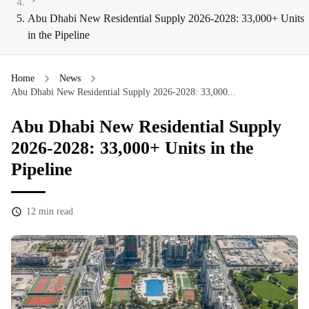
Abu Dhabi New Residential Supply 2026-2028: 33,000+ Units
in the Pipeline
Home
News
Abu Dhabi New Residential Supply 2026-2028: 33,000...
Abu Dhabi New Residential Supply
2026-2028: 33,000+ Units in the
Pipeline
12
min read