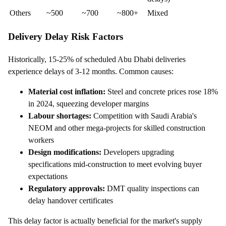
Others
~500
~700
~800+
Mixed
Delivery Delay Risk Factors
Historically, 15-25% of scheduled Abu Dhabi deliveries
experience delays of 3-12 months. Common causes:
Material cost inflation:
Steel and concrete prices rose 18%
in 2024, squeezing developer margins
Labour shortages:
Competition with Saudi Arabia's
NEOM and other mega-projects for skilled construction
workers
Design modifications:
Developers upgrading
specifications mid-construction to meet evolving buyer
expectations
Regulatory approvals:
DMT quality inspections can
delay handover certificates
This delay factor is actually beneficial for the market's supply