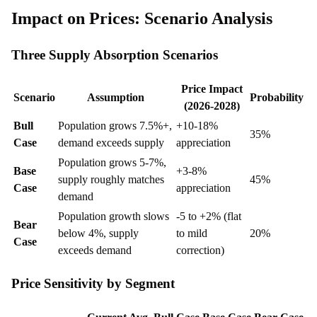
Impact on Prices: Scenario Analysis
Three Supply Absorption Scenarios
Price Impact
Scenario
Assumption
Probability
(2026-2028)
Bull
Population grows 7.5%+,
+10-18%
35%
Case
demand exceeds supply
appreciation
Population grows 5-7%,
Base
+3-8%
supply roughly matches
45%
Case
appreciation
demand
Population growth slows
-5 to +2% (flat
Bear
below 4%, supply
to mild
20%
Case
exceeds demand
correction)
Price Sensitivity by Segment