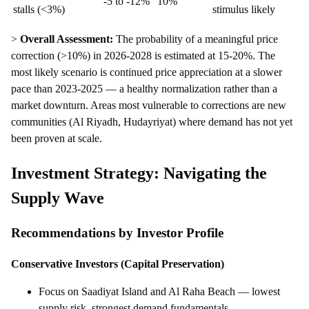
-5 to -12%
10%
stalls (<3%)
stimulus likely
>
Overall Assessment:
The probability of a meaningful price
correction (>10%) in 2026-2028 is estimated at 15-20%. The
most likely scenario is continued price appreciation at a slower
pace than 2023-2025 — a healthy normalization rather than a
market downturn. Areas most vulnerable to corrections are new
communities (Al Riyadh, Hudayriyat) where demand has not yet
been proven at scale.
Investment Strategy: Navigating the
Supply Wave
Recommendations by Investor Profile
Conservative Investors (Capital Preservation)
Focus on Saadiyat Island and Al Raha Beach — lowest
supply risk, strongest demand fundamentals