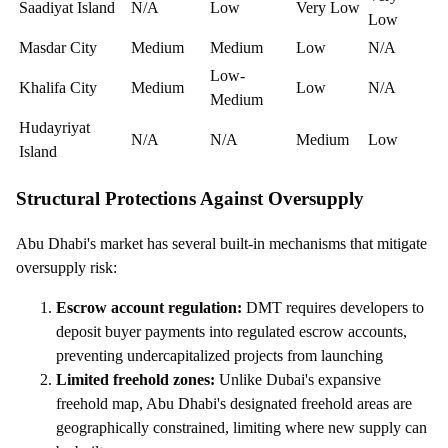
Saadiyat Island
N/A
Low
Very Low
Low
Masdar City
Medium
Medium
Low
N/A
Low-
Khalifa City
Medium
Low
N/A
Medium
Hudayriyat
N/A
N/A
Medium
Low
Island
Structural Protections Against Oversupply
Abu Dhabi's market has several built-in mechanisms that mitigate
oversupply risk:
Escrow account regulation:
DMT requires developers to
deposit buyer payments into regulated escrow accounts,
preventing undercapitalized projects from launching
Limited freehold zones:
Unlike Dubai's expansive
freehold map, Abu Dhabi's designated freehold areas are
geographically constrained, limiting where new supply can