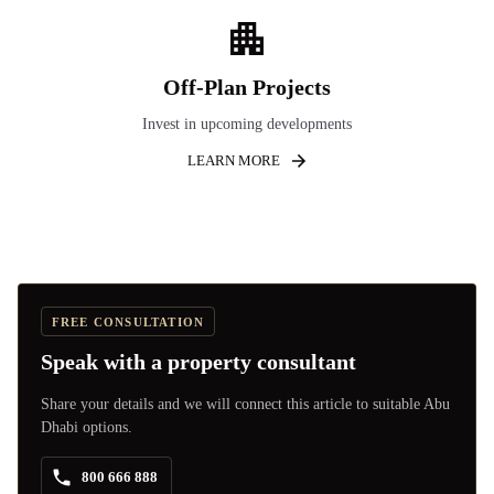
Off-Plan Projects
Invest in upcoming developments
LEARN MORE
FREE CONSULTATION
Speak with a property consultant
Share your details and we will connect this article to suitable Abu
Dhabi options.
800 666 888