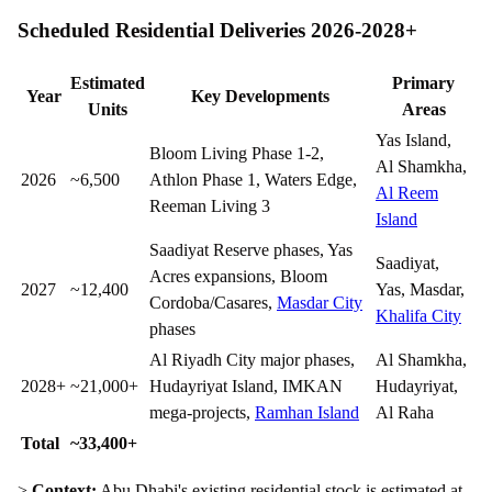
Scheduled Residential Deliveries 2026-2028+
Estimated
Primary
Year
Key Developments
Units
Areas
Yas Island,
Bloom Living Phase 1-2,
Al Shamkha,
2026
~6,500
Athlon Phase 1, Waters Edge,
Al Reem
Reeman Living 3
Island
Saadiyat Reserve phases, Yas
Saadiyat,
Acres expansions, Bloom
2027
~12,400
Yas, Masdar,
Cordoba/Casares,
Masdar City
Khalifa City
phases
Al Riyadh City major phases,
Al Shamkha,
2028+
~21,000+
Hudayriyat Island, IMKAN
Hudayriyat,
mega-projects,
Ramhan Island
Al Raha
Total
~33,400+
>
Context:
Abu Dhabi's existing residential stock is estimated at