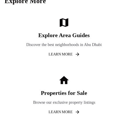
Explore More
Explore Area Guides
Discover the best neighborhoods in Abu Dhabi
LEARN MORE
Properties for Sale
Browse our exclusive property listings
LEARN MORE