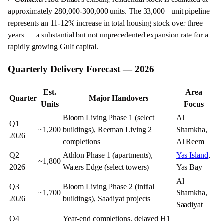
approximately 280,000-300,000 units. The 33,000+ unit pipeline
represents an 11-12% increase in total housing stock over three
years — a substantial but not unprecedented expansion rate for a
rapidly growing Gulf capital.
Quarterly Delivery Forecast — 2026
Est.
Area
Quarter
Major Handovers
Units
Focus
Bloom Living Phase 1 (select
Al
Q1
~1,200
buildings), Reeman Living 2
Shamkha,
2026
completions
Al Reem
Q2
Athlon Phase 1 (apartments),
Yas Island
,
~1,800
2026
Waters Edge (select towers)
Yas Bay
Al
Q3
Bloom Living Phase 2 (initial
~1,700
Shamkha,
2026
buildings), Saadiyat projects
Saadiyat
Q4
Year-end completions, delayed H1