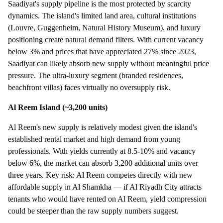
Saadiyat's supply pipeline is the most protected by scarcity
dynamics. The island's limited land area, cultural institutions
(Louvre, Guggenheim, Natural History Museum), and luxury
positioning create natural demand filters. With current vacancy
below 3% and prices that have appreciated 27% since 2023,
Saadiyat can likely absorb new supply without meaningful price
pressure. The ultra-luxury segment (branded residences,
beachfront villas) faces virtually no oversupply risk.
Al Reem Island (~3,200 units)
Al Reem's new supply is relatively modest given the island's
established rental market and high demand from young
professionals. With yields currently at 8.5-10% and vacancy
below 6%, the market can absorb 3,200 additional units over
three years. Key risk: Al Reem competes directly with new
affordable supply in Al Shamkha — if Al Riyadh City attracts
tenants who would have rented on Al Reem, yield compression
could be steeper than the raw supply numbers suggest.