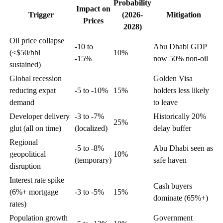
Probability
Impact on
Trigger
(2026-
Mitigation
Prices
2028)
Oil price collapse
-10 to
Abu Dhabi GDP
(<$50/bbl
10%
-15%
now 50% non-oil
sustained)
Global recession
Golden Visa
reducing expat
-5 to -10%
15%
holders less likely
demand
to leave
Developer delivery
-3 to -7%
Historically 20%
25%
glut (all on time)
(localized)
delay buffer
Regional
-5 to -8%
Abu Dhabi seen as
geopolitical
10%
(temporary)
safe haven
disruption
Interest rate spike
Cash buyers
(6%+ mortgage
-3 to -5%
15%
dominate (65%+)
rates)
Population growth
Government