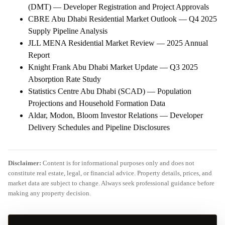
(DMT) — Developer Registration and Project Approvals
CBRE Abu Dhabi Residential Market Outlook — Q4 2025
Supply Pipeline Analysis
JLL MENA Residential Market Review — 2025 Annual
Report
Knight Frank Abu Dhabi Market Update — Q3 2025
Absorption Rate Study
Statistics Centre Abu Dhabi (SCAD) — Population
Projections and Household Formation Data
Aldar, Modon, Bloom Investor Relations — Developer
Delivery Schedules and Pipeline Disclosures
Disclaimer:
Content is for informational purposes only and does not
constitute real estate, legal, or financial advice. Property details, prices, and
market data are subject to change. Always seek professional guidance before
making any property decision.