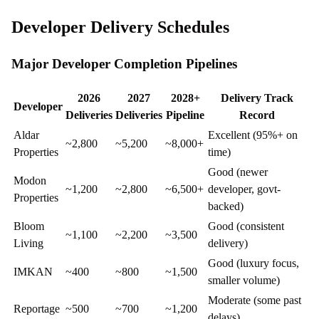
Developer Delivery Schedules
Major Developer Completion Pipelines
2026
2027
2028+
Delivery Track
Developer
Deliveries
Deliveries
Pipeline
Record
Aldar
Excellent (95%+ on
~2,800
~5,200
~8,000+
Properties
time)
Good (newer
Modon
~1,200
~2,800
~6,500+
developer, govt-
Properties
backed)
Bloom
Good (consistent
~1,100
~2,200
~3,500
Living
delivery)
Good (luxury focus,
IMKAN
~400
~800
~1,500
smaller volume)
Moderate (some past
Reportage
~500
~700
~1,200
delays)