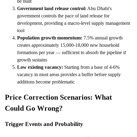
be built
Government land release control:
Abu Dhabi's
government controls the pace of land release for
development, providing a macro-level supply management
tool
Population growth momentum:
7.5% annual growth
creates approximately 15,000-18,000 new household
formations per year — sufficient to absorb the pipeline if
growth sustains
Low existing vacancy:
Starting from a base of 4-6%
vacancy in most areas provides a buffer before supply
additions become problematic
Price Correction Scenarios: What
Could Go Wrong?
Trigger Events and Probability