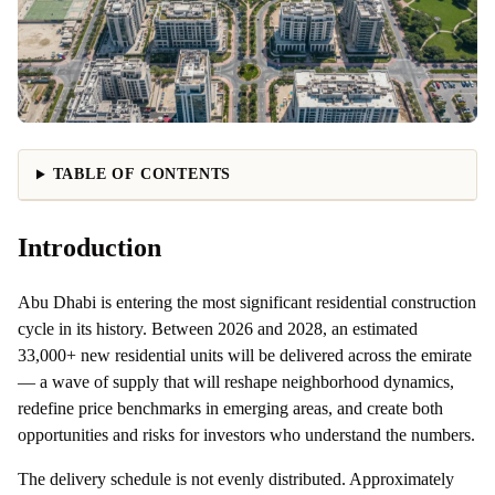
TABLE OF CONTENTS
Introduction
Abu Dhabi is entering the most significant residential construction
cycle in its history. Between 2026 and 2028, an estimated
33,000+ new residential units will be delivered across the emirate
— a wave of supply that will reshape neighborhood dynamics,
redefine price benchmarks in emerging areas, and create both
opportunities and risks for investors who understand the numbers.
The delivery schedule is not evenly distributed. Approximately