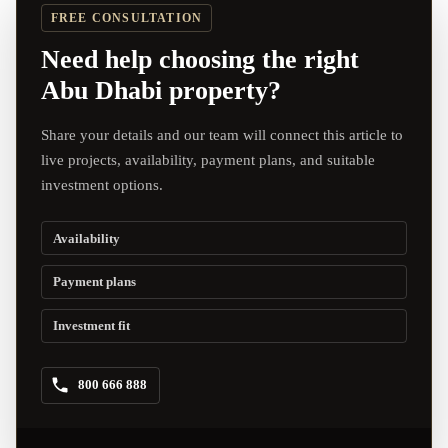
FREE CONSULTATION
Need help choosing the right
Abu Dhabi property?
Share your details and our team will connect this article to
live projects, availability, payment plans, and suitable
investment options.
Availability
Payment plans
Investment fit
800 666 888