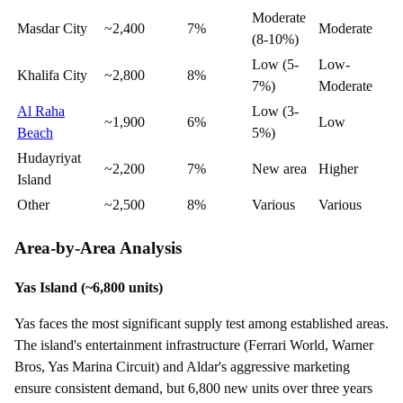
Moderate
Masdar City
~2,400
7%
Moderate
(8-10%)
Low (5-
Low-
Khalifa City
~2,800
8%
7%)
Moderate
Al Raha
Low (3-
~1,900
6%
Low
Beach
5%)
Hudayriyat
~2,200
7%
New area
Higher
Island
Other
~2,500
8%
Various
Various
Area-by-Area Analysis
Yas Island (~6,800 units)
Yas faces the most significant supply test among established areas.
The island's entertainment infrastructure (Ferrari World, Warner
Bros, Yas Marina Circuit) and Aldar's aggressive marketing
ensure consistent demand, but 6,800 new units over three years