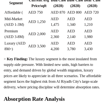
Current Avg
Bull Case
Base Case
Bear Case
Segment
Price/sqft
(2028)
(2028)
(2028)
Affordable (
AED 750
AED 870
AED 800
AED 720
Mid-Market
AED
AED
AED
AED 1,250
(AED 1-3M)
1,475
1,340
1,210
Premium
AED
AED
AED
AED 2,000
(AED 3-8M)
2,360
2,140
1,980
Luxury (AED
AED
AED
AED
AED 3,500
8M+)
4,200
3,780
3,430
>
Key Finding:
The luxury segment is the most insulated from
supply-side pressure. With limited new units, high barriers to
entry, and demand driven by global wealth migration, luxury
prices are likely to appreciate in all three scenarios. The affordable
segment faces the highest risk from Al Riyadh City's large-scale
delivery, where pricing discipline will determine absorption rates.
Absorption Rate Analysis