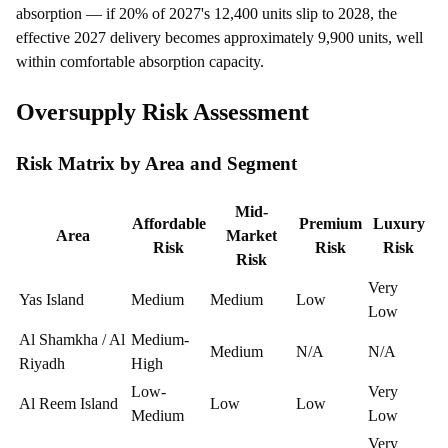
absorption — if 20% of 2027's 12,400 units slip to 2028, the
effective 2027 delivery becomes approximately 9,900 units, well
within comfortable absorption capacity.
Oversupply Risk Assessment
Risk Matrix by Area and Segment
Mid-
Affordable
Premium
Luxury
Area
Market
Risk
Risk
Risk
Risk
Very
Yas Island
Medium
Medium
Low
Low
Al Shamkha / Al
Medium-
Medium
N/A
N/A
Riyadh
High
Low-
Very
Al Reem Island
Low
Low
Medium
Low
Very