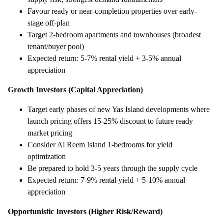
Favour ready or near-completion properties over early-
stage off-plan
Target 2-bedroom apartments and townhouses (broadest
tenant/buyer pool)
Expected return: 5-7% rental yield + 3-5% annual
appreciation
Growth Investors (Capital Appreciation)
Target early phases of new Yas Island developments where
launch pricing offers 15-25% discount to future ready
market pricing
Consider Al Reem Island 1-bedrooms for yield
optimization
Be prepared to hold 3-5 years through the supply cycle
Expected return: 7-9% rental yield + 5-10% annual
appreciation
Opportunistic Investors (Higher Risk/Reward)