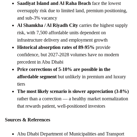
Saadiyat Island and Al Raha Beach
face the lowest
oversupply risk due to limited land, premium positioning,
and sub-3% vacancy
Al Shamkha / Al Riyadh City
carries the highest supply
risk, with 7,500 affordable units dependent on
infrastructure delivery and employment growth
Historical absorption rates of 89-95%
provide
confidence, but 2027-2028 volumes have no modern
precedent in Abu Dhabi
Price corrections of 5-10% are possible in the
affordable segment
but unlikely in premium and luxury
tiers
The most likely scenario is slower appreciation (3-8%)
rather than a correction — a healthy market normalization
that rewards patient, well-positioned investors
Sources & References
Abu Dhabi Department of Municipalities and Transport