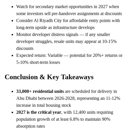
Watch for secondary market opportunities in 2027 when
some investors sell pre-handover assignments at discounts
Consider Al Riyadh City for affordable entry points with
long-term upside as infrastructure develops
Monitor developer distress signals — if any smaller
developer struggles, resale units may appear at 10-15%
discounts
Expected return: Variable — potential for 20%+ returns or
5-10% short-term losses
Conclusion & Key Takeaways
33,000+ residential units
are scheduled for delivery in
Abu Dhabi between 2026-2028, representing an 11-12%
increase in total housing stock
2027 is the critical year
, with 12,400 units requiring
population growth of at least 6.8% to maintain 90%
absorption rates