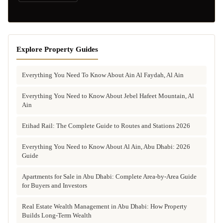
Explore Property Guides
Everything You Need To Know About Ain Al Faydah, Al Ain
Everything You Need to Know About Jebel Hafeet Mountain, Al
Ain
Etihad Rail: The Complete Guide to Routes and Stations 2026
Everything You Need to Know About Al Ain, Abu Dhabi: 2026
Guide
Apartments for Sale in Abu Dhabi: Complete Area-by-Area Guide
for Buyers and Investors
Real Estate Wealth Management in Abu Dhabi: How Property
Builds Long-Term Wealth