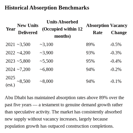
Historical Absorption Benchmarks
Units Absorbed
New Units
Absorption
Vacancy
Year
(Occupied within 12
Delivered
Rate
Change
months)
2021
~3,500
~3,100
89%
-0.5%
2022
~4,200
~3,900
93%
-0.3%
2023
~5,800
~5,500
95%
-0.4%
2024
~7,200
~6,800
94%
-0.2%
2025
~8,500
~8,000
94%
-0.1%
(est.)
Abu Dhabi has maintained absorption rates above 89% over the
past five years — a testament to genuine demand growth rather
than speculative activity. The market has consistently absorbed
new supply without vacancy increases, largely because
population growth has outpaced construction completions.