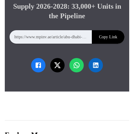
Supply 2026-2028: 33,000+ Units in
the Pipeline
Copy Link
https://www.mpinv.ae/article/abu-dhabi-new-residential-supply-2026-2028-33000-units-in-the-pipeline