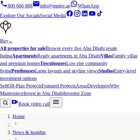
800 666 888
info@mpinv.ae
WhatsApp
Explore Our Socials
Social Media
Buy
⌄
All properties for sale
Browse every live Abu Dhabi resale
listing
Apartments
Ready apartments in Abu Dhabi
Villas
Family villas
and premium homes
Townhouses
Low-rise community
living
Penthouses
Large layouts and skyline views
Studios
Entry-level
investment options
Sell
Off-Plan Projects
Featured Projects
Areas
Developers
Why
Masterpiece
Invest in Abu Dhabi
Investor Zone
Book video call
Home
News & Insights