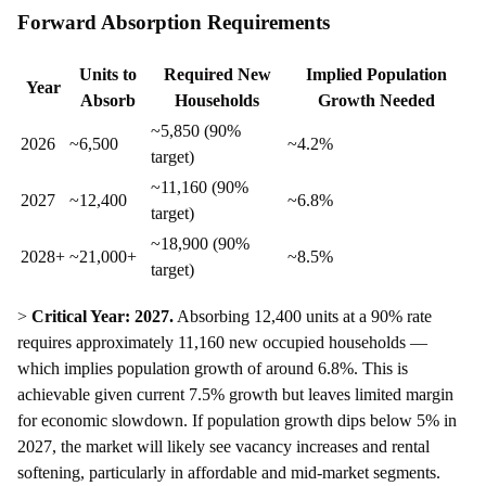
Forward Absorption Requirements
Units to
Required New
Implied Population
Year
Absorb
Households
Growth Needed
~5,850 (90%
2026
~6,500
~4.2%
target)
~11,160 (90%
2027
~12,400
~6.8%
target)
~18,900 (90%
2028+
~21,000+
~8.5%
target)
>
Critical Year: 2027.
Absorbing 12,400 units at a 90% rate
requires approximately 11,160 new occupied households —
which implies population growth of around 6.8%. This is
achievable given current 7.5% growth but leaves limited margin
for economic slowdown. If population growth dips below 5% in
2027, the market will likely see vacancy increases and rental
softening, particularly in affordable and mid-market segments.