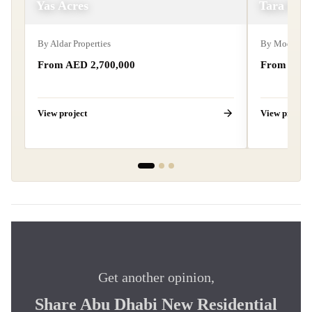
Yas Acres
Tara Par
By
Aldar Properties
By
Modon Pro
From AED 2,700,000
From AED 
View project
View project
Get another opinion,
Share Abu Dhabi New Residential