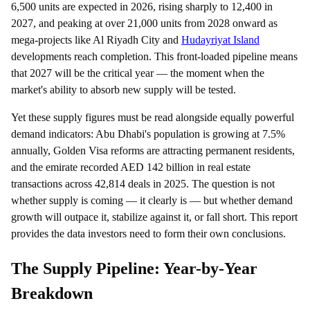
6,500 units are expected in 2026, rising sharply to 12,400 in
2027, and peaking at over 21,000 units from 2028 onward as
mega-projects like Al Riyadh City and
Hudayriyat Island
developments reach completion. This front-loaded pipeline means
that 2027 will be the critical year — the moment when the
market's ability to absorb new supply will be tested.
Yet these supply figures must be read alongside equally powerful
demand indicators: Abu Dhabi's population is growing at 7.5%
annually, Golden Visa reforms are attracting permanent residents,
and the emirate recorded AED 142 billion in real estate
transactions across 42,814 deals in 2025. The question is not
whether supply is coming — it clearly is — but whether demand
growth will outpace it, stabilize against it, or fall short. This report
provides the data investors need to form their own conclusions.
The Supply Pipeline: Year-by-Year
Breakdown