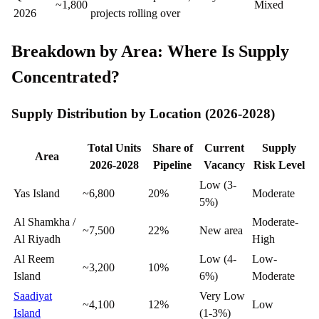
~1,800
Mixed
2026
projects rolling over
Breakdown by Area: Where Is Supply
Concentrated?
Supply Distribution by Location (2026-2028)
Total Units
Share of
Current
Supply
Area
2026-2028
Pipeline
Vacancy
Risk Level
Low (3-
Yas Island
~6,800
20%
Moderate
5%)
Al Shamkha /
Moderate-
~7,500
22%
New area
Al Riyadh
High
Al Reem
Low (4-
Low-
~3,200
10%
Island
6%)
Moderate
Saadiyat
Very Low
~4,100
12%
Low
Island
(1-3%)