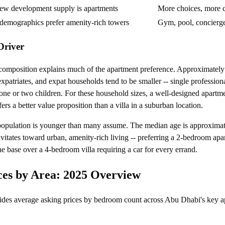
ew development supply is apartments
More choices, more 
demographics prefer amenity-rich towers
Gym, pool, concierg
Driver
composition explains much of the apartment preference. Approximately
expatriates, and expat households tend to be smaller -- single profession
one or two children. For these household sizes, a well-designed apartme
s a better value proposition than a villa in a suburban location.
opulation is younger than many assume. The median age is approximat
vitates toward urban, amenity-rich living -- preferring a 2-bedroom apa
the base over a 4-bedroom villa requiring a car for every errand.
es by Area: 2025 Overview
ides average asking prices by bedroom count across Abu Dhabi's key a