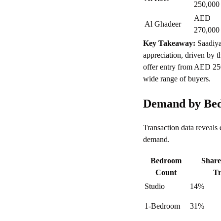
250,000
AED
Al Ghadeer
270,000
Key Takeaway:
Saadiya
appreciation, driven by t
offer entry from AED 25
wide range of buyers.
Demand by Bed
Transaction data reveals
demand.
Bedroom
Share
Count
Tr
Studio
14%
1-Bedroom
31%