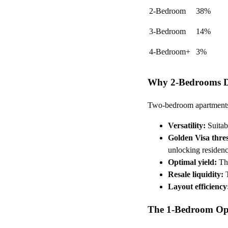
2-Bedroom
38%
3-Bedroom
14%
4-Bedroom+
3%
Why 2-Bedrooms Do
Two-bedroom apartments o
Versatility:
Suitabl
Golden Visa thre
unlocking residen
Optimal yield:
The
Resale liquidity:
T
Layout efficiency
The 1-Bedroom Op