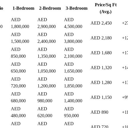
Price/Sq Ft
io
1-Bedroom
2-Bedroom
3-Bedroom
(Avg.)
AED
AED
AED
AED 2,450
+2
00
1,800,000
2,900,000
4,500,000
AED
AED
AED
AED 2,180
+1
1,500,000
2,400,000
3,800,000
AED
AED
AED
AED 1,680
+1
850,000
1,350,000
2,100,000
AED
AED
AED
AED 1,320
+1
650,000
1,050,000
1,650,000
AED
AED
AED
AED 1,280
+1
720,000
1,200,000
1,850,000
AED
AED
AED
AED 1,150
+9
680,000
980,000
1,400,000
AED
AED
AED
AED 890
+1
480,000
620,000
950,000
AED
AED
AED
AED 720
+1