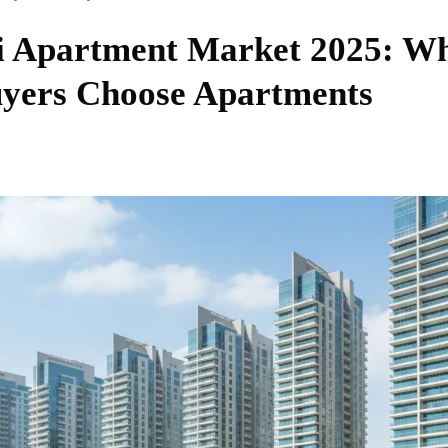
 Apartment Market 2025: W
yers Choose Apartments