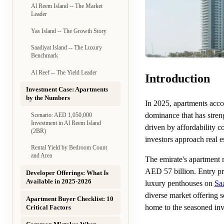
Al Reem Island -- The Market
Leader
Yas Island -- The Growth Story
Saadiyat Island -- The Luxury
Benchmark
Al Reef -- The Yield Leader
Introduction
Investment Case: Apartments
by the Numbers
In 2025, apartments accou
dominance that has stren
Scenario: AED 1,050,000
Investment in Al Reem Island
driven by affordability c
(2BR)
investors approach real es
Rental Yield by Bedroom Count
and Area
The emirate's apartment 
AED 57 billion. Entry pr
Developer Offerings: What Is
Available in 2025-2026
luxury penthouses on
Saa
diverse market offering s
Apartment Buyer Checklist: 10
home to the seasoned inve
Critical Factors