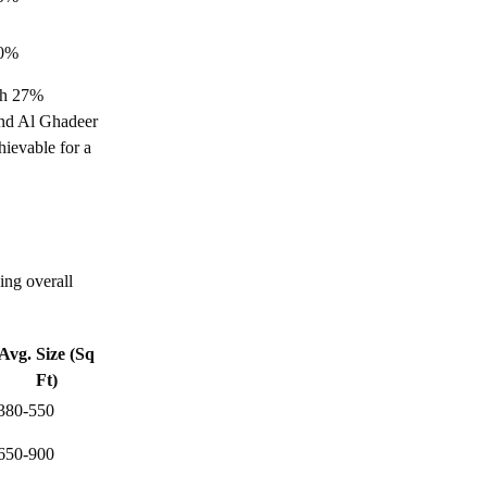
Khalifa City Abu Dhabi
Everything You Need to Know about
0%
Rabdan Abu Dhabi
th 27%
Everything You Need to Know about
 and Al Ghadeer
Ramhan Island, Abu Dhabi
ievable for a
Everything You Need to Know about
Saadiyat Island, Abu Dhabi
Everything You Need to Know about Reem
Island, Abu Dhabi
ing overall
Your Guide to Commercial Properties in
Abu Dhabi
Avg. Size (Sq
How to Sell a Property in Abu Dhabi: 2026
Ft)
Step by Step Guide
380-550
Buying Property in Abu Dhabi: The
650-900
Complete Process