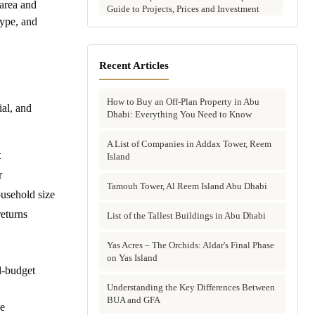
area and
Guide to Projects, Prices and Investment
type, and
Potential
Aldar vs Modon vs Sobha: Which Abu
Dhabi Developer Is Right for Your
Recent Articles
Investment?
How to Buy an Off-Plan Property in Abu
Villas for Sale in Abu Dhabi: Complete
al, and
Dhabi: Everything You Need to Know
Buyer's Guide to Communities, Prices and
Best Picks
A List of Companies in Addax Tower, Reem
t
Island
Townhouses in Abu Dhabi: Best Gated
Communities, Prices and Investment Case
r
Tamouh Tower, Al Reem Island Abu Dhabi
usehold size
Complete Guide to Buying Off-Plan
returns
Property in Abu Dhabi
List of the Tallest Buildings in Abu Dhabi
Why Invest in Off-Plan Property in Abu
Yas Acres – The Orchids: Aldar's Final Phase
Dhabi: 7 Reasons Buyers Choose Off-Plan
on Yas Island
d-budget
in 2026
Understanding the Key Differences Between
Buying Property in Abu Dhabi as an Expat:
BUA and GFA
le
Complete Step-by-Step Guide