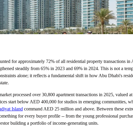
nted for approximately 72% of all residential property transactions in
gthened steadily from 65% in 2023 and 69% in 2024. This is not a temp
onstraints alone; it reflects a fundamental shift in how Abu Dhabi's resi
tate.
market processed over 30,800 apartment transactions in 2025, valued at
ices start below AED 400,000 for studios in emerging communities, whi
diyat Island
command AED 25 million and above. Between these extre
omething for every buyer profile -- from the young professional purchasi
stor building a portfolio of income-generating units.