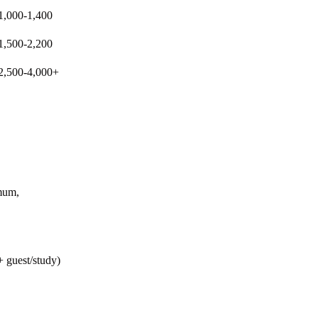
Buying Guide
1,000-1,400
Golden Visa Abu Dhabi: 2026 Property
1,500-2,200
Investor Guide
2,500-4,000+
mum,
+ guest/study)