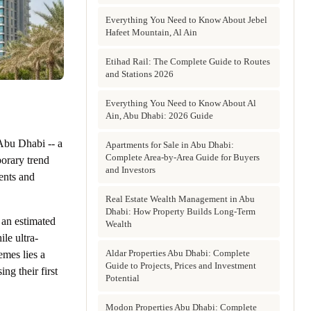
Everything You Need to Know About Jebel
Hafeet Mountain, Al Ain
Etihad Rail: The Complete Guide to Routes
and Stations 2026
Everything You Need to Know About Al
Ain, Abu Dhabi: 2026 Guide
 Abu Dhabi -- a
Apartments for Sale in Abu Dhabi:
Complete Area-by-Area Guide for Buyers
orary trend
and Investors
dents and
Real Estate Wealth Management in Abu
Dhabi: How Property Builds Long-Term
 an estimated
Wealth
le ultra-
Aldar Properties Abu Dhabi: Complete
mes lies a
Guide to Projects, Prices and Investment
ng their first
Potential
Modon Properties Abu Dhabi: Complete