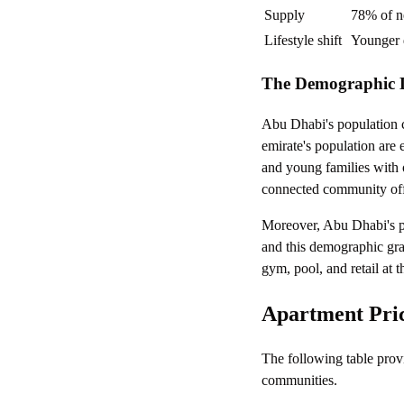
Supply
78% of n
Lifestyle shift
Younger 
The Demographic 
Abu Dhabi's population 
emirate's population are 
and young families with 
connected community offer
Moreover, Abu Dhabi's p
and this demographic gra
gym, pool, and retail at 
Apartment Pric
The following table prov
communities.