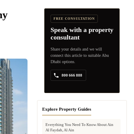
hy
FREE CONSULTATION
Speak with a property
consultant
Share your details and we will
connect this article to suitable Abu
Dhabi options.
800 666 888
Explore Property Guides
Everything You Need To Know About Ain
Al Faydah, Al Ain