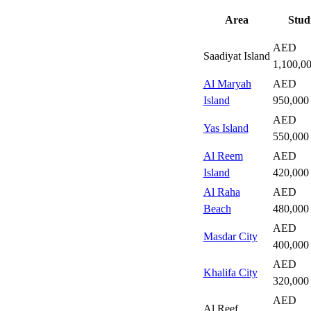
Area
Stud
AED
Saadiyat Island
1,100,0
Al Maryah
AED
Island
950,000
AED
Yas Island
550,000
Al Reem
AED
Island
420,000
Al Raha
AED
Beach
480,000
AED
Masdar City
400,000
AED
Khalifa City
320,000
AED
Al Reef