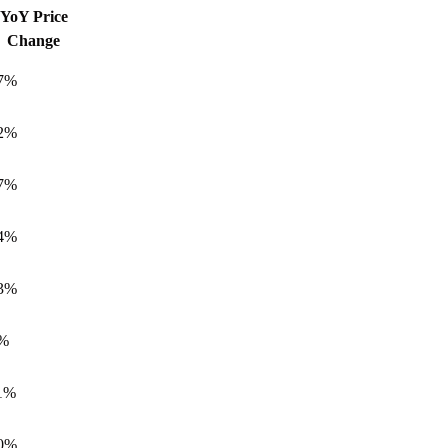
YoY Price
Everything You Need to Know about Yas
Change
Island, Abu Dhabi
7%
All about Hudayriyat Island in Abu Dhabi
Your Full Guide to Khalifa City A Abu
2%
Dhabi
7%
Everything You Need to Know about Al
Maryah Island, Abu Dhabi
4%
Everything You Need to Know about
Mohammed Bin Zayed City, Abu Dhabi
3%
Everything You Need to Know about
Masdar City, Abu Dhabi
%
Everything You Need to Know about Al
Raha Beach Abu Dhabi
1%
Everything You Need to Know about
0%