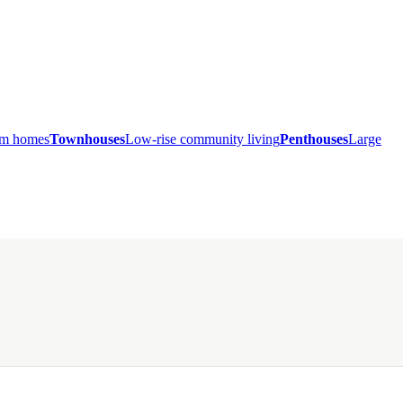
ium homes
Townhouses
Low-rise community living
Penthouses
Large