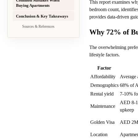
Common Mistakes When
This report examines why
Buying Apartments
bedroom count, identifie
Conclusion & Key Takeaways
provides data-driven gui
Sources & References
Why 72% of Bu
The overwhelming prefere
lifestyle factors.
Factor
Affordability
Average 
Demographics
68% of A
Rental yield
7-10% for
AED 8-15/
Maintenance
upkeep
Golden Visa
AED 2M 
Location
Apartment