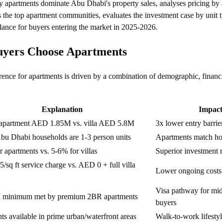
 apartments dominate Abu Dhabi's property sales, analyses pricing by 
s the top apartment communities, evaluates the investment case by unit 
dance for buyers entering the market in 2025-2026.
yers Choose Apartments
nce for apartments is driven by a combination of demographic, financi
Explanation
Impac
apartment AED 1.85M vs. villa AED 5.8M
3x lower entry barrie
bu Dhabi households are 1-3 person units
Apartments match ho
 apartments vs. 5-6% for villas
Superior investment 
sq ft service charge vs. AED 0 + full villa
Lower ongoing costs
Visa pathway for mi
minimum met by premium 2BR apartments
buyers
s available in prime urban/waterfront areas
Walk-to-work lifesty