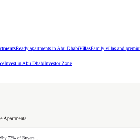
rtments
Ready apartments in Abu Dhabi
Villas
Family villas and prem
ce
Invest in Abu Dhabi
Investor Zone
e Apartments
Why 72% of Buyers...