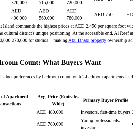
370,000
515,000
720,000
AED
AED
AED
AED 750
+1
400,000
560,000
780,000
t Island commands the highest prices at AED 2,450 per square foot wi
he cultural district's unique positioning. At the accessible end, Al Reef
0,000-270,000 for studios -- making
Abu Dhabi property
ownership ach
room Count: What Buyers Want
 distinct preferences by bedroom count, with 2-bedroom apartments lead
 of Apartment
Avg. Price (Emirate-
Primary Buyer Profile
ansactions
Wide)
AED 480,000
Investors, first-time buyers
Young professionals,
AED 780,000
investors