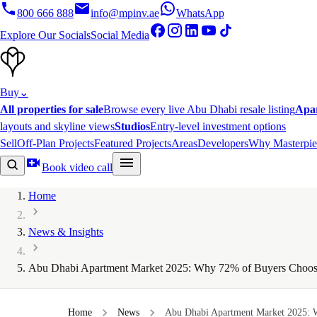
800 666 888
info@mpinv.ae
WhatsApp
Explore Our Socials
Social Media
Buy
⌄
All properties for sale
Browse every live Abu Dhabi resale listing
Apa
layouts and skyline views
Studios
Entry-level investment options
Sell
Off-Plan Projects
Featured Projects
Areas
Developers
Why Masterpie
Book video call
Home
News & Insights
Abu Dhabi Apartment Market 2025: Why 72% of Buyers Choos
Home
News
Abu Dhabi Apartment Market 2025: 