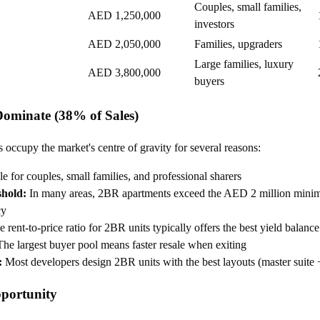
Couples, small families,
AED 1,250,000
investors
AED 2,050,000
Families, upgraders
Large families, luxury
AED 3,800,000
buyers
minate (38% of Sales)
ccupy the market's centre of gravity for several reasons:
e for couples, small families, and professional sharers
shold:
In many areas, 2BR apartments exceed the AED 2 million mini
cy
 rent-to-price ratio for 2BR units typically offers the best yield balance
he largest buyer pool means faster resale when exiting
:
Most developers design 2BR units with the best layouts (master suite 
portunity