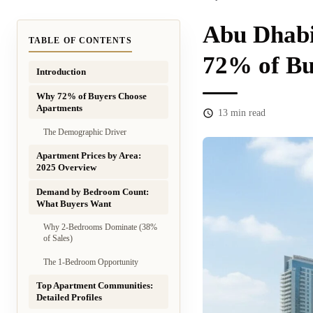
Abu Dhabi
TABLE OF CONTENTS
72% of Bu
Introduction
Why 72% of Buyers Choose
Apartments
13
min read
The Demographic Driver
Apartment Prices by Area:
2025 Overview
Demand by Bedroom Count:
What Buyers Want
Why 2-Bedrooms Dominate (38%
of Sales)
The 1-Bedroom Opportunity
Top Apartment Communities:
Detailed Profiles