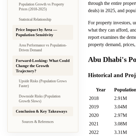
through the entire prope
Population Growth vs Property
Prices (2018-2025)
deals) in 2025, and popu
Statistical Relationship
For property investors, 
what they can afford, and
Price Impact by Area —
Population Sensitivity
report examines the demo
property demand, prices,
Area Performance vs Population-
Driven Demand
Abu Dhabi's Po
Forward-Looking: What Could
Change the Growth
Trajectory?
Historical and Pro
Upside Risks (Population Grows
Faster)
Year
Population
Downside Risks (Population
2018
2.91M
Growth Slows)
2019
3.04M
Conclusion & Key Takeaways
2020
2.97M
Sources & References
2021
3.08M
2022
3.31M