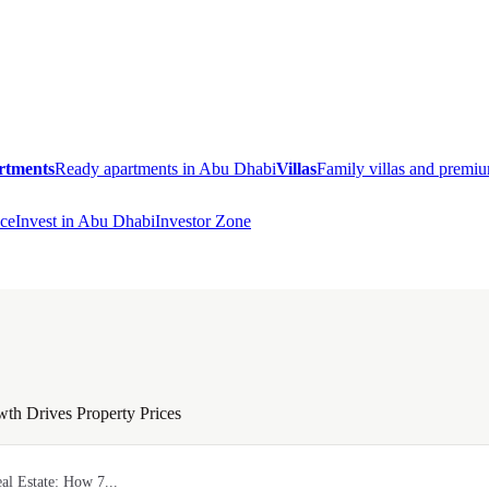
rtments
Ready apartments in Abu Dhabi
Villas
Family villas and prem
ce
Invest in Abu Dhabi
Investor Zone
th Drives Property Prices
l Estate: How 7...