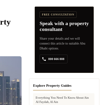
FREE CONSULTATION
rty
Speak with a property
consultant
Share your details and we will
connect this article to suitable Abu
Dhabi options.
800 666 888
Explore Property Guides
Everything You Need To Know About Ain
Al Faydah, Al Ain