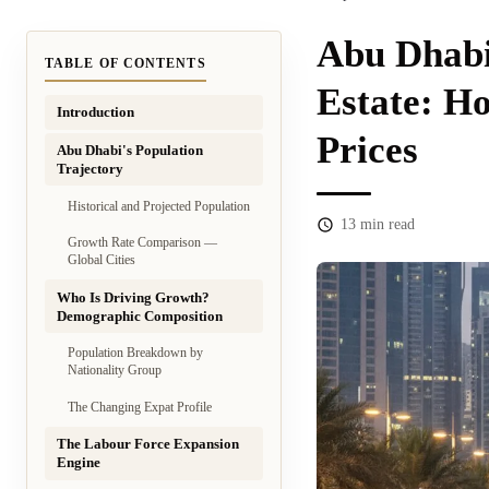
Abu Dhabi
TABLE OF CONTENTS
Estate: H
Introduction
Prices
Abu Dhabi's Population
Trajectory
Historical and Projected Population
13
min read
Growth Rate Comparison —
Global Cities
Who Is Driving Growth?
Demographic Composition
Population Breakdown by
Nationality Group
The Changing Expat Profile
The Labour Force Expansion
Engine