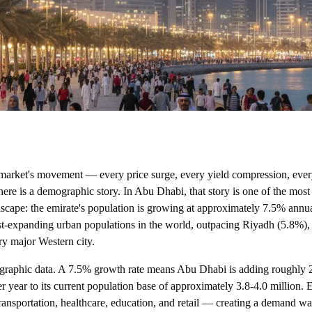
 market's movement — every price surge, every yield compression, eve
re is a demographic story. In Abu Dhabi, that story is one of the most
ndscape: the emirate's population is growing at approximately 7.5% annual
est-expanding urban populations in the world, outpacing Riyadh (5.8%)
ry major Western city.
ographic data. A 7.5% growth rate means Abu Dhabi is adding roughly 
r year to its current population base of approximately 3.8-4.0 million.
ransportation, healthcare, education, and retail — creating a demand wa