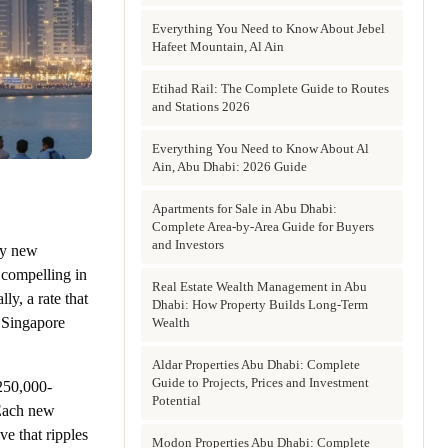
Everything You Need to Know About Jebel
Hafeet Mountain, Al Ain
Etihad Rail: The Complete Guide to Routes
and Stations 2026
Everything You Need to Know About Al
Ain, Abu Dhabi: 2026 Guide
Apartments for Sale in Abu Dhabi:
Complete Area-by-Area Guide for Buyers
and Investors
ry new
 compelling in
Real Estate Wealth Management in Abu
ly, a rate that
Dhabi: How Property Builds Long-Term
, Singapore
Wealth
Aldar Properties Abu Dhabi: Complete
Guide to Projects, Prices and Investment
250,000-
Potential
 Each new
ve that ripples
Modon Properties Abu Dhabi: Complete