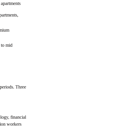
Khalifa City Abu Dhabi
 apartments
Everything You Need to Know about
artments,
Rabdan Abu Dhabi
emium
Everything You Need to Know about
Ramhan Island, Abu Dhabi
 to mid
Everything You Need to Know about
Saadiyat Island, Abu Dhabi
Everything You Need to Know about Reem
Island, Abu Dhabi
Your Guide to Commercial Properties in
periods. Three
Abu Dhabi
How to Sell a Property in Abu Dhabi: 2026
Step by Step Guide
Buying Property in Abu Dhabi: The
ogy, financial
Complete Process
tion workers