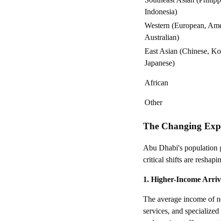
Indonesia)
Western (European, Ame
Australian)
East Asian (Chinese, Ko
Japanese)
African
Other
The Changing Expa
Abu Dhabi's population g
critical shifts are resha
1. Higher-Income Arriv
The average income of ne
services, and specialize