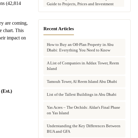
ons (42,814
Guide to Projects, Prices and Investment
Potential
Aldar vs Modon vs Sobha: Which Abu
ey are coming,
Dhabi Developer Is Right for Your
Recent Articles
e chart. This
Investment?
heir impact on
How to Buy an Off-Plan Property in Abu
Villas for Sale in Abu Dhabi: Complete
Dhabi: Everything You Need to Know
Buyer's Guide to Communities, Prices and
Best Picks
A List of Companies in Addax Tower, Reem
Island
Townhouses in Abu Dhabi: Best Gated
Communities, Prices and Investment Case
Tamouh Tower, Al Reem Island Abu Dhabi
Complete Guide to Buying Off-Plan
(Est.)
Property in Abu Dhabi
List of the Tallest Buildings in Abu Dhabi
Why Invest in Off-Plan Property in Abu
Yas Acres – The Orchids: Aldar's Final Phase
Dhabi: 7 Reasons Buyers Choose Off-Plan
on Yas Island
in 2026
Understanding the Key Differences Between
Buying Property in Abu Dhabi as an Expat:
BUA and GFA
Complete Step-by-Step Guide