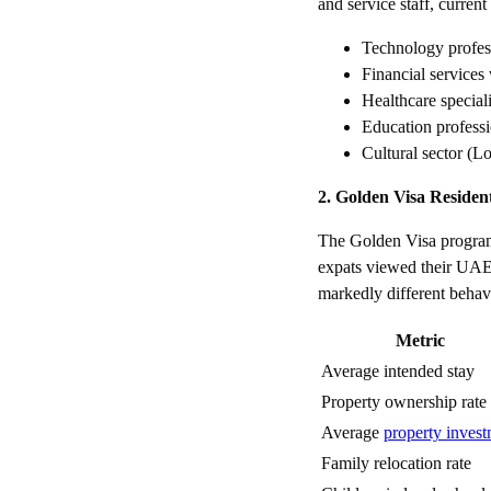
and service staff, curren
Technology profe
Financial service
Healthcare speciali
Education profess
Cultural sector (L
2. Golden Visa Residen
The Golden Visa program
expats viewed their UAE 
markedly different behav
Metric
Average intended stay
Property ownership rate
Average
property inves
Family relocation rate