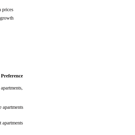
Everything You Need to Know about Yas
 prices
Island, Abu Dhabi
 growth
All about Hudayriyat Island in Abu Dhabi
Your Full Guide to Khalifa City A Abu
Dhabi
Everything You Need to Know about Al
Maryah Island, Abu Dhabi
 Preference
Everything You Need to Know about
Mohammed Bin Zayed City, Abu Dhabi
 apartments,
Everything You Need to Know about
Masdar City, Abu Dhabi
ge apartments
Everything You Need to Know about Al
Raha Beach Abu Dhabi
 apartments
Everything You Need to Know about