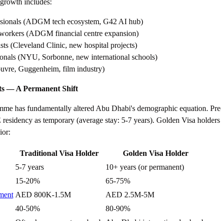
t growth includes:
ssionals (ADGM tech ecosystem, G42 AI hub)
s workers (ADGM financial centre expansion)
sts (Cleveland Clinic, new hospital projects)
ionals (NYU, Sorbonne, new international schools)
ouvre, Guggenheim, film industry)
ts — A Permanent Shift
me has fundamentally altered Abu Dhabi's demographic equation. Pre
residency as temporary (average stay: 5-7 years). Golden Visa holders 
ior:
Traditional Visa Holder
Golden Visa Holder
5-7 years
10+ years (or permanent)
15-20%
65-75%
tment
AED 800K-1.5M
AED 2.5M-5M
40-50%
80-90%