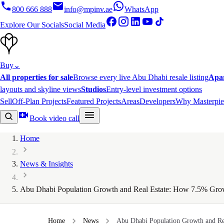
800 666 888
info@mpinv.ae
WhatsApp
Explore Our Socials
Social Media
Buy
⌄
All properties for sale
Browse every live Abu Dhabi resale listing
Apa
layouts and skyline views
Studios
Entry-level investment options
Sell
Off-Plan Projects
Featured Projects
Areas
Developers
Why Masterpie
Book video call
Home
News & Insights
Abu Dhabi Population Growth and Real Estate: How 7.5% Grow
Home
News
Abu Dhabi Population Growth and Rea