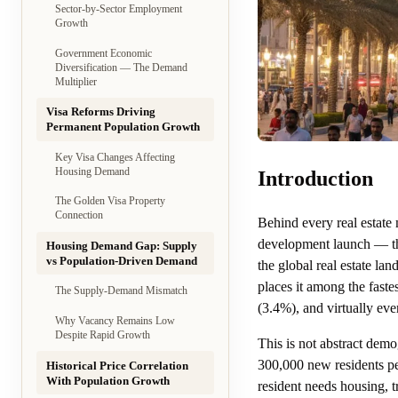
Sector-by-Sector Employment
Growth
Government Economic
Diversification — The Demand
Multiplier
Visa Reforms Driving
Permanent Population Growth
Key Visa Changes Affecting
Housing Demand
Introduction
The Golden Visa Property
Connection
Behind every real estate
development launch — the
Housing Demand Gap: Supply
vs Population-Driven Demand
the global real estate la
places it among the fast
The Supply-Demand Mismatch
(3.4%), and virtually eve
Why Vacancy Remains Low
Despite Rapid Growth
This is not abstract dem
300,000 new residents pe
Historical Price Correlation
With Population Growth
resident needs housing, t