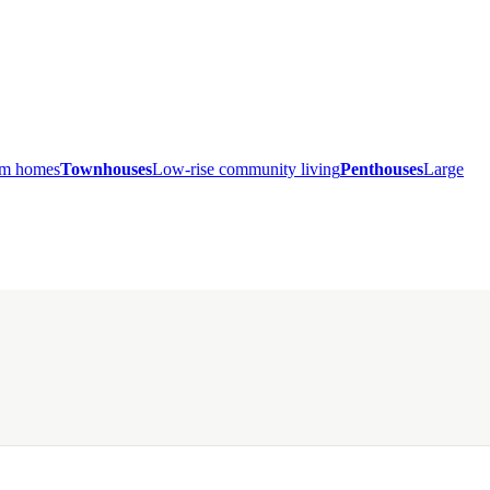
ium homes
Townhouses
Low-rise community living
Penthouses
Large