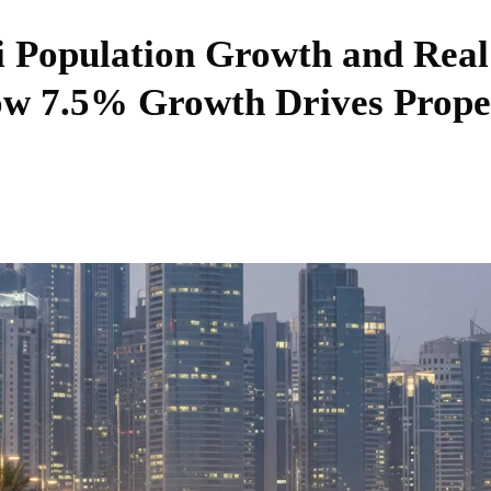
 Population Growth and Real
ow 7.5% Growth Drives Prope