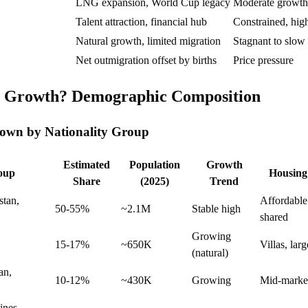
LNG expansion, World Cup legacy
Moderate growth
Talent attraction, financial hub
Constrained, high
Natural growth, limited migration
Stagnant to slow
Net outmigration offset by births
Price pressure
g Growth? Demographic Composition
own by Nationality Group
Estimated
Population
Growth
roup
Housing
Share
(2025)
Trend
stan,
Affordable
50-55%
~2.1M
Stable high
shared
Growing
15-17%
~650K
Villas, lar
(natural)
an,
10-12%
~430K
Growing
Mid-market
ines,