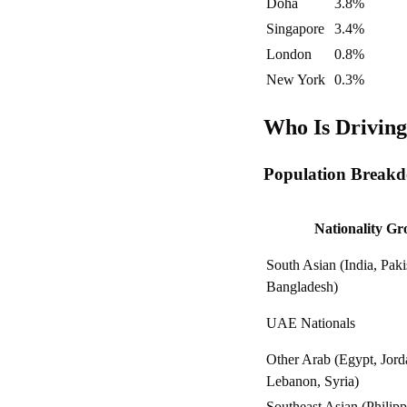
Doha
3.8%
Singapore
3.4%
London
0.8%
New York
0.3%
Who Is Drivin
Population Breakd
Nationality G
South Asian (India, Paki
Bangladesh)
UAE Nationals
Other Arab (Egypt, Jord
Lebanon, Syria)
Southeast Asian (Philipp