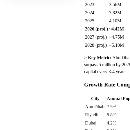
2023
3.56M
2024
3.82M
2025
4.10M
2026 (proj.)
~4.42M
2027 (proj.)
~4.75M
2028 (proj.)
~5.10M
>
Key Metric:
Abu Dhabi 
surpass 5 million by 2028
capital every 3-4 years.
Growth Rate Compa
City
Annual Pop
Abu Dhabi
7.5%
Riyadh
5.8%
Dubai
4.2%