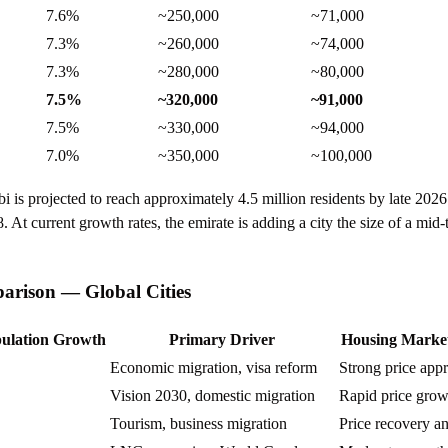
7.6%
~250,000
~71,000
7.3%
~260,000
~74,000
7.3%
~280,000
~80,000
7.5%
~320,000
~91,000
7.5%
~330,000
~94,000
7.0%
~350,000
~100,000
is projected to reach approximately 4.5 million residents by late 202
. At current growth rates, the emirate is adding a city the size of a mid
rison — Global Cities
ulation Growth
Primary Driver
Housing Marke
Economic migration, visa reform
Strong price appr
Vision 2030, domestic migration
Rapid price grow
Tourism, business migration
Price recovery a