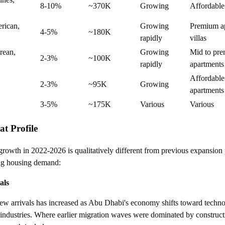
8-10%
~370K
Growing
Affordable
rican,
Growing
Premium ap
4-5%
~180K
rapidly
villas
rean,
Growing
Mid to pr
2-3%
~100K
rapidly
apartments
Affordable
2-3%
~95K
Growing
apartments
3-5%
~175K
Various
Various
t Profile
rowth in 2022-2026 is qualitatively different from previous expansion 
ping housing demand:
als
w arrivals has increased as Abu Dhabi's economy shifts toward technol
d industries. Where earlier migration waves were dominated by construc