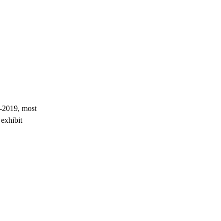
Buying Guide
Golden Visa Abu Dhabi: 2026 Property
Investor Guide
-2019, most
exhibit