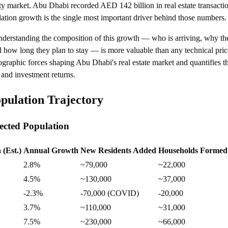
rty market. Abu Dhabi recorded AED 142 billion in real estate transacti
lation growth is the single most important driver behind those numbers.
understanding the composition of this growth — who is arriving, why th
 how long they plan to stay — is more valuable than any technical pric
graphic forces shaping Abu Dhabi's real estate market and quantifies t
 and investment returns.
pulation Trajectory
jected Population
 (Est.)
Annual Growth
New Residents Added
Households Formed 
2.8%
~79,000
~22,000
4.5%
~130,000
~37,000
-2.3%
-70,000 (COVID)
-20,000
3.7%
~110,000
~31,000
7.5%
~230,000
~66,000