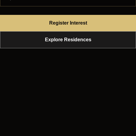
Register Interest
Explore Residences