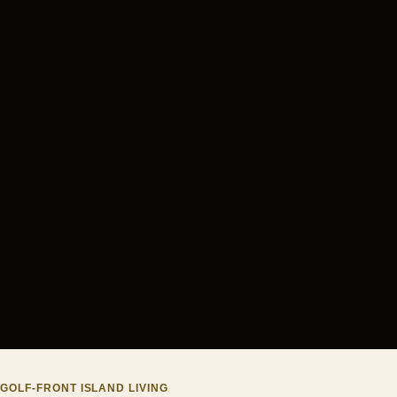
GOLF-FRONT ISLAND LIVING