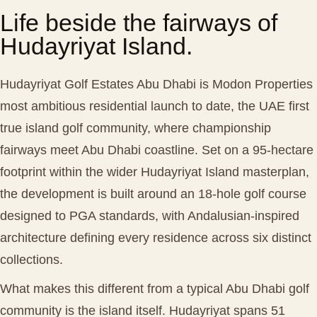
Life beside the fairways of
Hudayriyat Island.
Hudayriyat Golf Estates Abu Dhabi is Modon Properties
most ambitious residential launch to date, the UAE first
true island golf community, where championship
fairways meet Abu Dhabi coastline. Set on a 95-hectare
footprint within the wider Hudayriyat Island masterplan,
the development is built around an 18-hole golf course
designed to PGA standards, with Andalusian-inspired
architecture defining every residence across six distinct
collections.
What makes this different from a typical Abu Dhabi golf
community is the island itself. Hudayriyat spans 51