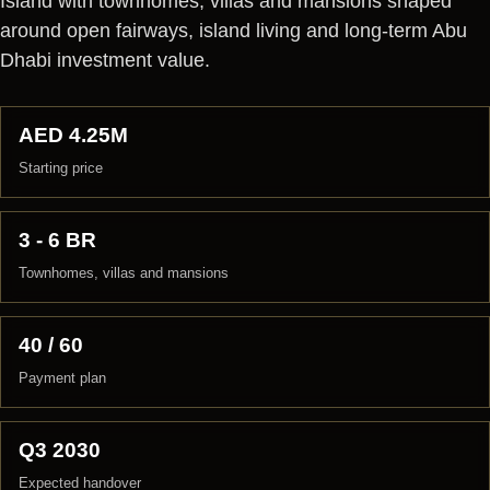
Island with townhomes, villas and mansions shaped
around open fairways, island living and long-term Abu
Dhabi investment value.
AED 4.25M
Starting price
3 - 6 BR
Townhomes, villas and mansions
40 / 60
Payment plan
Q3 2030
Expected handover