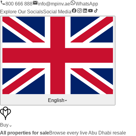
800 666 888
info@mpinv.ae
WhatsApp
Explore Our Socials
Social Media
English
Buy
⌄
All properties for sale
Browse every live Abu Dhabi resale