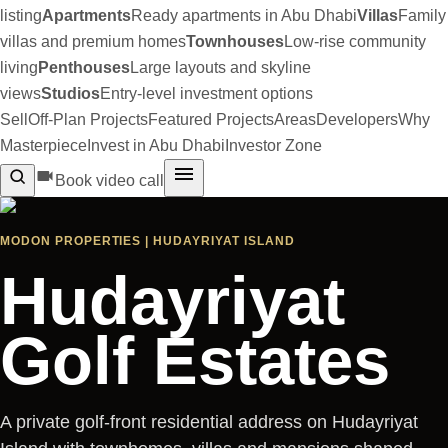
listing
Apartments
Ready apartments in Abu Dhabi
Villas
Family
villas and premium homes
Townhouses
Low-rise community
living
Penthouses
Large layouts and skyline
views
Studios
Entry-level investment options
Sell
Off-Plan Projects
Featured Projects
Areas
Developers
Why
Masterpiece
Invest in Abu Dhabi
Investor Zone
Book video call
MODON PROPERTIES | HUDAYRIYAT ISLAND
Hudayriyat
Golf Estates
A private golf-front residential address on Hudayriyat