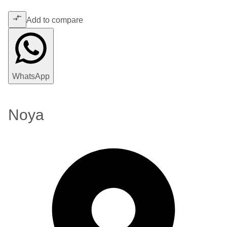
Add to compare
WhatsApp
Noya