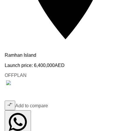
Ramhan Island
Launch price:
6,400,000
AED
OFFPLAN
Add to compare