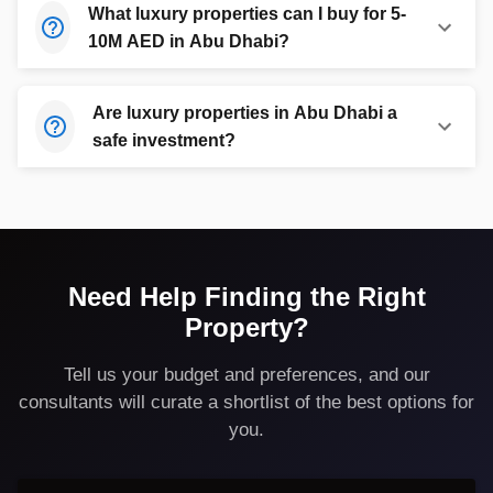
What luxury properties can I buy for 5-
10M AED in Abu Dhabi?
Are luxury properties in Abu Dhabi a
safe investment?
Need Help Finding the Right
Property?
Tell us your budget and preferences, and our
consultants will curate a shortlist of the best options for
you.