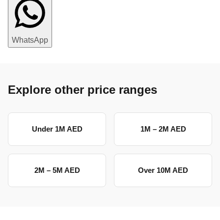
WhatsApp
Explore other price ranges
Under 1M AED
1M – 2M AED
2M – 5M AED
Over 10M AED