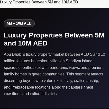
Luxury Properties Between 5M and 10M AED
5M – 10M AED
Luxury Properties Between 5M
and 10M AED
Abu Dhabi's luxury property market between AED 5 and 10
million features beachfront villas on Saadiyat Island,
spacious penthouses with panoramic views, and premium
family homes in gated communities. This segment attracts
discerning buyers who value exclusivity, craftsmanship,
and irreplaceable locations along the capital's finest
coastlines and cultural districts.