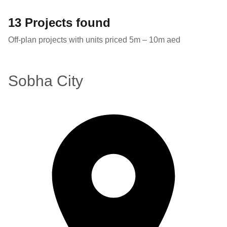
13 Projects found
Off-plan projects with units priced 5m – 10m aed
Sobha City