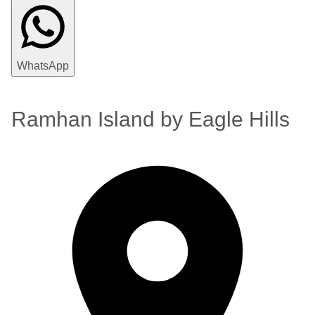
WhatsApp
Ramhan Island by Eagle Hills