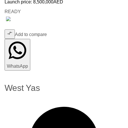
Launch price:
8,500,000
AED
READY
Add to compare
WhatsApp
West Yas