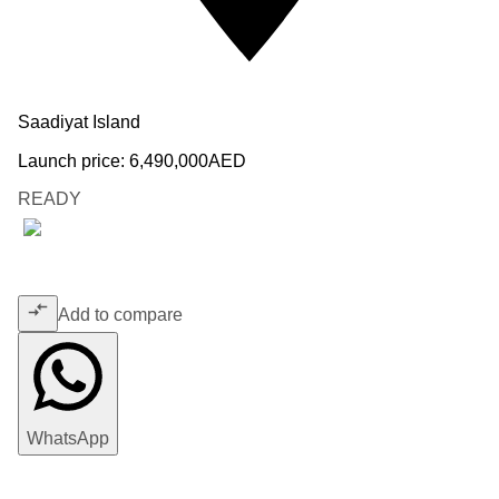
Saadiyat Island
Launch price:
6,490,000
AED
READY
Add to compare
WhatsApp