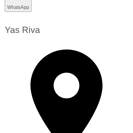
WhatsApp
Yas Riva