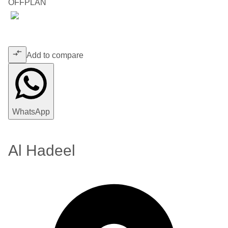
OFFPLAN
Add to compare
WhatsApp
Al Hadeel