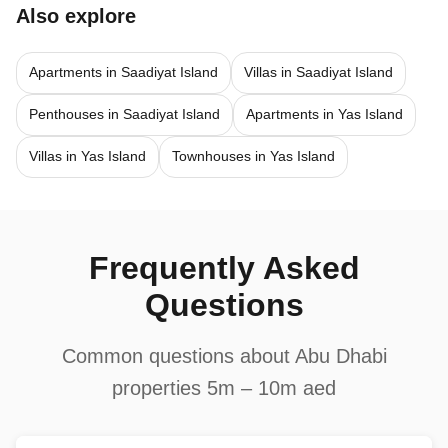
Also explore
Apartments in Saadiyat Island
Villas in Saadiyat Island
Penthouses in Saadiyat Island
Apartments in Yas Island
Villas in Yas Island
Townhouses in Yas Island
Frequently Asked
Questions
Common questions about Abu Dhabi
properties 5m – 10m aed