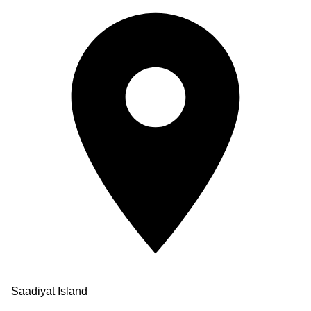
Saadiyat Island