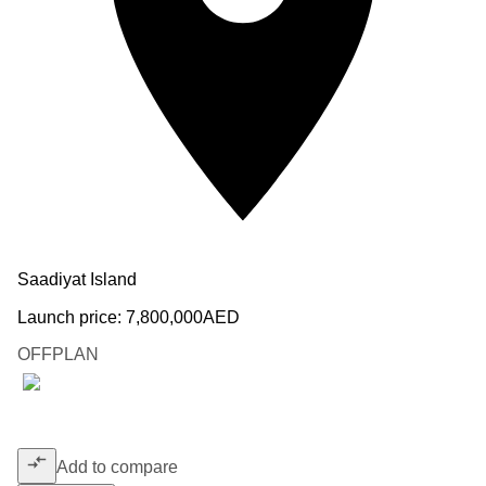
Saadiyat Island
Launch price:
7,800,000
AED
OFFPLAN
Add to compare