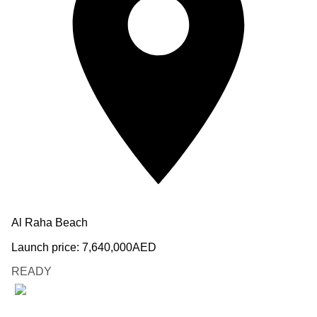
Al Raha Beach
Launch price:
7,640,000
AED
READY