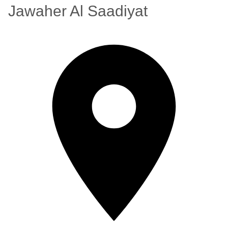
Jawaher Al Saadiyat