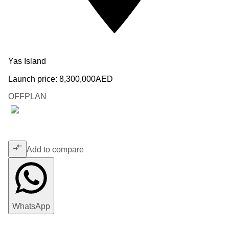
Yas Island
Launch price:
8,300,000
AED
OFFPLAN
Add to compare
WhatsApp