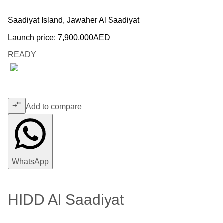
Saadiyat Island, Jawaher Al Saadiyat
Launch price:
7,900,000
AED
READY
Add to compare
WhatsApp
HIDD Al Saadiyat