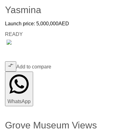
Yasmina
Launch price:
5,000,000
AED
READY
Add to compare
WhatsApp
Grove Museum Views