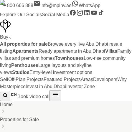
800 666 888
info@mpinv.ae
WhatsApp
Explore Our Socials
Social Media
Buy
⌄
All properties for sale
Browse every live Abu Dhabi resale
listing
Apartments
Ready apartments in Abu Dhabi
Villas
Family
villas and premium homes
Townhouses
Low-rise community
living
Penthouses
Large layouts and skyline
views
Studios
Entry-level investment options
Sell
Off-Plan Projects
Featured Projects
Areas
Developers
Why
Masterpiece
Invest in Abu Dhabi
Investor Zone
Book video call
Home
Properties for Sale