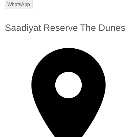
WhatsApp
Saadiyat Reserve The Dunes