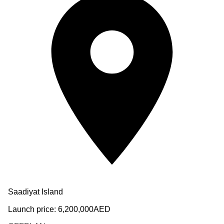
Saadiyat Island
Launch price:
6,200,000
AED