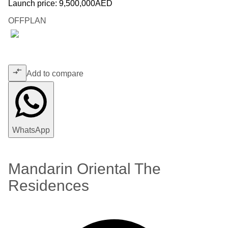
Launch price:
9,500,000
AED
OFFPLAN
Add to compare
WhatsApp
Mandarin Oriental The
Residences