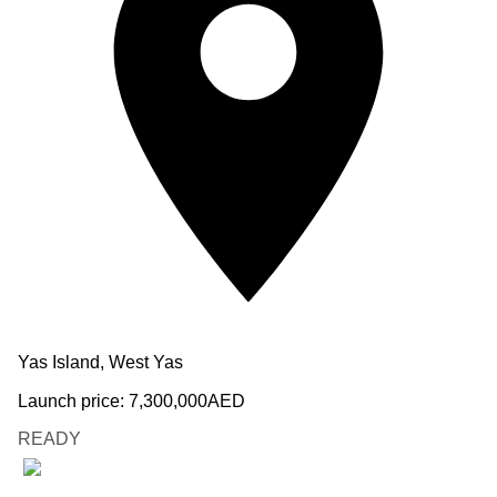
Yas Island, West Yas
Launch price:
7,300,000
AED
READY