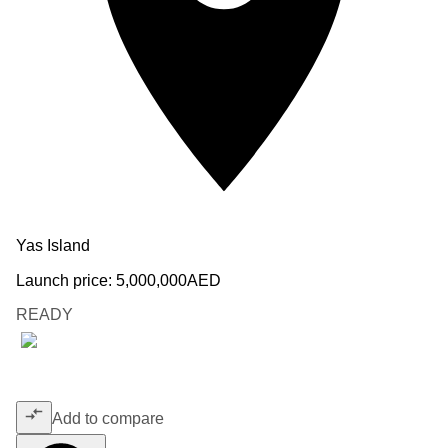
Yas Island
Launch price:
5,000,000
AED
READY
Add to compare