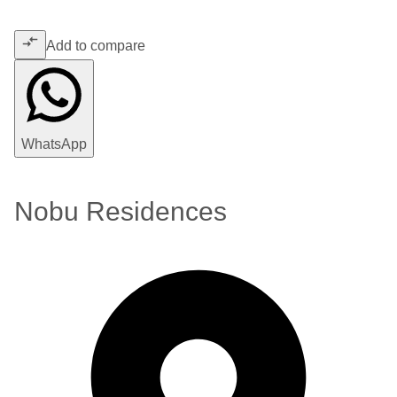
Add to compare
WhatsApp
Nobu Residences