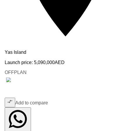
Yas Island
Launch price:
5,090,000
AED
OFFPLAN
Add to compare