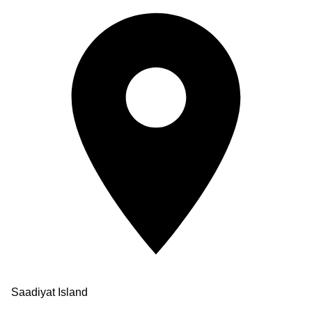
Saadiyat Island