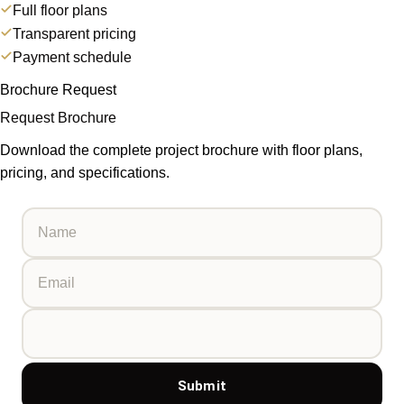
Full floor plans
Transparent pricing
Payment schedule
Brochure Request
Request Brochure
Download the complete project brochure with floor plans,
pricing, and specifications.
Submit