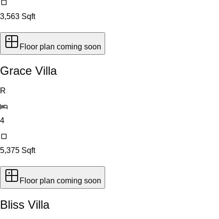
3,563
Sqft
Floor plan coming soon
Grace Villa
R
4
5,375
Sqft
Floor plan coming soon
Bliss Villa