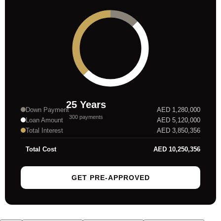
25
Years
Down Payment
AED
1,280,000
300
payments
Loan Amount
AED
5,120,000
Total Interest
AED
3,850,356
Total Cost
AED
10,250,356
GET PRE-APPROVED