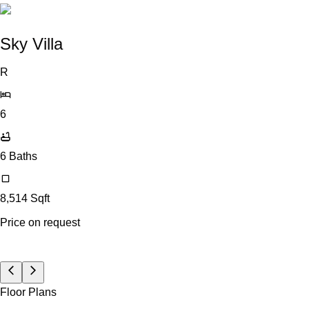
Sky Villa
R
6
6
Baths
8,514
Sqft
Price on request
Floor Plans