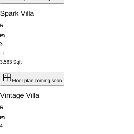
Spark Villa
R
3
3,563
Sqft
Floor plan coming soon
Vintage Villa
R
4