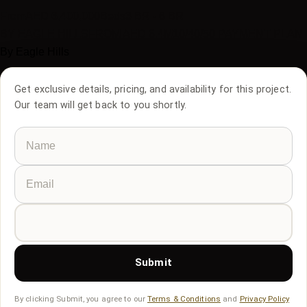
From
AED
6,400,000
Beds
3 BR - 6 BR
BY EAGLE HILLS
FROM AED 6.4M
10/40/50 PAYMENT PLAN
By
Eagle Hills
Get exclusive details, pricing, and availability for this project.
Our team will get back to you shortly.
Submit
By clicking Submit, you agree to our
Terms & Conditions
and
Privacy Policy