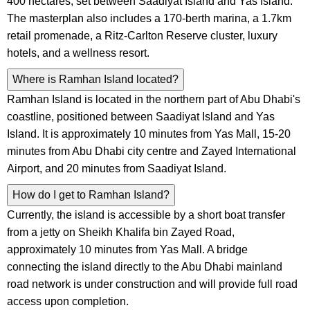
400 hectares, set between Saadiyat Island and Yas Island.
The masterplan also includes a 170-berth marina, a 1.7km
retail promenade, a Ritz-Carlton Reserve cluster, luxury
hotels, and a wellness resort.
Where is Ramhan Island located?
Ramhan Island is located in the northern part of Abu Dhabi's
coastline, positioned between Saadiyat Island and Yas
Island. It is approximately 10 minutes from Yas Mall, 15-20
minutes from Abu Dhabi city centre and Zayed International
Airport, and 20 minutes from Saadiyat Island.
How do I get to Ramhan Island?
Currently, the island is accessible by a short boat transfer
from a jetty on Sheikh Khalifa bin Zayed Road,
approximately 10 minutes from Yas Mall. A bridge
connecting the island directly to the Abu Dhabi mainland
road network is under construction and will provide full road
access upon completion.