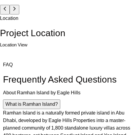
Location
Project Location
Location View
FAQ
Frequently Asked Questions
About
Ramhan Island by Eagle Hills
What is Ramhan Island?
Ramhan Island is a naturally formed private island in Abu
Dhabi, developed by Eagle Hills Properties into a master-
planned community of 1,800 standalone luxury villas across