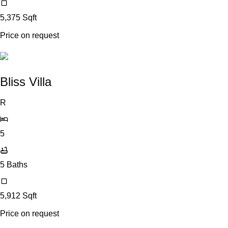
5,375
Sqft
Price on request
Bliss Villa
R
5
5
Baths
5,912
Sqft
Price on request