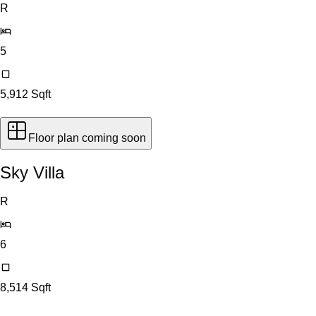
R
5
5,912
Sqft
Floor plan coming soon
Sky Villa
R
6
8,514
Sqft