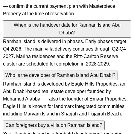
— confirm the current payment plan with Masterpiece
Property at the time of reservation.
When is the handover date for Ramhan Island Abu
Dhabi?
Ramhan Island is delivered in phases. Early phases target
Q4 2026. The main villa delivery continues through Q2-Q4
2027. Marina residences and the Ritz-Carlton Reserve
cluster are scheduled for completion in 2028-2029.
Who is the developer of Ramhan Island Abu Dhabi?
Ramhan Island is developed by Eagle Hills Properties, an
Abu Dhabi-based real estate developer founded by
Mohamed Alabbar — also the founder of Emaar Properties.
Eagle Hills is known for landmark integrated communities
including Maryam Island in Sharjah and Fujairah Beach.
Can foreigners buy a villa on Ramhan Island?
Yes. Ramhan Island is a freehold development, meaning