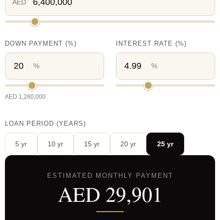
AED
DOWN PAYMENT
(%)
INTEREST RATE
(%)
%
%
AED
1,280,000
LOAN PERIOD (YEARS)
5
yr
10
yr
15
yr
20
yr
25
yr
ESTIMATED MONTHLY PAYMENT
AED
29,901