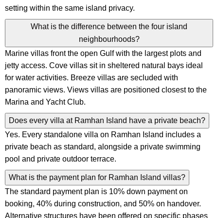
setting within the same island privacy.
What is the difference between the four island
neighbourhoods?
Marine villas front the open Gulf with the largest plots and
jetty access. Cove villas sit in sheltered natural bays ideal
for water activities. Breeze villas are secluded with
panoramic views. Views villas are positioned closest to the
Marina and Yacht Club.
Does every villa at Ramhan Island have a private beach?
Yes. Every standalone villa on Ramhan Island includes a
private beach as standard, alongside a private swimming
pool and private outdoor terrace.
What is the payment plan for Ramhan Island villas?
The standard payment plan is 10% down payment on
booking, 40% during construction, and 50% on handover.
Alternative structures have been offered on specific phases