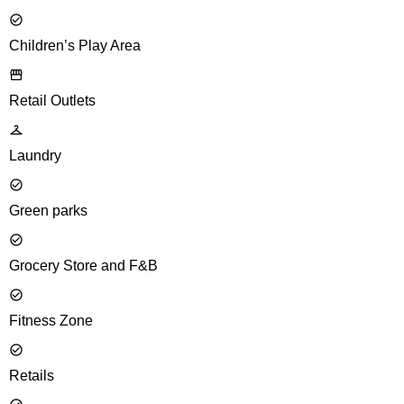
Children’s Play Area
Retail Outlets
Laundry
Green parks
Grocery Store and F&B
Fitness Zone
Retails