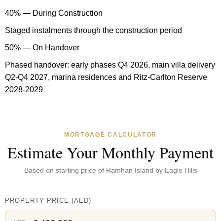
40% — During Construction
Staged instalments through the construction period
50% — On Handover
Phased handover: early phases Q4 2026, main villa delivery
Q2-Q4 2027, marina residences and Ritz-Carlton Reserve
2028-2029
MORTGAGE CALCULATOR
Estimate Your Monthly Payment
Based on starting price of
Ramhan Island by Eagle Hills
PROPERTY PRICE
(
AED
)