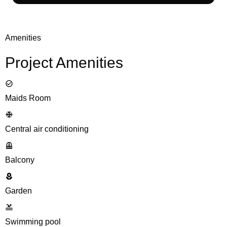
Amenities
Project Amenities
Maids Room
Central air conditioning
Balcony
Garden
Swimming pool