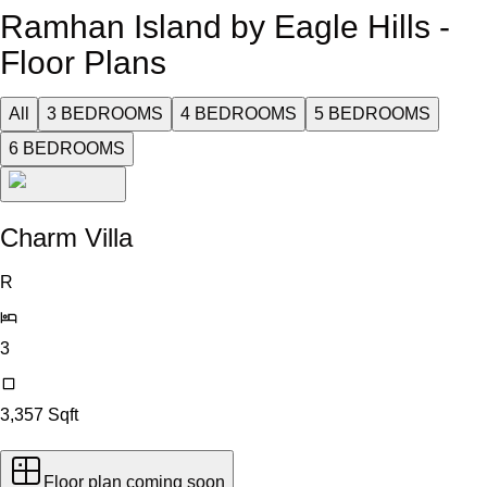
Ramhan Island by Eagle Hills -
Floor Plans
All
3 BEDROOMS
4 BEDROOMS
5 BEDROOMS
6 BEDROOMS
Charm Villa
R
3
3,357
Sqft
Floor plan coming soon