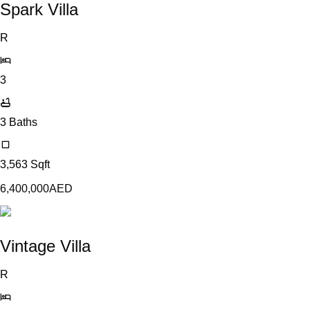
Spark Villa
R
3
3
Baths
3,563
Sqft
6,400,000
AED
Vintage Villa
R