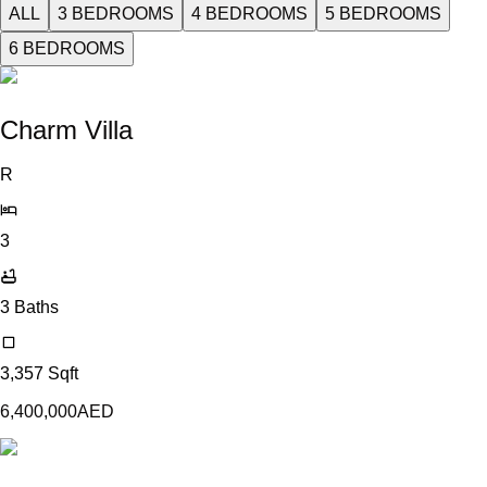
ALL
3 BEDROOMS
4 BEDROOMS
5 BEDROOMS
6 BEDROOMS
Charm Villa
R
3
3
Baths
3,357
Sqft
6,400,000
AED