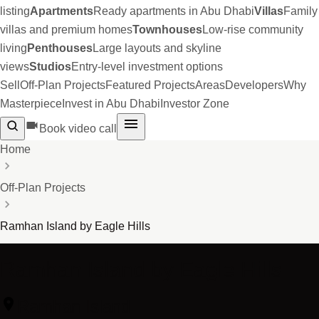
listing
Apartments
Ready apartments in Abu Dhabi
Villas
Family
villas and premium homes
Townhouses
Low-rise community
living
Penthouses
Large layouts and skyline
views
Studios
Entry-level investment options
Sell
Off-Plan Projects
Featured Projects
Areas
Developers
Why
Masterpiece
Invest in Abu Dhabi
Investor Zone
Book video call
Home
Off-Plan Projects
Ramhan Island by Eagle Hills
Ramhan Island by Eagle Hills
Ramhan Island