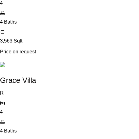
4
4
Baths
3,563
Sqft
Price on request
Grace Villa
R
4
4
Baths