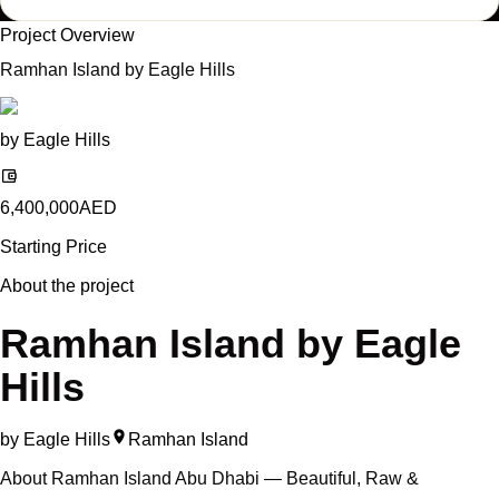
Project Overview
Ramhan Island by Eagle Hills
by
Eagle Hills
6,400,000
AED
Starting Price
About the project
Ramhan Island by Eagle
Hills
by
Eagle Hills
Ramhan Island
About Ramhan Island Abu Dhabi — Beautiful, Raw &