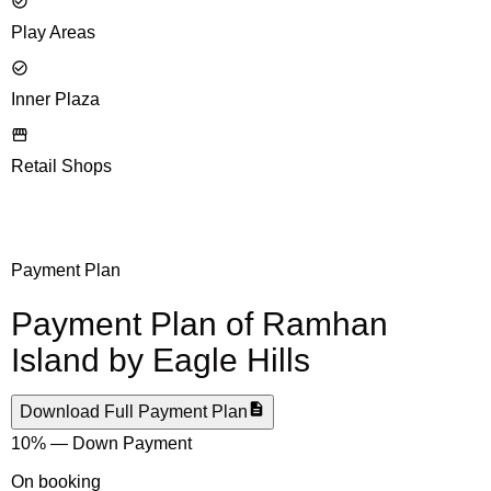
Play Areas
Inner Plaza
Retail Shops
Payment Plan
Payment Plan of
Ramhan
Island by Eagle Hills
Download Full Payment Plan
10% — Down Payment
On booking