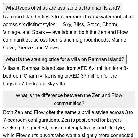
What types of villas are available at Ramhan Island?
Ramhan Island offers 3 to 7-bedroom luxury waterfront villas
across six distinct styles — Sky, Bliss, Grace, Charm,
Vintage, and Spark — available in both the Zen and Flow
communities, across four island neighbourhoods: Marine,
Cove, Breeze, and Views.
What is the starting price for a villa on Ramhan Island?
Villas at Ramhan Island start from AED 6.4 million for a 3-
bedroom Charm villa, rising to AED 37 million for the
flagship 7-bedroom Sky villa.
What is the difference between the Zen and Flow
communities?
Both Zen and Flow offer the same six villa styles across 3 to
7-bedroom configurations. Zen is positioned for buyers
seeking the quietest, most contemplative island lifestyle,
while Flow suits buyers who want a slightly more connected