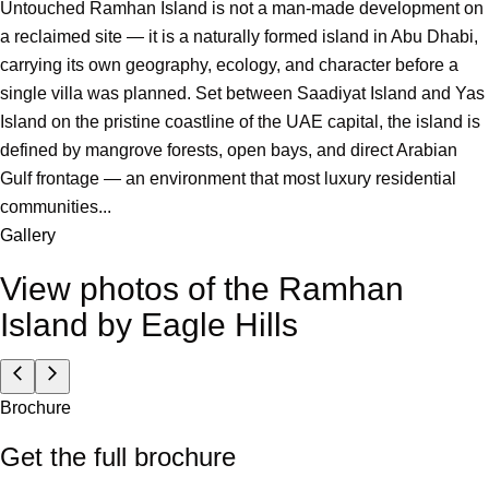
Untouched Ramhan Island is not a man-made development on
a reclaimed site — it is a naturally formed island in Abu Dhabi,
carrying its own geography, ecology, and character before a
single villa was planned. Set between Saadiyat Island and Yas
Island on the pristine coastline of the UAE capital, the island is
defined by mangrove forests, open bays, and direct Arabian
Gulf frontage — an environment that most luxury residential
communities...
Gallery
View photos of the
Ramhan
Island by Eagle Hills
Brochure
Get the full brochure