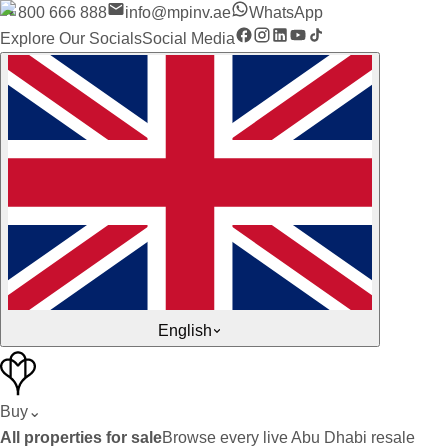
800 666 888
info@mpinv.ae
WhatsApp
Explore Our Socials
Social Media
English
Buy
⌄
All properties for sale
Browse every live Abu Dhabi resale