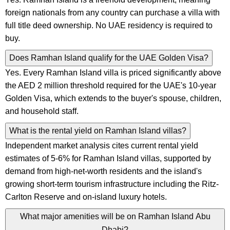
foreign nationals from any country can purchase a villa with
full title deed ownership. No UAE residency is required to
buy.
Does Ramhan Island qualify for the UAE Golden Visa?
Yes. Every Ramhan Island villa is priced significantly above
the AED 2 million threshold required for the UAE's 10-year
Golden Visa, which extends to the buyer's spouse, children,
and household staff.
What is the rental yield on Ramhan Island villas?
Independent market analysis cites current rental yield
estimates of 5-6% for Ramhan Island villas, supported by
demand from high-net-worth residents and the island's
growing short-term tourism infrastructure including the Ritz-
Carlton Reserve and on-island luxury hotels.
What major amenities will be on Ramhan Island Abu
Dhabi?