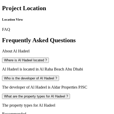
Project Location
Location View
FAQ
Frequently Asked Questions
About
Al Hadeel
Where is Al Hadeel located ?
Al Hadeel is located in Al Raha Beach Abu Dhabi
Who is the developer of Al Hadeel ?
The developer of Al Hadeel is Aldar Properties PJSC
What are the property types for Al Hadeel ?
The property types for Al Hadeel
Recommended