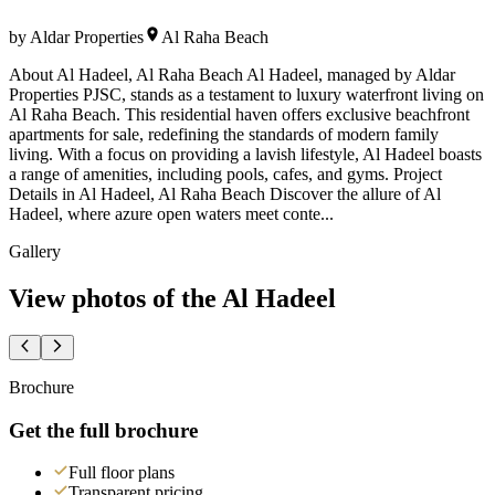
by
Aldar Properties
Al Raha Beach
About Al Hadeel, Al Raha Beach Al Hadeel, managed by Aldar
Properties PJSC, stands as a testament to luxury waterfront living on
Al Raha Beach. This residential haven offers exclusive beachfront
apartments for sale, redefining the standards of modern family
living. With a focus on providing a lavish lifestyle, Al Hadeel boasts
a range of amenities, including pools, cafes, and gyms. Project
Details in Al Hadeel, Al Raha Beach Discover the allure of Al
Hadeel, where azure open waters meet conte...
Gallery
View photos of the
Al Hadeel
Brochure
Get the full brochure
Full floor plans
Transparent pricing