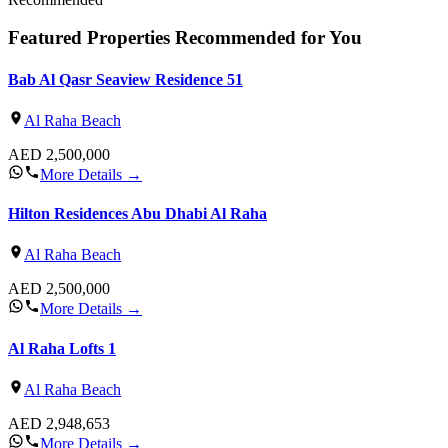
Featured Properties Recommended for You
Bab Al Qasr Seaview Residence 51
Al Raha Beach
AED
2,500,000
More Details
→
Hilton Residences Abu Dhabi Al Raha
Al Raha Beach
AED
2,500,000
More Details
→
Al Raha Lofts 1
Al Raha Beach
AED
2,948,653
More Details
→