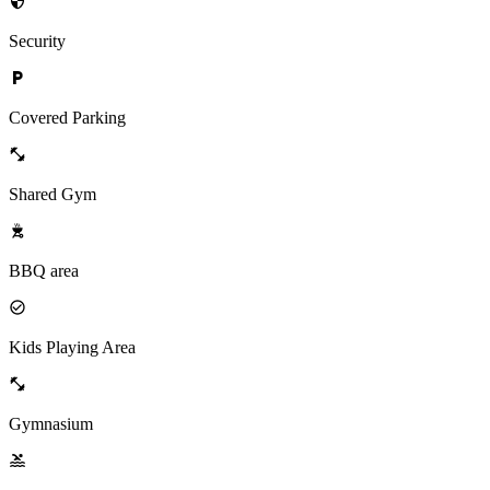
Security
Covered Parking
Shared Gym
BBQ area
Kids Playing Area
Gymnasium