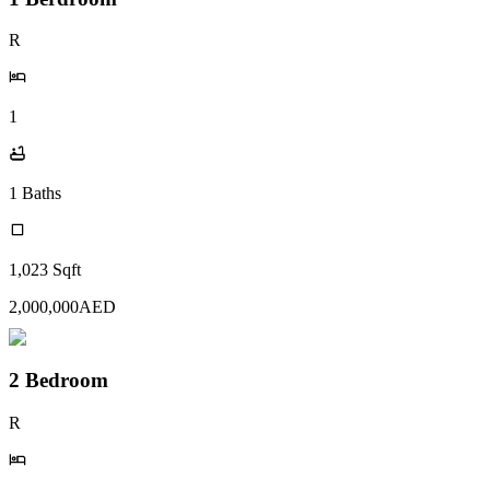
R
1
1
Baths
1,023
Sqft
2,000,000
AED
2 Bedroom
R