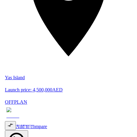
Yas Island
Launch price:
4,500,000
AED
OFFPLAN
Add to compare