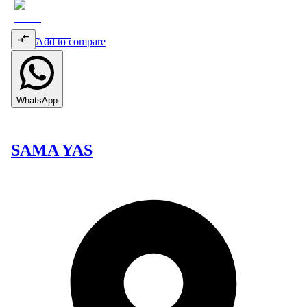
Add to compare
WhatsApp
SAMA YAS