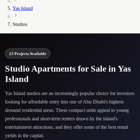
Yas Island
Studios
23 Projects Available
Studio Apartments for Sale in Yas
Island
Yas Island studios are an increasingly popular choice for investors
looking for affordable entry into one of Abu Dhabi's highest-
demand residential areas. These compact units appeal to young
professionals and short-term renters drawn by the island's
entertainment attractions, and they offer some of the best rental
yields in the capital.