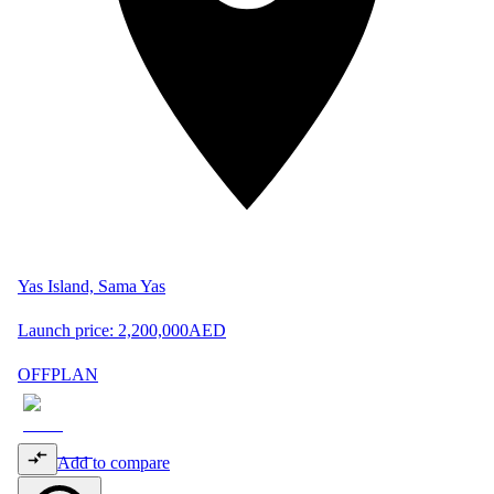
Yas Island, Sama Yas
Launch price:
2,200,000
AED
OFFPLAN
Add to compare