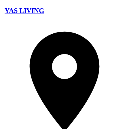
YAS LIVING