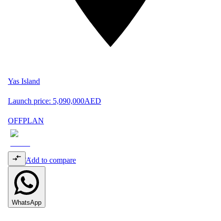
Yas Island
Launch price:
5,090,000
AED
OFFPLAN
Add to compare
WhatsApp