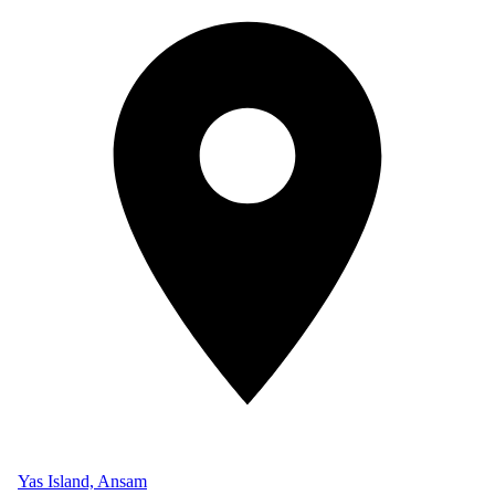
Yas Island, Ansam