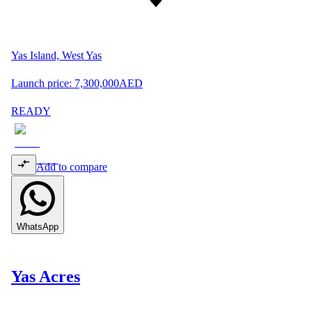
Yas Island, West Yas
Launch price:
7,300,000
AED
READY
Add to compare
WhatsApp
Yas Acres