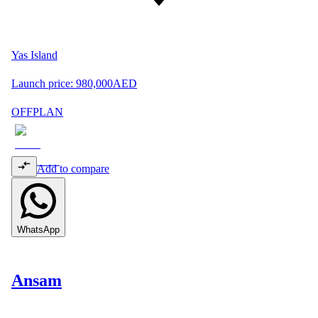
Yas Island
Launch price:
980,000
AED
OFFPLAN
Add to compare
WhatsApp
Ansam