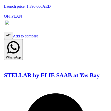
Launch price:
1,390,000
AED
OFFPLAN
Add to compare
WhatsApp
STELLAR by ELIE SAAB at Yas Bay