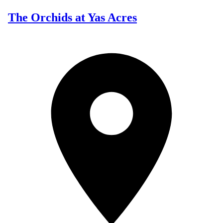
The Orchids at Yas Acres