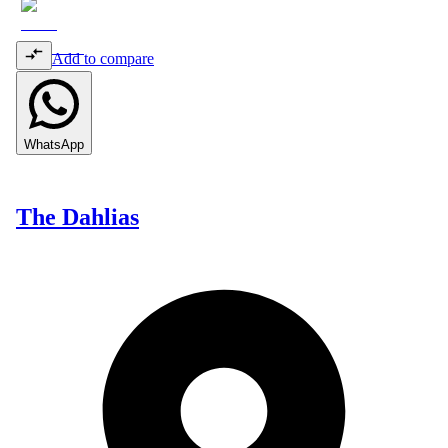
Add to compare
WhatsApp
The Dahlias