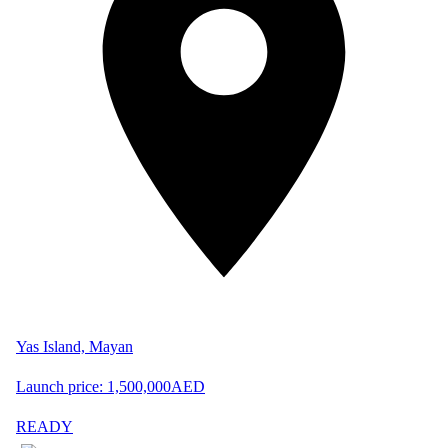
Yas Island, Mayan
Launch price:
1,500,000
AED
READY