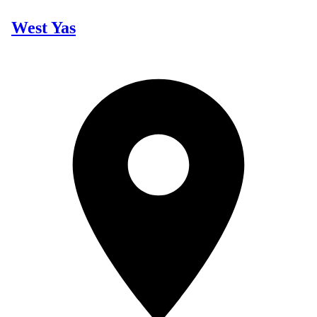
West Yas