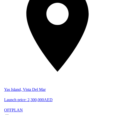
Yas Island, Vista Del Mar
Launch price:
2,300,000
AED
OFFPLAN