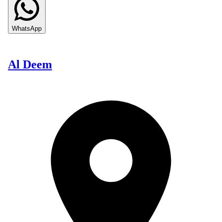
WhatsApp
Al Deem