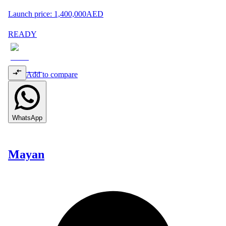
Launch price:
1,400,000
AED
READY
Add to compare
WhatsApp
Mayan