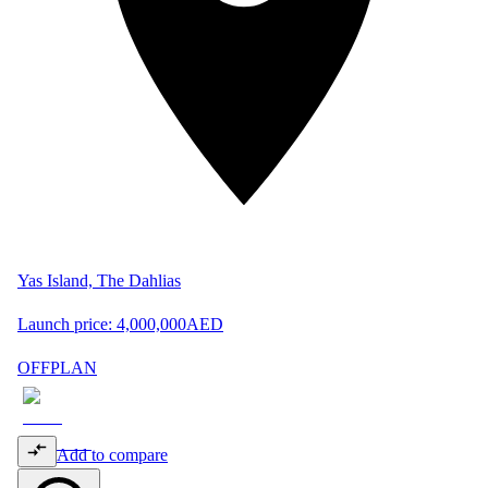
Yas Island, The Dahlias
Launch price:
4,000,000
AED
OFFPLAN
Add to compare