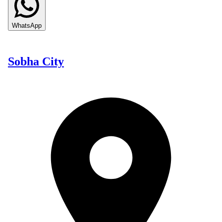
WhatsApp
Sobha City