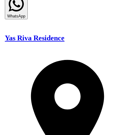
WhatsApp
Yas Riva Residence