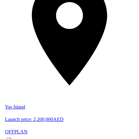
Yas Island
Launch price:
2,200,000
AED
OFFPLAN