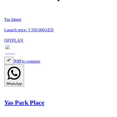
Yas Island
Launch price:
3,350,000
AED
OFFPLAN
Add to compare
WhatsApp
Yas Park Place