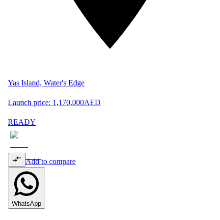
Yas Island, Water's Edge
Launch price:
1,170,000
AED
READY
Add to compare
WhatsApp