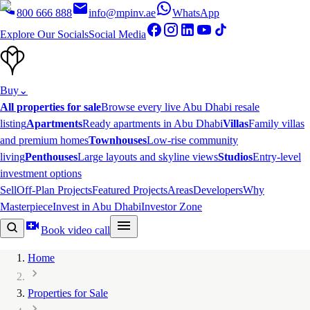
800 666 888
info@mpinv.ae
WhatsApp
Explore Our Socials
Social Media
Buy
⌄
All properties for sale
Browse every live Abu Dhabi resale
listing
Apartments
Ready apartments in Abu Dhabi
Villas
Family villas
and premium homes
Townhouses
Low-rise community
living
Penthouses
Large layouts and skyline views
Studios
Entry-level
investment options
Sell
Off-Plan Projects
Featured Projects
Areas
Developers
Why
Masterpiece
Invest in Abu Dhabi
Investor Zone
Book video call
Home
Properties for Sale