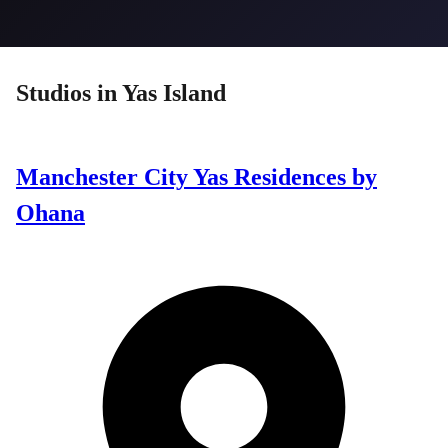
Studios
in
Yas Island
Manchester City Yas Residences by
Ohana