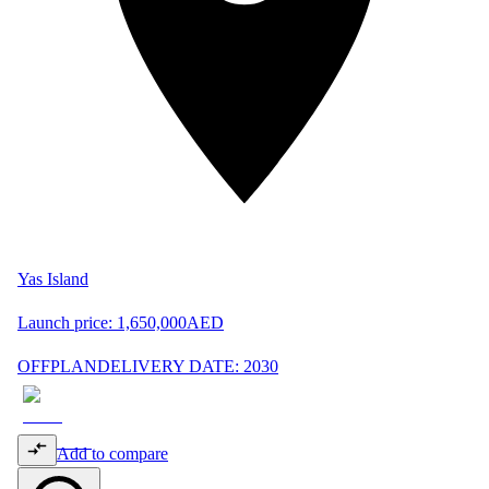
Yas Island
Launch price:
1,650,000
AED
OFFPLAN
DELIVERY DATE: 2030
Add to compare