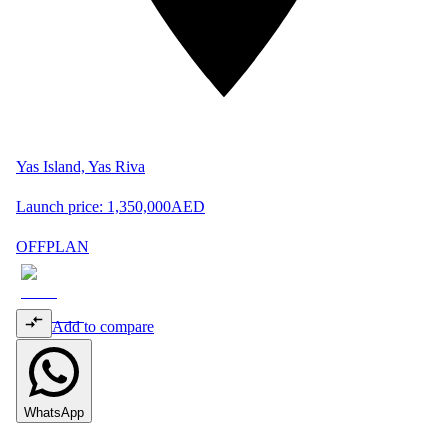
Yas Island, Yas Riva
Launch price:
1,350,000
AED
OFFPLAN
Add to compare
WhatsApp