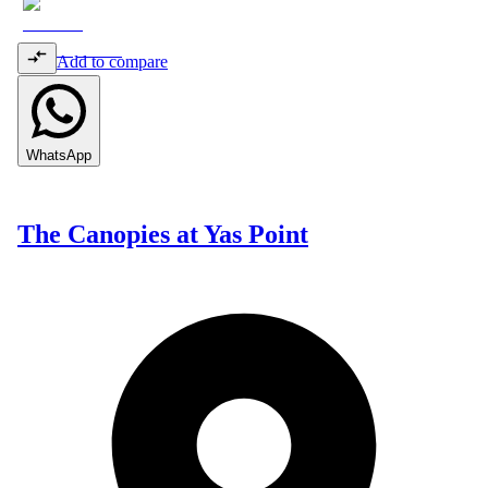
Add to compare
WhatsApp
The Canopies at Yas Point