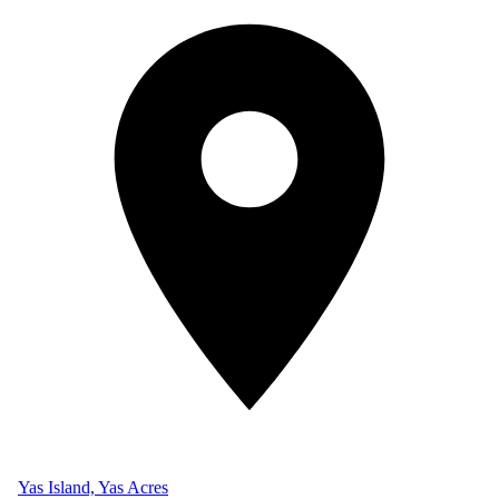
Yas Island, Yas Acres