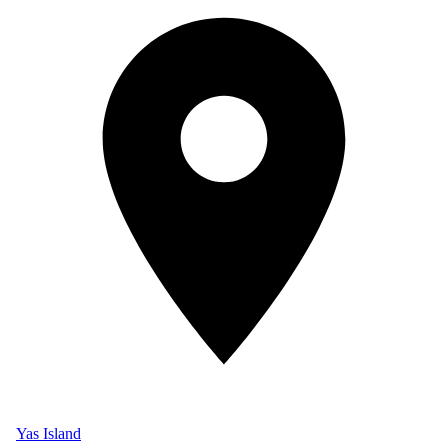
Yas Island