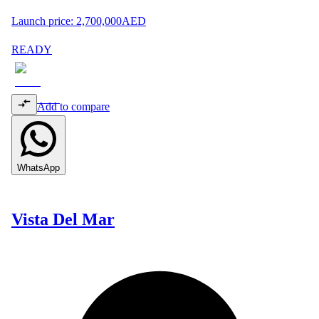
Launch price:
2,700,000
AED
READY
Add to compare
WhatsApp
Vista Del Mar