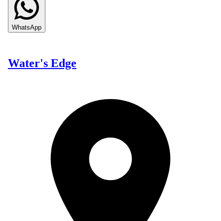
WhatsApp
Water's Edge