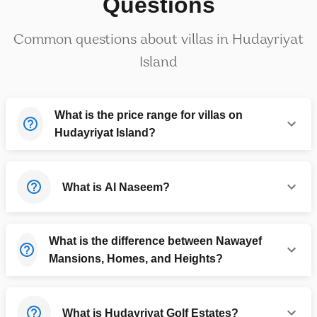
Questions
Common questions about villas in Hudayriyat
Island
What is the price range for villas on
Hudayriyat Island?
What is Al Naseem?
What is the difference between Nawayef
Mansions, Homes, and Heights?
What is Hudayriyat Golf Estates?