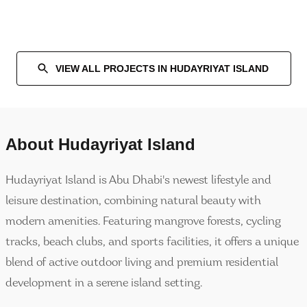
VIEW ALL PROJECTS IN
HUDAYRIYAT ISLAND
About
Hudayriyat Island
Hudayriyat Island is Abu Dhabi's newest lifestyle and
leisure destination, combining natural beauty with
modern amenities. Featuring mangrove forests, cycling
tracks, beach clubs, and sports facilities, it offers a unique
blend of active outdoor living and premium residential
development in a serene island setting.