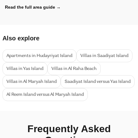
Read the full area guide
→
Also explore
Apartments in Hudayriyat Island
Villas in Saadiyat Island
Villas in Yas Island
Villas in Al Raha Beach
Villas in Al Maryah Island
Saadiyat Island versus Yas Island
Al Reem Island versus Al Maryah Island
Frequently Asked