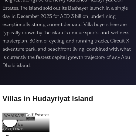
Heights), alongside the newly launched Hudayriyat Golf
Estates. The island sold out its Bashayer launch in a single
day in December 2025 for AED 3 billion, underlining
exceptionally strong current demand. Villa buyers here are
typically drawn by the island's unique sports-and-wellness
masterplan, 30km of cycling and running tracks, Circuit X
adventure park, and beachfront living, combined with what
is currently the fastest capital growth trajectory of any Abu
Dhabi island.
Villas
in
Hudayriyat Island
Hudayriyat Golf Estates
OFFPLAN
WHATSAPP
DELIVERY DATE: Q3 2030
Hudayriyat Island
Launch price:
4,250,000
AED