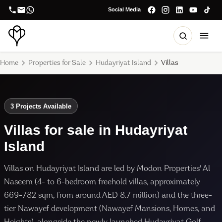
Social Media
Home
Properties for Sale
Hudayriyat Island
Villas
3 Projects Available
Villas for sale in Hudayriyat
Island
Villas on Hudayriyat Island are led by Modon Properties' Al
Naseem (4- to 6-bedroom freehold villas, approximately
669-782 sqm, from around AED 8.7 million) and the three-
tier Nawayef development (Nawayef Mansions, Homes, and