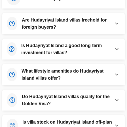
Are Hudayriyat Island villas freehold for
foreign buyers?
Is Hudayriyat Island a good long-term
investment for villas?
What lifestyle amenities do Hudayriyat
Island villas offer?
Do Hudayriyat Island villas qualify for the
Golden Visa?
Is villa stock on Hudayriyat Island off-plan