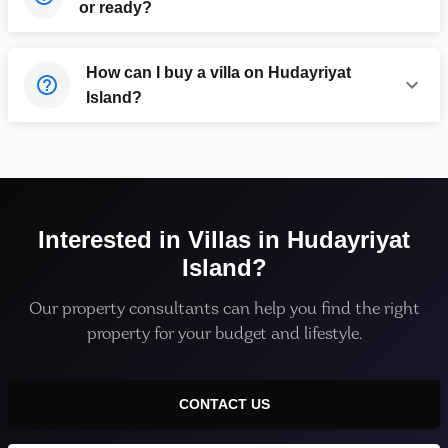
or ready?
How can I buy a villa on Hudayriyat
Island?
Interested in
Villas
in
Hudayriyat
Island
?
Our property consultants can help you find the right
property for your budget and lifestyle.
CONTACT US