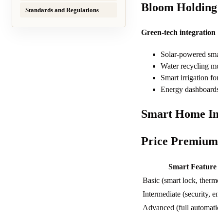
Bloom Holding 
Standards and Regulations
Green-tech integration
Solar-powered sma
Water recycling mo
Smart irrigation f
Energy dashboards
Smart Home Im
Price Premium
Smart Feature
Basic (smart lock, therm
Intermediate (security, e
Advanced (full automati