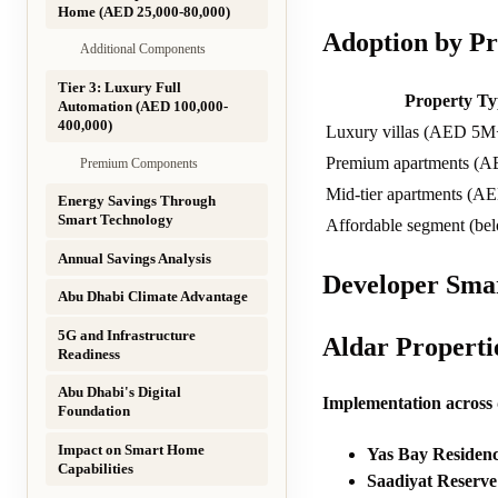
Home (AED 25,000-80,000)
Adoption by Pr
Additional Components
Tier 3: Luxury Full
Property Ty
Automation (AED 100,000-
400,000)
Luxury villas (AED 5M
Premium apartments (
Premium Components
Mid-tier apartments (A
Energy Savings Through
Smart Technology
Affordable segment (b
Annual Savings Analysis
Developer Smar
Abu Dhabi Climate Advantage
5G and Infrastructure
Aldar Propert
Readiness
Abu Dhabi's Digital
Implementation across
Foundation
Impact on Smart Home
Yas Bay Residenc
Capabilities
Saadiyat Reserve