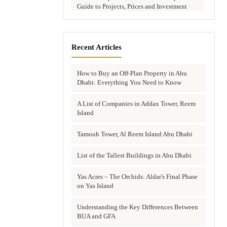
Guide to Projects, Prices and Investment
Potential
Aldar vs Modon vs Sobha: Which Abu
Dhabi Developer Is Right for Your
Recent Articles
Investment?
How to Buy an Off-Plan Property in Abu
Villas for Sale in Abu Dhabi: Complete
Dhabi: Everything You Need to Know
Buyer's Guide to Communities, Prices and
Best Picks
A List of Companies in Addax Tower, Reem
Island
Townhouses in Abu Dhabi: Best Gated
Communities, Prices and Investment Case
Tamouh Tower, Al Reem Island Abu Dhabi
Complete Guide to Buying Off-Plan
Property in Abu Dhabi
List of the Tallest Buildings in Abu Dhabi
Why Invest in Off-Plan Property in Abu
Yas Acres – The Orchids: Aldar's Final Phase
Dhabi: 7 Reasons Buyers Choose Off-Plan
on Yas Island
in 2026
Understanding the Key Differences Between
Buying Property in Abu Dhabi as an Expat:
BUA and GFA
Complete Step-by-Step Guide