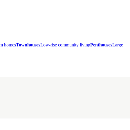
ium homes
Townhouses
Low-rise community living
Penthouses
Large