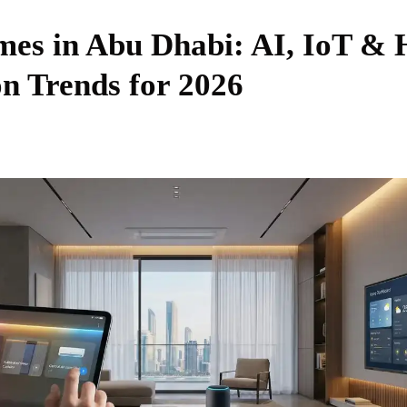
es in Abu Dhabi: AI, IoT &
n Trends for 2026