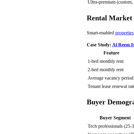
Ultra-premium (custom,
Rental Market
Smart-enabled
propertie
Case Study:
Al Reem I
Feature
1-bed monthly rent
2-bed monthly rent
Average vacancy period
Tenant lease renewal rat
Buyer Demogra
Buyer Segment
Tech professionals (25-3