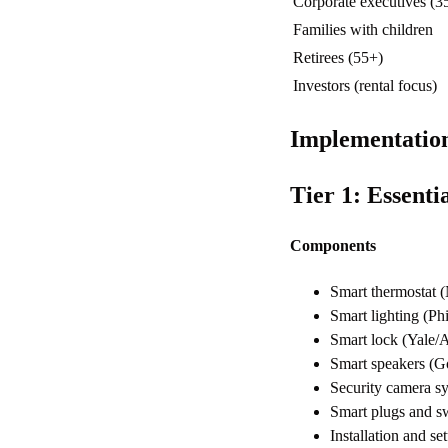
Corporate executives (3
Families with children
Retirees (55+)
Investors (rental focus)
Implementatio
Tier 1: Essent
Components
Smart thermostat
Smart lighting (P
Smart lock (Yale
Smart speakers (
Security camera s
Smart plugs and s
Installation and 