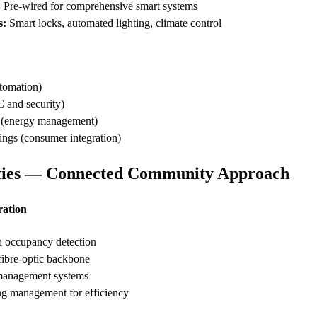
:
Pre-wired for comprehensive smart systems
s:
Smart locks, automated lighting, climate control
tomation)
and security)
c (energy management)
gs (consumer integration)
ies — Connected Community Approach
ation
h occupancy detection
ibre-optic backbone
 management systems
ng management for efficiency