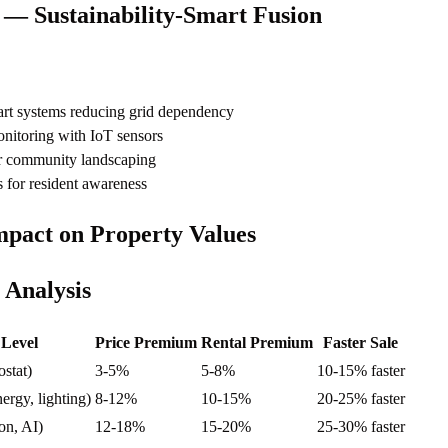
— Sustainability-Smart Fusion
rt systems reducing grid dependency
nitoring with IoT sensors
or community landscaping
 for resident awareness
pact on Property Values
 Analysis
 Level
Price Premium
Rental Premium
Faster Sale
ostat)
3-5%
5-8%
10-15% faster
nergy, lighting)
8-12%
10-15%
20-25% faster
on, AI)
12-18%
15-20%
25-30% faster