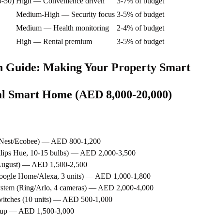
5-50)
High — Convenience driven
3-7% of budget
Medium-High — Security focus
3-5% of budget
Medium — Health monitoring
2-4% of budget
High — Rental premium
3-5% of budget
n Guide: Making Your Property Smart
ial Smart Home (AED 8,000-20,000)
 (Nest/Ecobee) — AED 800-1,200
hilips Hue, 10-15 bulbs) — AED 2,000-3,500
/August) — AED 1,500-2,500
Google Home/Alexa, 3 units) — AED 1,000-1,800
ystem (Ring/Arlo, 4 cameras) — AED 2,000-4,000
witches (10 units) — AED 500-1,000
setup — AED 1,500-3,000