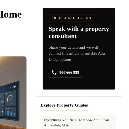
 Home
FREE CONSULTATION
Speak with a property
consultant
Share your details and we will
connect this article to suitable Abu
Dhabi options.
800 666 888
Explore Property Guides
Everything You Need To Know About Ain
Al Faydah, Al Ain