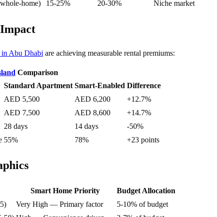
 whole-home)
15-25%
20-30%
Niche market
 Impact
s in Abu Dhabi
are achieving measurable rental premiums:
sland
Comparison
Standard Apartment
Smart-Enabled
Difference
AED 5,500
AED 6,200
+12.7%
AED 7,500
AED 8,600
+14.7%
28 days
14 days
-50%
e
55%
78%
+23 points
phics
Smart Home Priority
Budget Allocation
5)
Very High — Primary factor
5-10% of budget