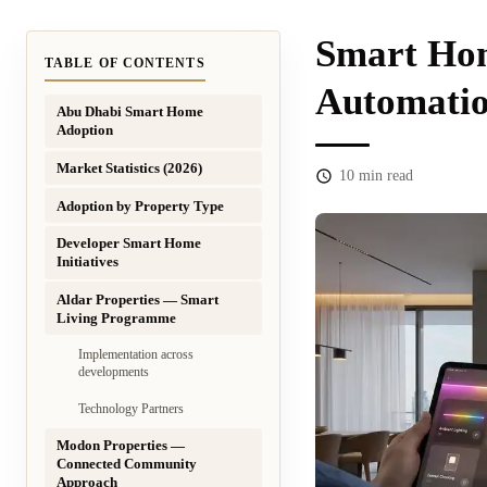
Smart Hom
TABLE OF CONTENTS
Automatio
Abu Dhabi Smart Home
Adoption
Market Statistics (2026)
10
min read
Adoption by Property Type
Developer Smart Home
Initiatives
Aldar Properties — Smart
Living Programme
Implementation across
developments
Technology Partners
Modon Properties —
Connected Community
Approach