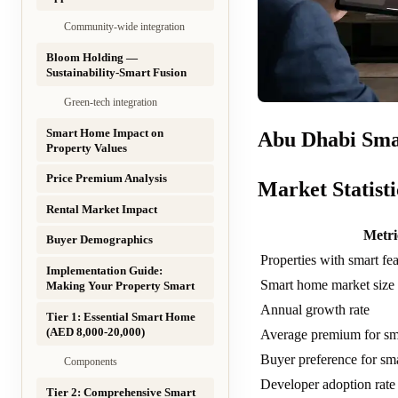
Community-wide integration
Bloom Holding —
Sustainability-Smart Fusion
Green-tech integration
Smart Home Impact on
Abu Dhabi Sma
Property Values
Price Premium Analysis
Market Statisti
Rental Market Impact
Metri
Buyer Demographics
Properties with smart fea
Implementation Guide:
Smart home market siz
Making Your Property Smart
Annual growth rate
Tier 1: Essential Smart Home
(AED 8,000-20,000)
Average premium for sm
Buyer preference for sma
Components
Developer adoption rat
Tier 2: Comprehensive Smart