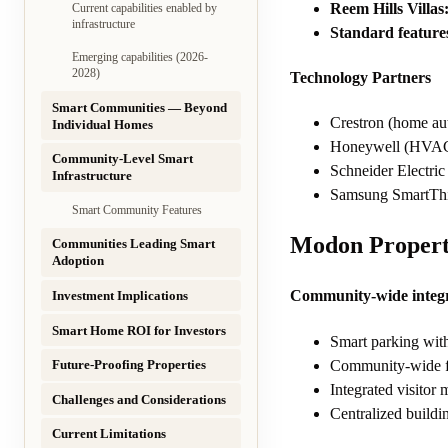
Reem Hills Villas
Current capabilities enabled by
infrastructure
Standard feature
Emerging capabilities (2026-
2028)
Technology Partners
Smart Communities — Beyond
Crestron (home au
Individual Homes
Honeywell (HVAC 
Community-Level Smart
Schneider Electri
Infrastructure
Samsung SmartThin
Smart Community Features
Modon Propert
Communities Leading Smart
Adoption
Community-wide integr
Investment Implications
Smart Home ROI for Investors
Smart parking wit
Community-wide f
Future-Proofing Properties
Integrated visitor
Challenges and Considerations
Centralized buildi
Current Limitations