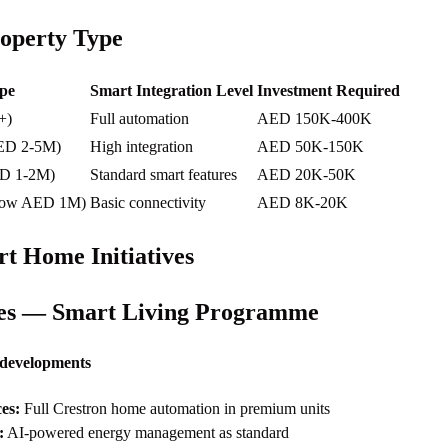
operty Type
pe
Smart Integration Level
Investment Required
+)
Full automation
AED 150K-400K
AED 2-5M)
High integration
AED 50K-150K
ED 1-2M)
Standard smart features
AED 20K-50K
elow AED 1M)
Basic connectivity
AED 8K-20K
t Home Initiatives
ies — Smart Living Programme
 developments
es:
Full Crestron home automation in premium units
:
AI-powered energy management as standard