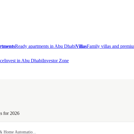
rtments
Ready apartments in Abu Dhabi
Villas
Family villas and prem
ce
Invest in Abu Dhabi
Investor Zone
s for 2026
 & Home Automatio...