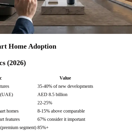
rt Home Adoption
cs (2026)
c
Value
tures
35-40% of new developments
e (UAE)
AED 8.5 billion
22-25%
art homes
8-15% above comparable
rt features
67% consider it important
e (premium segment)
85%+