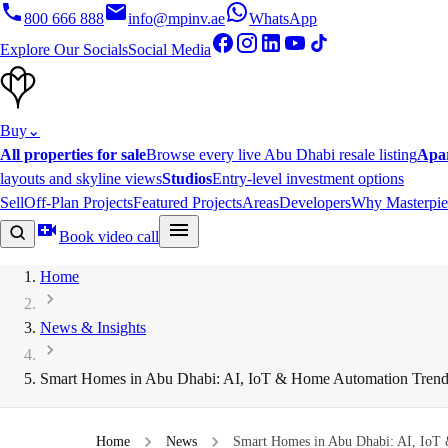
800 666 888
info@mpinv.ae
WhatsApp
Explore Our Socials
Social Media
Buy
⌄
All properties for sale
Browse every live Abu Dhabi resale listing
Apa
layouts and skyline views
Studios
Entry-level investment options
Sell
Off-Plan Projects
Featured Projects
Areas
Developers
Why Masterpie
Book video call
Home
News & Insights
Smart Homes in Abu Dhabi: AI, IoT & Home Automation Trend
Home
News
Smart Homes in Abu Dhabi: AI, IoT