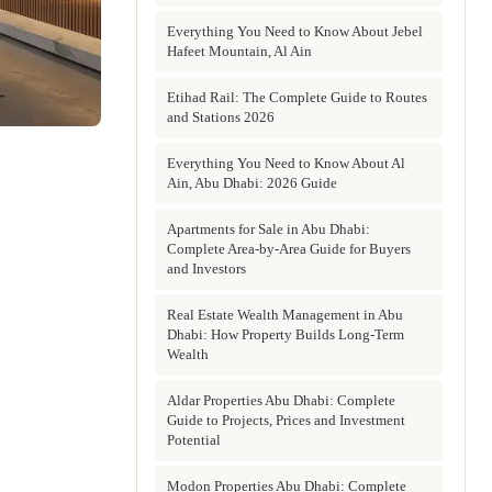
Everything You Need to Know About Jebel
Hafeet Mountain, Al Ain
Etihad Rail: The Complete Guide to Routes
and Stations 2026
Everything You Need to Know About Al
Ain, Abu Dhabi: 2026 Guide
Apartments for Sale in Abu Dhabi:
Complete Area-by-Area Guide for Buyers
and Investors
Real Estate Wealth Management in Abu
Dhabi: How Property Builds Long-Term
Wealth
Aldar Properties Abu Dhabi: Complete
Guide to Projects, Prices and Investment
Potential
Modon Properties Abu Dhabi: Complete