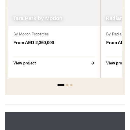
Tara Park by Modon
Radiant B
By
Modon Properties
By
Radiant Re
From AED 2,360,000
From AED 6
View project
View project