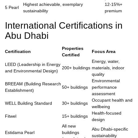
Highest achievable, exemplary
12-15%+
5 Pearl
sustainability
premium
International Certifications in
Abu Dhabi
Properties
Certification
Focus Area
Certified
Energy, water,
LEED (Leadership in Energy
200+ buildings
materials, indoor
and Environmental Design)
quality
Environmental
BREEAM (Building Research
50+ buildings
performance
Establishment)
assessment
Occupant health and
WELL Building Standard
30+ buildings
wellbeing
Health-focused
Fitwel
15+ buildings
design
All new
Abu Dhabi-specific
Estidama Pearl
buildings
sustainability