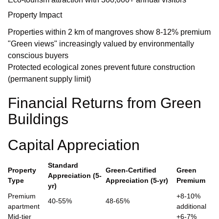
Property Impact
Properties within 2 km of mangroves show 8-12% premium
"Green views" increasingly valued by environmentally
conscious buyers
Protected ecological zones prevent future construction
(permanent supply limit)
Financial Returns from Green
Buildings
Capital Appreciation
Standard
Property
Green-Certified
Green
Appreciation (5-
Type
Appreciation (5-yr)
Premium
yr)
Premium
+8-10%
40-55%
48-65%
apartment
additional
Mid-tier
+6-7%