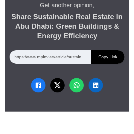
Get another opinion,
Share Sustainable Real Estate in
Abu Dhabi: Green Buildings &
Energy Efficiency
https://www.mpinv.ae/article/sustainable-real-estate-in-abu-dhabi-green-buildings-energy-efficiency
Copy Link