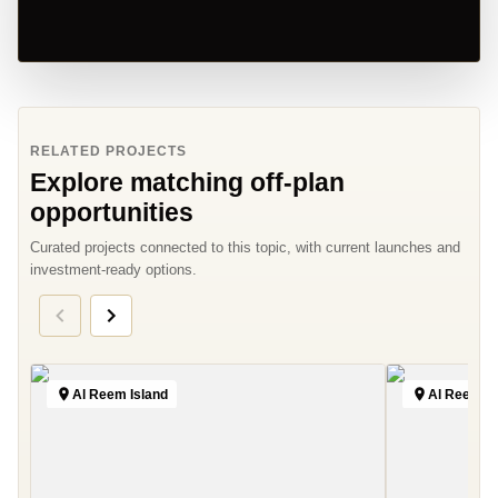
RELATED PROJECTS
Explore matching off-plan
opportunities
Curated projects connected to this topic, with current launches and
investment-ready options.
Al Reem Island
Al Reem Is