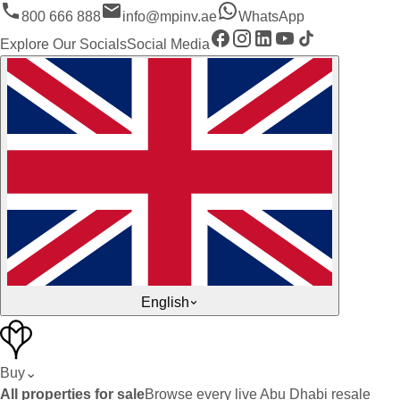
800 666 888
info@mpinv.ae
WhatsApp
Explore Our Socials
Social Media
English
Buy
⌄
All properties for sale
Browse every live Abu Dhabi resale