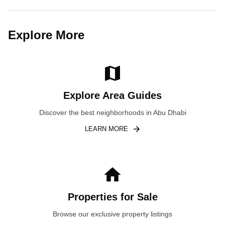
Explore More
Explore Area Guides
Discover the best neighborhoods in Abu Dhabi
LEARN MORE
Properties for Sale
Browse our exclusive property listings