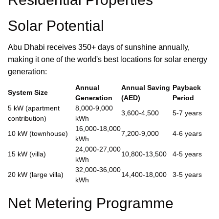
Solar Potential
Abu Dhabi receives 350+ days of sunshine annually,
making it one of the world's best locations for solar energy
generation:
Annual
Annual Saving
Payback
System Size
Generation
(AED)
Period
5 kW (apartment
8,000-9,000
3,600-4,500
5-7 years
contribution)
kWh
16,000-18,000
10 kW (townhouse)
7,200-9,000
4-6 years
kWh
24,000-27,000
15 kW (villa)
10,800-13,500
4-5 years
kWh
32,000-36,000
20 kW (large villa)
14,400-18,000
3-5 years
kWh
Net Metering Programme