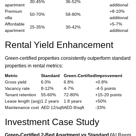
30-45%
36-52%
apartment
additional
Premium
+8-10%
50-70%
58-80%
villa
additional
Affordable
+5-7%
25-35%
30-42%
apartment
additional
Rental Yield Enhancement
Green-certified properties consistently outperform standard
properties in rental metrics:
Metric
Standard
Green-Certified
Improvement
Gross yield
6.0%
6.8%
+0.8%
Vacancy rate
8-12%
4-7%
-4-5 points
Tenant retention
55-60%
72-80%
+15-20 points
Lease length (avg)
1.2 years
1.8 years
+50%
Maintenance cost
AED 12/sqft
AED 8/sqft
-33%
Investment Case Study
Green-Certified 2-Bed Apartment vs Standard (
Al Reem