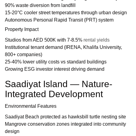
90% waste diversion from landfill
15-20°C cooler street temperatures through urban design
Autonomous Personal Rapid Transit (PRT) system
Property Impact
Studios from AED 500K with 7-8.5%
rental yields
Institutional tenant demand (IRENA, Khalifa University,
800+ companies)
25-40% lower utility costs vs standard buildings
Growing ESG investor interest driving demand
Saadiyat Island — Nature-
Integrated Development
Environmental Features
Saadiyat Beach protected as hawksbill turtle nesting site
Mangrove conservation zones integrated into community
design