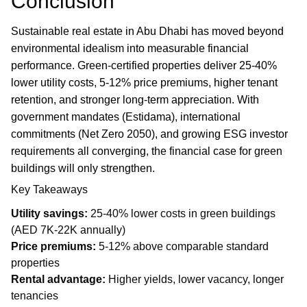
Conclusion
Sustainable real estate in Abu Dhabi has moved beyond
environmental idealism into measurable financial
performance. Green-certified properties deliver 25-40%
lower utility costs, 5-12% price premiums, higher tenant
retention, and stronger long-term appreciation. With
government mandates (Estidama), international
commitments (Net Zero 2050), and growing ESG investor
requirements all converging, the financial case for green
buildings will only strengthen.
Key Takeaways
Utility savings:
25-40% lower costs in green buildings
(AED 7K-22K annually)
Price premiums:
5-12% above comparable standard
properties
Rental advantage:
Higher yields, lower vacancy, longer
tenancies