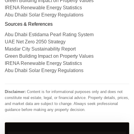
Green Building Impact on Property Values
IRENA Renewable Energy Statistics
Abu Dhabi Solar Energy Regulations
Sources & References
Abu Dhabi Estidama Pearl Rating System
UAE Net Zero 2050 Strategy
Masdar City Sustainability Report
Green Building Impact on Property Values
IRENA Renewable Energy Statistics
Abu Dhabi Solar Energy Regulations
Disclaimer:
Content is for informational purposes only and does not
constitute real estate, legal, or financial advice. Property details, prices,
and market data are subject to change. Always seek professional
guidance before making any property decision.