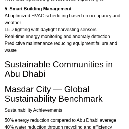
5. Smart Building Management
AI-optimized HVAC scheduling based on occupancy and
weather
LED lighting with daylight harvesting sensors
Real-time energy monitoring and anomaly detection
Predictive maintenance reducing equipment failure and
waste
Sustainable Communities in
Abu Dhabi
Masdar City — Global
Sustainability Benchmark
Sustainability Achievements
50% energy reduction compared to Abu Dhabi average
40% water reduction through recycling and efficiency