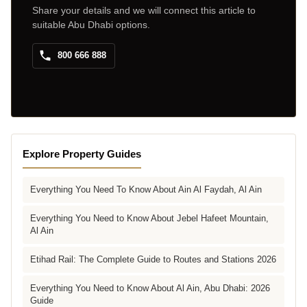
Share your details and we will connect this article to
suitable Abu Dhabi options.
800 666 888
Explore Property Guides
Everything You Need To Know About Ain Al Faydah, Al Ain
Everything You Need to Know About Jebel Hafeet Mountain,
Al Ain
Etihad Rail: The Complete Guide to Routes and Stations 2026
Everything You Need to Know About Al Ain, Abu Dhabi: 2026
Guide