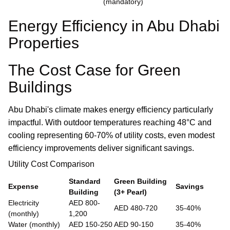
(mandatory)
Energy Efficiency in Abu Dhabi
Properties
The Cost Case for Green
Buildings
Abu Dhabi's climate makes energy efficiency particularly
impactful. With outdoor temperatures reaching 48°C and
cooling representing 60-70% of utility costs, even modest
efficiency improvements deliver significant savings.
Utility Cost Comparison
Standard
Green Building
Expense
Savings
Building
(3+ Pearl)
Electricity
AED 800-
AED 480-720
35-40%
(monthly)
1,200
Water (monthly)
AED 150-250
AED 90-150
35-40%