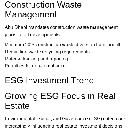
Construction Waste
Management
Abu Dhabi mandates construction waste management
plans for all developments:
Minimum 50% construction waste diversion from landfill
Demolition waste recycling requirements
Material tracking and reporting
Penalties for non-compliance
ESG Investment Trend
Growing ESG Focus in Real
Estate
Environmental, Social, and Governance (ESG) criteria are
increasingly influencing real estate investment decisions: