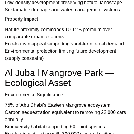
Low-density development preserving natural landscape
Sustainable drainage and water management systems
Property Impact
Nature proximity commands 10-15% premium over
comparable urban locations
Eco-tourism appeal supporting short-term rental demand
Environmental protection limiting future development
(supply constraint)
Al Jubail Mangrove Park —
Ecological Asset
Environmental Significance
75% of Abu Dhabi's Eastern Mangrove ecosystem
Carbon sequestration equivalent to removing 22,000 cars
annually
Biodiversity habitat supporting 60+ bird species
Eco-tourism attraction with 300,000+ annual visitors