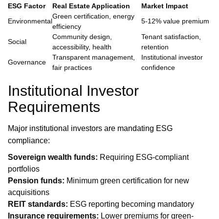
ESG Factor
Real Estate Application
Market Impact
Green certification, energy
Environmental
5-12% value premium
efficiency
Community design,
Tenant satisfaction,
Social
accessibility, health
retention
Transparent management,
Institutional investor
Governance
fair practices
confidence
Institutional Investor
Requirements
Major institutional investors are mandating ESG
compliance:
Sovereign wealth funds:
Requiring ESG-compliant
portfolios
Pension funds:
Minimum green certification for new
acquisitions
REIT standards:
ESG reporting becoming mandatory
Insurance requirements:
Lower premiums for green-