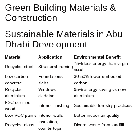
Green Building Materials &
Construction
Sustainable Materials in Abu
Dhabi Development
Material
Application
Environmental Benefit
75% less energy than virgin
Recycled steel
Structural framing
steel
Low-carbon
Foundations,
30-50% lower embodied
concrete
slabs
carbon
Recycled
Windows,
95% energy saving vs new
aluminium
cladding
aluminium
FSC-certified
Interior finishing
Sustainable forestry practices
wood
Low-VOC paints
Interior walls
Better indoor air quality
Insulation,
Recycled glass
Diverts waste from landfill
countertops