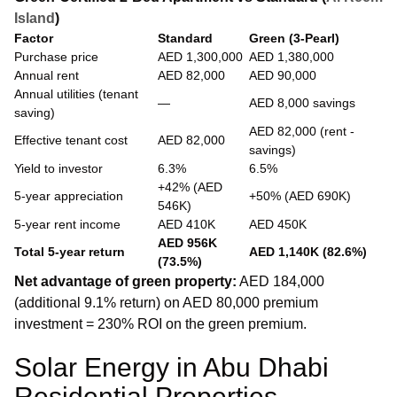
Island
)
Factor
Standard
Green (3-Pearl)
Purchase price
AED 1,300,000
AED 1,380,000
Annual rent
AED 82,000
AED 90,000
Annual utilities (tenant
—
AED 8,000 savings
saving)
AED 82,000 (rent -
Effective tenant cost
AED 82,000
savings)
Yield to investor
6.3%
6.5%
+42% (AED
5-year appreciation
+50% (AED 690K)
546K)
5-year rent income
AED 410K
AED 450K
AED 956K
Total 5-year return
AED 1,140K (82.6%)
(73.5%)
Net advantage of green property:
AED 184,000
(additional 9.1% return) on AED 80,000 premium
investment = 230% ROI on the green premium.
Solar Energy in Abu Dhabi
Residential Properties