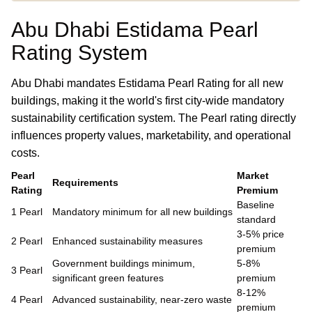
Abu Dhabi Estidama Pearl
Rating System
Abu Dhabi mandates Estidama Pearl Rating for all new
buildings, making it the world's first city-wide mandatory
sustainability certification system. The Pearl rating directly
influences property values, marketability, and operational
costs.
Pearl
Market
Requirements
Rating
Premium
Baseline
1 Pearl
Mandatory minimum for all new buildings
standard
3-5% price
2 Pearl
Enhanced sustainability measures
premium
Government buildings minimum,
5-8%
3 Pearl
significant green features
premium
8-12%
4 Pearl
Advanced sustainability, near-zero waste
premium