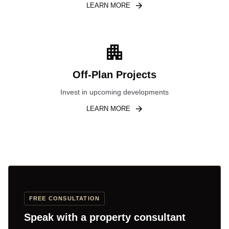
LEARN MORE
Off-Plan Projects
Invest in upcoming developments
LEARN MORE
FREE CONSULTATION
Speak with a property consultant