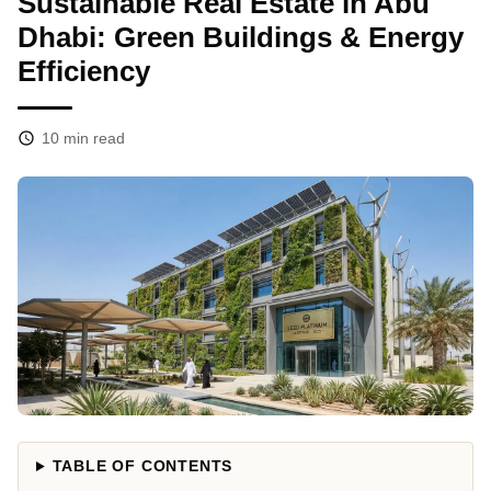
Sustainable Real Estate in Abu
Dhabi: Green Buildings & Energy
Efficiency
10
min read
TABLE OF CONTENTS