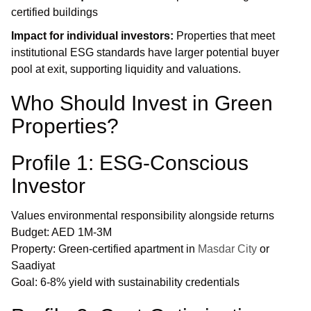
certified buildings
Impact for individual investors:
Properties that meet
institutional ESG standards have larger potential buyer
pool at exit, supporting liquidity and valuations.
Who Should Invest in Green
Properties?
Profile 1: ESG-Conscious
Investor
Values environmental responsibility alongside returns
Budget: AED 1M-3M
Property: Green-certified apartment in
Masdar City
or
Saadiyat
Goal: 6-8% yield with sustainability credentials