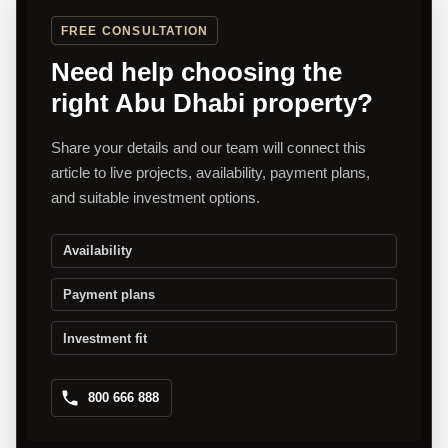
FREE CONSULTATION
Need help choosing the
right Abu Dhabi property?
Share your details and our team will connect this
article to live projects, availability, payment plans,
and suitable investment options.
Availability
Payment plans
Investment fit
800 666 888