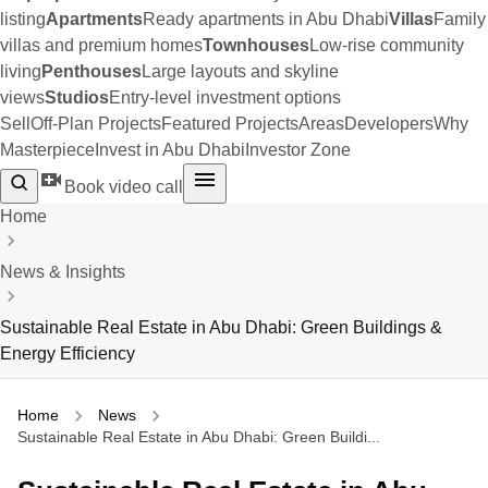
listing
Apartments
Ready apartments in Abu Dhabi
Villas
Family
villas and premium homes
Townhouses
Low-rise community
living
Penthouses
Large layouts and skyline
views
Studios
Entry-level investment options
Sell
Off-Plan Projects
Featured Projects
Areas
Developers
Why
Masterpiece
Invest in Abu Dhabi
Investor Zone
Book video call
Home
News & Insights
Sustainable Real Estate in Abu Dhabi: Green Buildings &
Energy Efficiency
Home
News
Sustainable Real Estate in Abu Dhabi: Green Buildi...