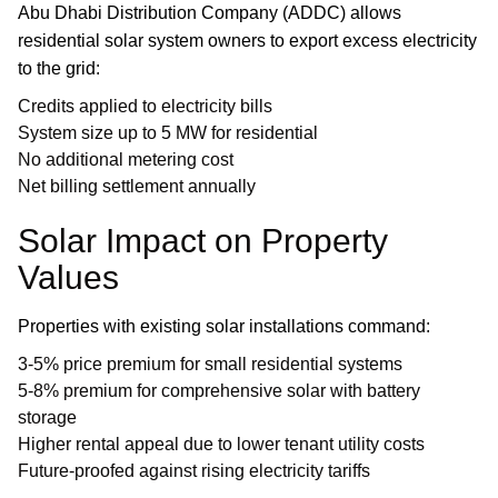
Abu Dhabi Distribution Company (ADDC) allows
residential solar system owners to export excess electricity
to the grid:
Credits applied to electricity bills
System size up to 5 MW for residential
No additional metering cost
Net billing settlement annually
Solar Impact on Property
Values
Properties with existing solar installations command:
3-5% price premium for small residential systems
5-8% premium for comprehensive solar with battery
storage
Higher rental appeal due to lower tenant utility costs
Future-proofed against rising electricity tariffs