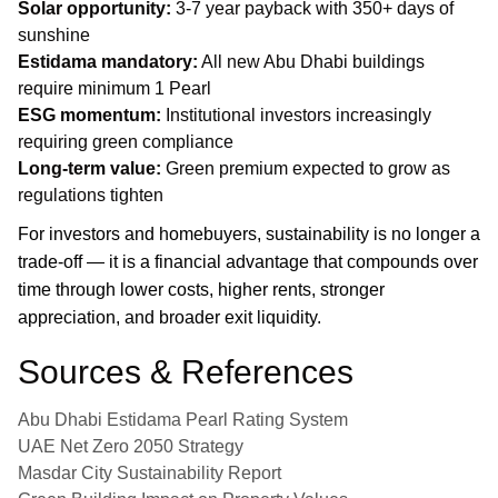
Solar opportunity:
3-7 year payback with 350+ days of
sunshine
Estidama mandatory:
All new Abu Dhabi buildings
require minimum 1 Pearl
ESG momentum:
Institutional investors increasingly
requiring green compliance
Long-term value:
Green premium expected to grow as
regulations tighten
For investors and homebuyers, sustainability is no longer a
trade-off — it is a financial advantage that compounds over
time through lower costs, higher rents, stronger
appreciation, and broader exit liquidity.
Sources & References
Abu Dhabi Estidama Pearl Rating System
UAE Net Zero 2050 Strategy
Masdar City Sustainability Report