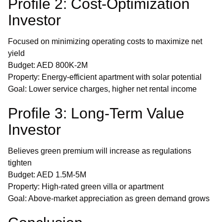
Profile 2: Cost-Optimization
Investor
Focused on minimizing operating costs to maximize net
yield
Budget: AED 800K-2M
Property: Energy-efficient apartment with solar potential
Goal: Lower service charges, higher net rental income
Profile 3: Long-Term Value
Investor
Believes green premium will increase as regulations
tighten
Budget: AED 1.5M-5M
Property: High-rated green villa or apartment
Goal: Above-market appreciation as green demand grows