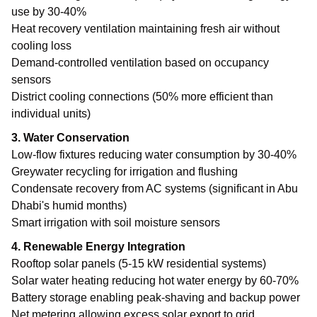
use by 30-40%
Heat recovery ventilation maintaining fresh air without
cooling loss
Demand-controlled ventilation based on occupancy
sensors
District cooling connections (50% more efficient than
individual units)
3. Water Conservation
Low-flow fixtures reducing water consumption by 30-40%
Greywater recycling for irrigation and flushing
Condensate recovery from AC systems (significant in Abu
Dhabi's humid months)
Smart irrigation with soil moisture sensors
4. Renewable Energy Integration
Rooftop solar panels (5-15 kW residential systems)
Solar water heating reducing hot water energy by 60-70%
Battery storage enabling peak-shaving and backup power
Net metering allowing excess solar export to grid