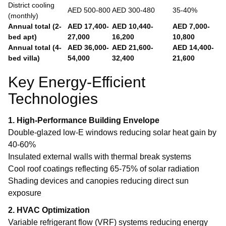
District cooling
AED 500-800
AED 300-480
35-40%
(monthly)
Annual total (2-
AED 17,400-
AED 10,440-
AED 7,000-
bed apt)
27,000
16,200
10,800
Annual total (4-
AED 36,000-
AED 21,600-
AED 14,400-
bed villa)
54,000
32,400
21,600
Key Energy-Efficient
Technologies
1. High-Performance Building Envelope
Double-glazed low-E windows reducing solar heat gain by
40-60%
Insulated external walls with thermal break systems
Cool roof coatings reflecting 65-75% of solar radiation
Shading devices and canopies reducing direct sun
exposure
2. HVAC Optimization
Variable refrigerant flow (VRF) systems reducing energy