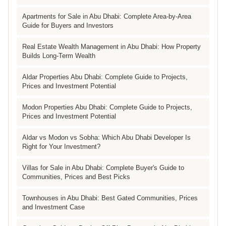
Apartments for Sale in Abu Dhabi: Complete Area-by-Area
Guide for Buyers and Investors
Real Estate Wealth Management in Abu Dhabi: How Property
Builds Long-Term Wealth
Aldar Properties Abu Dhabi: Complete Guide to Projects,
Prices and Investment Potential
Modon Properties Abu Dhabi: Complete Guide to Projects,
Prices and Investment Potential
Aldar vs Modon vs Sobha: Which Abu Dhabi Developer Is
Right for Your Investment?
Villas for Sale in Abu Dhabi: Complete Buyer's Guide to
Communities, Prices and Best Picks
Townhouses in Abu Dhabi: Best Gated Communities, Prices
and Investment Case