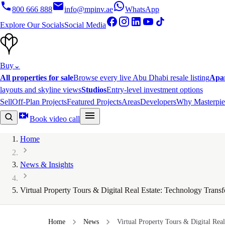
800 666 888
info@mpinv.ae
WhatsApp
Explore Our Socials
Social Media
Buy
⌄
All properties for sale
Browse every live Abu Dhabi resale listing
Apa
layouts and skyline views
Studios
Entry-level investment options
Sell
Off-Plan Projects
Featured Projects
Areas
Developers
Why Masterpie
Book video call
Home
News & Insights
Virtual Property Tours & Digital Real Estate: Technology Tra
Home
News
Virtual Property Tours & Digital Real