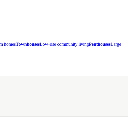
ium homes
Townhouses
Low-rise community living
Penthouses
Large