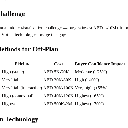
hallenge
ent a unique visualization challenge — buyers invest AED 1-10M+ in pro
. Virtual technologies bridge this gap:
Methods for Off-Plan
Fidelity
Cost
Buyer Confidence Impact
High (static)
AED 5K-20K
Moderate (+25%)
Very high
AED 20K-80K
High (+40%)
Very high (interactive)
AED 30K-100K
Very high (+55%)
High (contextual)
AED 40K-120K
Highest (+65%)
t
Highest
AED 500K-2M
Highest (+70%)
n Technology