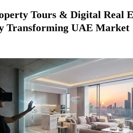
operty Tours & Digital Real E
y Transforming UAE Market