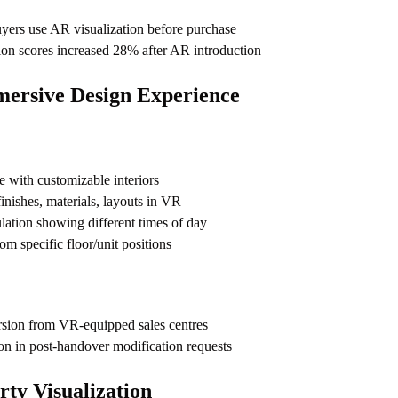
yers use AR visualization before purchase
ion scores increased 28% after AR introduction
rsive Design Experience
 with customizable interiors
inishes, materials, layouts in VR
ulation showing different times of day
m specific floor/unit positions
sion from VR-equipped sales centres
ion in post-handover modification requests
rty Visualization