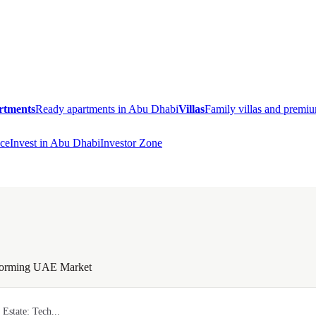
rtments
Ready apartments in Abu Dhabi
Villas
Family villas and prem
ce
Invest in Abu Dhabi
Investor Zone
nsforming UAE Market
 Estate: Tech...