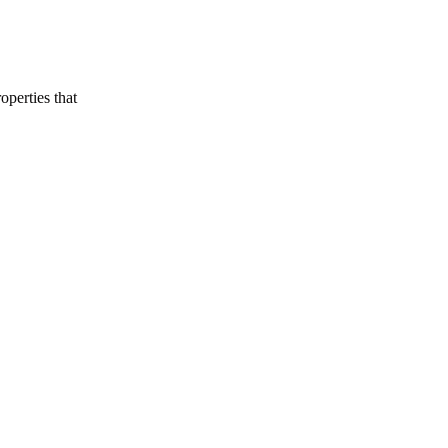
Buying Guide
Golden Visa Abu Dhabi: 2026 Property
Investor Guide
perties that