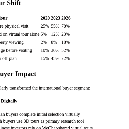
r Shift
iour
2020
2023
2026
re physical visit
25%
55%
78%
 on virtual tour alone
5%
12%
23%
perty viewing
2%
8%
18%
ge before visiting
10%
30%
52%
r off-plan
15%
45%
72%
Buyer Impact
ularly transformed the international buyer segment:
Digitally
n buyers complete initial selection virtually
h buyers use 3D tours as primary research tool
nese investors rely on WeChat-shared virtual tours