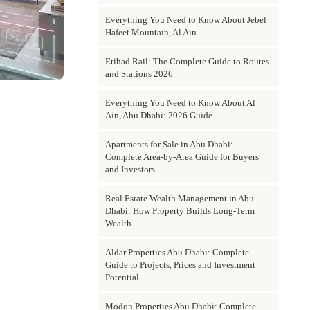
Everything You Need to Know About Jebel
Hafeet Mountain, Al Ain
Etihad Rail: The Complete Guide to Routes
and Stations 2026
Everything You Need to Know About Al
Ain, Abu Dhabi: 2026 Guide
Apartments for Sale in Abu Dhabi:
Complete Area-by-Area Guide for Buyers
and Investors
Real Estate Wealth Management in Abu
Dhabi: How Property Builds Long-Term
Wealth
Aldar Properties Abu Dhabi: Complete
Guide to Projects, Prices and Investment
Potential
Modon Properties Abu Dhabi: Complete