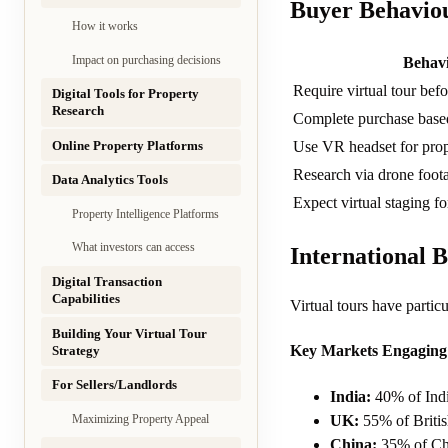
Buyer Behaviou
How it works
Impact on purchasing decisions
Behav
Require virtual tour befo
Digital Tools for Property
Research
Complete purchase based
Online Property Platforms
Use VR headset for pro
Research via drone foota
Data Analytics Tools
Expect virtual staging fo
Property Intelligence Platforms
What investors can access
International 
Digital Transaction
Capabilities
Virtual tours have partic
Building Your Virtual Tour
Key Markets Engaging 
Strategy
For Sellers/Landlords
India:
40% of India
UK:
55% of Britis
Maximizing Property Appeal
China:
35% of Chi