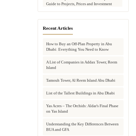
Guide to Projects, Prices and Investment
Potential
Aldar vs Modon vs Sobha: Which Abu
Dhabi Developer Is Right for Your
Recent Articles
Investment?
How to Buy an Off-Plan Property in Abu
Villas for Sale in Abu Dhabi: Complete
Dhabi: Everything You Need to Know
Buyer's Guide to Communities, Prices and
Best Picks
A List of Companies in Addax Tower, Reem
Island
Townhouses in Abu Dhabi: Best Gated
Communities, Prices and Investment Case
Tamouh Tower, Al Reem Island Abu Dhabi
Complete Guide to Buying Off-Plan
Property in Abu Dhabi
List of the Tallest Buildings in Abu Dhabi
Why Invest in Off-Plan Property in Abu
Yas Acres – The Orchids: Aldar's Final Phase
Dhabi: 7 Reasons Buyers Choose Off-Plan
on Yas Island
in 2026
Understanding the Key Differences Between
Buying Property in Abu Dhabi as an Expat:
BUA and GFA
Complete Step-by-Step Guide