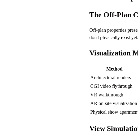
The Off-Plan C
Off-plan properties pres
don't physically exist yet
Visualization 
Method
Architectural renders
CGI video flythrough
VR walkthrough
AR on-site visualization
Physical show apartmen
View Simulatio