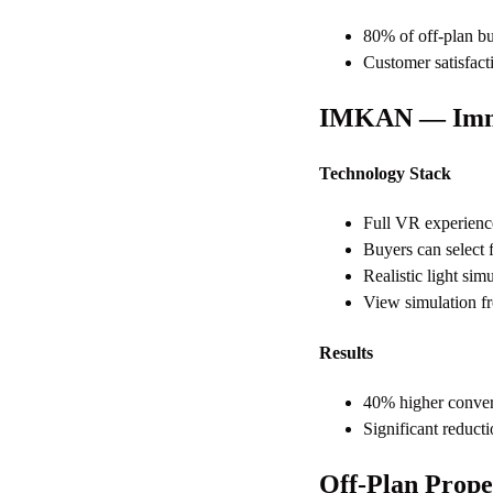
80% of off-plan bu
Customer satisfact
IMKAN — Imme
Technology Stack
Full VR experience
Buyers can select f
Realistic light sim
View simulation fro
Results
40% higher conver
Significant reduct
Off-Plan Prope