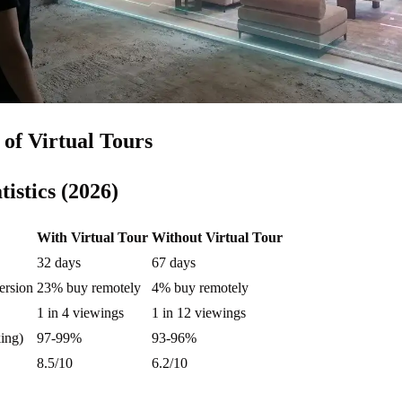
of Virtual Tours
tistics (2026)
With Virtual Tour
Without Virtual Tour
32 days
67 days
ersion
23% buy remotely
4% buy remotely
1 in 4 viewings
1 in 12 viewings
ing)
97-99%
93-96%
8.5/10
6.2/10