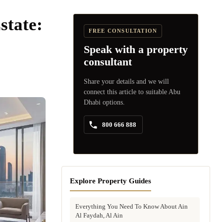
state:
FREE CONSULTATION
Speak with a property
consultant
Share your details and we will
connect this article to suitable Abu
Dhabi options.
800 666 888
Explore Property Guides
Everything You Need To Know About Ain
Al Faydah, Al Ain