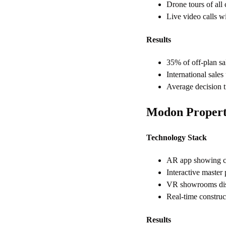
Drone tours of all
Live video calls wi
Results
35% of off-plan sal
International sal
Average decision 
Modon Properti
Technology Stack
AR app showing co
Interactive master
VR showrooms disp
Real-time constru
Results