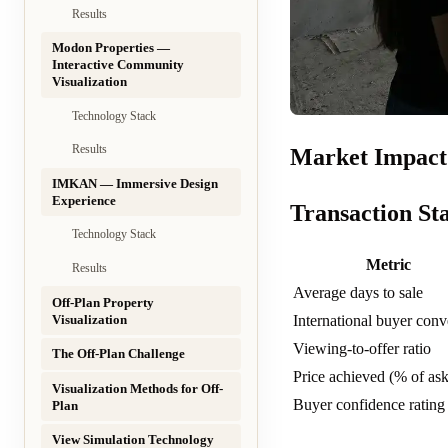
Results
Modon Properties —
Interactive Community
Visualization
Technology Stack
Results
Market Impact 
IMKAN — Immersive Design
Experience
Transaction Sta
Technology Stack
Metric
Results
Average days to sale
Off-Plan Property
Visualization
International buyer conv
Viewing-to-offer ratio
The Off-Plan Challenge
Price achieved (% of ask
Visualization Methods for Off-
Buyer confidence rating
Plan
View Simulation Technology