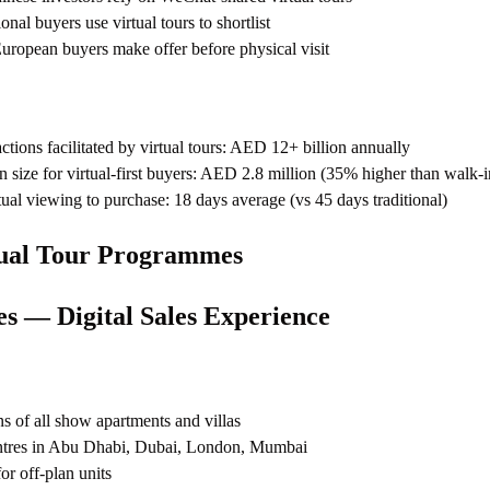
nal buyers use virtual tours to shortlist
ropean buyers make offer before physical visit
actions facilitated by virtual tours: AED 12+ billion annually
n size for virtual-first buyers: AED 2.8 million (35% higher than walk-i
tual viewing to purchase: 18 days average (vs 45 days traditional)
tual Tour Programmes
es — Digital Sales Experience
s of all show apartments and villas
ntres in Abu Dhabi, Dubai, London, Mumbai
for off-plan units