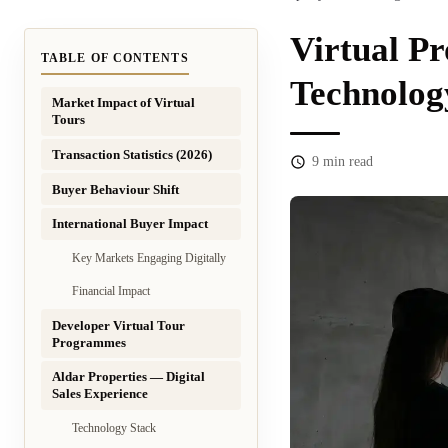
Virtual Pr
TABLE OF CONTENTS
Technolog
Market Impact of Virtual
Tours
Transaction Statistics (2026)
9
min read
Buyer Behaviour Shift
International Buyer Impact
Key Markets Engaging Digitally
Financial Impact
Developer Virtual Tour
Programmes
Aldar Properties — Digital
Sales Experience
Technology Stack