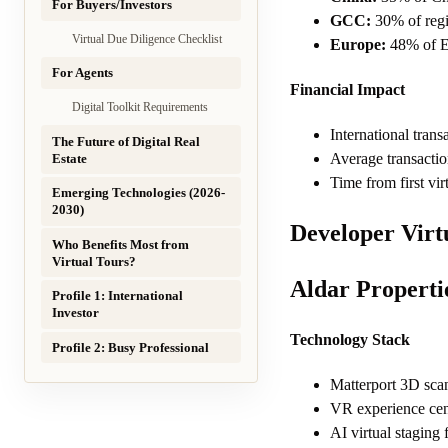
For Buyers/Investors
GCC:
30% of regio
Virtual Due Diligence Checklist
Europe:
48% of Eu
For Agents
Financial Impact
Digital Toolkit Requirements
International trans
The Future of Digital Real
Average transactio
Estate
Time from first vir
Emerging Technologies (2026-
2030)
Developer Vir
Who Benefits Most from
Virtual Tours?
Aldar Properti
Profile 1: International
Investor
Technology Stack
Profile 2: Busy Professional
Matterport 3D scan
VR experience ce
AI virtual staging 