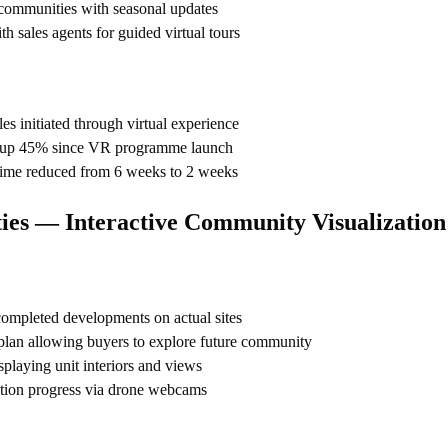
 communities with seasonal updates
th sales agents for guided virtual tours
es initiated through virtual experience
es up 45% since VR programme launch
time reduced from 6 weeks to 2 weeks
es — Interactive Community Visualization
mpleted developments on actual sites
 plan allowing buyers to explore future community
laying unit interiors and views
ction progress via drone webcams