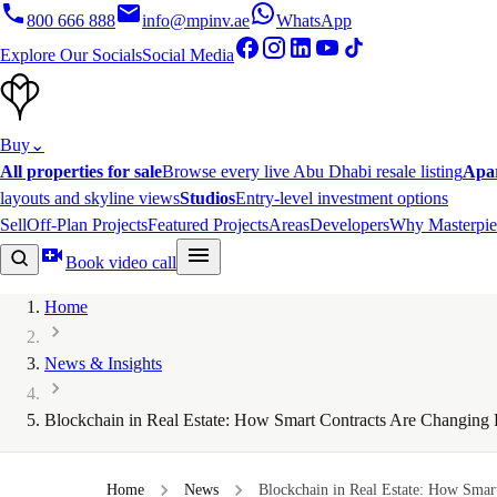
800 666 888
info@mpinv.ae
WhatsApp
Explore Our Socials
Social Media
Buy
⌄
All properties for sale
Browse every live Abu Dhabi resale listing
Apa
layouts and skyline views
Studios
Entry-level investment options
Sell
Off-Plan Projects
Featured Projects
Areas
Developers
Why Masterpie
Book video call
Home
News & Insights
Blockchain in Real Estate: How Smart Contracts Are Changing 
Home
News
Blockchain in Real Estate: How Smart