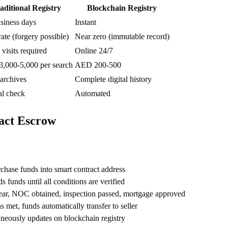
aditional Registry
Blockchain Registry
siness days
Instant
te (forgery possible)
Near zero (immutable record)
 visits required
Online 24/7
,000-5,000 per search
AED 200-500
archives
Complete digital history
l check
Automated
act Escrow
chase funds into smart contract address
s funds until all conditions are verified
clear, NOC obtained, inspection passed, mortgage approved
 met, funds automatically transfer to seller
neously updates on blockchain registry