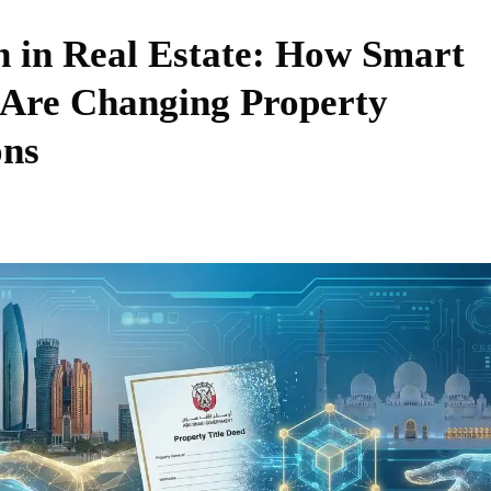
n in Real Estate: How Smart
 Are Changing Property
ons