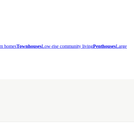
ium homes
Townhouses
Low-rise community living
Penthouses
Large