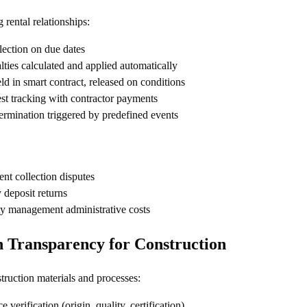
rental relationships:
lection on due dates
ties calculated and applied automatically
ld in smart contract, released on conditions
t tracking with contractor payments
ermination triggered by predefined events
ent collection disputes
 deposit returns
y management administrative costs
n Transparency for Construction
truction materials and processes:
 verification (origin, quality, certification)