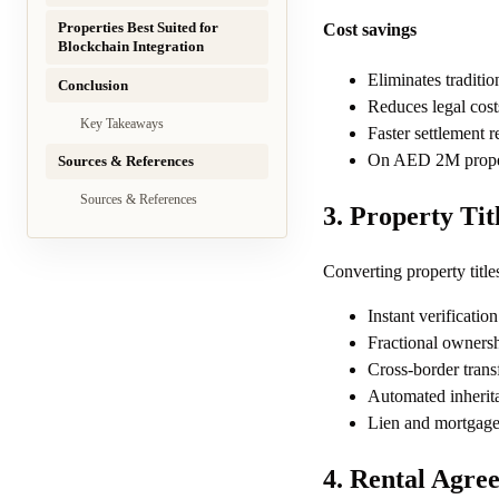
Properties Best Suited for
Cost savings
Blockchain Integration
Eliminates traditio
Conclusion
Reduces legal cost
Key Takeaways
Faster settlement 
On AED 2M propert
Sources & References
Sources & References
3. Property Tit
Converting property title
Instant verificatio
Fractional ownersh
Cross-border trans
Automated inherita
Lien and mortgage
4. Rental Agre