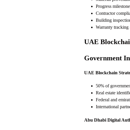
Progress mileston
Contractor complia
Building inspectio
Warranty tracking
UAE Blockchai
Government Ini
UAE Blockchain Strat
50% of government 
Real estate identif
Federal and emirat
International part
Abu Dhabi Digital Aut