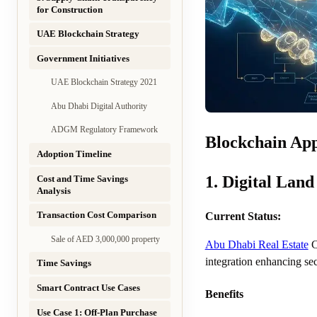
for Construction
UAE Blockchain Strategy
Government Initiatives
UAE Blockchain Strategy 2021
Abu Dhabi Digital Authority
ADGM Regulatory Framework
Blockchain App
Adoption Timeline
1. Digital Land
Cost and Time Savings
Analysis
Transaction Cost Comparison
Current Status:
Sale of AED 3,000,000 property
Abu Dhabi Real Estate
C
integration enhancing sec
Time Savings
Smart Contract Use Cases
Benefits
Use Case 1: Off-Plan Purchase