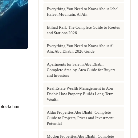
Everything You Need to Know About Jebel
Hafeet Mountain, Al Ain
Etihad Rail: The Complete Guide to Routes
and Stations 2026
Everything You Need to Know About Al
Ain, Abu Dhabi: 2026 Guide
Apartments for Sale in Abu Dhabi:
Complete Area-by-Area Guide for Buyers
and Investors
Real Estate Wealth Management in Abu
Dhabi: How Property Builds Long-Term
Wealth
 blockchain
Aldar Properties Abu Dhabi: Complete
Guide to Projects, Prices and Investment
Potential
Modon Properties Abu Dhabi: Complete