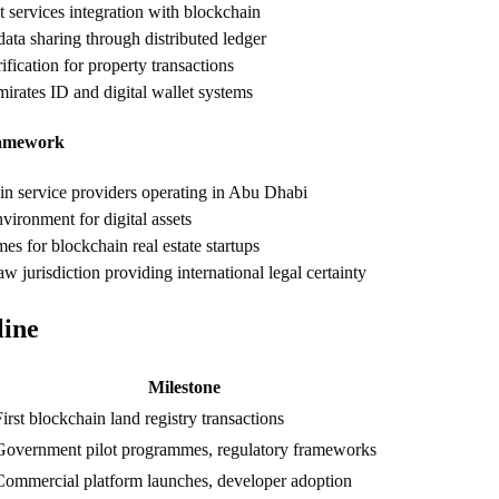
 services integration with blockchain
ata sharing through distributed ledger
rification for property transactions
mirates ID and digital wallet systems
amework
n service providers operating in Abu Dhabi
vironment for digital assets
 for blockchain real estate startups
 jurisdiction providing international legal certainty
line
Milestone
irst blockchain land registry transactions
Government pilot programmes, regulatory frameworks
Commercial platform launches, developer adoption