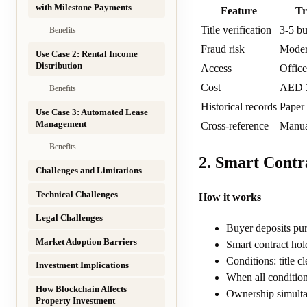
with Milestone Payments
Feature
Tr
Title verification
3-5 bu
Benefits
Fraud risk
Modera
Use Case 2: Rental Income
Distribution
Access
Office
Cost
AED 3
Benefits
Historical records
Paper 
Use Case 3: Automated Lease
Management
Cross-reference
Manua
Benefits
2. Smart Contr
Challenges and Limitations
Technical Challenges
How it works
Legal Challenges
Buyer deposits pur
Market Adoption Barriers
Smart contract hold
Conditions: title 
Investment Implications
When all conditions
How Blockchain Affects
Ownership simulta
Property Investment