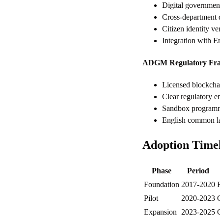
Digital government
Cross-department d
Citizen identity ve
Integration with E
ADGM Regulatory Fr
Licensed blockchai
Clear regulatory en
Sandbox programmes
English common law
Adoption Time
Phase
Period
Foundation
2017-2020
F
Pilot
2020-2023
Expansion
2023-2025