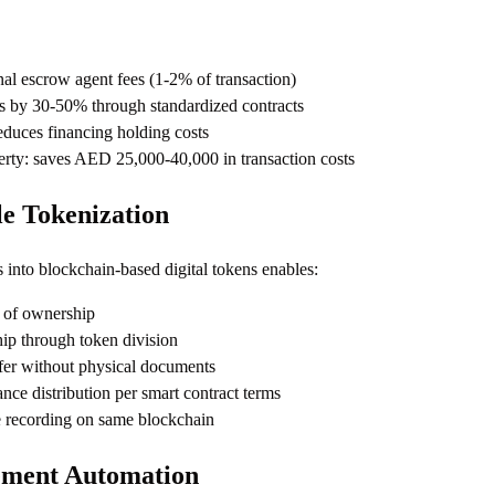
nal escrow agent fees (1-2% of transaction)
s by 30-50% through standardized contracts
reduces financing holding costs
y: saves AED 25,000-40,000 in transaction costs
le Tokenization
s into blockchain-based digital tokens enables:
n of ownership
ip through token division
fer without physical documents
nce distribution per smart contract terms
 recording on same blockchain
ement Automation