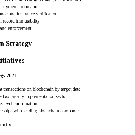
e payment automation
nce and insurance verification
n record immutability
 and enforcement
n Strategy
tiatives
egy 2021
transactions on blockchain by target date
ied as priority implementation sector
e-level coordination
nerships with leading blockchain companies
hority