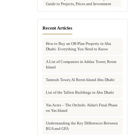
Guide to Projects, Prices and Investment
Potential
Aldar vs Modon vs Sobha: Which Abu
Dhabi Developer Is Right for Your
Recent Articles
Investment?
How to Buy an Off-Plan Property in Abu
Villas for Sale in Abu Dhabi: Complete
Dhabi: Everything You Need to Know
Buyer's Guide to Communities, Prices and
Best Picks
A List of Companies in Addax Tower, Reem
Island
Townhouses in Abu Dhabi: Best Gated
Communities, Prices and Investment Case
Tamouh Tower, Al Reem Island Abu Dhabi
Complete Guide to Buying Off-Plan
Property in Abu Dhabi
List of the Tallest Buildings in Abu Dhabi
Why Invest in Off-Plan Property in Abu
Yas Acres – The Orchids: Aldar's Final Phase
Dhabi: 7 Reasons Buyers Choose Off-Plan
on Yas Island
in 2026
Understanding the Key Differences Between
Buying Property in Abu Dhabi as an Expat:
BUA and GFA
Complete Step-by-Step Guide