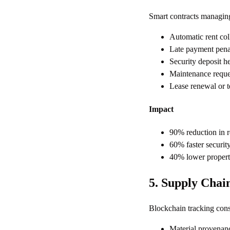
Smart contracts managing 
Automatic rent col
Late payment penal
Security deposit he
Maintenance reques
Lease renewal or t
Impact
90% reduction in r
60% faster security
40% lower propert
5. Supply Chai
Blockchain tracking cons
Material provenance