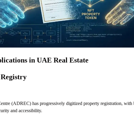
lications in UAE Real Estate
 Registry
entre (ADREC) has progressively digitized property registration, with
urity and accessibility.