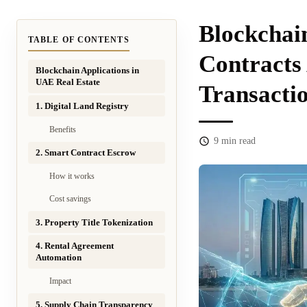
Blockchai
TABLE OF CONTENTS
Contracts
Blockchain Applications in
UAE Real Estate
Transacti
1. Digital Land Registry
Benefits
9
min read
2. Smart Contract Escrow
How it works
Cost savings
3. Property Title Tokenization
4. Rental Agreement
Automation
Impact
5. Supply Chain Transparency