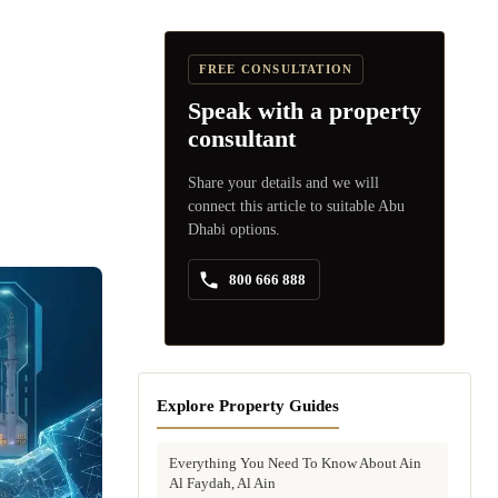
FREE CONSULTATION
Speak with a property
consultant
Share your details and we will
connect this article to suitable Abu
Dhabi options.
800 666 888
Explore Property Guides
Everything You Need To Know About Ain
Al Faydah, Al Ain