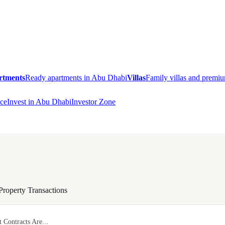
rtments
Ready apartments in Abu Dhabi
Villas
Family villas and prem
ce
Invest in Abu Dhabi
Investor Zone
Property Transactions
 Contracts Are...