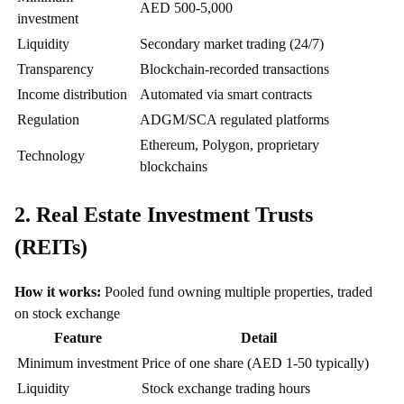
AED 500-5,000
investment
Liquidity
Secondary market trading (24/7)
Transparency
Blockchain-recorded transactions
Income distribution
Automated via smart contracts
Regulation
ADGM/SCA regulated platforms
Ethereum, Polygon, proprietary
Technology
blockchains
2. Real Estate Investment Trusts
(REITs)
How it works:
Pooled fund owning multiple properties, traded
on stock exchange
Feature
Detail
Minimum investment
Price of one share (AED 1-50 typically)
Liquidity
Stock exchange trading hours