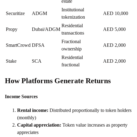
estate
Institutional
Securitize
ADGM
AED 10,000
tokenization
Residential
Propy
Dubai/ADGM
AED 5,000
transactions
Fractional
SmartCrowd
DFSA
AED 2,000
ownership
Residential
Stake
SCA
AED 2,000
fractional
How Platforms Generate Returns
Income Sources
Rental income:
Distributed proportionally to token holders
(monthly)
Capital appreciation:
Token value increases as property
appreciates