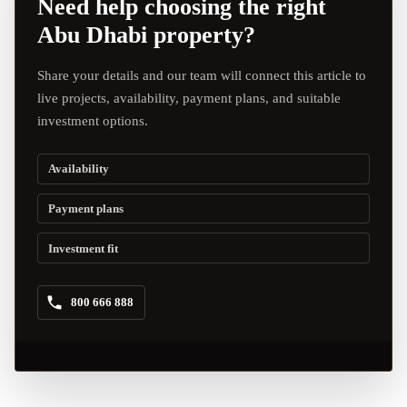
Need help choosing the right
Abu Dhabi property?
Share your details and our team will connect this article to
live projects, availability, payment plans, and suitable
investment options.
Availability
Payment plans
Investment fit
800 666 888