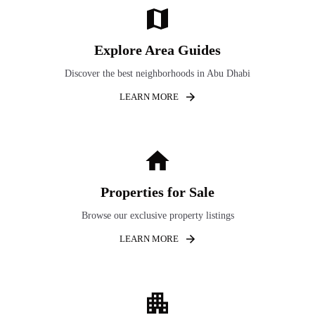
Explore Area Guides
Discover the best neighborhoods in Abu Dhabi
LEARN MORE
Properties for Sale
Browse our exclusive property listings
LEARN MORE