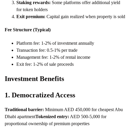
Staking rewards:
Some platforms offer additional yield
for token holders
Exit premium:
Capital gain realized when property is sold
Fee Structure (Typical)
Platform fee: 1-2% of investment annually
Transaction fee: 0.5-1% per trade
Management fee: 1-2% of rental income
Exit fee: 1-2% of sale proceeds
Investment Benefits
1. Democratized Access
Traditional barrier:
Minimum AED 450,000 for cheapest Abu
Dhabi apartment
Tokenized entry:
AED 500-5,000 for
proportional ownership of premium properties