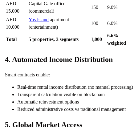
AED
Capital Gate office
150
9.0%
15,000
(commercial)
AED
Yas Island
apartment
100
6.0%
10,000
(entertainment)
6.6%
Total
5 properties, 3 segments
1,000
weighted
4. Automated Income Distribution
Smart contracts enable:
Real-time rental income distribution (no manual processing)
Transparent calculation visible on blockchain
Automatic reinvestment options
Reduced administrative costs vs traditional management
5. Global Market Access