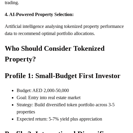
trading.
4. AI-Powered Property Selection:
Artificial intelligence analysing tokenized property performance
data to recommend optimal portfolio allocations.
Who Should Consider Tokenized
Property?
Profile 1: Small-Budget First Investor
Budget: AED 2,000-50,000
Goal: Entry into real estate market
Strategy: Build diversified token portfolio across 3-5
properties
Expected return: 5-7% yield plus appreciation