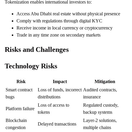
Tokenization enables international investors to:
Access Abu Dhabi real estate without physical presence
Comply with regulations through digital KYC
Receive income in local currency or cryptocurrency
Trade in any time zone on secondary markets
Risks and Challenges
Technology Risks
Risk
Impact
Mitigation
Smart contract
Loss of funds, incorrect
Audited contracts,
bugs
distributions
insurance
Loss of access to
Regulated custody,
Platform failure
tokens
backup systems
Blockchain
Layer-2 solutions,
Delayed transactions
congestion
multiple chains