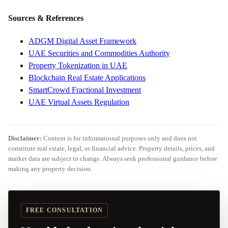
Sources & References
ADGM Digital Asset Framework
UAE Securities and Commodities Authority
Property Tokenization in UAE
Blockchain Real Estate Applications
SmartCrowd Fractional Investment
UAE Virtual Assets Regulation
Disclaimer:
Content is for informational purposes only and does not
constitute real estate, legal, or financial advice. Property details, prices, and
market data are subject to change. Always seek professional guidance before
making any property decision.
FREE CONSULTATION