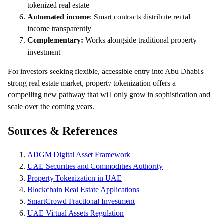
tokenized real estate
Automated income:
Smart contracts distribute rental
income transparently
Complementary:
Works alongside traditional property
investment
For investors seeking flexible, accessible entry into Abu Dhabi's
strong real estate market, property tokenization offers a
compelling new pathway that will only grow in sophistication and
scale over the coming years.
Sources & References
ADGM Digital Asset Framework
UAE Securities and Commodities Authority
Property Tokenization in UAE
Blockchain Real Estate Applications
SmartCrowd Fractional Investment
UAE Virtual Assets Regulation