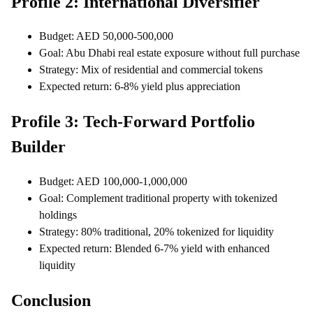
Profile 2: International Diversifier
Budget: AED 50,000-500,000
Goal: Abu Dhabi real estate exposure without full purchase
Strategy: Mix of residential and commercial tokens
Expected return: 6-8% yield plus appreciation
Profile 3: Tech-Forward Portfolio
Builder
Budget: AED 100,000-1,000,000
Goal: Complement traditional property with tokenized
holdings
Strategy: 80% traditional, 20% tokenized for liquidity
Expected return: Blended 6-7% yield with enhanced
liquidity
Conclusion