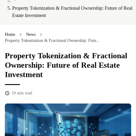
Property Tokenization & Fractional Ownership: Future of Real
Estate Investment
Home
News
Property Tokenization & Fractional Ownership: Futu...
Property Tokenization & Fractional
Ownership: Future of Real Estate
Investment
10
min read