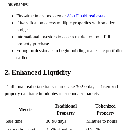
This enables:
First-time investors to enter
Abu Dhabi real estate
Diversification across multiple properties with smaller
budgets
International investors to access market without full
property purchase
Young professionals to begin building real estate portfolio
earlier
2. Enhanced Liquidity
Traditional real estate transactions take 30-90 days. Tokenized
property can trade in minutes on secondary markets:
Traditional
Tokenized
Metric
Property
Property
Sale time
30-90 days
Minutes to hours
Transaction cost
2-5% of value
0.5-1%