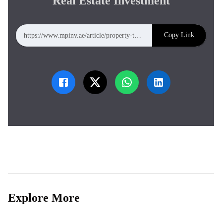
Real Estate Investment
Copy Link
https://www.mpinv.ae/article/property-tokenization-fractional-ownership-future-of-real-estate-investment
Explore More