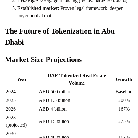
Leverage:
Mortgage financing (not available for tokens)
Established market:
Proven legal framework, deeper
buyer pool at exit
The Future of Tokenization in Abu
Dhabi
Market Size Projections
UAE Tokenized Real Estate
Year
Growth
Volume
2024
AED 500 million
Baseline
2025
AED 1.5 billion
+200%
2026
AED 4 billion
+167%
2028
AED 15 billion
+275%
(projected)
2030
AED 40 billion
+167%