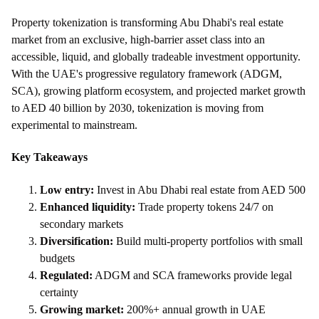
Property tokenization is transforming Abu Dhabi's real estate
market from an exclusive, high-barrier asset class into an
accessible, liquid, and globally tradeable investment opportunity.
With the UAE's progressive regulatory framework (ADGM,
SCA), growing platform ecosystem, and projected market growth
to AED 40 billion by 2030, tokenization is moving from
experimental to mainstream.
Key Takeaways
Low entry:
Invest in Abu Dhabi real estate from AED 500
Enhanced liquidity:
Trade property tokens 24/7 on
secondary markets
Diversification:
Build multi-property portfolios with small
budgets
Regulated:
ADGM and SCA frameworks provide legal
certainty
Growing market:
200%+ annual growth in UAE