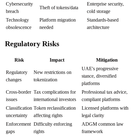
Cybersecurity
Enterprise security,
Theft of tokens/data
breach
cold storage
Technology
Platform migration
Standards-based
obsolescence
needed
architecture
Regulatory Risks
Risk
Impact
Mitigation
UAE's progressive
Regulatory
New restrictions on
stance, diversified
changes
tokenization
platforms
Cross-border
Tax complications for
Professional tax advice,
issues
international investors
compliant platforms
Classification
Token reclassification
Licensed platforms with
uncertainty
affecting rights
legal clarity
Enforcement
Difficulty enforcing
ADGM common law
gaps
rights
framework