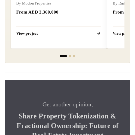
By
Modon Properties
By
Radiant R
From AED 2,360,000
From AED 
View project
View project
Get another opinion,
Share Property Tokenization &
Fractional Ownership: Future of