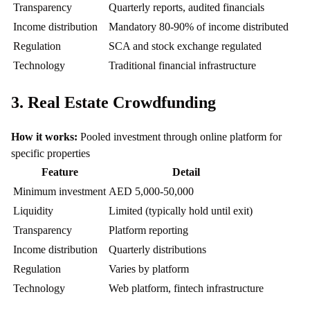
Transparency
Quarterly reports, audited financials
Income distribution
Mandatory 80-90% of income distributed
Regulation
SCA and stock exchange regulated
Technology
Traditional financial infrastructure
3. Real Estate Crowdfunding
How it works:
Pooled investment through online platform for
specific properties
Feature
Detail
Minimum investment
AED 5,000-50,000
Liquidity
Limited (typically hold until exit)
Transparency
Platform reporting
Income distribution
Quarterly distributions
Regulation
Varies by platform
Technology
Web platform, fintech infrastructure