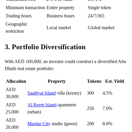
Minimum transaction
Entire property
Single token
Trading hours
Business hours
24/7/365
Geographic
Local market
Global market
restriction
3. Portfolio Diversification
With AED 100,000, an investor could construct a diversified Abu
Dhabi real estate portfolio:
Allocation
Property
Tokens
Est. Yield
AED
Saadiyat Island
villa (luxury)
300
4.5%
30,000
AED
Al Reem Island
apartment
250
7.0%
25,000
(urban)
AED
Masdar City
studio (green)
200
8.0%
20,000