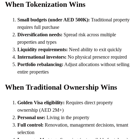
When Tokenization Wins
Small budgets (under AED 500K):
Traditional property
requires full purchase
Diversification needs:
Spread risk across multiple
properties and types
Liquidity requirements:
Need ability to exit quickly
International investors:
No physical presence required
Portfolio rebalancing:
Adjust allocations without selling
entire properties
When Traditional Ownership Wins
Golden Visa eligibility:
Requires direct property
ownership (AED 2M+)
Personal use:
Living in the property
Full control:
Renovation, management decisions, tenant
selection