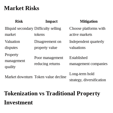
Market Risks
Risk
Impact
Mitigation
Illiquid secondary
Difficulty selling
Choose platforms with
market
tokens
active markets
Valuation
Disagreement on
Independent quarterly
disputes
property value
valuations
Property
Poor management
Established
management
reducing returns
management companies
quality
Long-term hold
Market downturn
Token value decline
strategy, diversification
Tokenization vs Traditional Property
Investment