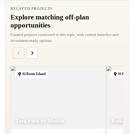
RELATED PROJECTS
Explore matching off-plan
opportunities
Curated projects connected to this topic, with current launches and
investment-ready options.
Al Reem Island
Al Reem I
Tara Park by Modon
Radiant 