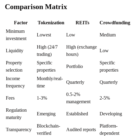
Comparison Matrix
Factor
Tokenization
REITs
Crowdfunding
Minimum
Lowest
Low
Medium
investment
High (24/7
High (exchange
Liquidity
Low
trading)
hours)
Property
Specific
Specific
Portfolio
selection
properties
properties
Income
Monthly/real-
Quarterly
Quarterly
frequency
time
0.5-2%
Fees
1-3%
2-5%
management
Regulation
Emerging
Established
Developing
maturity
Blockchain-
Platform-
Transparency
Audited reports
verified
dependent