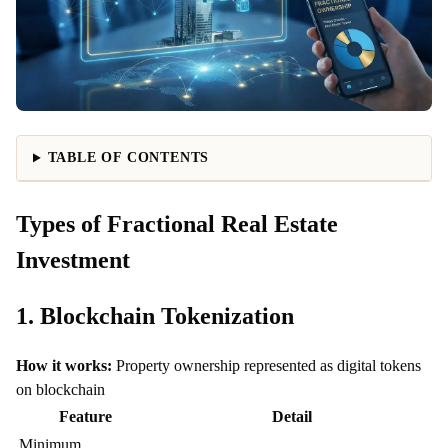
TABLE OF CONTENTS
Types of Fractional Real Estate
Investment
1. Blockchain Tokenization
How it works:
Property ownership represented as digital tokens
on blockchain
Feature
Detail
Minimum