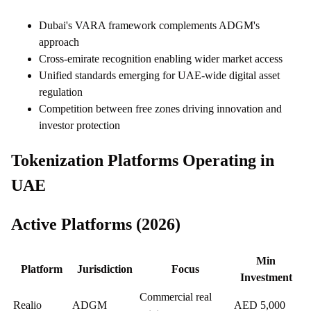
Dubai's VARA framework complements ADGM's
approach
Cross-emirate recognition enabling wider market access
Unified standards emerging for UAE-wide digital asset
regulation
Competition between free zones driving innovation and
investor protection
Tokenization Platforms Operating in
UAE
Active Platforms (2026)
Min
Platform
Jurisdiction
Focus
Investment
Commercial real
Realio
ADGM
AED 5,000