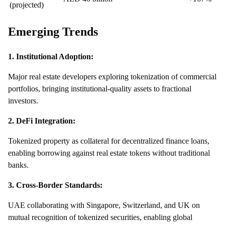
(projected)
Emerging Trends
1. Institutional Adoption:
Major real estate developers exploring tokenization of commercial
portfolios, bringing institutional-quality assets to fractional
investors.
2. DeFi Integration:
Tokenized property as collateral for decentralized finance loans,
enabling borrowing against real estate tokens without traditional
banks.
3. Cross-Border Standards:
UAE collaborating with Singapore, Switzerland, and UK on
mutual recognition of tokenized securities, enabling global