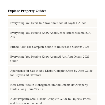
Explore Property Guides
Everything You Need To Know About Ain Al Faydah, Al Ain
Everything You Need to Know About Jebel Hafeet Mountain, Al
Ain
Etihad Rail: The Complete Guide to Routes and Stations 2026
Everything You Need to Know About Al Ain, Abu Dhabi: 2026
Guide
Apartments for Sale in Abu Dhabi: Complete Area-by-Area Guide
for Buyers and Investors
Real Estate Wealth Management in Abu Dhabi: How Property
Builds Long-Term Wealth
Aldar Properties Abu Dhabi: Complete Guide to Projects, Prices
and Investment Potential