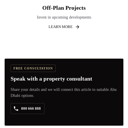
Off-Plan Projects
Invest in upcoming developments
LEARN MORE
FREE CONSULTATION
Speak with a property consultant
Share your details and we will connect this article to suitable Abu
Dhabi options.
800 666 888