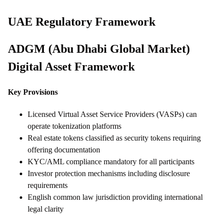
UAE Regulatory Framework
ADGM (Abu Dhabi Global Market)
Digital Asset Framework
Key Provisions
Licensed Virtual Asset Service Providers (VASPs) can
operate tokenization platforms
Real estate tokens classified as security tokens requiring
offering documentation
KYC/AML compliance mandatory for all participants
Investor protection mechanisms including disclosure
requirements
English common law jurisdiction providing international
legal clarity