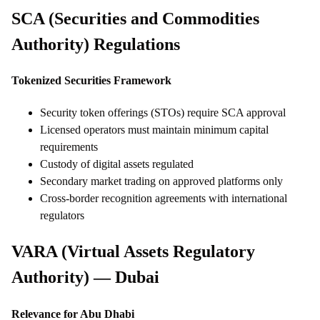
SCA (Securities and Commodities
Authority) Regulations
Tokenized Securities Framework
Security token offerings (STOs) require SCA approval
Licensed operators must maintain minimum capital
requirements
Custody of digital assets regulated
Secondary market trading on approved platforms only
Cross-border recognition agreements with international
regulators
VARA (Virtual Assets Regulatory
Authority) — Dubai
Relevance for Abu Dhabi