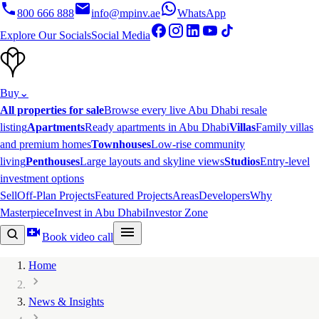
800 666 888
info@mpinv.ae
WhatsApp
Explore Our Socials
Social Media
Buy
⌄
All properties for sale
Browse every live Abu Dhabi resale
listing
Apartments
Ready apartments in Abu Dhabi
Villas
Family villas
and premium homes
Townhouses
Low-rise community
living
Penthouses
Large layouts and skyline views
Studios
Entry-level
investment options
Sell
Off-Plan Projects
Featured Projects
Areas
Developers
Why
Masterpiece
Invest in Abu Dhabi
Investor Zone
Book video call
Home
News & Insights