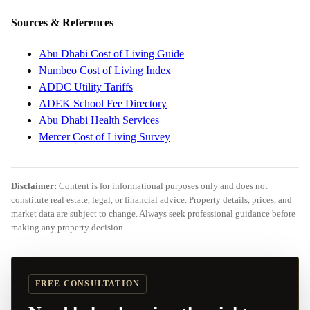
Sources & References
Abu Dhabi Cost of Living Guide
Numbeo Cost of Living Index
ADDC Utility Tariffs
ADEK School Fee Directory
Abu Dhabi Health Services
Mercer Cost of Living Survey
Disclaimer:
Content is for informational purposes only and does not
constitute real estate, legal, or financial advice. Property details, prices, and
market data are subject to change. Always seek professional guidance before
making any property decision.
FREE CONSULTATION