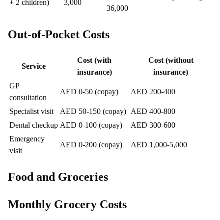
+ 2 children)
3,000
36,000
Out-of-Pocket Costs
Cost (with
Cost (without
Service
insurance)
insurance)
GP
AED 0-50 (copay)
AED 200-400
consultation
Specialist visit
AED 50-150 (copay)
AED 400-800
Dental checkup
AED 0-100 (copay)
AED 300-600
Emergency
AED 0-200 (copay)
AED 1,000-5,000
visit
Food and Groceries
Monthly Grocery Costs