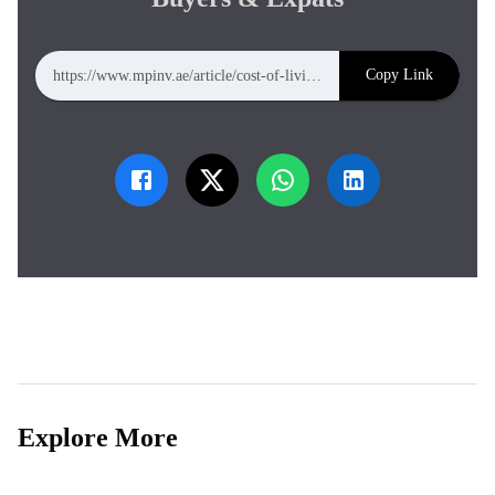
Copy Link
https://www.mpinv.ae/article/cost-of-living-in-abu-dhabi-complete-2026-guide-for-property-buyers-expats
Explore More