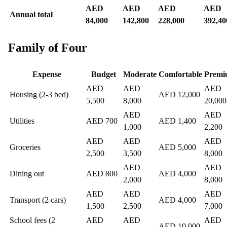
AED
AED
AED
AED
Annual total
84,000
142,800
228,000
392,40
Family of Four
Expense
Budget
Moderate
Comfortable
Premi
AED
AED
AED
Housing (2-3 bed)
AED 12,000
5,500
8,000
20,000
AED
AED
Utilities
AED 700
AED 1,400
1,000
2,200
AED
AED
AED
Groceries
AED 5,000
2,500
3,500
8,000
AED
AED
Dining out
AED 800
AED 4,000
2,000
8,000
AED
AED
AED
Transport (2 cars)
AED 4,000
1,500
2,500
7,000
School fees (2
AED
AED
AED
AED 10,000