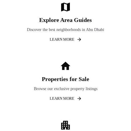
Explore Area Guides
Discover the best neighborhoods in Abu Dhabi
LEARN MORE
Properties for Sale
Browse our exclusive property listings
LEARN MORE