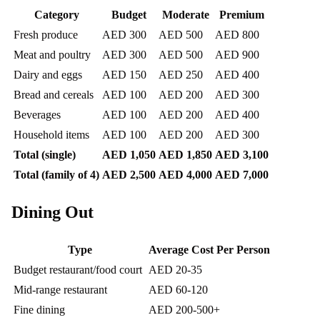
Category
Budget
Moderate
Premium
Fresh produce
AED 300
AED 500
AED 800
Meat and poultry
AED 300
AED 500
AED 900
Dairy and eggs
AED 150
AED 250
AED 400
Bread and cereals
AED 100
AED 200
AED 300
Beverages
AED 100
AED 200
AED 400
Household items
AED 100
AED 200
AED 300
Total (single)
AED 1,050
AED 1,850
AED 3,100
Total (family of 4)
AED 2,500
AED 4,000
AED 7,000
Dining Out
Type
Average Cost Per Person
Budget restaurant/food court
AED 20-35
Mid-range restaurant
AED 60-120
Fine dining
AED 200-500+