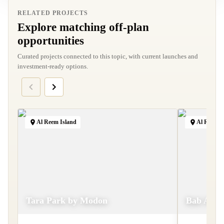
RELATED PROJECTS
Explore matching off-plan
opportunities
Curated projects connected to this topic, with current launches and
investment-ready options.
Al Reem Island
Al Raha B
Tara Park by Modon
Bab Al Qa