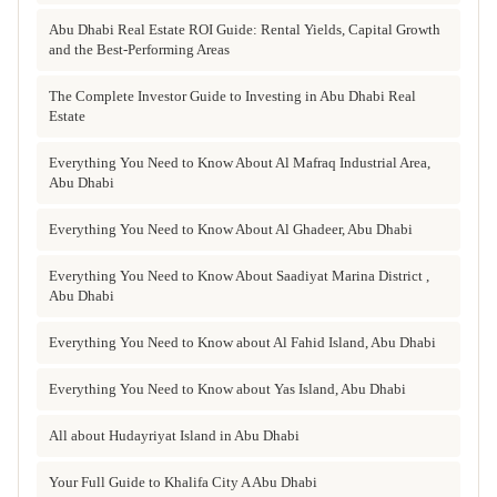
Abu Dhabi Real Estate ROI Guide: Rental Yields, Capital Growth
and the Best-Performing Areas
The Complete Investor Guide to Investing in Abu Dhabi Real
Estate
Everything You Need to Know About Al Mafraq Industrial Area,
Abu Dhabi
Everything You Need to Know About Al Ghadeer, Abu Dhabi
Everything You Need to Know About Saadiyat Marina District ,
Abu Dhabi
Everything You Need to Know about Al Fahid Island, Abu Dhabi
Everything You Need to Know about Yas Island, Abu Dhabi
All about Hudayriyat Island in Abu Dhabi
Your Full Guide to Khalifa City A Abu Dhabi