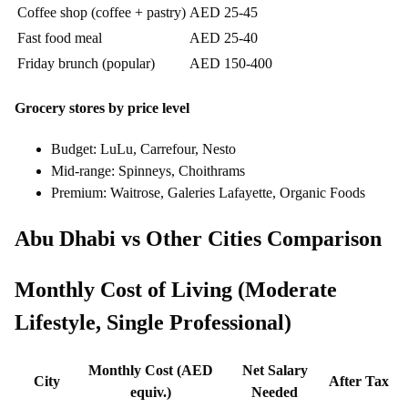
Coffee shop (coffee + pastry)
AED 25-45
Fast food meal
AED 25-40
Friday brunch (popular)
AED 150-400
Grocery stores by price level
Budget: LuLu, Carrefour, Nesto
Mid-range: Spinneys, Choithrams
Premium: Waitrose, Galeries Lafayette, Organic Foods
Abu Dhabi vs Other Cities Comparison
Monthly Cost of Living (Moderate
Lifestyle, Single Professional)
Monthly Cost (AED
Net Salary
City
After Tax
equiv.)
Needed