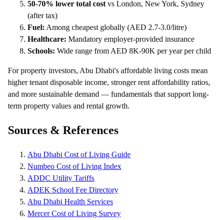
50-70% lower total cost
vs London, New York, Sydney
(after tax)
Fuel:
Among cheapest globally (AED 2.7-3.0/litre)
Healthcare:
Mandatory employer-provided insurance
Schools:
Wide range from AED 8K-90K per year per child
For property investors, Abu Dhabi's affordable living costs mean
higher tenant disposable income, stronger rent affordability ratios,
and more sustainable demand — fundamentals that support long-
term property values and rental growth.
Sources & References
Abu Dhabi Cost of Living Guide
Numbeo Cost of Living Index
ADDC Utility Tariffs
ADEK School Fee Directory
Abu Dhabi Health Services
Mercer Cost of Living Survey