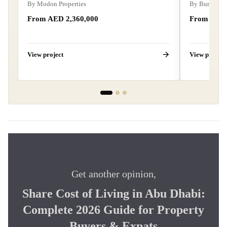
By
Modon Properties
By
Burtville
From AED
2,360,000
From AE
View project
View project
Get another opinion,
Share
Cost of Living in Abu Dhabi:
Complete 2026 Guide for Property
Buyers & Expats