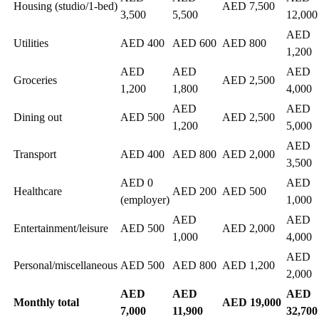
Housing (studio/1-bed)
AED 7,500
3,500
5,500
12,000
AED
Utilities
AED 400
AED 600
AED 800
1,200
AED
AED
AED
Groceries
AED 2,500
1,200
1,800
4,000
AED
AED
Dining out
AED 500
AED 2,500
1,200
5,000
AED
Transport
AED 400
AED 800
AED 2,000
3,500
AED 0
AED
Healthcare
AED 200
AED 500
(employer)
1,000
AED
AED
Entertainment/leisure
AED 500
AED 2,000
1,000
4,000
AED
Personal/miscellaneous
AED 500
AED 800
AED 1,200
2,000
AED
AED
AED
Monthly total
AED 19,000
7,000
11,900
32,700