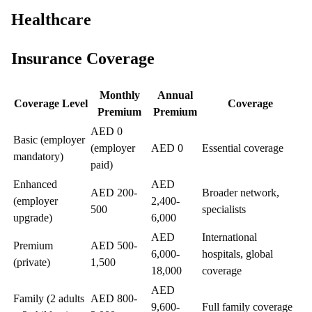
Healthcare
Insurance Coverage
Monthly
Annual
Coverage Level
Coverage
Premium
Premium
AED 0
Basic (employer
(employer
AED 0
Essential coverage
mandatory)
paid)
Enhanced
AED
AED 200-
Broader network,
(employer
2,400-
500
specialists
upgrade)
6,000
AED
International
Premium
AED 500-
6,000-
hospitals, global
(private)
1,500
18,000
coverage
AED
Family (2 adults
AED 800-
9,600-
Full family coverage