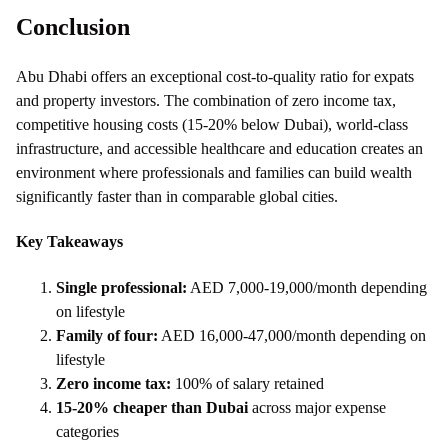
Conclusion
Abu Dhabi offers an exceptional cost-to-quality ratio for expats
and property investors. The combination of zero income tax,
competitive housing costs (15-20% below Dubai), world-class
infrastructure, and accessible healthcare and education creates an
environment where professionals and families can build wealth
significantly faster than in comparable global cities.
Key Takeaways
Single professional:
AED 7,000-19,000/month depending
on lifestyle
Family of four:
AED 16,000-47,000/month depending on
lifestyle
Zero income tax:
100% of salary retained
15-20% cheaper than Dubai
across major expense
categories