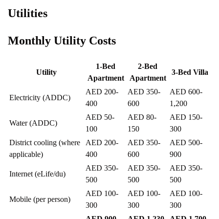
Utilities
Monthly Utility Costs
1-Bed
2-Bed
Utility
3-Bed Villa
Apartment
Apartment
AED 200-
AED 350-
AED 600-
Electricity (ADDC)
400
600
1,200
AED 50-
AED 80-
AED 150-
Water (ADDC)
100
150
300
District cooling (where
AED 200-
AED 350-
AED 500-
applicable)
400
600
900
AED 350-
AED 350-
AED 350-
Internet (eLife/du)
500
500
500
AED 100-
AED 100-
AED 100-
Mobile (per person)
300
300
300
AED 900-
AED 1,230-
AED 1,700-