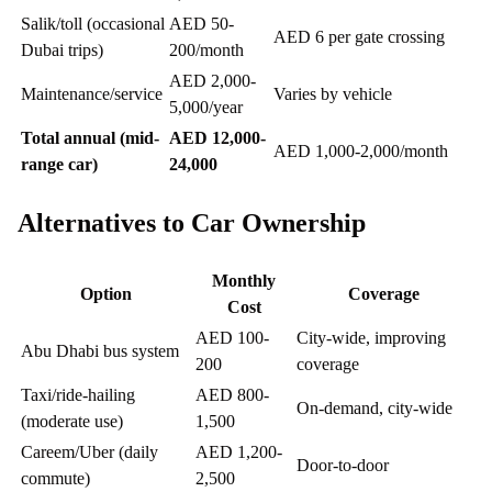
Salik/toll (occasional
AED 50-
AED 6 per gate crossing
Dubai trips)
200/month
AED 2,000-
Maintenance/service
Varies by vehicle
5,000/year
Total annual (mid-
AED 12,000-
AED 1,000-2,000/month
range car)
24,000
Alternatives to Car Ownership
Monthly
Option
Coverage
Cost
AED 100-
City-wide, improving
Abu Dhabi bus system
200
coverage
Taxi/ride-hailing
AED 800-
On-demand, city-wide
(moderate use)
1,500
Careem/Uber (daily
AED 1,200-
Door-to-door
commute)
2,500