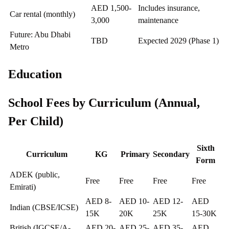
AED 1,500-
Includes insurance,
Car rental (monthly)
3,000
maintenance
Future: Abu Dhabi
TBD
Expected 2029 (Phase 1)
Metro
Education
School Fees by Curriculum (Annual,
Per Child)
Sixth
Curriculum
KG
Primary
Secondary
Form
ADEK (public,
Free
Free
Free
Free
Emirati)
AED 8-
AED 10-
AED 12-
AED
Indian (CBSE/ICSE)
15K
20K
25K
15-30K
British (IGCSE/A-
AED 20-
AED 25-
AED 35-
AED