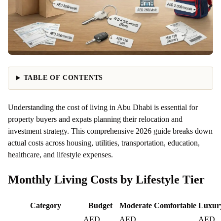
TABLE OF CONTENTS
Understanding the cost of living in Abu Dhabi is essential for
property buyers and expats planning their relocation and
investment strategy. This comprehensive 2026 guide breaks down
actual costs across housing, utilities, transportation, education,
healthcare, and lifestyle expenses.
Monthly Living Costs by Lifestyle Tier
Category
Budget
Moderate
Comfortable
Luxur
AED
AED
AED