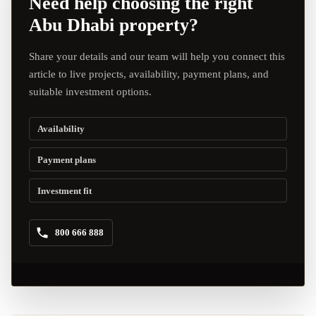
Need help choosing the right
Abu Dhabi property?
Share your details and our team will help you connect this
article to live projects, availability, payment plans, and
suitable investment options.
Availability
Payment plans
Investment fit
800 666 888