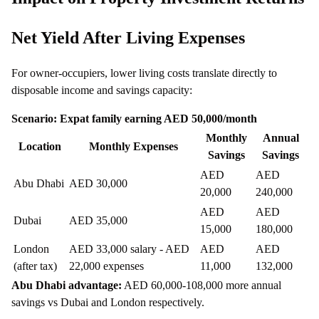
Net Yield After Living Expenses
For owner-occupiers, lower living costs translate directly to
disposable income and savings capacity:
Scenario: Expat family earning AED 50,000/month
Monthly
Annual
Location
Monthly Expenses
Savings
Savings
AED
AED
Abu Dhabi
AED 30,000
20,000
240,000
AED
AED
Dubai
AED 35,000
15,000
180,000
London
AED 33,000 salary - AED
AED
AED
(after tax)
22,000 expenses
11,000
132,000
Abu Dhabi advantage:
AED 60,000-108,000 more annual
savings vs Dubai and London respectively.