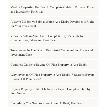
Modon Properties Abu Dhabi: Complete Guide to Projects, Prices
and Investment Potential
Aldar vs Modon vs Sobha: Which Abu Dhabi Developer Is Right
for Your Investment?
Villas for Sale in Abu Dhabi: Complete Buyer's Guide to
Communities, Prices and Best Picks
Townhouses in Abu Dhabi: Best Gated Communities, Prices and
Investment Case
Complete Guide to Buying Off-Plan Property in Abu Dhabi
Why Invest in Off-Plan Property in Abu Dhabi: 7 Reasons Buyers
Choose Off-Plan in 2026
Buying Property in Abu Dhabi as an Expat: Complete Step-by-
Step Guide
Everything You Need to Know About Al Reef, Abu Dhabi