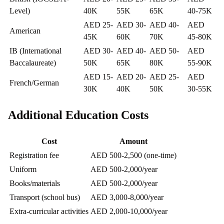
Level)
40K
55K
65K
40-75K
AED 25-
AED 30-
AED 40-
AED
American
45K
60K
70K
45-80K
IB (International
AED 30-
AED 40-
AED 50-
AED
Baccalaureate)
50K
65K
80K
55-90K
AED 15-
AED 20-
AED 25-
AED
French/German
30K
40K
50K
30-55K
Additional Education Costs
Cost
Amount
Registration fee
AED 500-2,500 (one-time)
Uniform
AED 500-2,000/year
Books/materials
AED 500-2,000/year
Transport (school bus)
AED 3,000-8,000/year
Extra-curricular activities
AED 2,000-10,000/year