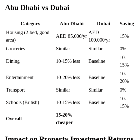
Abu Dhabi vs Dubai
Category
Abu Dhabi
Dubai
Saving
Housing (2-bed, good
AED
AED 85,000/yr
15%
area)
100,000/yr
Groceries
Similar
Similar
0%
10-
Dining
10-15% less
Baseline
15%
10-
Entertainment
10-20% less
Baseline
20%
Transport
Similar
Similar
0%
10-
Schools (British)
10-15% less
Baseline
15%
15-20%
Overall
cheaper
Impact on Property Investment Returns