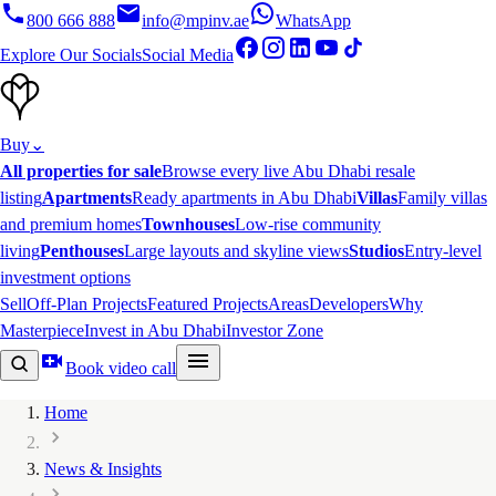
800 666 888
info@mpinv.ae
WhatsApp
Explore Our Socials
Social Media
Buy
⌄
All properties for sale
Browse every live Abu Dhabi resale
listing
Apartments
Ready apartments in Abu Dhabi
Villas
Family villas
and premium homes
Townhouses
Low-rise community
living
Penthouses
Large layouts and skyline views
Studios
Entry-level
investment options
Sell
Off-Plan Projects
Featured Projects
Areas
Developers
Why
Masterpiece
Invest in Abu Dhabi
Investor Zone
Book video call
Home
News & Insights