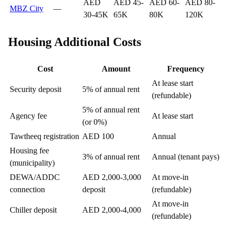
AED
AED 45-
AED 60-
AED 80-
MBZ City
—
30-45K
65K
80K
120K
Housing Additional Costs
Cost
Amount
Frequency
At lease start
Security deposit
5% of annual rent
(refundable)
5% of annual rent
Agency fee
At lease start
(or 0%)
Tawtheeq registration
AED 100
Annual
Housing fee
3% of annual rent
Annual (tenant pays)
(municipality)
DEWA/ADDC
AED 2,000-3,000
At move-in
connection
deposit
(refundable)
At move-in
Chiller deposit
AED 2,000-4,000
(refundable)