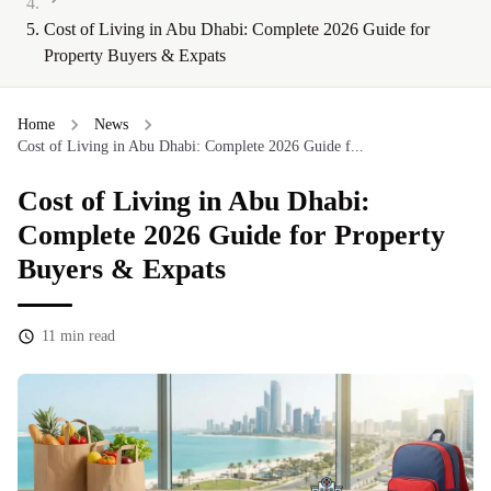
Cost of Living in Abu Dhabi: Complete 2026 Guide for
Property Buyers & Expats
Home
News
Cost of Living in Abu Dhabi: Complete 2026 Guide f...
Cost of Living in Abu Dhabi:
Complete 2026 Guide for Property
Buyers & Expats
11
min read