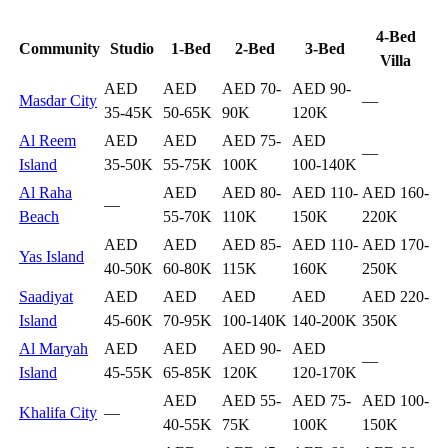
4-Bed
Community
Studio
1-Bed
2-Bed
3-Bed
Villa
AED
AED
AED 70-
AED 90-
Masdar City
—
35-45K
50-65K
90K
120K
Al Reem
AED
AED
AED 75-
AED
—
Island
35-50K
55-75K
100K
100-140K
Al Raha
AED
AED 80-
AED 110-
AED 160-
—
Beach
55-70K
110K
150K
220K
AED
AED
AED 85-
AED 110-
AED 170-
Yas Island
40-50K
60-80K
115K
160K
250K
Saadiyat
AED
AED
AED
AED
AED 220-
Island
45-60K
70-95K
100-140K
140-200K
350K
Al Maryah
AED
AED
AED 90-
AED
—
Island
45-55K
65-85K
120K
120-170K
AED
AED 55-
AED 75-
AED 100-
Khalifa City
—
40-55K
75K
100K
150K