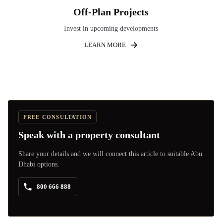
Off-Plan Projects
Invest in upcoming developments
LEARN MORE
FREE CONSULTATION
Speak with a property consultant
Share your details and we will connect this article to suitable Abu
Dhabi options.
800 666 888