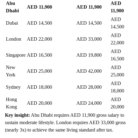
Abu
AED
AED 11,900
AED 11,900
Dhabi
11,900
AED
Dubai
AED 14,500
AED 14,500
14,500
AED
London
AED 22,000
AED 33,000
22,000
AED
Singapore
AED 16,500
AED 19,800
16,500
New
AED
AED 25,000
AED 42,000
York
25,000
AED
Sydney
AED 18,000
AED 28,000
18,000
Hong
AED
AED 20,000
AED 24,000
Kong
20,000
Key insight:
Abu Dhabi requires AED 11,900 gross salary to
sustain moderate lifestyle. London requires AED 33,000 gross
(nearly 3x) to achieve the same living standard after tax.