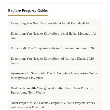
Explore Property Guides
Everything You Need To Know About Ain Al Faydah, Al Ain
Everything You Need to Know About Jebel Hafeet Mountain, Al
Ain
Etihad Rail: The Complete Guide to Routes and Stations 2026
Everything You Need to Know About Al Ain, Abu Dhabi: 2026
Guide
Apartments for Sale in Abu Dhabi: Complete Area-by-Area Guide
for Buyers and Investors
Real Estate Wealth Management in Abu Dhabi: How Property
Builds Long-Term Wealth
Aldar Properties Abu Dhabi: Complete Guide to Projects, Prices
and Investment Potential