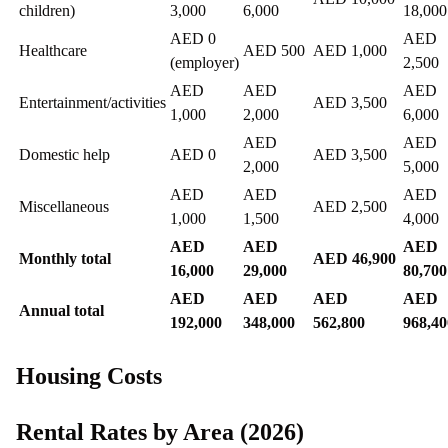
children)
3,000
6,000
18,000
AED 0
AED
Healthcare
AED 500
AED 1,000
(employer)
2,500
AED
AED
AED
Entertainment/activities
AED 3,500
1,000
2,000
6,000
AED
AED
Domestic help
AED 0
AED 3,500
2,000
5,000
AED
AED
AED
Miscellaneous
AED 2,500
1,000
1,500
4,000
AED
AED
AED
Monthly total
AED 46,900
16,000
29,000
80,700
AED
AED
AED
AED
Annual total
192,000
348,000
562,800
968,40
Housing Costs
Rental Rates by Area (2026)