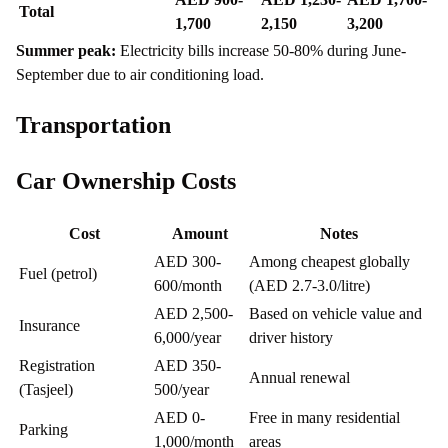
Total
1,700
2,150
3,200
Summer peak:
Electricity bills increase 50-80% during June-
September due to air conditioning load.
Transportation
Car Ownership Costs
Cost
Amount
Notes
AED 300-
Among cheapest globally
Fuel (petrol)
600/month
(AED 2.7-3.0/litre)
AED 2,500-
Based on vehicle value and
Insurance
6,000/year
driver history
Registration
AED 350-
Annual renewal
(Tasjeel)
500/year
AED 0-
Free in many residential
Parking
1,000/month
areas