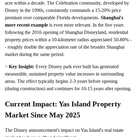
acre within a decade. The Celebration community, developed by
Disney in the 1990s, consistently commands a 15-20% price
premium over comparable Florida developments.
Shanghai's
more recent example
is even more relevant. In the five years
following the 2016 opening of Shanghai Disneyland, residential
property prices within a 10-kilometer radius appreciated 50-80% -
- roughly double the appreciation rate of the broader Shanghai
market during the same period.
>
Key Insight:
Every Disney park ever built has generated
measurable, sustained property value increases in surrounding
areas. The effect typically begins 2-3 years before opening
(during construction) and continues for 10-15 years after opening.
Current Impact: Yas Island Property
Market Since May 2025
The Disney announcement's impact on Yas Island's real estate