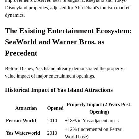
improvements observed near Shanghai Disneyland and Tokyo
Disneyland properties, adjusted for Abu Dhabi's tourism market
dynamics.
The Existing Entertainment Ecosystem:
SeaWorld and Warner Bros. as
Precedent
Before Disney, Yas Island already demonstrated the property-
value impact of major entertainment openings.
Historical Impact of Yas Island Attractions
Property Impact (2 Years Post-
Attraction
Opened
Opening)
Ferrari World
2010
+18% in Yas-adjacent areas
+12% (incremental on Ferrari
Yas Waterworld
2013
World base)