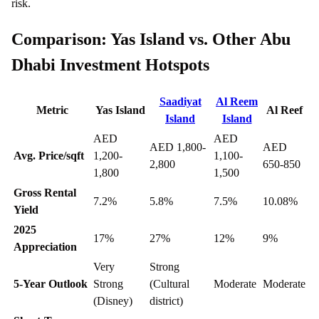
risk.
Comparison: Yas Island vs. Other Abu
Dhabi Investment Hotspots
Saadiyat
Al Reem
Metric
Yas Island
Al Reef
Island
Island
AED
AED
AED 1,800-
AED
Avg. Price/sqft
1,200-
1,100-
2,800
650-850
1,800
1,500
Gross Rental
7.2%
5.8%
7.5%
10.08%
Yield
2025
17%
27%
12%
9%
Appreciation
Very
Strong
5-Year Outlook
Strong
(Cultural
Moderate
Moderate
(Disney)
district)