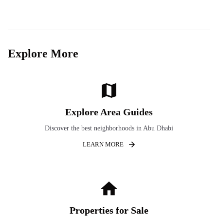
Explore More
Explore Area Guides
Discover the best neighborhoods in Abu Dhabi
LEARN MORE
Properties for Sale