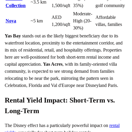
~3.5 km
Collection
1,500/sqft
35%)
golf community
Moderate-
AED
Affordable
Noya
~5 km
High (20-
1,200/sqft
villas, families
30%)
Yas Bay
stands out as the likely biggest beneficiary due to its
waterfront location, proximity to the entertainment corridor, and
its mix of residential, retail, and hospitality offerings. Properties
here are well-positioned for both short-term rental income and
capital appreciation.
Yas Acres
, with its family-oriented villa
community, is expected to see strong demand from families
relocating to be near the park, mirroring the pattern seen in
Celebration, Florida and Val d'Europe near Disneyland Paris.
Rental Yield Impact: Short-Term vs.
Long-Term
The Disney effect has a particularly powerful impact on
rental