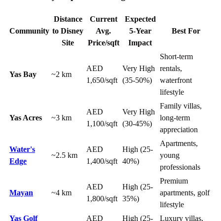
Distance
Current
Expected
Community
to Disney
Avg.
5-Year
Best For
Site
Price/sqft
Impact
Short-term
AED
Very High
rentals,
Yas Bay
~2 km
1,650/sqft
(35-50%)
waterfront
lifestyle
Family villas,
AED
Very High
Yas Acres
~3 km
long-term
1,100/sqft
(30-45%)
appreciation
Apartments,
Water's
AED
High (25-
~2.5 km
young
Edge
1,400/sqft
40%)
professionals
Premium
AED
High (25-
Mayan
~4 km
apartments, golf
1,800/sqft
35%)
lifestyle
Yas Golf
AED
High (25-
Luxury villas,