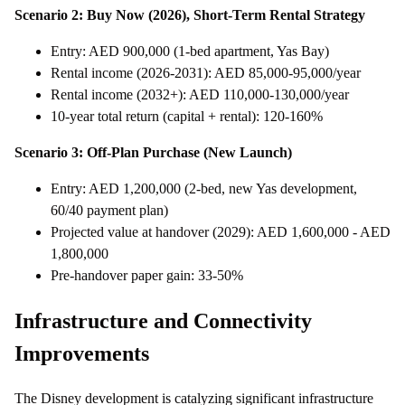
Scenario 2: Buy Now (2026), Short-Term Rental Strategy
Entry: AED 900,000 (1-bed apartment, Yas Bay)
Rental income (2026-2031): AED 85,000-95,000/year
Rental income (2032+): AED 110,000-130,000/year
10-year total return (capital + rental): 120-160%
Scenario 3: Off-Plan Purchase (New Launch)
Entry: AED 1,200,000 (2-bed, new Yas development,
60/40 payment plan)
Projected value at handover (2029): AED 1,600,000 - AED
1,800,000
Pre-handover paper gain: 33-50%
Infrastructure and Connectivity
Improvements
The Disney development is catalyzing significant infrastructure