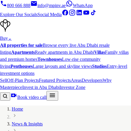
800 666 888
info@mpinv.ae
WhatsApp
Explore Our Socials
Social Media
Buy
⌄
All properties for sale
Browse every live Abu Dhabi resale
listing
Apartments
Ready apartments in Abu Dhabi
Villas
Family villas
and premium homes
Townhouses
Low-rise community
living
Penthouses
Large layouts and skyline views
Studios
Entry-level
investment options
Sell
Off-Plan Projects
Featured Projects
Areas
Developers
Why
Masterpiece
Invest in Abu Dhabi
Investor Zone
Book video call
Home
News & Insights