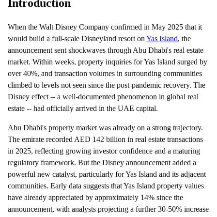
Introduction
When the Walt Disney Company confirmed in May 2025 that it
would build a full-scale Disneyland resort on
Yas Island
, the
announcement sent shockwaves through Abu Dhabi's real estate
market. Within weeks, property inquiries for Yas Island surged by
over 40%, and transaction volumes in surrounding communities
climbed to levels not seen since the post-pandemic recovery. The
Disney effect -- a well-documented phenomenon in global real
estate -- had officially arrived in the UAE capital.
Abu Dhabi's property market was already on a strong trajectory.
The emirate recorded AED 142 billion in real estate transactions
in 2025, reflecting growing investor confidence and a maturing
regulatory framework. But the Disney announcement added a
powerful new catalyst, particularly for Yas Island and its adjacent
communities. Early data suggests that Yas Island property values
have already appreciated by approximately 14% since the
announcement, with analysts projecting a further 30-50% increase