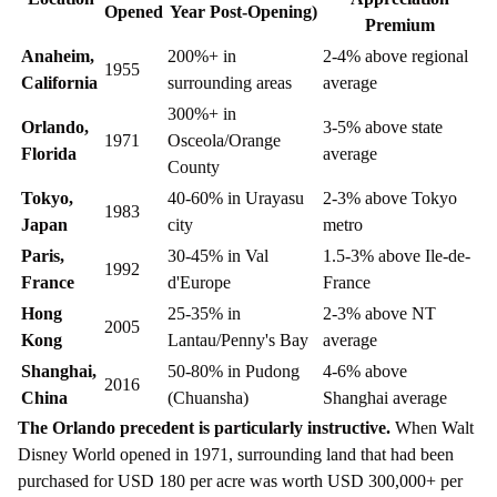
Opened
Year Post-Opening)
Premium
Anaheim,
200%+ in
2-4% above regional
1955
California
surrounding areas
average
300%+ in
Orlando,
3-5% above state
1971
Osceola/Orange
Florida
average
County
Tokyo,
40-60% in Urayasu
2-3% above Tokyo
1983
Japan
city
metro
Paris,
30-45% in Val
1.5-3% above Ile-de-
1992
France
d'Europe
France
Hong
25-35% in
2-3% above NT
2005
Kong
Lantau/Penny's Bay
average
Shanghai,
50-80% in Pudong
4-6% above
2016
China
(Chuansha)
Shanghai average
The Orlando precedent is particularly instructive.
When Walt
Disney World opened in 1971, surrounding land that had been
purchased for USD 180 per acre was worth USD 300,000+ per