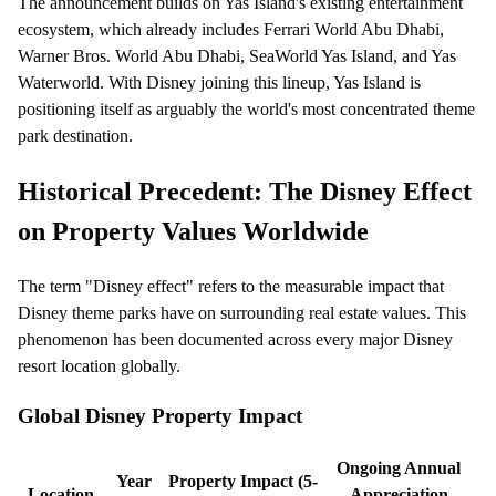
The announcement builds on Yas Island's existing entertainment
ecosystem, which already includes Ferrari World Abu Dhabi,
Warner Bros. World Abu Dhabi, SeaWorld Yas Island, and Yas
Waterworld. With Disney joining this lineup, Yas Island is
positioning itself as arguably the world's most concentrated theme
park destination.
Historical Precedent: The Disney Effect
on Property Values Worldwide
The term "Disney effect" refers to the measurable impact that
Disney theme parks have on surrounding real estate values. This
phenomenon has been documented across every major Disney
resort location globally.
Global Disney Property Impact
Ongoing Annual
Year
Property Impact (5-
Location
Appreciation