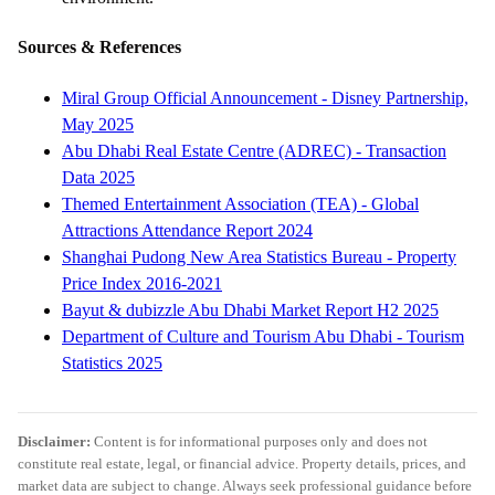
Sources & References
Miral Group Official Announcement - Disney Partnership,
May 2025
Abu Dhabi Real Estate Centre (ADREC) - Transaction
Data 2025
Themed Entertainment Association (TEA) - Global
Attractions Attendance Report 2024
Shanghai Pudong New Area Statistics Bureau - Property
Price Index 2016-2021
Bayut & dubizzle Abu Dhabi Market Report H2 2025
Department of Culture and Tourism Abu Dhabi - Tourism
Statistics 2025
Disclaimer:
Content is for informational purposes only and does not
constitute real estate, legal, or financial advice. Property details, prices, and
market data are subject to change. Always seek professional guidance before