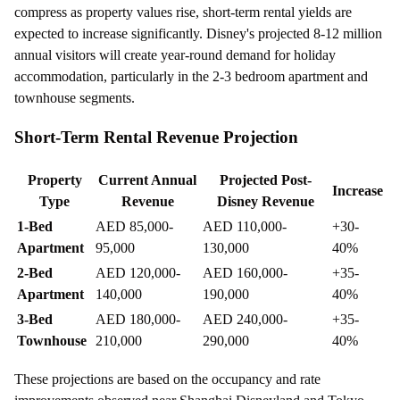
compress as property values rise, short-term rental yields are
expected to increase significantly. Disney's projected 8-12 million
annual visitors will create year-round demand for holiday
accommodation, particularly in the 2-3 bedroom apartment and
townhouse segments.
Short-Term Rental Revenue Projection
Property
Current Annual
Projected Post-
Increase
Type
Revenue
Disney Revenue
1-Bed
AED 85,000-
AED 110,000-
+30-
Apartment
95,000
130,000
40%
2-Bed
AED 120,000-
AED 160,000-
+35-
Apartment
140,000
190,000
40%
3-Bed
AED 180,000-
AED 240,000-
+35-
Townhouse
210,000
290,000
40%
These projections are based on the occupancy and rate