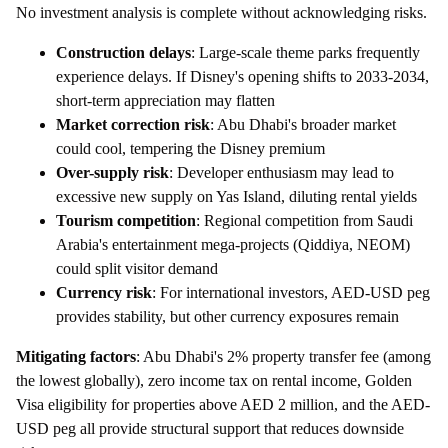
No investment analysis is complete without acknowledging risks.
Construction delays
: Large-scale theme parks frequently
experience delays. If Disney's opening shifts to 2033-2034,
short-term appreciation may flatten
Market correction risk
: Abu Dhabi's broader market
could cool, tempering the Disney premium
Over-supply risk
: Developer enthusiasm may lead to
excessive new supply on Yas Island, diluting rental yields
Tourism competition
: Regional competition from Saudi
Arabia's entertainment mega-projects (Qiddiya, NEOM)
could split visitor demand
Currency risk
: For international investors, AED-USD peg
provides stability, but other currency exposures remain
Mitigating factors
: Abu Dhabi's 2% property transfer fee (among
the lowest globally), zero income tax on rental income, Golden
Visa eligibility for properties above AED 2 million, and the AED-
USD peg all provide structural support that reduces downside