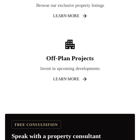
Browse our exclusive property listings
LEARN MORE
Off-Plan Projects
Invest in upcoming developments
LEARN MORE
FREE CONSULTATION
Speak with a property consultant