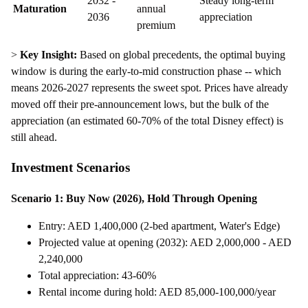
2032 -
Steady long-term
Maturation
annual
2036
appreciation
premium
>
Key Insight:
Based on global precedents, the optimal buying
window is during the early-to-mid construction phase -- which
means 2026-2027 represents the sweet spot. Prices have already
moved off their pre-announcement lows, but the bulk of the
appreciation (an estimated 60-70% of the total Disney effect) is
still ahead.
Investment Scenarios
Scenario 1: Buy Now (2026), Hold Through Opening
Entry: AED 1,400,000 (2-bed apartment, Water's Edge)
Projected value at opening (2032): AED 2,000,000 - AED
2,240,000
Total appreciation: 43-60%
Rental income during hold: AED 85,000-100,000/year