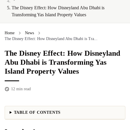
The Disney Effect: How Disneyland Abu Dhabi is
Transforming Yas Island Property Values
Home
News
The Disney Effect: How Disneyland Abu Dhabi is Tra...
The Disney Effect: How Disneyland
Abu Dhabi is Transforming Yas
Island Property Values
12
min read
TABLE OF CONTENTS