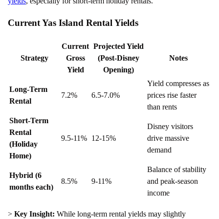
yields
, especially for short-term holiday rentals.
Current Yas Island Rental Yields
Current
Projected Yield
Strategy
Gross
(Post-Disney
Notes
Yield
Opening)
Yield compresses as
Long-Term
7.2%
6.5-7.0%
prices rise faster
Rental
than rents
Short-Term
Disney visitors
Rental
9.5-11%
12-15%
drive massive
(Holiday
demand
Home)
Balance of stability
Hybrid (6
8.5%
9-11%
and peak-season
months each)
income
>
Key Insight:
While long-term rental yields may slightly