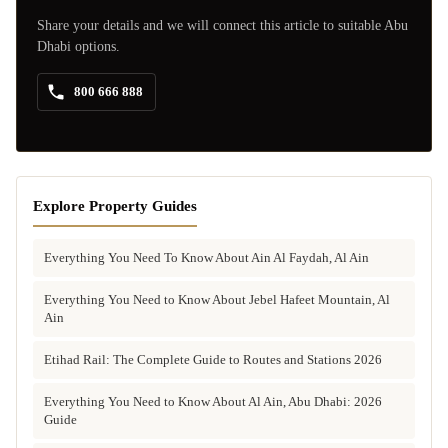
Share your details and we will connect this article to suitable Abu
Dhabi options.
800 666 888
Explore Property Guides
Everything You Need To Know About Ain Al Faydah, Al Ain
Everything You Need to Know About Jebel Hafeet Mountain, Al
Ain
Etihad Rail: The Complete Guide to Routes and Stations 2026
Everything You Need to Know About Al Ain, Abu Dhabi: 2026
Guide