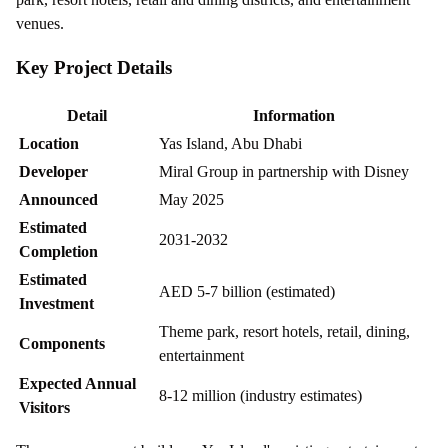
venues.
Key Project Details
Detail
Information
Location
Yas Island, Abu Dhabi
Developer
Miral Group in partnership with Disney
Announced
May 2025
Estimated
2031-2032
Completion
Estimated
AED 5-7 billion (estimated)
Investment
Theme park, resort hotels, retail, dining,
Components
entertainment
Expected Annual
8-12 million (industry estimates)
Visitors