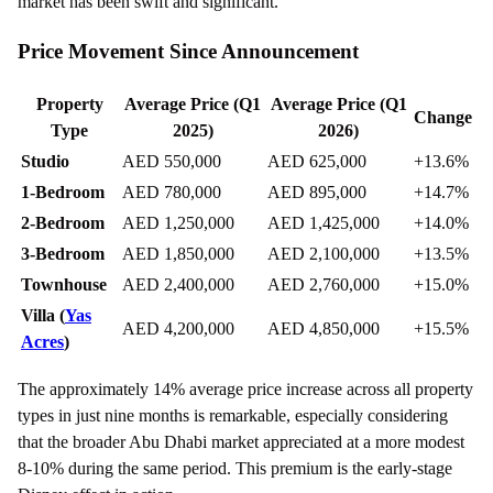
market has been swift and significant.
Price Movement Since Announcement
Property
Average Price (Q1
Average Price (Q1
Change
Type
2025)
2026)
Studio
AED 550,000
AED 625,000
+13.6%
1-Bedroom
AED 780,000
AED 895,000
+14.7%
2-Bedroom
AED 1,250,000
AED 1,425,000
+14.0%
3-Bedroom
AED 1,850,000
AED 2,100,000
+13.5%
Townhouse
AED 2,400,000
AED 2,760,000
+15.0%
Villa (
Yas
AED 4,200,000
AED 4,850,000
+15.5%
Acres
)
The approximately 14% average price increase across all property
types in just nine months is remarkable, especially considering
that the broader Abu Dhabi market appreciated at a more modest
8-10% during the same period. This premium is the early-stage