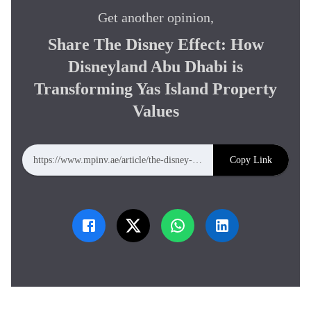
Get another opinion,
Share
The Disney Effect: How
Disneyland Abu Dhabi is
Transforming Yas Island Property
Values
Copy Link
https://www.mpinv.ae/article/the-disney-effect-how-disneyland-abu-dhabi-is-transforming-yas-island-property