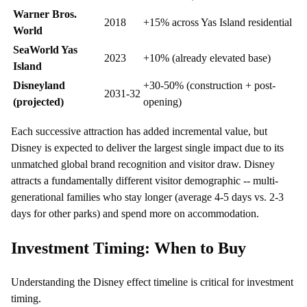
Warner Bros.
2018
+15% across Yas Island residential
World
SeaWorld Yas
2023
+10% (already elevated base)
Island
Disneyland
+30-50% (construction + post-
2031-32
(projected)
opening)
Each successive attraction has added incremental value, but
Disney is expected to deliver the largest single impact due to its
unmatched global brand recognition and visitor draw. Disney
attracts a fundamentally different visitor demographic -- multi-
generational families who stay longer (average 4-5 days vs. 2-3
days for other parks) and spend more on accommodation.
Investment Timing: When to Buy
Understanding the Disney effect timeline is critical for investment
timing.