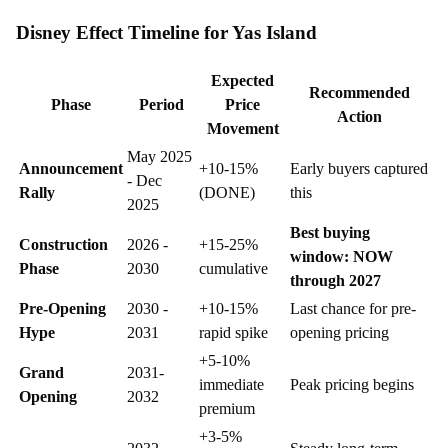
Disney Effect Timeline for Yas Island
Expected
Recommended
Phase
Period
Price
Action
Movement
May 2025
Announcement
+10-15%
Early buyers captured
- Dec
Rally
(DONE)
this
2025
Best buying
Construction
2026 -
+15-25%
window: NOW
Phase
2030
cumulative
through 2027
Pre-Opening
2030 -
+10-15%
Last chance for pre-
Hype
2031
rapid spike
opening pricing
+5-10%
Grand
2031-
immediate
Peak pricing begins
Opening
2032
premium
+3-5%