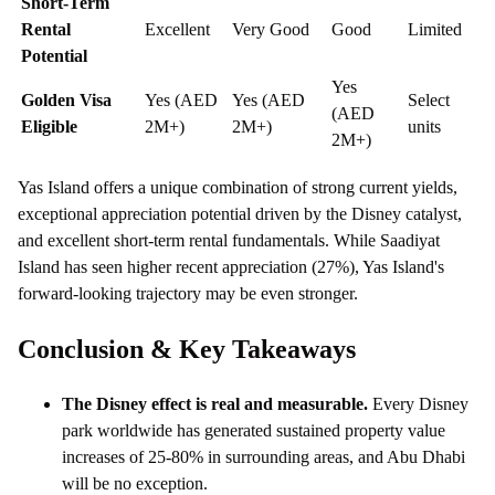
Short-Term
Rental
Excellent
Very Good
Good
Limited
Potential
Yes
Golden Visa
Yes (AED
Yes (AED
Select
(AED
Eligible
2M+)
2M+)
units
2M+)
Yas Island offers a unique combination of strong current yields,
exceptional appreciation potential driven by the Disney catalyst,
and excellent short-term rental fundamentals. While Saadiyat
Island has seen higher recent appreciation (27%), Yas Island's
forward-looking trajectory may be even stronger.
Conclusion & Key Takeaways
The Disney effect is real and measurable.
Every Disney
park worldwide has generated sustained property value
increases of 25-80% in surrounding areas, and Abu Dhabi
will be no exception.