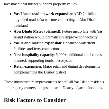
investment that further supports property values.
Yas Island road network expansion
: AED 2+ billion in
upgraded road infrastructure connecting to Abu Dhabi
mainland
Abu Dhabi Metro (planned)
: Future metro line with Yas
Island station would dramatically improve connectivity
Yas Island marina expansion
: Enhanced waterfront
facilities and ferry connections
New hospitality capacity
: 5,000+ additional hotel rooms
planned, supporting tourism ecosystem
Retail expansion
: Major retail and dining developments
complementing the Disney district
These infrastructure improvements benefit all Yas Island residents
and property owners, not just those in Disney-adjacent locations.
Risk Factors to Consider