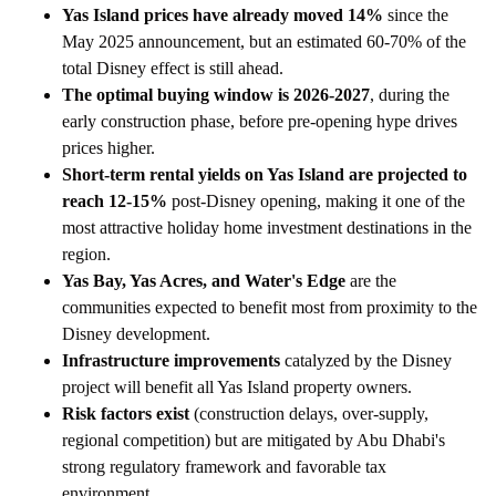
Yas Island prices have already moved 14%
since the
May 2025 announcement, but an estimated 60-70% of the
total Disney effect is still ahead.
The optimal buying window is 2026-2027
, during the
early construction phase, before pre-opening hype drives
prices higher.
Short-term rental yields on Yas Island are projected to
reach 12-15%
post-Disney opening, making it one of the
most attractive holiday home investment destinations in the
region.
Yas Bay, Yas Acres, and Water's Edge
are the
communities expected to benefit most from proximity to the
Disney development.
Infrastructure improvements
catalyzed by the Disney
project will benefit all Yas Island property owners.
Risk factors exist
(construction delays, over-supply,
regional competition) but are mitigated by Abu Dhabi's
strong regulatory framework and favorable tax
environment.