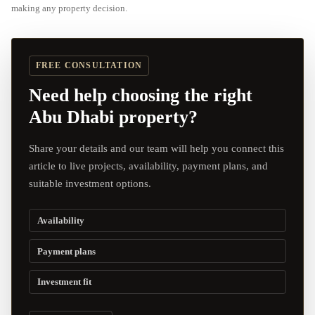
making any property decision.
FREE CONSULTATION
Need help choosing the right
Abu Dhabi property?
Share your details and our team will help you connect this
article to live projects, availability, payment plans, and
suitable investment options.
Availability
Payment plans
Investment fit