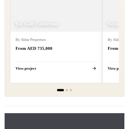
Yas Golf Collection
Noya
By
Aldar Properties
By
Aldar Prop
From AED
735,000
From AE
View project
View project