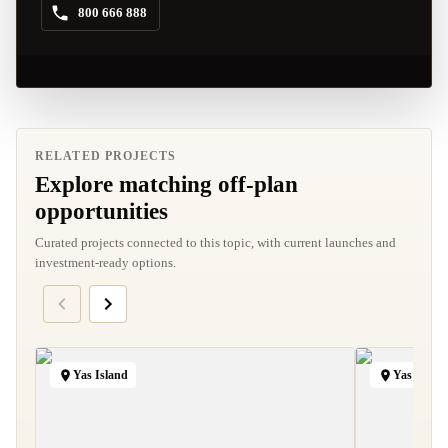
800 666 888
RELATED PROJECTS
Explore matching off-plan
opportunities
Curated projects connected to this topic, with current launches and
investment-ready options.
Yas Island
Yas Island