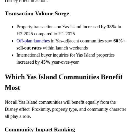
Disney effect in action.
Transaction Volume Surge
Property transactions on Yas Island increased by
38%
in
H2 2025 compared to H1 2025
Off-plan launches
in Yas-adjacent communities saw
60%+
sell-out rates
within launch weekends
International buyer inquiries for Yas Island properties
increased by
45%
year-over-year
Which Yas Island Communities Benefit
Most
Not all Yas Island communities will benefit equally from the
Disney effect. Proximity, property type, and community character
all play a role.
Community Impact Ranking