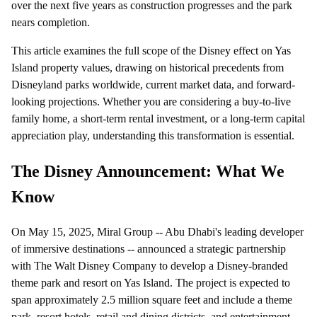
over the next five years as construction progresses and the park
nears completion.
This article examines the full scope of the Disney effect on Yas
Island property values, drawing on historical precedents from
Disneyland parks worldwide, current market data, and forward-
looking projections. Whether you are considering a buy-to-live
family home, a short-term rental investment, or a long-term capital
appreciation play, understanding this transformation is essential.
The Disney Announcement: What We
Know
On May 15, 2025, Miral Group -- Abu Dhabi's leading developer
of immersive destinations -- announced a strategic partnership
with The Walt Disney Company to develop a Disney-branded
theme park and resort on Yas Island. The project is expected to
span approximately 2.5 million square feet and include a theme
park, resort hotels, retail and dining districts, and entertainment